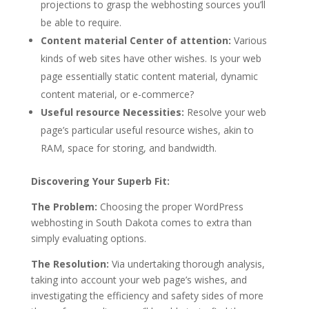
projections to grasp the webhosting sources you’ll
be able to require.
Content material Center of attention:
Various
kinds of web sites have other wishes. Is your web
page essentially static content material, dynamic
content material, or e-commerce?
Useful resource Necessities:
Resolve your web
page’s particular useful resource wishes, akin to
RAM, space for storing, and bandwidth.
Discovering Your Superb Fit:
The Problem:
Choosing the proper WordPress
webhosting in South Dakota comes to extra than
simply evaluating options.
The Resolution:
Via undertaking thorough analysis,
taking into account your web page’s wishes, and
investigating the efficiency and safety sides of more