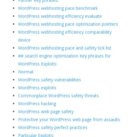
Further Key phrases:
WordPress webhosting pace benchmark
WordPress webhosting efficiency evaluate
WordPress webhosting pace optimization pointers
WordPress webhosting efficiency comparability
device
WordPress webhosting pace and safety tick list
## search engine optimization Key phrases for
WordPress Exploits:
Normal:
WordPress safety vulnerabilities
WordPress exploits
Commonplace WordPress safety threats
WordPress hacking
WordPress web page safety
Protective your WordPress web page from assaults
WordPress safety perfect practices
Particular Exploits: