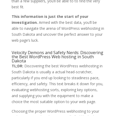
than a few suppliers, you’ll be able to to find the very
best fit.
This information is just the start of your
investigation.
Armed with the best data, you’ll be
able to navigate the arena of WordPress webhosting in
South Dakota and uncover the perfect answer to your
web page’s luck.
Velocity Demons and Safety Nerds: Discovering
the Best WordPress Web hosting in South
Dakota
TL;DR:
Discovering the best WordPress webhosting in
South Dakota is usually a actual head-scratcher,
particularly if you end up looking to steadiness pace,
efficiency, and safety. This text breaks it down for you,
evaluating webhosting sorts, exploring key options,
and supplying you with the equipment to make a
choice the most suitable option to your web page.
Choosing the proper WordPress webhosting to your