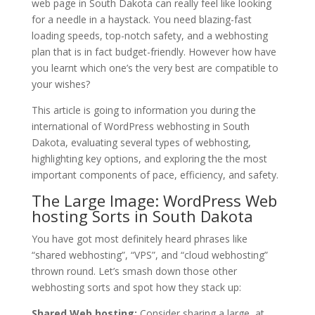
web page in South Dakota can really feel like looking
for a needle in a haystack. You need blazing-fast
loading speeds, top-notch safety, and a webhosting
plan that is in fact budget-friendly. However how have
you learnt which one’s the very best are compatible to
your wishes?
This article is going to information you during the
international of WordPress webhosting in South
Dakota, evaluating several types of webhosting,
highlighting key options, and exploring the the most
important components of pace, efficiency, and safety.
The Large Image: WordPress Web
hosting Sorts in South Dakota
You have got most definitely heard phrases like
“shared webhosting”, “VPS”, and “cloud webhosting”
thrown round. Let’s smash down those other
webhosting sorts and spot how they stack up:
Shared Web hosting:
Consider sharing a large, at