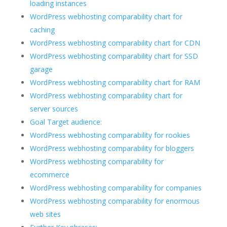
loading instances
WordPress webhosting comparability chart for
caching
WordPress webhosting comparability chart for CDN
WordPress webhosting comparability chart for SSD
garage
WordPress webhosting comparability chart for RAM
WordPress webhosting comparability chart for
server sources
Goal Target audience:
WordPress webhosting comparability for rookies
WordPress webhosting comparability for bloggers
WordPress webhosting comparability for
ecommerce
WordPress webhosting comparability for companies
WordPress webhosting comparability for enormous
web sites