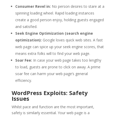
Consumer Revel in:
No person desires to stare at a
spinning loading wheel. Rapid loading instances
create a good person enjoy, holding guests engaged
and satisfied.
Seek Engine Optimization (search engine
optimization):
Google loves quick web sites. A fast
web page can spice up your seek engine scores, that
means extra folks will to find your web page.
Soar Fee:
In case your web page takes too lengthy
to load, guests are prone to click on away. A prime
soar fee can harm your web page’s general
efficiency.
WordPress Exploits: Safety
Issues
Whilst pace and function are the most important,
safety is similarly essential. Your web page is a