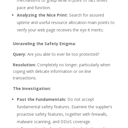
mechanisms to grasp what in point of fact drives
pace and function.
Analyzing the Nice Print:
Search for assured
uptime and useful resource allocation main points to
verify your web page receives the eye it merits.
Unraveling the Safety Enigma:
Query:
Are you able to ever be too protected?
Resolution:
Completely no longer, particularly when
coping with delicate information or on-line
transactions.
The Investigation:
Past the Fundamentals:
Do not accept
fundamental safety features. Examine the supplier’s
proactive safety features, together with firewalls,
malware scanning, and DDoS coverage.