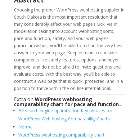
Choosing the proper WordPress webhosting supplier in
South Dakota is the most important resolution that
may considerably affect your web page’s luck. Via in
moderation taking into account webhosting sorts,
pace and function, safety, and your web page’s
particular wishes, you’ll be able to to find the very best
answer to your web page. Keep in mind to consider
components like safety features, options, and buyer
improve, and do not be afraid to invite questions and
evaluate costs. With the best way, you’ll be able to
construct a web page that is quick, protected, and in a
position to thrive within the on-line international.
Extra on
WordPress webhosting
comparability chart for pace and function
…
## search engine optimization Key phrases for
WordPress Web hosting Comparability Charts:
Normal:
WordPress webhosting comparability chart