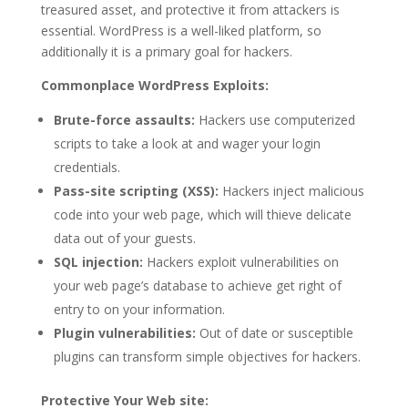
treasured asset, and protective it from attackers is
essential. WordPress is a well-liked platform, so
additionally it is a primary goal for hackers.
Commonplace WordPress Exploits:
Brute-force assaults:
Hackers use computerized
scripts to take a look at and wager your login
credentials.
Pass-site scripting (XSS):
Hackers inject malicious
code into your web page, which will thieve delicate
data out of your guests.
SQL injection:
Hackers exploit vulnerabilities on
your web page’s database to achieve get right of
entry to on your information.
Plugin vulnerabilities:
Out of date or susceptible
plugins can transform simple objectives for hackers.
Protective Your Web site: