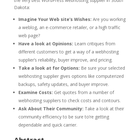
the very best WordPress webhosting supplier in South
Dakota:
Imagine Your Web site’s Wishes:
Are you working
a weblog, an e-commerce retailer, or a high traffic
web page?
Have a look at Opinions:
Learn critiques from
different customers to get a way of a webhosting
supplier’s reliability, buyer improve, and pricing.
Take a look at for Options:
Be sure your selected
webhosting supplier gives options like computerized
backups, safety updates, and buyer improve.
Examine Costs:
Get quotes from a number of
webhosting suppliers to check costs and contours.
Ask About Their Community:
Take a look at their
community efficiency to be sure to’re getting
dependable and quick carrier.
Abstract