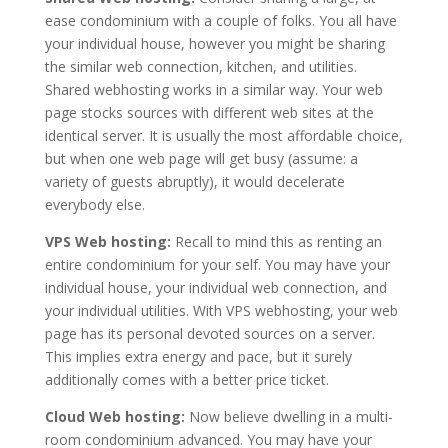
ease condominium with a couple of folks. You all have
your individual house, however you might be sharing
the similar web connection, kitchen, and utilities.
Shared webhosting works in a similar way. Your web
page stocks sources with different web sites at the
identical server. It is usually the most affordable choice,
but when one web page will get busy (assume: a
variety of guests abruptly), it would decelerate
everybody else.
VPS Web hosting:
Recall to mind this as renting an
entire condominium for your self. You may have your
individual house, your individual web connection, and
your individual utilities. With VPS webhosting, your web
page has its personal devoted sources on a server.
This implies extra energy and pace, but it surely
additionally comes with a better price ticket.
Cloud Web hosting:
Now believe dwelling in a multi-
room condominium advanced. You may have your