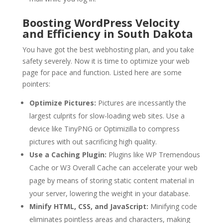
Boosting WordPress Velocity
and Efficiency in South Dakota
You have got the best webhosting plan, and you take
safety severely. Now it is time to optimize your web
page for pace and function. Listed here are some
pointers:
Optimize Pictures:
Pictures are incessantly the
largest culprits for slow-loading web sites. Use a
device like TinyPNG or Optimizilla to compress
pictures with out sacrificing high quality.
Use a Caching Plugin:
Plugins like WP Tremendous
Cache or W3 Overall Cache can accelerate your web
page by means of storing static content material in
your server, lowering the weight in your database.
Minify HTML, CSS, and JavaScript:
Minifying code
eliminates pointless areas and characters, making