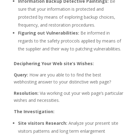
Information Backup Detective Paintings:
Be
sure that your information is protected and
protected by means of exploring backup choices,
frequency, and restoration procedures.
Figuring out Vulnerabilities:
Be informed in
regards to the safety protocols applied by means of
the supplier and their way to patching vulnerabilities.
Deciphering Your Web site’s Wishes:
Query:
How are you able to to find the best
webhosting answer to your distinctive web page?
Resolution:
Via working out your web page’s particular
wishes and necessities.
The Investigation:
Site visitors Research:
Analyze your present site
visitors patterns and long term enlargement