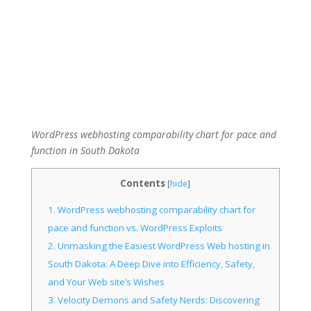
WordPress webhosting comparability chart for pace and
function in South Dakota
Contents
[
hide
]
1.
WordPress webhosting comparability chart for
pace and function vs. WordPress Exploits
2.
Unmasking the Easiest WordPress Web hosting in
South Dakota: A Deep Dive into Efficiency, Safety,
and Your Web site’s Wishes
3.
Velocity Demons and Safety Nerds: Discovering