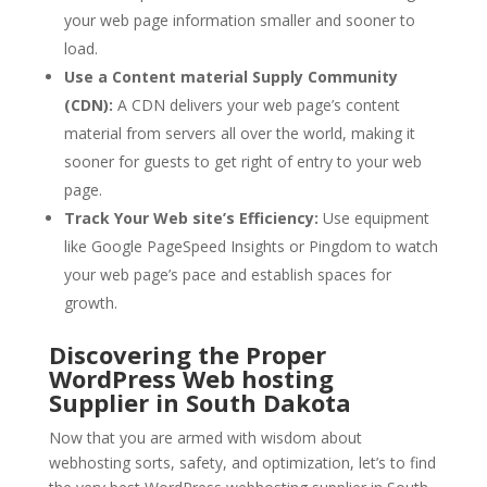
your web page information smaller and sooner to
load.
Use a Content material Supply Community
(CDN):
A CDN delivers your web page’s content
material from servers all over the world, making it
sooner for guests to get right of entry to your web
page.
Track Your Web site’s Efficiency:
Use equipment
like Google PageSpeed Insights or Pingdom to watch
your web page’s pace and establish spaces for
growth.
Discovering the Proper
WordPress Web hosting
Supplier in South Dakota
Now that you are armed with wisdom about
webhosting sorts, safety, and optimization, let’s to find