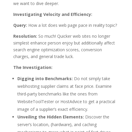
we want to dive deeper.
Investigating Velocity and Efficiency:
Query:
How a lot does web page pace in reality topic?
Resolution:
So much! Quicker web sites no longer
simplest enhance person enjoy but additionally affect
search engine optimization scores, conversion
charges, and general trade luck.
The Investigation:
Digging into Benchmarks:
Do not simply take
webhosting supplier claims at face price. Examine
third-party benchmarks like the ones from
WebsiteToolTester or HostAdvice to get a practical
image of a supplier’s exact efficiency.
Unveiling the Hidden Elements:
Discover the
server’s location, {hardware}, and caching