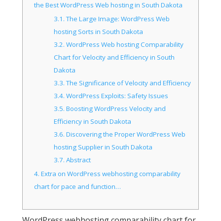
the Best WordPress Web hosting in South Dakota
3.1.
The Large Image: WordPress Web
hosting Sorts in South Dakota
3.2.
WordPress Web hosting Comparability
Chart for Velocity and Efficiency in South
Dakota
3.3.
The Significance of Velocity and Efficiency
3.4.
WordPress Exploits: Safety Issues
3.5.
Boosting WordPress Velocity and
Efficiency in South Dakota
3.6.
Discovering the Proper WordPress Web
hosting Supplier in South Dakota
3.7.
Abstract
4.
Extra on WordPress webhosting comparability
chart for pace and function…
WordPress webhosting comparability chart for