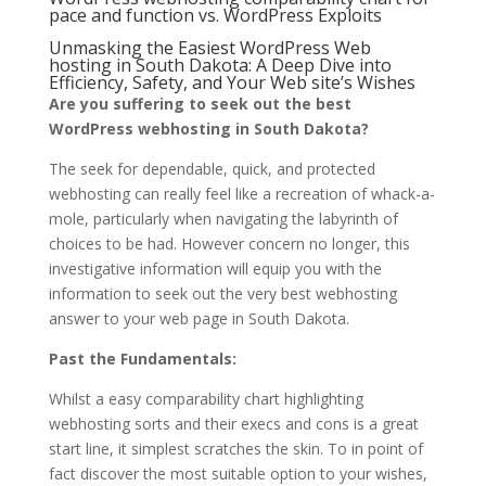
pace and function vs. WordPress Exploits
Unmasking the Easiest WordPress Web
hosting in South Dakota: A Deep Dive into
Efficiency, Safety, and Your Web site’s Wishes
Are you suffering to seek out the best
WordPress webhosting in South Dakota?
The seek for dependable, quick, and protected
webhosting can really feel like a recreation of whack-a-
mole, particularly when navigating the labyrinth of
choices to be had. However concern no longer, this
investigative information will equip you with the
information to seek out the very best webhosting
answer to your web page in South Dakota.
Past the Fundamentals:
Whilst a easy comparability chart highlighting
webhosting sorts and their execs and cons is a great
start line, it simplest scratches the skin. To in point of
fact discover the most suitable option to your wishes,