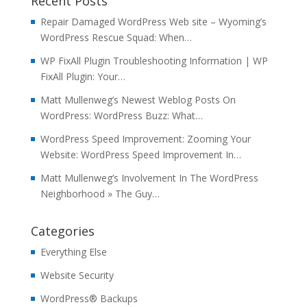
Recent Posts
Repair Damaged WordPress Web site – Wyoming’s
WordPress Rescue Squad: When…
WP FixAll Plugin Troubleshooting Information | WP
FixAll Plugin: Your…
Matt Mullenweg’s Newest Weblog Posts On
WordPress: WordPress Buzz: What…
WordPress Speed Improvement: Zooming Your
Website: WordPress Speed Improvement In…
Matt Mullenweg’s Involvement In The WordPress
Neighborhood » The Guy…
Categories
Everything Else
Website Security
WordPress® Backups