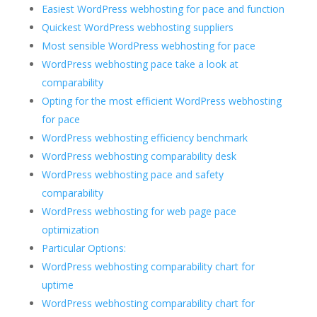
Easiest WordPress webhosting for pace and function
Quickest WordPress webhosting suppliers
Most sensible WordPress webhosting for pace
WordPress webhosting pace take a look at
comparability
Opting for the most efficient WordPress webhosting
for pace
WordPress webhosting efficiency benchmark
WordPress webhosting comparability desk
WordPress webhosting pace and safety
comparability
WordPress webhosting for web page pace
optimization
Particular Options:
WordPress webhosting comparability chart for
uptime
WordPress webhosting comparability chart for