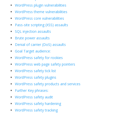
WordPress plugin vulnerabilities
WordPress theme vulnerabilities
WordPress core vulnerabilities
Pass-site scripting (XSS) assaults
SQL injection assaults
Brute power assaults
Denial of carrier (DoS) assaults
Goal Target audience:
WordPress safety for rookies
WordPress web page safety pointers
WordPress safety tick list
WordPress safety plugins
WordPress safety products and services
Further Key phrases:
WordPress safety audit
WordPress safety hardening
WordPress safety tracking