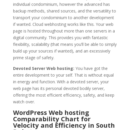
individual condominium, however the advanced has
backup methods, shared sources, and the versatility to
transport your condominium to another development
if wanted. Cloud webhosting works like this. Your web
page is hosted throughout more than one servers in a
digital community. This provides you with fantastic
flexibility, scalability (that means you’ll be able to simply
build up your sources if wanted), and an excessively
prime stage of safety.
Devoted Server Web hosting:
You have got the
entire development to your self. That is without equal
in energy and function. With a devoted server, your
web page has its personal devoted bodily server,
offering the most efficient efficiency, safety, and keep
watch over.
WordPress Web hosting
Comparability Chart for
Velocity and Efficiency in South