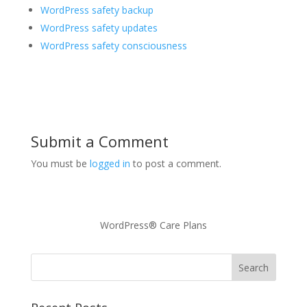
WordPress safety backup
WordPress safety updates
WordPress safety consciousness
Submit a Comment
You must be
logged in
to post a comment.
WordPress® Care Plans