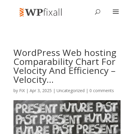
WordPress Web hosting
Comparability Chart For
Velocity And Efficiency –
Velocity…
by
FiX
| Apr 3, 2025 | Uncategorized |
0 comments