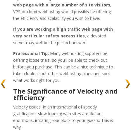
web page with a large number of site visitors,
VPS or cloud webhosting would possibly be offering
the efficiency and scalability you wish to have.
If you are working a high traffic web page with
very particular safety necessities,
a devoted
server may well be the perfect answer.
Professional Tip:
Many webhosting suppliers be
offering loose trials, so you’ll be able to check out
before you purchase. This can be a nice technique to
take a look at out other webhosting plans and spot
what works right for you.
The Significance of Velocity and
Efficiency
Velocity issues. In an international of speedy
gratification, slow-loading web sites are like an
enormous, irritating roadblock to your guests. This is
why: