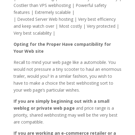
Costlier than VPS webhosting | Powerful safety
features | Extremely scalable |
| Devoted Server Web hosting | Very best efficiency
and keep watch over | Most costly | Very protected |
Very best scalability |
Opting for the Proper Have compatibility for
Your Web site
Recall to mind your web page like a automobile. You
would not pressure a tiny scooter to haul an enormous
trailer, would you? In a similar fashion, you wish to
have to make a choice the best webhosting sort to
your web page’s particular wishes.
If you are simply beginning out with a small
weblog or private web page
and price range is a
priority, shared webhosting may well be the very best
are compatible.
If you are working an e-commerce retailer or a