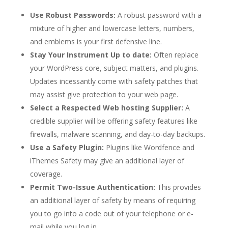
Use Robust Passwords:
A robust password with a
mixture of higher and lowercase letters, numbers,
and emblems is your first defensive line.
Stay Your Instrument Up to date:
Often replace
your WordPress core, subject matters, and plugins.
Updates incessantly come with safety patches that
may assist give protection to your web page.
Select a Respected Web hosting Supplier:
A
credible supplier will be offering safety features like
firewalls, malware scanning, and day-to-day backups.
Use a Safety Plugin:
Plugins like Wordfence and
iThemes Safety may give an additional layer of
coverage.
Permit Two-Issue Authentication:
This provides
an additional layer of safety by means of requiring
you to go into a code out of your telephone or e-
mail while you log in.