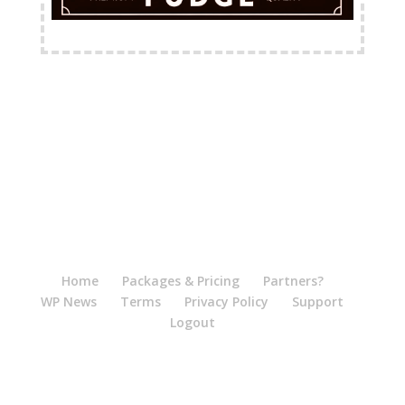
FREE Shipping Available
Home
Packages & Pricing
Partners?
WP News
Terms
Privacy Policy
Support
Logout