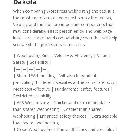
Dakota
When comparing WordPress webhosting choices, it is
the most important to seem past simply the fee tag.
Velocity and function are important components that
may considerably affect person enjoy and web page
luck. Here is a to hand comparability chart that will help
you weigh the professionals and cons:
| Web hosting Kind | Velocity & Efficiency | Value |
Safety | Scalability |
|—|—|—|—|—|
| Shared Web hosting | Will also be gradual,
particularly if different websites at the server are busy |
Most cost-effective | Fundamental safety features |
Restricted scalability |
| VPS Web hosting | Quicker and extra dependable
than shared webhosting | Costlier than shared
webhosting | Enhanced safety choices | Extra scalable
than shared webhosting |
| Cloud Web hosting | Prime efficiency and versatility |