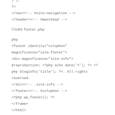
) );
?>
</nav><!-- #site-navigation -->
</header><!-- #masthead -->
Create
:
footer.php
php
<footer identity="colophon"
magnificence="site-footer">
<div magnificence="site-info">
&reproduction; <?php echo date('Y'); ?> <?
php bloginfo('title'); ?>. All rights
reserved.
</div><!-- .site-info -->
</footer><!-- #colophon -->
<?php wp_footer(); ?>
</frame>
</html>