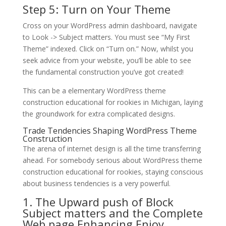
Step 5: Turn on Your Theme
Cross on your WordPress admin dashboard, navigate
to Look -> Subject matters. You must see “My First
Theme” indexed. Click on “Turn on.” Now, whilst you
seek advice from your website, you’ll be able to see
the fundamental construction you’ve got created!
This can be a elementary WordPress theme
construction educational for rookies in Michigan, laying
the groundwork for extra complicated designs.
Trade Tendencies Shaping WordPress Theme
Construction
The arena of internet design is all the time transferring
ahead. For somebody serious about WordPress theme
construction educational for rookies, staying conscious
about business tendencies is a very powerful.
1. The Upward push of Block
Subject matters and the Complete
Web page Enhancing Enjoy