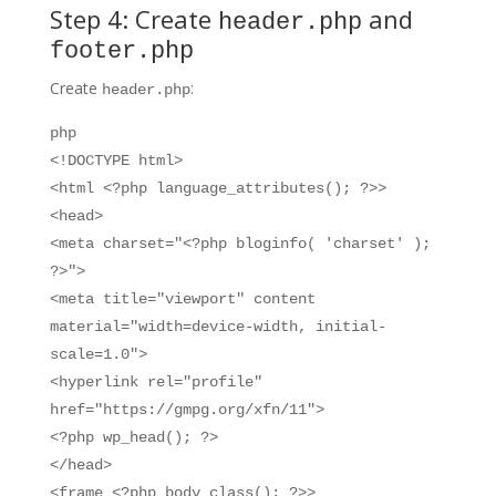
Step 4: Create
and
header.php
footer.php
Create
:
header.php
php
<!DOCTYPE html>
<html <?php language_attributes(); ?>>
<head>
<meta charset="<?php bloginfo( 'charset' );
?>">
<meta title="viewport" content
material="width=device-width, initial-
scale=1.0">
<hyperlink rel="profile"
href="https://gmpg.org/xfn/11">
<?php wp_head(); ?>
</head>
<frame <?php body_class(); ?>>