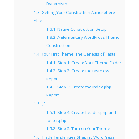
Dynamism
1.3.
Getting Your Construction Atmosphere
Able
1.3.1.
Native Construction Setup
1.3.2.
A Elementary WordPress Theme
Construction
1.4.
Your First Theme: The Genesis of Taste
1.4.1.
Step 1: Create Your Theme Folder
1.4.2.
Step 2: Create the taste.css
Report
1.4.3.
Step 3: Create the index.php
Report
1.5.
‘, ‘
1.5.1.
Step 4: Create header.php and
footer.php
1.5.2.
Step 5: Turn on Your Theme
1.6.
Trade Tendencies Shaping WordPress