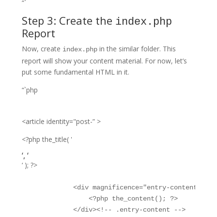
“`
Step 3: Create the
index.php
Report
Now, create
in the similar folder. This
index.php
report will show your content material. For now, let’s
put some fundamental HTML in it.
“`php
<article identity="post-” >
<?php the_title( '
‘, ‘
‘ ); ?>
            <div magnificence="entry-content">

                <?php the_content(); ?>

            </div><!-- .entry-content -->
