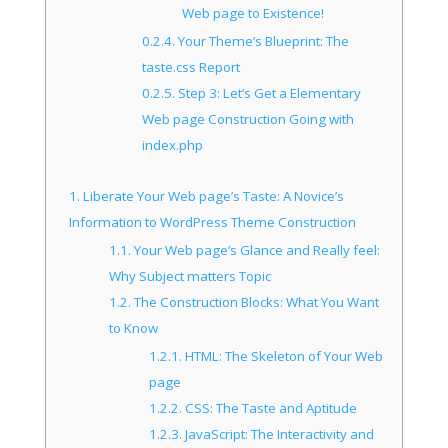
Web page to Existence!
0.2.4.
Your Theme’s Blueprint: The
taste.css Report
0.2.5.
Step 3: Let’s Get a Elementary
Web page Construction Going with
index.php
1.
Liberate Your Web page’s Taste: A Novice’s
Information to WordPress Theme Construction
1.1.
Your Web page’s Glance and Really feel:
Why Subject matters Topic
1.2.
The Construction Blocks: What You Want
to Know
1.2.1.
HTML: The Skeleton of Your Web
page
1.2.2.
CSS: The Taste and Aptitude
1.2.3.
JavaScript: The Interactivity and