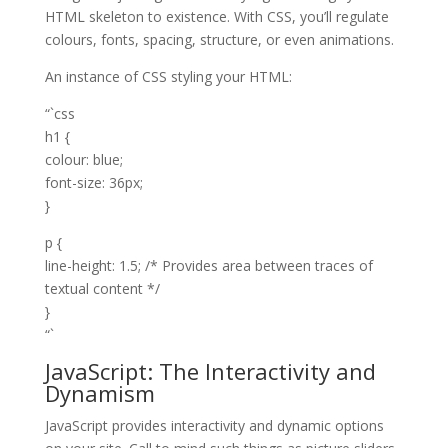
HTML skeleton to existence. With CSS, you’ll regulate
colours, fonts, spacing, structure, or even animations.
An instance of CSS styling your HTML:
“`css
h1 {
colour: blue;
font-size: 36px;
}
p {
line-height: 1.5; /* Provides area between traces of
textual content */
}
“`
JavaScript: The Interactivity and
Dynamism
JavaScript provides interactivity and dynamic options