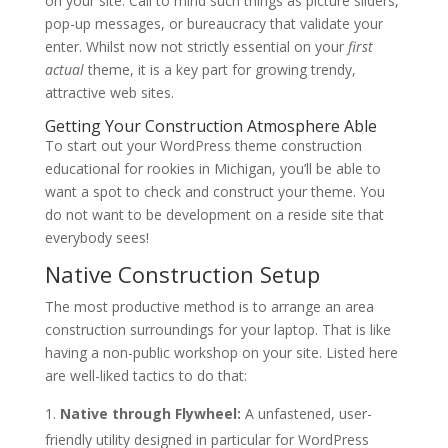
on your site. Call to mind such things as picture sliders,
pop-up messages, or bureaucracy that validate your
enter. Whilst now not strictly essential on your
first
actual
theme, it is a key part for growing trendy,
attractive web sites.
Getting Your Construction Atmosphere Able
To start out your WordPress theme construction
educational for rookies in Michigan, you’ll be able to
want a spot to check and construct your theme. You
do not want to be development on a reside site that
everybody sees!
Native Construction Setup
The most productive method is to arrange an area
construction surroundings for your laptop. That is like
having a non-public workshop on your site. Listed here
are well-liked tactics to do that:
Native through Flywheel:
A unfastened, user-
friendly utility designed in particular for WordPress