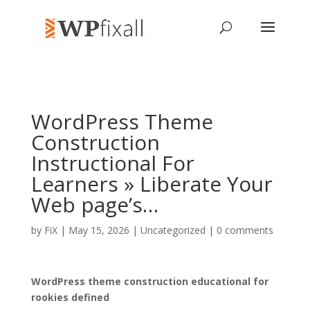
WordPress Theme
Construction
Instructional For
Learners » Liberate Your
Web page’s…
by
FiX
| May 15, 2026 | Uncategorized |
0 comments
WordPress theme construction educational for
rookies defined