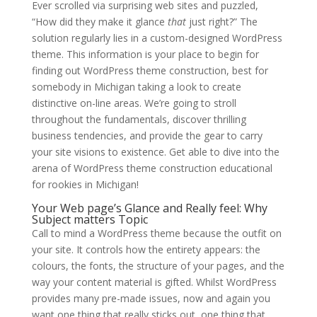
Ever scrolled via surprising web sites and puzzled,
“How did they make it glance
that
just right?” The
solution regularly lies in a custom-designed WordPress
theme. This information is your place to begin for
finding out WordPress theme construction, best for
somebody in Michigan taking a look to create
distinctive on-line areas. We’re going to stroll
throughout the fundamentals, discover thrilling
business tendencies, and provide the gear to carry
your site visions to existence. Get able to dive into the
arena of WordPress theme construction educational
for rookies in Michigan!
Your Web page’s Glance and Really feel: Why
Subject matters Topic
Call to mind a WordPress theme because the outfit on
your site. It controls how the entirety appears: the
colours, the fonts, the structure of your pages, and the
way your content material is gifted. Whilst WordPress
provides many pre-made issues, now and again you
want one thing that really sticks out, one thing that