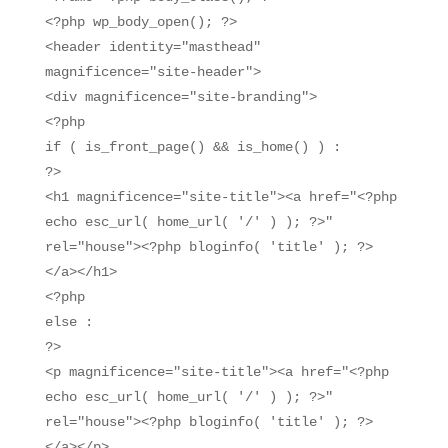
<?php wp_body_open(); ?>
<header identity="masthead"
magnificence="site-header">
<div magnificence="site-branding">
<?php
if ( is_front_page() && is_home() ) :
?>
<h1 magnificence="site-title"><a href="<?php
echo esc_url( home_url( '/' ) ); ?>"
rel="house"><?php bloginfo( 'title' ); ?>
</a></h1>
<?php
else :
?>
<p magnificence="site-title"><a href="<?php
echo esc_url( home_url( '/' ) ); ?>"
rel="house"><?php bloginfo( 'title' ); ?>
</a></p>