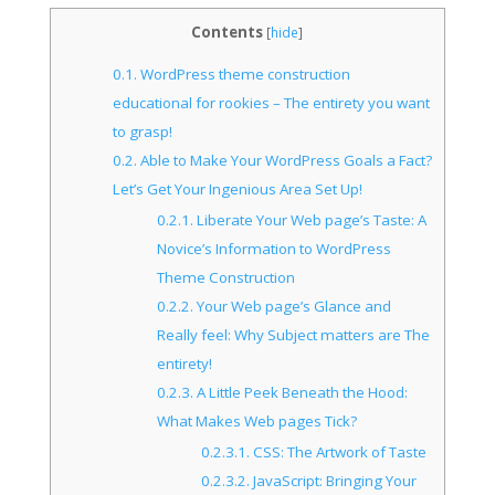
Contents
[
hide
]
0.1.
WordPress theme construction
educational for rookies – The entirety you want
to grasp!
0.2.
Able to Make Your WordPress Goals a Fact?
Let’s Get Your Ingenious Area Set Up!
0.2.1.
Liberate Your Web page’s Taste: A
Novice’s Information to WordPress
Theme Construction
0.2.2.
Your Web page’s Glance and
Really feel: Why Subject matters are The
entirety!
0.2.3.
A Little Peek Beneath the Hood:
What Makes Web pages Tick?
0.2.3.1.
CSS: The Artwork of Taste
0.2.3.2.
JavaScript: Bringing Your