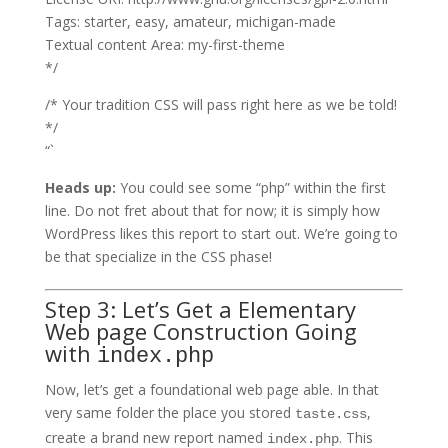
Tags: starter, easy, amateur, michigan-made
Textual content Area: my-first-theme
*/
/* Your tradition CSS will pass right here as we be told!
*/
“`
Heads up:
You could see some “php” within the first
line. Do not fret about that for now; it is simply how
WordPress likes this report to start out. We’re going to
be that specialize in the CSS phase!
Step 3: Let’s Get a Elementary
Web page Construction Going
with
index.php
Now, let’s get a foundational web page able. In that
very same folder the place you stored
,
taste.css
create a brand new report named
. This
index.php