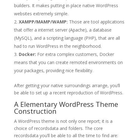
builders. It makes putting in place native WordPress
websites extremely simple.
XAMPP/MAMP/WAMP:
Those are tool applications
that offer a internet server (Apache), a database
(MySQL), and a scripting language (PHP), that are all
had to run WordPress in the neighborhood.
Docker:
For extra complex customers, Docker
means that you can create remoted environments on
your packages, providing nice flexibility.
After getting your native surroundings arrange, you’ll
be able to set up a recent reproduction of WordPress.
A Elementary WordPress Theme
Construction
A WordPress theme is not only one report; it is a
choice of recordsdata and folders. The core
recordsdata you’ll be able to all the time to find are: