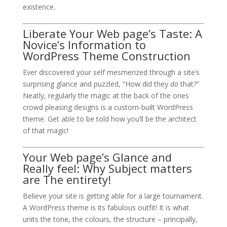
existence.
Liberate Your Web page’s Taste: A
Novice’s Information to
WordPress Theme Construction
Ever discovered your self mesmerized through a site’s
surprising glance and puzzled, “How did they
do
that?”
Neatly, regularly the magic at the back of the ones
crowd pleasing designs is a custom-built WordPress
theme. Get able to be told how you’ll be the architect
of that magic!
Your Web page’s Glance and
Really feel: Why Subject matters
are The entirety!
Believe your site is getting able for a large tournament.
A WordPress theme is its fabulous outfit! It is what
units the tone, the colours, the structure – principally,