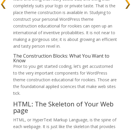
completely suits your logo or private taste. That is the
place theme construction is available in. Studying to
construct your personal WordPress theme
construction educational for rookies can open up an
international of inventive probabilities. It is not near to
making a gorgeous site; it is about growing an efficient
and tasty person revel in.
The Construction Blocks: What You Want to
Know
Prior to you get started coding, let’s get accustomed
to the very important components for WordPress
theme construction educational for rookies. Those are
the foundational applied sciences that make web sites
tick.
HTML: The Skeleton of Your Web
page
HTML, or HyperText Markup Language, is the spine of
each webpage. It is just like the skeleton that provides