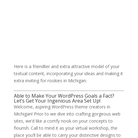
Here is a friendlier and extra attractive model of your
textual content, incorporating your ideas and making it
extra inviting for rookies in Michigan:
Able to Make Your WordPress Goals a Fact?
Let’s Get Your Ingenious Area Set Up!
Welcome, aspiring WordPress theme creators in
Michigan! Prior to we dive into crafting gorgeous web
sites, we’d like a comfy nook on your concepts to
flourish. Call to mind it as your virtual workshop, the
place you’ll be able to carry your distinctive designs to