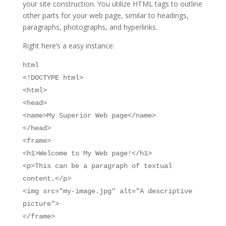
your site construction. You utilize HTML tags to outline
other parts for your web page, similar to headings,
paragraphs, photographs, and hyperlinks.
Right here’s a easy instance:
html
<!DOCTYPE html>
<html>
<head>
<name>My Superior Web page</name>
</head>
<frame>
<h1>Welcome to My Web page!</h1>
<p>This can be a paragraph of textual
content.</p>
<img src="my-image.jpg" alt="A descriptive
picture">
</frame>