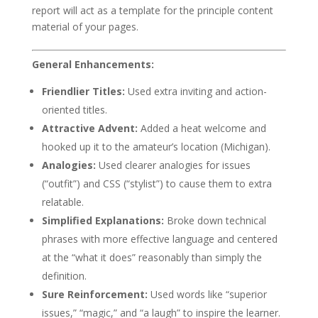
report will act as a template for the principle content
material of your pages.
General Enhancements:
Friendlier Titles:
Used extra inviting and action-
oriented titles.
Attractive Advent:
Added a heat welcome and
hooked up it to the amateur’s location (Michigan).
Analogies:
Used clearer analogies for issues
(“outfit”) and CSS (“stylist”) to cause them to extra
relatable.
Simplified Explanations:
Broke down technical
phrases with more effective language and centered
at the “what it does” reasonably than simply the
definition.
Sure Reinforcement:
Used words like “superior
issues,” “magic,” and “a laugh” to inspire the learner.