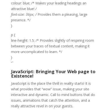
colour: blue; /* Makes your leading headings an
attractive blue!
/
font-size: 36px; /
Provides them a pleasing, large
presence. */
}
p {
line-height: 1.5; /* Provides slightly of respiring room
between your traces of textual content, making it
more uncomplicated to learn. */
}
“`
JavaScript: Bringing Your Web page to
Existence!
JavaScript is the place the thrill in reality starts! It is
what provides that “wow” issue, making your site
interactive and dynamic. Call to mind buttons that do
issues, animations that catch the attention, and a
really attractive revel in on your guests.