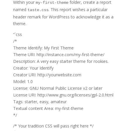
Within your
folder, create a report
my-first-theme
named
. This report wishes a particular
taste.css
header remark for WordPress to acknowledge it as a
theme.
“`css
/*
Theme Identify: My First Theme
Theme URI: http://instance.com/my-first-theme/
Description: A very easy starter theme for rookies.
Creator: Your Identify
Creator URI: http://yourwebsite.com
Model: 1.0
License: GNU Normal Public License v2 or later
License URI: http://www.gnu.org/licenses/gpl-2.0.html
Tags: starter, easy, amateur
Textual content Area: my-first-theme
*/
/* Your tradition CSS will pass right here */