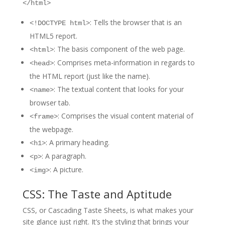
</html>
: Tells the browser that is an
<!DOCTYPE html>
HTML5 report.
: The basis component of the web page.
<html>
: Comprises meta-information in regards to
<head>
the HTML report (just like the name).
: The textual content that looks for your
<name>
browser tab.
: Comprises the visual content material of
<frame>
the webpage.
: A primary heading.
<h1>
: A paragraph.
<p>
: A picture.
<img>
CSS: The Taste and Aptitude
CSS, or Cascading Taste Sheets, is what makes your
site glance just right. It’s the styling that brings your