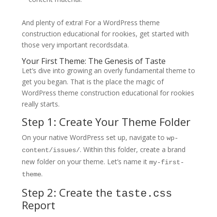
And plenty of extra! For a WordPress theme
construction educational for rookies, get started with
those very important recordsdata.
Your First Theme: The Genesis of Taste
Let’s dive into growing an overly fundamental theme to
get you began. That is the place the magic of
WordPress theme construction educational for rookies
really starts.
Step 1: Create Your Theme Folder
On your native WordPress set up, navigate to
wp-
. Within this folder, create a brand
content/issues/
new folder on your theme. Let’s name it
my-first-
.
theme
Step 2: Create the
taste.css
Report