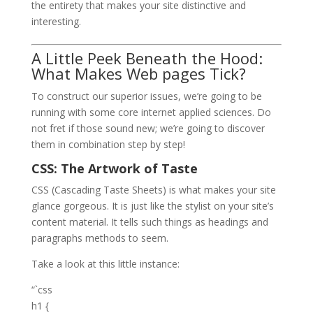
the entirety that makes your site distinctive and
interesting.
A Little Peek Beneath the Hood:
What Makes Web pages Tick?
To construct our superior issues, we’re going to be
running with some core internet applied sciences. Do
not fret if those sound new; we’re going to discover
them in combination step by step!
CSS: The Artwork of Taste
CSS (Cascading Taste Sheets) is what makes your site
glance gorgeous. It is just like the stylist on your site’s
content material. It tells such things as headings and
paragraphs methods to seem.
Take a look at this little instance:
“`css
h1 {