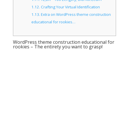
1.12.
Crafting Your Virtual Identification
1.13.
Extra on WordPress theme construction
educational for rookies…
WordPress theme construction educational for
rookies – The entirety you want to grasp!