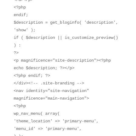
<?php
endif;
$description = get_bloginfo( 'description',
'show' );
if ( $description || is_customize_preview()
) :
?>
<p magnificence="site-description"><?php
echo $description; ?></p>
<?php endif; ?>
</div><!-- .site-branding -->
<nav identity="site-navigation"
magnificence="main-navigation">
<?php
wp_nav_menu( array(
'theme_location' => 'primary-menu',
'menu_id' => 'primary-menu',