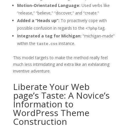
Motion-Orientated Language:
Used verbs like
“release,” “believe,” “discover,” and “create.”
Added a “Heads up”:
To proactively cope with
possible confusion in regards to the
tag.
<?php
Integrated a tag for Michigan:
“michigan-made”
within the
instance.
taste.css
This model targets to make the method really feel
much less intimidating and extra like an exhilarating
inventive adventure.
Liberate Your Web
page’s Taste: A Novice’s
Information to
WordPress Theme
Construction