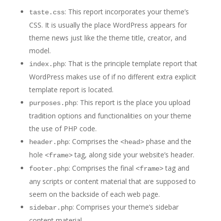
: This report incorporates your theme’s
taste.css
CSS. It is usually the place WordPress appears for
theme news just like the theme title, creator, and
model.
: That is the principle template report that
index.php
WordPress makes use of if no different extra explicit
template report is located.
: This report is the place you upload
purposes.php
tradition options and functionalities on your theme
the use of PHP code.
: Comprises the
phase and the
header.php
<head>
hole
tag, along side your website’s header.
<frame>
: Comprises the final
tag and
footer.php
<frame>
any scripts or content material that are supposed to
seem on the backside of each web page.
: Comprises your theme’s sidebar
sidebar.php
content material.