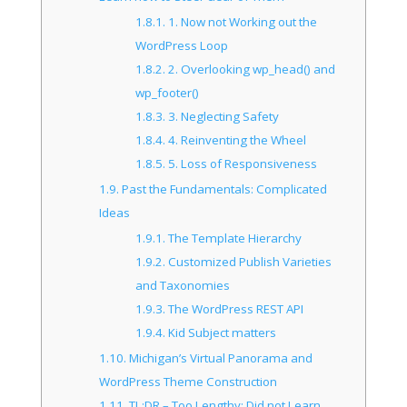
1.8.1.
1. Now not Working out the
WordPress Loop
1.8.2.
2. Overlooking wp_head() and
wp_footer()
1.8.3.
3. Neglecting Safety
1.8.4.
4. Reinventing the Wheel
1.8.5.
5. Loss of Responsiveness
1.9.
Past the Fundamentals: Complicated
Ideas
1.9.1.
The Template Hierarchy
1.9.2.
Customized Publish Varieties
and Taxonomies
1.9.3.
The WordPress REST API
1.9.4.
Kid Subject matters
1.10.
Michigan’s Virtual Panorama and
WordPress Theme Construction
1.11.
TL;DR – Too Lengthy; Did not Learn