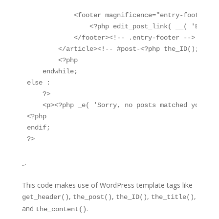
            <footer magnificence="entry-footer">

                <?php edit_post_link( __( 'Edit',
            </footer><!-- .entry-footer -->

        </article><!-- #post-<?php the_ID(); ?> --
        <?php

    endwhile;

else :

    ?>

    <p><?php _e( 'Sorry, no posts matched your st
<?php

endif;

“`
This code makes use of WordPress template tags like
,
,
,
,
get_header()
the_post()
the_ID()
the_title()
and
.
the_content()