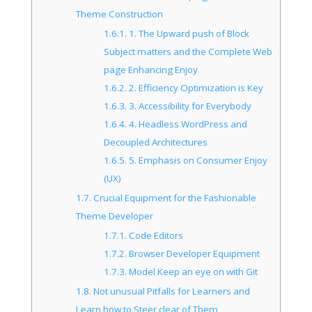
Theme Construction
1.6.1.
1. The Upward push of Block
Subject matters and the Complete Web
page Enhancing Enjoy
1.6.2.
2. Efficiency Optimization is Key
1.6.3.
3. Accessibility for Everybody
1.6.4.
4. Headless WordPress and
Decoupled Architectures
1.6.5.
5. Emphasis on Consumer Enjoy
(UX)
1.7.
Crucial Equipment for the Fashionable
Theme Developer
1.7.1.
Code Editors
1.7.2.
Browser Developer Equipment
1.7.3.
Model Keep an eye on with Git
1.8.
Not unusual Pitfalls for Learners and
Learn how to Steer clear of Them