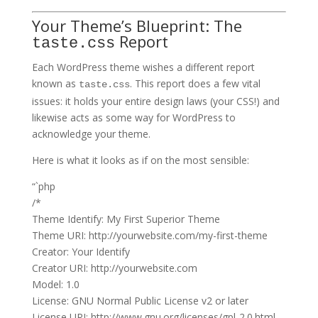
Your Theme’s Blueprint: The
Report
taste.css
Each WordPress theme wishes a different report
known as
. This report does a few vital
taste.css
issues: it holds your entire design laws (your CSS!) and
likewise acts as some way for WordPress to
acknowledge your theme.
Here is what it looks as if on the most sensible:
“`php
/*
Theme Identify: My First Superior Theme
Theme URI: http://yourwebsite.com/my-first-theme
Creator: Your Identify
Creator URI: http://yourwebsite.com
Model: 1.0
License: GNU Normal Public License v2 or later
License URI: http://www.gnu.org/licenses/gpl-2.0.html