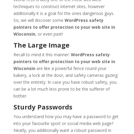
techniques to construct internet sites, however
additionally it is a goal for the ones dangerous guys.
So, we will discover some
WordPress safety
pointers to offer protection to your web site in
Wisconsin
, or even past!
The Large Image
Recall to mind it this manner:
WordPress safety
pointers to offer protection to your web site in
Wisconsin
are like a powerful fence round your
bakery, a lock at the door, and safety cameras gazing
over the entirety. In case you have robust safety, you
can be a lot much less prone to be the sufferer of
bother.
Sturdy Passwords
You understand how you may have a password to get
into your favourite sport or social media web page?
Neatly, you additionally want a robust password in