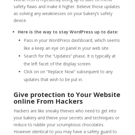
safety flaws and make it higher. Believe those updates
as solving any weaknesses on your bakery’s safety
device.
Here is the way to stay WordPress up to date:
Pass in your WordPress dashboard, which seems
like a keep an eye on panel in your web site.
Search for the “Updates” phase. It is typically at
the left facet of the display screen.
Click on on “Replace Now” subsequent to any
updates that wish to be put in.
Give protection to Your Website
online From Hackers
Hackers are like sneaky thieves who need to get into
your bakery and thieve your secrets and techniques or
reduce to rubble your scrumptious chocolates.
However identical to you may have a safety guard to