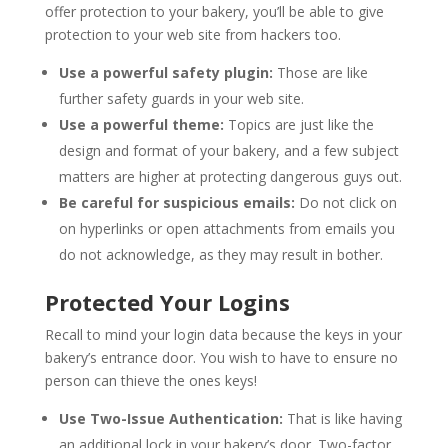
offer protection to your bakery, you’ll be able to give
protection to your web site from hackers too.
Use a powerful safety plugin:
Those are like
further safety guards in your web site.
Use a powerful theme:
Topics are just like the
design and format of your bakery, and a few subject
matters are higher at protecting dangerous guys out.
Be careful for suspicious emails:
Do not click on
on hyperlinks or open attachments from emails you
do not acknowledge, as they may result in bother.
Protected Your Logins
Recall to mind your login data because the keys in your
bakery’s entrance door. You wish to have to ensure no
person can thieve the ones keys!
Use Two-Issue Authentication:
That is like having
an additional lock in your bakery’s door. Two-factor