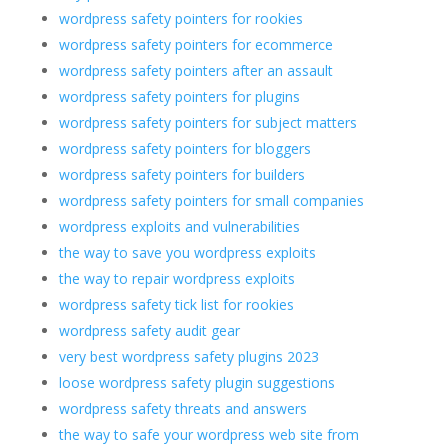
wordpress safety pointers for rookies
wordpress safety pointers for ecommerce
wordpress safety pointers after an assault
wordpress safety pointers for plugins
wordpress safety pointers for subject matters
wordpress safety pointers for bloggers
wordpress safety pointers for builders
wordpress safety pointers for small companies
wordpress exploits and vulnerabilities
the way to save you wordpress exploits
the way to repair wordpress exploits
wordpress safety tick list for rookies
wordpress safety audit gear
very best wordpress safety plugins 2023
loose wordpress safety plugin suggestions
wordpress safety threats and answers
the way to safe your wordpress web site from