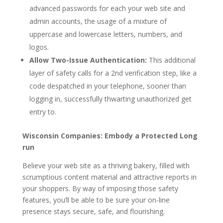
advanced passwords for each your web site and
admin accounts, the usage of a mixture of
uppercase and lowercase letters, numbers, and
logos.
Allow Two-Issue Authentication:
This additional
layer of safety calls for a 2nd verification step, like a
code despatched in your telephone, sooner than
logging in, successfully thwarting unauthorized get
entry to.
Wisconsin Companies: Embody a Protected Long
run
Believe your web site as a thriving bakery, filled with
scrumptious content material and attractive reports in
your shoppers. By way of imposing those safety
features, you’ll be able to be sure your on-line
presence stays secure, safe, and flourishing.