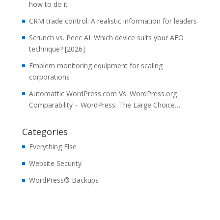
how to do it
CRM trade control: A realistic information for leaders
Scrunch vs. Peec AI: Which device suits your AEO
technique? [2026]
Emblem monitoring equipment for scaling
corporations
Automattic WordPress.com Vs. WordPress.org
Comparability – WordPress: The Large Choice…
Categories
Everything Else
Website Security
WordPress® Backups