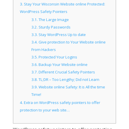
3.
Stay Your Wisconsin Website online Protected:
WordPress Safety Pointers
3.1.
The Large Image
3.2.
Sturdy Passwords
3.3.
Stay WordPress Up to date
3.4.
Give protection to Your Website online
From Hackers
3.5.
Protected Your Logins
3.6.
Backup Your Website online
3.7.
Different Crucial Safety Pointers
3.8.
TL;DR – Too Lengthy; Did not Learn
3.9.
Website online Safety: It is All the time
Time!
4.
Extra on WordPress safety pointers to offer
protection to your web site…