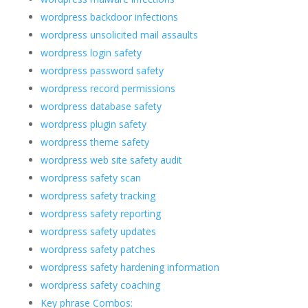
wordpress backdoor infections
wordpress unsolicited mail assaults
wordpress login safety
wordpress password safety
wordpress record permissions
wordpress database safety
wordpress plugin safety
wordpress theme safety
wordpress web site safety audit
wordpress safety scan
wordpress safety tracking
wordpress safety reporting
wordpress safety updates
wordpress safety patches
wordpress safety hardening information
wordpress safety coaching
Key phrase Combos: