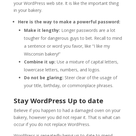
your WordPress web site. It is like the important thing
in your bakery.
Here is the way to make a powerful password:
Make it lengthy:
Longer passwords are a lot
tougher for dangerous guys to bet. Recall to mind
a sentence or word you favor, like “I like my
Wisconsin bakery!”
Combine it up:
Use a mixture of capital letters,
lowercase letters, numbers, and logos.
Do not be glaring:
Steer clear of the usage of
your title, birthday, or commonplace phrases.
Stay WordPress Up to date
Believe if you happen to had a damaged oven on your
bakery, however you did not repair it. That is what can
occur if you do not replace WordPress.
WordPress is repeatedly being up to date to mend