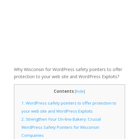
Why Wisconsin for WordPress safety pointers to offer
protection to your web site and WordPress Exploits?
Contents
[
hide
]
1.
WordPress safety pointers to offer protection to
your web site and WordPress Exploits
2.
Strengthen Your On-line Bakery: Crucial
WordPress Safety Pointers for Wisconsin
Companies