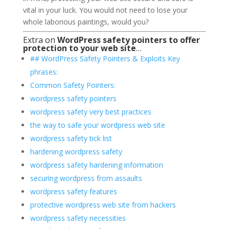
vital in your luck. You would not need to lose your
whole laborious paintings, would you?
Extra on
WordPress safety pointers to offer
protection to your web site
…
## WordPress Safety Pointers & Exploits Key
phrases:
Common Safety Pointers:
wordpress safety pointers
wordpress safety very best practices
the way to safe your wordpress web site
wordpress safety tick list
hardening wordpress safety
wordpress safety hardening information
securing wordpress from assaults
wordpress safety features
protective wordpress web site from hackers
wordpress safety necessities