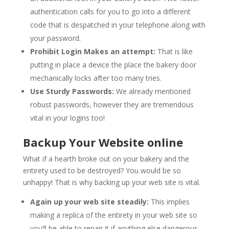
authentication calls for you to go into a different
code that is despatched in your telephone along with
your password.
Prohibit Login Makes an attempt:
That is like
putting in place a device the place the bakery door
mechanically locks after too many tries.
Use Sturdy Passwords:
We already mentioned
robust passwords, however they are tremendous
vital in your logins too!
Backup Your Website online
What if a hearth broke out on your bakery and the
entirety used to be destroyed? You would be so
unhappy! That is why backing up your web site is vital.
Again up your web site steadily:
This implies
making a replica of the entirety in your web site so
you’ll be able to repair it if anything else dangerous