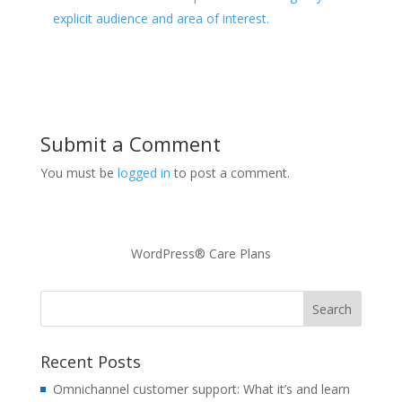
explicit audience and area of interest.
Submit a Comment
You must be
logged in
to post a comment.
WordPress® Care Plans
Recent Posts
Omnichannel customer support: What it’s and learn