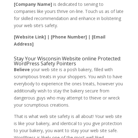
[Company Name]
is dedicated to serving to
companies like yours thrive on-line. Touch us as of late
for skilled recommendation and enhance in bolstering
your web site’s safety.
[Website Link] | [Phone Number] | [Email
Address]
Stay Your Wisconsin Website online Protected:
WordPress Safety Pointers
Believe
your web site is a posh bakery, filled with
scrumptious treats in your shoppers. You wish to have
everybody to experience the ones treats, however you
additionally wish to stay the bakery secure from
dangerous guys who may attempt to thieve or wreck
your scrumptious creations.
That is what web site safety is all about! Your web site
is like your bakery, and identical to you give protection
to your bakery, you want to stay your web site safe.
WordPress is likely one of the most well liked