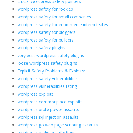
crucial wordpress safety pointers
wordpress safety for rookies
wordpress safety for small companies
wordpress safety for ecommerce internet sites
wordpress safety for bloggers
wordpress safety for builders
wordpress safety plugins
very best wordpress safety plugins
loose wordpress safety plugins
Explicit Safety Problems & Exploits:
wordpress safety vulnerabilities
wordpress vulnerabilities listing
wordpress exploits
wordpress commonplace exploits
wordpress brute power assaults
wordpress sql injection assaults
wordpress go web page scripting assaults
wordpress malware infections