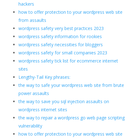
hackers
how to offer protection to your wordpress web site
from assaults
wordpress safety very best practices 2023
wordpress safety information for rookies
wordpress safety necessities for bloggers
wordpress safety for small companies 2023
wordpress safety tick list for ecommerce internet
sites
Lengthy-Tail Key phrases:
the way to safe your wordpress web site from brute
power assaults
the way to save you sql injection assaults on
wordpress internet sites
the way to repair a wordpress go web page scripting
vulnerability
how to offer protection to your wordpress web site