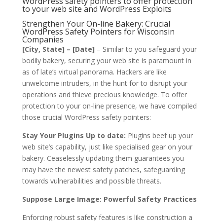
WordPress safety pointers to offer protection
to your web site and WordPress Exploits
Strengthen Your On-line Bakery: Crucial
WordPress Safety Pointers for Wisconsin
Companies
[City, State] – [Date]
– Similar to you safeguard your
bodily bakery, securing your web site is paramount in
as of late’s virtual panorama. Hackers are like
unwelcome intruders, in the hunt for to disrupt your
operations and thieve precious knowledge. To offer
protection to your on-line presence, we have compiled
those crucial WordPress safety pointers:
Stay Your Plugins Up to date:
Plugins beef up your
web site’s capability, just like specialised gear on your
bakery. Ceaselessly updating them guarantees you
may have the newest safety patches, safeguarding
towards vulnerabilities and possible threats.
Suppose Large Image: Powerful Safety Practices
Enforcing robust safety features is like construction a