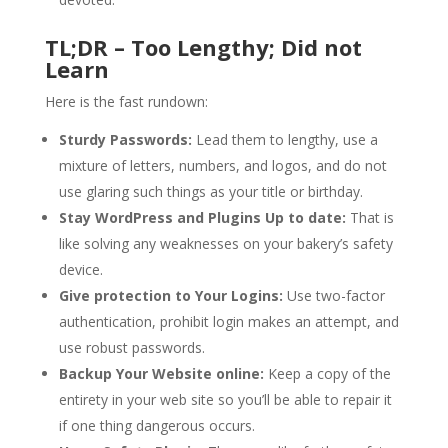
TL;DR – Too Lengthy; Did not
Learn
Here is the fast rundown:
Sturdy Passwords:
Lead them to lengthy, use a
mixture of letters, numbers, and logos, and do not
use glaring such things as your title or birthday.
Stay WordPress and Plugins Up to date:
That is
like solving any weaknesses on your bakery’s safety
device.
Give protection to Your Logins:
Use two-factor
authentication, prohibit login makes an attempt, and
use robust passwords.
Backup Your Website online:
Keep a copy of the
entirety in your web site so you’ll be able to repair it
if one thing dangerous occurs.