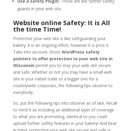
Use a Safety Plugin:
Those are like further safety
guards in your web site.
Website online Safety: It is All
the time Time!
Protective your web site is like safeguarding your
bakery: it is an ongoing effort, however it is price it.
Take into account, those
WordPress safety
pointers to offer protection to your web site in
Wisconsin
permit you to stay your web site secure
and safe. Whether or not you may have a small web
site in your native trade or a bigger one for a
countrywide corporate, the following tips observe to
everybody.
So, put the following tips into observe as of late. Recall
to mind it as including an additional layer of coverage
to what you are promoting, identical to you could
upload further safety features in your bakery! And bear
in mind, protecting your web site secure and safe is