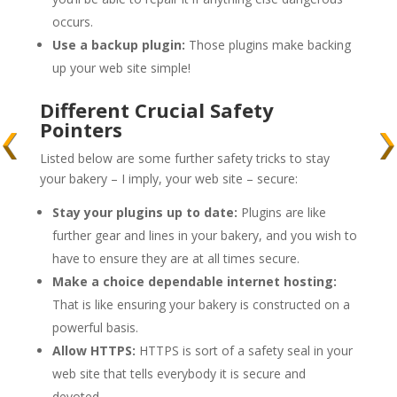
occurs.
Use a backup plugin:
Those plugins make backing
up your web site simple!
Different Crucial Safety
Pointers
Listed below are some further safety tricks to stay
your bakery – I imply, your web site – secure:
Stay your plugins up to date:
Plugins are like
further gear and lines in your bakery, and you wish to
have to ensure they are at all times secure.
Make a choice dependable internet hosting:
That is like ensuring your bakery is constructed on a
powerful basis.
Allow HTTPS:
HTTPS is sort of a safety seal in your
web site that tells everybody it is secure and
devoted.