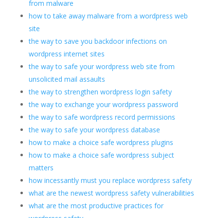
from malware
how to take away malware from a wordpress web
site
the way to save you backdoor infections on
wordpress internet sites
the way to safe your wordpress web site from
unsolicited mail assaults
the way to strengthen wordpress login safety
the way to exchange your wordpress password
the way to safe wordpress record permissions
the way to safe your wordpress database
how to make a choice safe wordpress plugins
how to make a choice safe wordpress subject
matters
how incessantly must you replace wordpress safety
what are the newest wordpress safety vulnerabilities
what are the most productive practices for