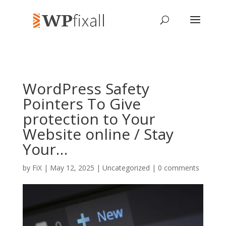
WordPress Safety
Pointers To Give
protection to Your
Website online / Stay
Your…
by
FiX
| May 12, 2025 | Uncategorized |
0 comments