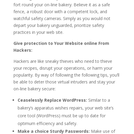
fort round your on-line bakery. Believe it as a safe
fence, a robust door with a competent lock, and
watchful safety cameras. Simply as you would not
depart your bakery unguarded, prioritize safety
practices in your web site.
Give protection to Your Website online From
Hackers:
Hackers are like sneaky thieves who need to thieve
your recipes, disrupt your operations, or harm your
popularity. By way of following the following tips, you’ll
be able to deter those virtual intruders and stay your
on-line bakery secure:
Ceaselessly Replace WordPress:
Similar to a
bakery’s apparatus wishes repairs, your web site’s
core tool (WordPress) must be up to date for
optimum efficiency and safety.
Make a choice Sturdy Passwords:
Make use of