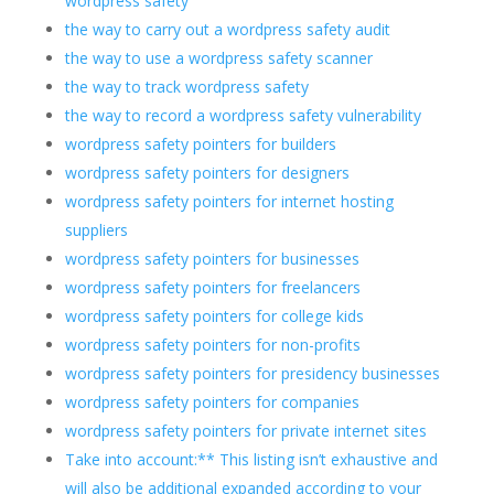
wordpress safety
the way to carry out a wordpress safety audit
the way to use a wordpress safety scanner
the way to track wordpress safety
the way to record a wordpress safety vulnerability
wordpress safety pointers for builders
wordpress safety pointers for designers
wordpress safety pointers for internet hosting
suppliers
wordpress safety pointers for businesses
wordpress safety pointers for freelancers
wordpress safety pointers for college kids
wordpress safety pointers for non-profits
wordpress safety pointers for presidency businesses
wordpress safety pointers for companies
wordpress safety pointers for private internet sites
Take into account:** This listing isn’t exhaustive and
will also be additional expanded according to your