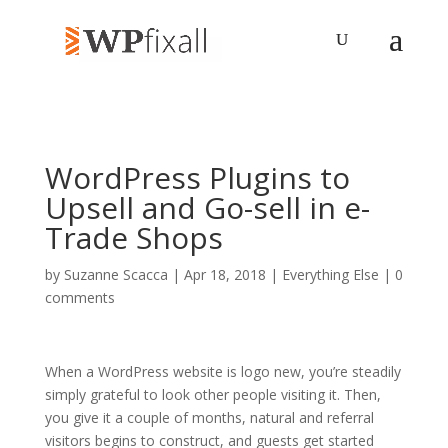
WordPress Plugins to
Upsell and Go-sell in e-
Trade Shops
by
Suzanne Scacca
| Apr 18, 2018 |
Everything Else
|
0
comments
When a WordPress website is logo new, you’re steadily
simply grateful to look other people visiting it. Then,
you give it a couple of months, natural and referral
visitors begins to construct, and guests get started