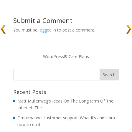
Submit a Comment
You must be
logged in
to post a comment.
WordPress® Care Plans
Recent Posts
Matt Mullenweg’s Ideas On The Long term Of The
Internet: The…
Omnichannel customer support: What it’s and learn
how to do it