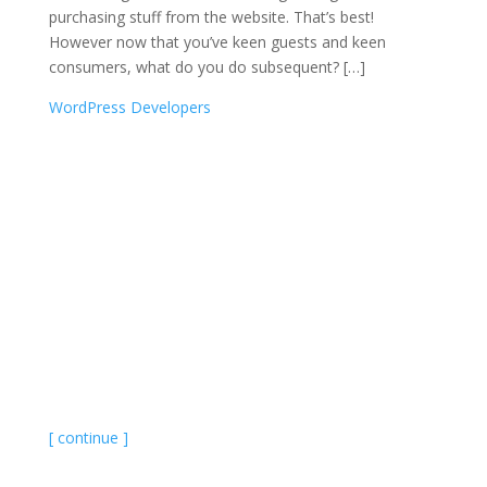
purchasing stuff from the website. That’s best!
However now that you’ve keen guests and keen
consumers, what do you do subsequent? […]
WordPress Developers
[ continue ]