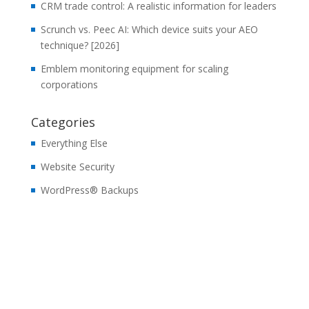
CRM trade control: A realistic information for leaders
Scrunch vs. Peec AI: Which device suits your AEO
technique? [2026]
Emblem monitoring equipment for scaling
corporations
Categories
Everything Else
Website Security
WordPress® Backups