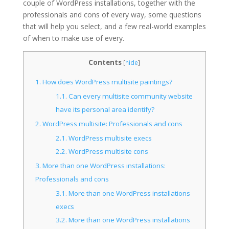
couple of WordPress installations, together with the
professionals and cons of every way, some questions
that will help you select, and a few real-world examples
of when to make use of every.
Contents
[
hide
]
1.
How does WordPress multisite paintings?
1.1.
Can every multisite community website
have its personal area identify?
2.
WordPress multisite: Professionals and cons
2.1.
WordPress multisite execs
2.2.
WordPress multisite cons
3.
More than one WordPress installations:
Professionals and cons
3.1.
More than one WordPress installations
execs
3.2.
More than one WordPress installations