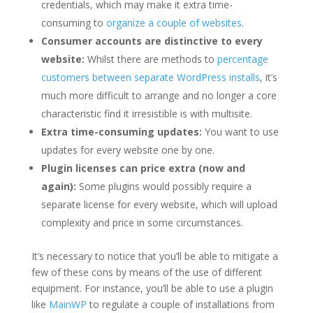
credentials, which may make it extra time-
consuming to
organize a couple of websites
.
Consumer accounts are distinctive to every
website:
Whilst there are methods to
percentage
customers between separate WordPress installs
, it’s
much more difficult to arrange and no longer a core
characteristic find it irresistible is with multisite.
Extra time-consuming updates:
You want to use
updates for every website one by one.
Plugin licenses can price extra (now and
again):
Some plugins would possibly require a
separate license for every website, which will upload
complexity and price in some circumstances.
It’s necessary to notice that you’ll be able to mitigate a
few of these cons by means of the use of different
equipment. For instance, you’ll be able to use a plugin
like
MainWP
to regulate a couple of installations from