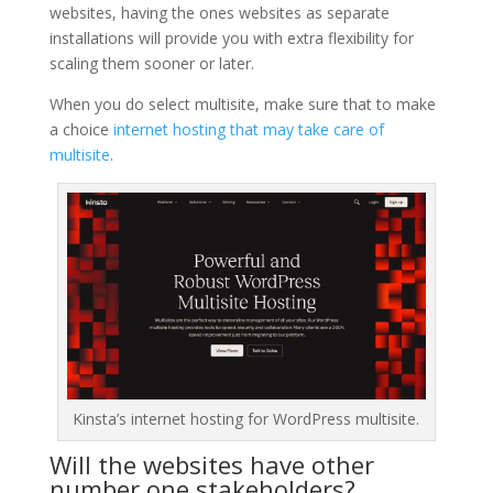
websites, having the ones websites as separate
installations will provide you with extra flexibility for
scaling them sooner or later.
When you do select multisite, make sure that to make
a choice
internet hosting that may take care of
multisite
.
Kinsta’s internet hosting for WordPress multisite.
Will the websites have other
number one stakeholders?