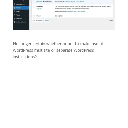
No longer certain whether or not to make use of
WordPress multisite or separate WordPress
installations?