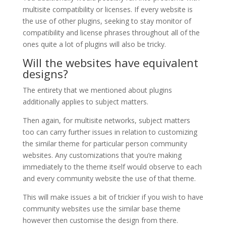
multisite compatibility or licenses. If every website is
the use of other plugins, seeking to stay monitor of
compatibility and license phrases throughout all of the
ones quite a lot of plugins will also be tricky.
Will the websites have equivalent
designs?
The entirety that we mentioned about plugins
additionally applies to subject matters.
Then again, for multisite networks, subject matters
too can carry further issues in relation to customizing
the similar theme for particular person community
websites. Any customizations that you’re making
immediately to the theme itself would observe to each
and every community website the use of that theme.
This will make issues a bit of trickier if you wish to have
community websites use the similar base theme
however then customise the design from there.