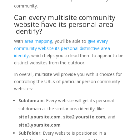
community.
Can every multisite community
website have its personal area
identify?
With
area mapping
, you’ll be able to
give every
community website its personal distinctive area
identify
, which helps you to lead them to appear to be
distinct websites from the outdoor.
In overall, multisite will provide you with 3 choices for
controlling the URLs of particular person community
websites:
Subdomain:
Every website will get its personal
subdomain at the similar area identify, like
site1.yoursite.com
,
site2.yoursite.com,
and
site3.yoursite.com
.
Subfolder:
Every website is positioned in a