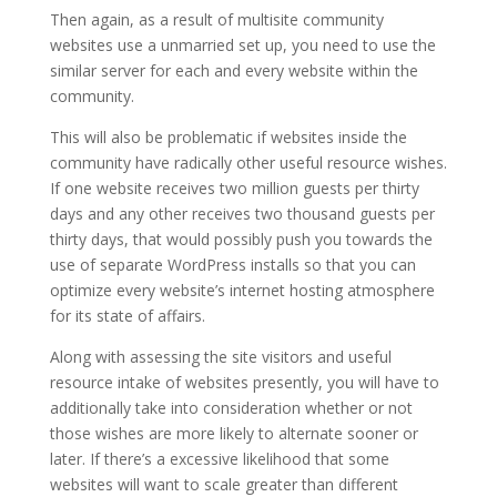
Then again, as a result of multisite community
websites use a unmarried set up, you need to use the
similar server for each and every website within the
community.
This will also be problematic if websites inside the
community have radically other useful resource wishes.
If one website receives two million guests per thirty
days and any other receives two thousand guests per
thirty days, that would possibly push you towards the
use of separate WordPress installs so that you can
optimize every website’s internet hosting atmosphere
for its state of affairs.
Along with assessing the site visitors and useful
resource intake of websites presently, you will have to
additionally take into consideration whether or not
those wishes are more likely to alternate sooner or
later. If there’s a excessive likelihood that some
websites will want to scale greater than different