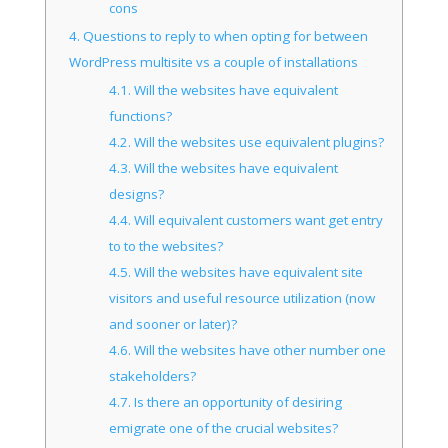
cons
4.
Questions to reply to when opting for between
WordPress multisite vs a couple of installations
4.1.
Will the websites have equivalent
functions?
4.2.
Will the websites use equivalent plugins?
4.3.
Will the websites have equivalent
designs?
4.4.
Will equivalent customers want get entry
to to the websites?
4.5.
Will the websites have equivalent site
visitors and useful resource utilization (now
and sooner or later)?
4.6.
Will the websites have other number one
stakeholders?
4.7.
Is there an opportunity of desiring
emigrate one of the crucial websites?