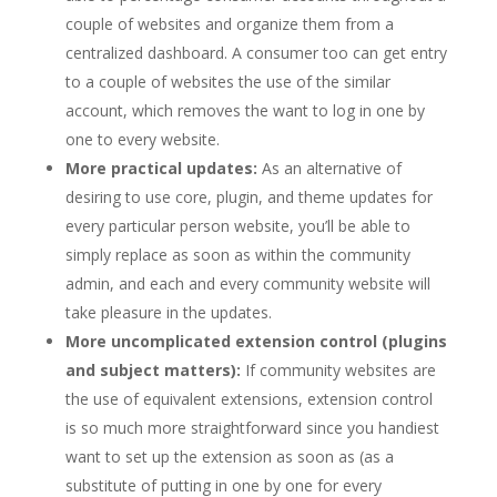
couple of websites and organize them from a
centralized dashboard. A consumer too can get entry
to a couple of websites the use of the similar
account, which removes the want to log in one by
one to every website.
More practical updates:
As an alternative of
desiring to use core, plugin, and theme updates for
every particular person website, you’ll be able to
simply replace as soon as within the community
admin, and each and every community website will
take pleasure in the updates.
More uncomplicated extension control (plugins
and subject matters):
If community websites are
the use of equivalent extensions, extension control
is so much more straightforward since you handiest
want to set up the extension as soon as (as a
substitute of putting in one by one for every