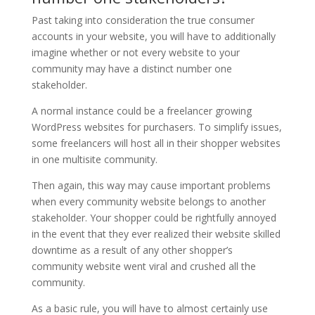
Past taking into consideration the true consumer
accounts in your website, you will have to additionally
imagine whether or not every website to your
community may have a distinct number one
stakeholder.
A normal instance could be a freelancer growing
WordPress websites for purchasers. To simplify issues,
some freelancers will host all in their shopper websites
in one multisite community.
Then again, this way may cause important problems
when every community website belongs to another
stakeholder. Your shopper could be rightfully annoyed
in the event that they ever realized their website skilled
downtime as a result of any other shopper’s
community website went viral and crushed all the
community.
As a basic rule, you will have to almost certainly use