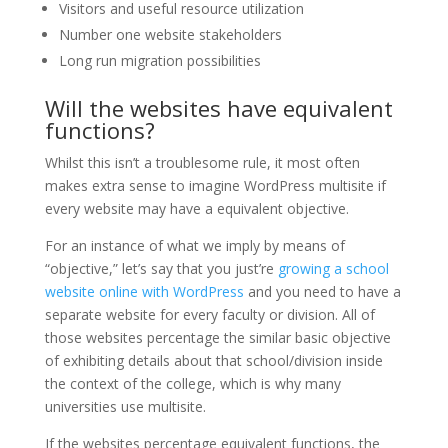
Visitors and useful resource utilization
Number one website stakeholders
Long run migration possibilities
Will the websites have equivalent
functions?
Whilst this isn’t a troublesome rule, it most often
makes extra sense to imagine WordPress multisite if
every website may have a equivalent objective.
For an instance of what we imply by means of
“objective,” let’s say that you just’re
growing a school
website online with WordPress
and you need to have a
separate website for every faculty or division. All of
those websites percentage the similar basic objective
of exhibiting details about that school/division inside
the context of the college, which is why many
universities use multisite.
If the websites percentage equivalent functions, the