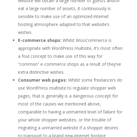
website will obtain a large number of guests and/or
eat a large number of assets, it continuously is
sensible to make use of an optimized internet
hosting atmosphere adapted to that website’s
wishes.
E-commerce shops:
Whilst WooCommerce is
appropriate with WordPress multisite, it’s most often
a foul concept to make use of this way for
“common” e-commerce shops as a result of they’ve
extra distinctive wishes.
Consumer web pages:
Whilst some freelancers do
use WordPress multisite to regulate shopper web
pages, that is generally is a dangerous concept for
most of the causes we mentioned above,
comparable to having a unmarried level of failure for
your whole shopper websites, or the trouble of
migrating a unmarried website if a shopper desires
to transport to a brand new internet hosting