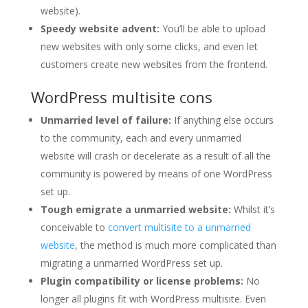
website).
Speedy website advent:
You’ll be able to upload
new websites with only some clicks, and even let
customers create new websites from the frontend.
WordPress multisite cons
Unmarried level of failure:
If anything else occurs
to the community, each and every unmarried
website will crash or decelerate as a result of all the
community is powered by means of one WordPress
set up.
Tough emigrate a unmarried website:
Whilst it’s
conceivable to
convert multisite to a unmarried
website
, the method is much more complicated than
migrating a unmarried WordPress set up.
Plugin compatibility or license problems:
No
longer all plugins fit with WordPress multisite. Even