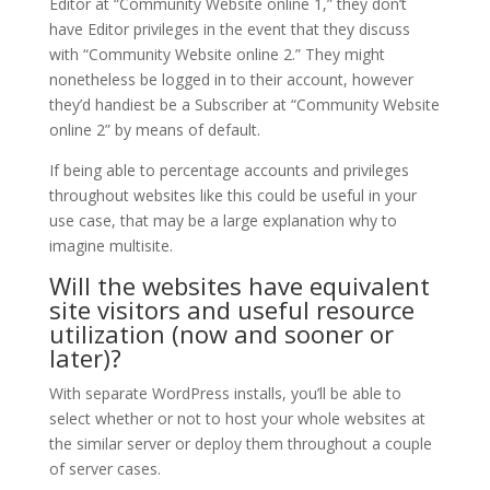
Editor at “Community Website online 1,” they don’t
have Editor privileges in the event that they discuss
with “Community Website online 2.” They might
nonetheless be logged in to their account, however
they’d handiest be a Subscriber at “Community Website
online 2” by means of default.
If being able to percentage accounts and privileges
throughout websites like this could be useful in your
use case, that may be a large explanation why to
imagine multisite.
Will the websites have equivalent
site visitors and useful resource
utilization (now and sooner or
later)?
With separate WordPress installs, you’ll be able to
select whether or not to host your whole websites at
the similar server or deploy them throughout a couple
of server cases.