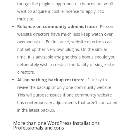
though the plugin is appropriate, chances are you’ll
want to acquire a costlier license to apply it to
multisite.
Reliance on community administrator:
Person
website directors have much less keep watch over
over websites. For instance, website directors can
not set up their very own plugins. On the similar
time, it is advisable imagine this a bonus should you
deliberately wish to restrict the facility of single-site
directors.
All-or-nothing backup restores:
It’s tricky to
revive the backup of only one community website.
This will purpose issues if one community website
has contemporary adjustments that aren’t contained
in the latest backup.
More than one WordPress installations:
Professionals and cons