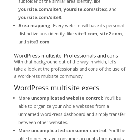
subfolder of the similar area identify, like
yoursite.com/site1
,
yoursite.com/site2
, and
yoursite.com/site3
.
Area mapping:
Every website will have its personal
distinctive area identify, like
site1.com
,
site2.com
,
and
site3.com
.
WordPress multisite: Professionals and cons
With that background out of the way in which, let’s
take a look at the professionals and cons of the use of
a WordPress multisite community.
WordPress multisite execs
More uncomplicated website control:
You’ll be
able to organize your whole websites from a
unmarried WordPress dashboard and simply transfer
between other websites.
More uncomplicated consumer control:
You’ll be
able to percentage consumer accounts throughout a