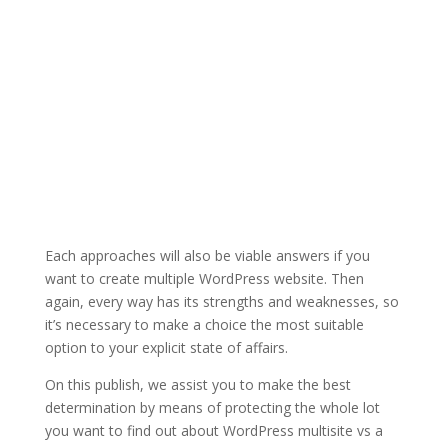
Each approaches will also be viable answers if you
want to create multiple WordPress website. Then
again, every way has its strengths and weaknesses, so
it’s necessary to make a choice the most suitable
option to your explicit state of affairs.
On this publish, we assist you to make the best
determination by means of protecting the whole lot
you want to find out about WordPress multisite vs a