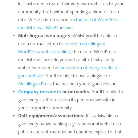
let customers create their very own websites to your
community, both without spending a dime or for a
rate. We’ve a information on
the use of WordPress
multisite as a WaaS answer
.
Multilingual web pages:
Whilst you’ll be able to
use a normal set up to
create a multilingual
WordPress website online
, the use of WordPress
multisite will provide you with a bit of extra keep
watch over over the
localization of every model of
your website
. You’ll be able to use a plugin like
MultilingualPress
that will help you organize issues.
Company intranets
or networks:
You’ll be able to
give every staff or division its personal website in
your corporate community.
Golf equipment/associations:
It is advisable to
give every native bankruptcy its personal website to
publish content material and updates explicit to that