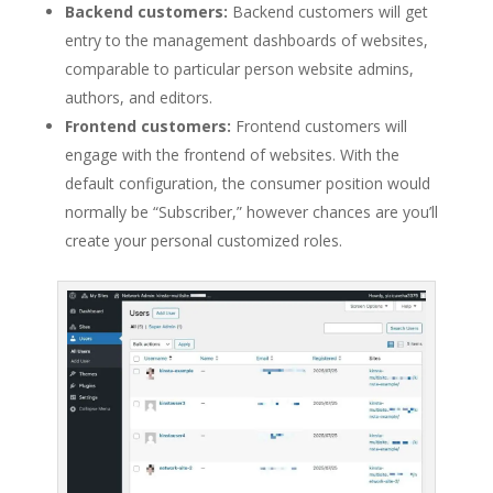
Backend customers:
Backend customers will get
entry to the management dashboards of websites,
comparable to particular person website admins,
authors, and editors.
Frontend customers:
Frontend customers will
engage with the frontend of websites. With the
default configuration, the consumer position would
normally be “Subscriber,” however chances are you’ll
create your personal customized roles.