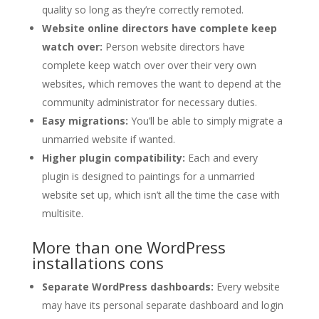
quality so long as they’re correctly remoted.
Website online directors have complete keep
watch over:
Person website directors have
complete keep watch over over their very own
websites, which removes the want to depend at the
community administrator for necessary duties.
Easy migrations:
You’ll be able to simply migrate a
unmarried website if wanted.
Higher plugin compatibility:
Each and every
plugin is designed to paintings for a unmarried
website set up, which isn’t all the time the case with
multisite.
More than one WordPress
installations cons
Separate WordPress dashboards:
Every website
may have its personal separate dashboard and login