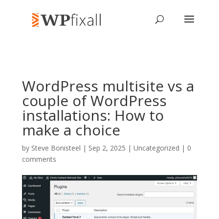
WordPress multisite vs a
couple of WordPress
installations: How to
make a choice
by
Steve Bonisteel
| Sep 2, 2025 | Uncategorized |
0
comments