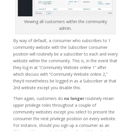
Viewing all customers within the community
admin.
By way of default, a consumer who subscribes to 1
community website with the Subscriber consumer
position will routinely be a subscriber to each and every
website within the community. This is, in the event that
they log in at “Community Website online 1” after
which discuss with “Community Website online 2,”
they’d nonetheless be logged in as a Subscriber at that
2nd website except you disable this.
Then again, customers do
no longer
routinely retain
upper privilege roles throughout a couple of
community websites except you select to present the
consumer the next privilege position on every website.
For instance, should you sign up a consumer as an