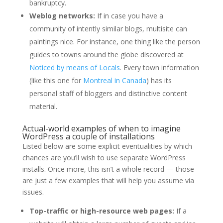
bankruptcy.
Weblog networks:
If in case you have a
community of intently similar blogs, multisite can
paintings nice. For instance, one thing like the person
guides to towns around the globe discovered at
Noticed by means of Locals
. Every town information
(like this one for
Montreal in Canada
) has its
personal staff of bloggers and distinctive content
material.
Actual-world examples of when to imagine
WordPress a couple of installations
Listed below are some explicit eventualities by which
chances are you’ll wish to use separate WordPress
installs. Once more, this isn’t a whole record — those
are just a few examples that will help you assume via
issues.
Top-traffic or high-resource web pages:
If a