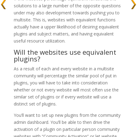
solutions to a large number of the opposite questions
under may also development towards pushing you to
multisite. This is, websites with equivalent functions
actually have a upper likelihood of desiring equivalent
plugins and subject matters, and having equivalent
useful resource utilization.
Will the websites use equivalent
plugins?
As a result of each and every website in a multisite
community will percentage the similar pool of put in
plugins, you will have to take into consideration
whether or not every website will most often use the
similar set of plugins or if every website will use a
distinct set of plugins.
You’ll want to set up new plugins from the community
admin dashboard. You’ll be able to then drive the
activation of a plugin on particular person community
websites with “Community Activation” or let website