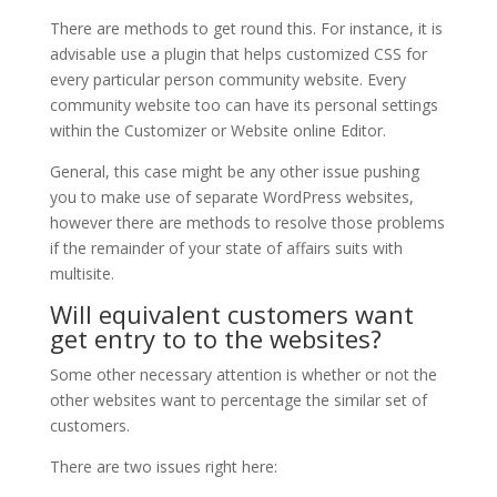
There are methods to get round this. For instance, it is
advisable use a plugin that helps customized CSS for
every particular person community website. Every
community website too can have its personal settings
within the Customizer or Website online Editor.
General, this case might be any other issue pushing
you to make use of separate WordPress websites,
however there are methods to resolve those problems
if the remainder of your state of affairs suits with
multisite.
Will equivalent customers want
get entry to to the websites?
Some other necessary attention is whether or not the
other websites want to percentage the similar set of
customers.
There are two issues right here: