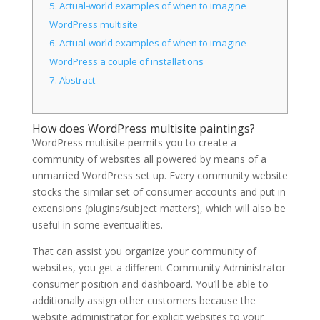
5.
Actual-world examples of when to imagine
WordPress multisite
6.
Actual-world examples of when to imagine
WordPress a couple of installations
7.
Abstract
How does WordPress multisite paintings?
WordPress multisite permits you to create a
community of websites all powered by means of a
unmarried WordPress set up. Every community website
stocks the similar set of consumer accounts and put in
extensions (plugins/subject matters), which will also be
useful in some eventualities.
That can assist you organize your community of
websites, you get a different Community Administrator
consumer position and dashboard. You’ll be able to
additionally assign other customers because the
website administrator for explicit websites to your