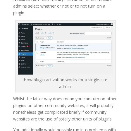
admins select whether or not or to not turn on a
plugin.
How plugin activation works for a single-site
admin.
Whilst the latter way does mean you can turn on other
plugins on other community websites, it will probably
nonetheless get complicated briefly if community
websites are the use of totally other units of plugins.
You additionally would possibly run into problems with