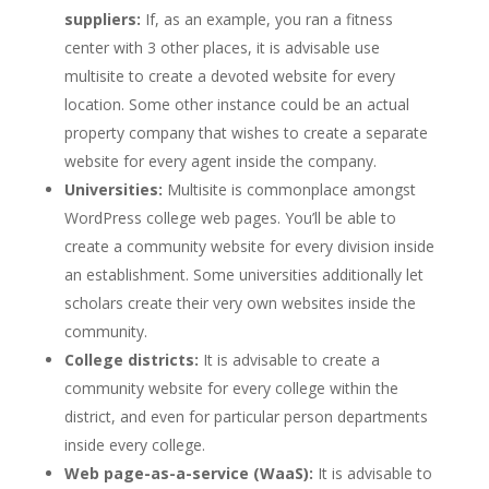
suppliers:
If, as an example, you ran a fitness
center with 3 other places, it is advisable use
multisite to create a devoted website for every
location. Some other instance could be an actual
property company that wishes to create a separate
website for every agent inside the company.
Universities:
Multisite is commonplace amongst
WordPress college web pages. You’ll be able to
create a community website for every division inside
an establishment. Some universities additionally let
scholars create their very own websites inside the
community.
College districts:
It is advisable to create a
community website for every college within the
district, and even for particular person departments
inside every college.
Web page-as-a-service (WaaS):
It is advisable to