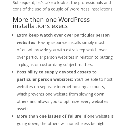
Subsequent, let’s take a look at the professionals and
cons of the use of a couple of WordPress installations.
More than one WordPress
installations execs
Extra keep watch over over particular person
websites:
Having separate installs simply most
often will provide you with extra keep watch over
over particular person websites in relation to putting
in plugins or customizing subject matters.
Possibility to supply devoted assets to
particular person websites:
You’ll be able to host
websites on separate internet hosting accounts,
which prevents one website from slowing down
others and allows you to optimize every website’s
assets.
More than one issues of failure:
If one website is
going down, the others will nonetheless be high-