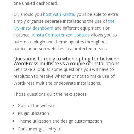
one unified dashboard.
Or, should you
host with Kinsta
, you’ll be able to extra
simply organize separate installations the use of
the
MyKinsta dashboard
and different equipment. For
instance,
Kinsta Computerized Updates
allows you to
automate plugin and theme updates throughout
particular person websites in a protected means.
Questions to reply to when opting for between
WordPress multisite vs a couple of installations
Let’s take a look at some questions you will have to
resolution to resolve whether or not to make use of
WordPress multisite or separate installations.
Those questions quilt the next spaces:
Goal of the website
Plugin utilization
Theme utilization and design customization
Consumer get entry to