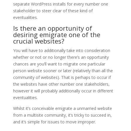
separate WordPress installs for every number one
stakeholder to steer clear of these kind of
eventualities.
Is there an opportunity of
desiring emigrate one of the
crucial websites?
You will have to additionally take into consideration
whether or not or no longer there’s an opportunity
chances are you’ll want to migrate one particular
person website sooner or later (relatively than all the
community of websites). That is perhaps to occur if
the websites have other number one stakeholders,
however it will probably additionally occur in different
eventualities.
Whilst it’s conceivable emigrate a unmarried website
from a multisite community, it’s tricky to succeed in,
and it’s simple for issues to move improper.