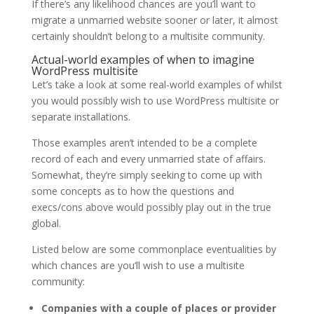
If there’s any likelihood chances are you’ll want to
migrate a unmarried website sooner or later, it almost
certainly shouldn’t belong to a multisite community.
Actual-world examples of when to imagine
WordPress multisite
Let’s take a look at some real-world examples of whilst
you would possibly wish to use WordPress multisite or
separate installations.
Those examples aren’t intended to be a complete
record of each and every unmarried state of affairs.
Somewhat, they’re simply seeking to come up with
some concepts as to how the questions and
execs/cons above would possibly play out in the true
global.
Listed below are some commonplace eventualities by
which chances are you’ll wish to use a multisite
community:
Companies with a couple of places or provider