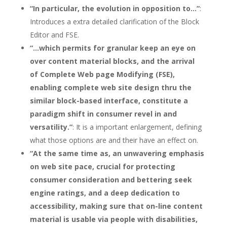
“In particular, the evolution in opposition to…”
:
Introduces a extra detailed clarification of the Block
Editor and FSE.
“…which permits for granular keep an eye on
over content material blocks, and the arrival
of Complete Web page Modifying (FSE),
enabling complete web site design thru the
similar block-based interface, constitute a
paradigm shift in consumer revel in and
versatility.”
: It is a important enlargement, defining
what those options are and their have an effect on.
“At the same time as, an unwavering emphasis
on web site pace, crucial for protecting
consumer consideration and bettering seek
engine ratings, and a deep dedication to
accessibility, making sure that on-line content
material is usable via people with disabilities,