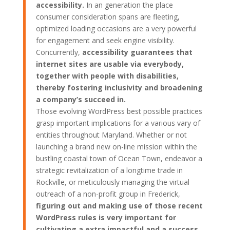
accessibility.
In an generation the place
consumer consideration spans are fleeting,
optimized loading occasions are a very powerful
for engagement and seek engine visibility.
Concurrently,
accessibility guarantees that
internet sites are usable via everybody,
together with people with disabilities,
thereby fostering inclusivity and broadening
a company’s succeed in.
Those evolving WordPress best possible practices
grasp important implications for a various vary of
entities throughout Maryland. Whether or not
launching a brand new on-line mission within the
bustling coastal town of Ocean Town, endeavor a
strategic revitalization of a longtime trade in
Rockville, or meticulously managing the virtual
outreach of a non-profit group in Frederick,
figuring out and making use of those recent
WordPress rules is very important for
cultivating a extra impactful and a success