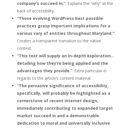
company’s succeed in.”
: Explains the “why” at the
back of accessibility.
“Those evolving WordPress best possible
practices grasp important implications for a
various vary of entities throughout Maryland.”
:
Creates a transparent transition to the native
context.
“This text will supply an in-depth exploration…
detailing how they’re being applied and the
advantages they provide.”
: Extra particular in
regards to the article’s content material.
“The pervasive significance of accessibility,
specifically, will probably be highlighted as a
cornerstone of recent internet design,
immediately contributing to expanded target
market succeed in and a demonstrable
dedication to moral and universally inclusive