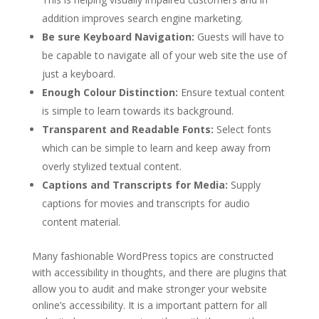
addition improves search engine marketing.
Be sure Keyboard Navigation:
Guests will have to
be capable to navigate all of your web site the use of
just a keyboard.
Enough Colour Distinction:
Ensure textual content
is simple to learn towards its background.
Transparent and Readable Fonts:
Select fonts
which can be simple to learn and keep away from
overly stylized textual content.
Captions and Transcripts for Media:
Supply
captions for movies and transcripts for audio
content material.
Many fashionable WordPress topics are constructed
with accessibility in thoughts, and there are plugins that
allow you to audit and make stronger your website
online’s accessibility. It is a important pattern for all