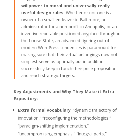
willpower to moral and universally really
useful design rules.
Whether or not one is a
owner of a small endeavor in Baltimore, an
administrator for a non-profit in Annapolis, or an
inventive reputable positioned anyplace throughout
the Loose State, an advanced figuring out of
modern WordPress tendencies is paramount for
making sure that their virtual belongings now not
simplest serve as optimally but in addition
successfully keep in touch their price proposition
and reach strategic targets.
Key Adjustments and Why They Make it Extra
Expository:
Extra formal vocabulary
: “dynamic trajectory of
innovation,” “reconfiguring the methodologies,”
“paradigm-shifting implementation,”
“uncompromising emphasis,” “integral parts,”