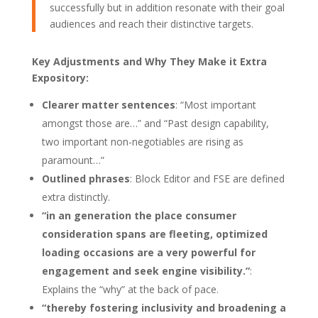
successfully but in addition resonate with their goal
audiences and reach their distinctive targets.
Key Adjustments and Why They Make it Extra
Expository:
Clearer matter sentences
: “Most important
amongst those are…” and “Past design capability,
two important non-negotiables are rising as
paramount…”
Outlined phrases
: Block Editor and FSE are defined
extra distinctly.
“in an generation the place consumer
consideration spans are fleeting, optimized
loading occasions are a very powerful for
engagement and seek engine visibility.”
:
Explains the “why” at the back of pace.
“thereby fostering inclusivity and broadening a