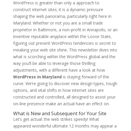
WordPress is greater than only a approach to
construct internet sites; it is a dynamic pressure
shaping the web panorama, particularly right here in
Maryland. Whether or not you are a small trade
proprietor in Baltimore, a non-profit in Annapolis, or an
inventive reputable anyplace within the Loose State,
figuring out present WordPress tendencies is secret to
meaking your web site shine. This newsletter dives into
what is scorching within the WordPress global and the
way you’ll be able to leverage those thrilling
adjustments, with a different have a look at how
WordPress in Maryland
is staying forward of the
curve. We’re going to discover new design types, tough
options, and vital shifts in how internet sites are
constructed and controlled, all designed to assist your
on-line presence make an actual have an effect on.
What is New and Subsequent for Your Site
Let’s get actual: the web strikes speedy! What
appeared wonderful ultimate 12 months may appear a