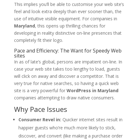
This implies you’ll be able to customise your web site’s
feel and look extra deeply than ever sooner than, the
use of intuitive visible equipment. For companies in
Maryland
, this opens up thrilling chances for
developing in reality distinctive on-line presences that
completely fit their logo.
Pace and Efficiency: The Want for Speedy Web
sites
In as of late’s global, persons are impatient on-line. In
case your web site takes too lengthy to load, guests
will click on away and discover a competitor. That is
very true for native searches, so having a quick web
site is a very powerful for
WordPress in Maryland
companies attempting to draw native consumers.
Why Pace Issues
Consumer Revel in:
Quicker internet sites result in
happier guests who’re much more likely to stick,
discover, and convert (like making a purchase order