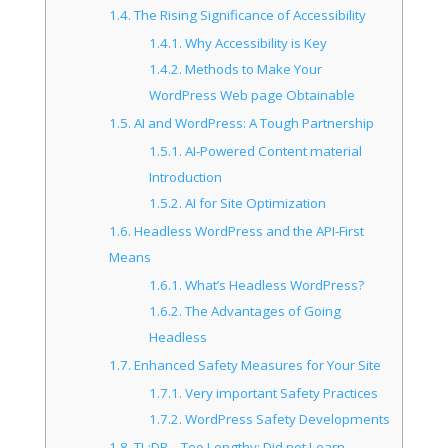
1.4.
The Rising Significance of Accessibility
1.4.1.
Why Accessibility is Key
1.4.2.
Methods to Make Your
WordPress Web page Obtainable
1.5.
AI and WordPress: A Tough Partnership
1.5.1.
AI-Powered Content material
Introduction
1.5.2.
AI for Site Optimization
1.6.
Headless WordPress and the API-First
Means
1.6.1.
What’s Headless WordPress?
1.6.2.
The Advantages of Going
Headless
1.7.
Enhanced Safety Measures for Your Site
1.7.1.
Very important Safety Practices
1.7.2.
WordPress Safety Developments
1.8.
TL;DR – Too Lengthy; Did not Learn