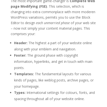
The most important game-changer is
Complete Web
page Modifying (FSE)
. This selection, which is
changing into extra commonplace with more moderen
WordPress variations, permits you to use the Block
Editor to design
each unmarried phase
of your web site
– now not simply your content material pages. This
comprises your:
Header:
The highest a part of your website online
along with your emblem and navigation.
Footer:
The ground phase with copyright
information, hyperlinks, and get in touch with main
points.
Templates:
The fundamental layouts for various
kinds of pages, like weblog posts, archive pages, or
your homepage.
Types:
International settings for colours, fonts, and
spacing throughout all of your website online.