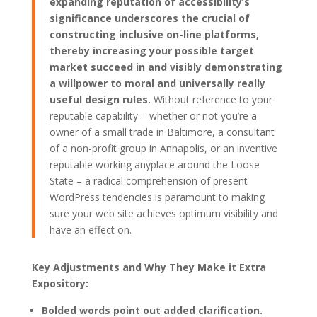
expanding reputation of accessibility’s
significance underscores the crucial of
constructing inclusive on-line platforms,
thereby increasing your possible target
market succeed in and visibly demonstrating
a willpower to moral and universally really
useful design rules.
Without reference to your
reputable capability – whether or not you’re a
owner of a small trade in Baltimore, a consultant
of a non-profit group in Annapolis, or an inventive
reputable working anyplace around the Loose
State – a radical comprehension of present
WordPress tendencies is paramount to making
sure your web site achieves optimum visibility and
have an effect on.
Key Adjustments and Why They Make it Extra
Expository:
Bolded words point out added clarification.