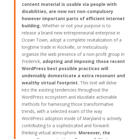
content material is usable via people with
disabilities, are now not non-compulsory
however important parts of efficient internet
building.
Whether or not your purpose is to
release a brand new entrepreneurial enterprise in
Ocean Town, adopt a complete revitalization of a
longtime trade in Rockville, or meticulously
organize the web presence of a non-profit group in
Frederick,
adopting and imposing those recent
WordPress best possible practices will
undeniably domesticate a extra resonant and
wealthy virtual footprint.
This text will delve
into the existing tendencies throughout the
WordPress ecosystem and elucidate actionable
methods for harnessing those transformative
trends, with a selected exam of the way
WordPress adoption inside of Maryland is actively
contributing to a sophisticated and forward-
thinking virtual atmosphere.
Moreover, the