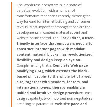
The WordPress ecosystem is in a state of
perpetual evolution, with a number of
transformative tendencies recently dictating the
way forward for internet building and consumer
revel in. Most important amongst those are the
developments in content material advent and
website online control. The
Block Editor, a user-
friendly interface that empowers people to
construct internet pages with modular
content material blocks, has revolutionized
flexibility and design keep an eye on.
Complementing that is
Complete Web page
Modifying (FSE), which extends the block-
based philosophy to the whole lot of a web
site, together with headers, footers, and
international types, thereby enabling a
unified and intuitive design procedure.
Past
design capability, two important non-negotiables
are rising as paramount:
web site pace and