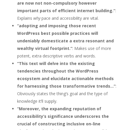
are now not non-compulsory however
important parts of efficient internet building.”
:
Explains
why
pace and accessibility are vital.
“adopting and imposing those recent
WordPress best possible practices will
undeniably domesticate a extra resonant and
wealthy virtual footprint.”
: Makes use of more
potent, extra descriptive verbs and words.
“This text will delve into the existing
tendencies throughout the WordPress
ecosystem and elucidate actionable methods
for harnessing those transformative trends…”
:
Obviously states the thing’s goal and the type of
knowledge it’ll supply.
“Moreover, the expanding reputation of
accessibility’s significance underscores the
crucial of constructing inclusive on-line