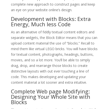
complete new approach to construct pages and keep
an eye on your website online’s design.
Development with Blocks: Extra
Energy, Much less Code
As an alternative of fiddly textual content editors and
separate widgets, the Block Editor means that you can
upload content material the use of “blocks.” Recall to
mind them like virtual LEGO bricks. You will have blocks
for textual content, photographs, headings, buttons,
movies, and so a lot more. You’ll be able to simply
drag, drop, and rearrange those blocks to create
distinctive layouts with out ever touching a line of
code. This makes developing and updating your
content material a lot sooner and extra intuitive.
Complete Web page Modifying:
Designing Your Whole Site with
Blocks