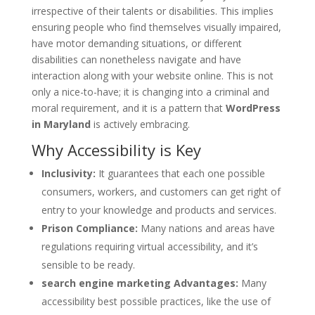
irrespective of their talents or disabilities. This implies
ensuring people who find themselves visually impaired,
have motor demanding situations, or different
disabilities can nonetheless navigate and have
interaction along with your website online. This is not
only a nice-to-have; it is changing into a criminal and
moral requirement, and it is a pattern that
WordPress
in Maryland
is actively embracing.
Why Accessibility is Key
Inclusivity:
It guarantees that each one possible
consumers, workers, and customers can get right of
entry to your knowledge and products and services.
Prison Compliance:
Many nations and areas have
regulations requiring virtual accessibility, and it’s
sensible to be ready.
search engine marketing Advantages:
Many
accessibility best possible practices, like the use of