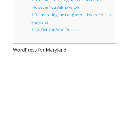
(However You Will have to!)
1.9.
Embracing the Long term of WordPress in
Maryland
1.10.
Extra on WordPress…
WordPress for Maryland