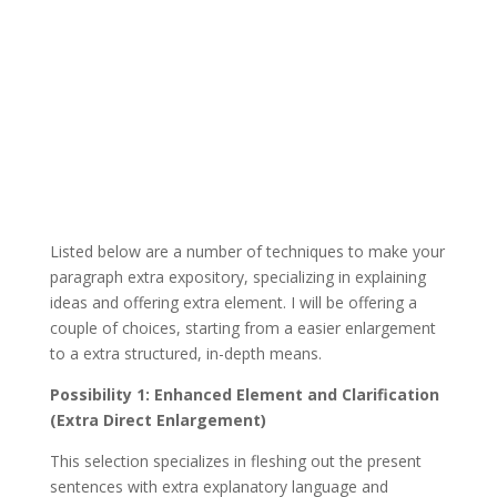
Listed below are a number of techniques to make your
paragraph extra expository, specializing in explaining
ideas and offering extra element. I will be offering a
couple of choices, starting from a easier enlargement
to a extra structured, in-depth means.
Possibility 1: Enhanced Element and Clarification
(Extra Direct Enlargement)
This selection specializes in fleshing out the present
sentences with extra explanatory language and