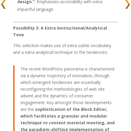
design.”
: Emphasizes accessibility with extra
impactful language.
Possibility 3: A Extra Instructional/Analytical
Tone
This selection makes use of extra subtle vocabulary
and a extra analytical technique to the tendencies.
The recent WordPress panorama is characterised
via a dynamic trajectory of innovation, through
which emergent tendencies are essentially
reconfiguring the methodologies of web site
advent and the dynamics of consumer
engagement. Key amongst those developments
are the
sophistication of the Block Editor,
which facilitates a granular and modular
technique to content material meeting, and
the paradigm-shifting implementation of