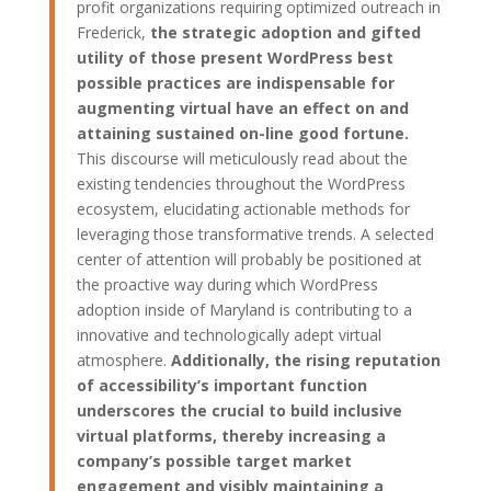
profit organizations requiring optimized outreach in
Frederick,
the strategic adoption and gifted
utility of those present WordPress best
possible practices are indispensable for
augmenting virtual have an effect on and
attaining sustained on-line good fortune.
This discourse will meticulously read about the
existing tendencies throughout the WordPress
ecosystem, elucidating actionable methods for
leveraging those transformative trends. A selected
center of attention will probably be positioned at
the proactive way during which WordPress
adoption inside of Maryland is contributing to a
innovative and technologically adept virtual
atmosphere.
Additionally, the rising reputation
of accessibility’s important function
underscores the crucial to build inclusive
virtual platforms, thereby increasing a
company’s possible target market
engagement and visibly maintaining a