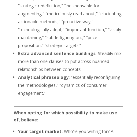
“strategic redefinition,” “indispensable for
augmenting,” “meticulously read about,” “elucidating
actionable methods,” “proactive way,”
“technologically adept,” “important function,” “visibly
maintaining,” “subtle figuring out,” “price
proposition,” “strategic targets.”
Extra advanced sentence buildings
: Steadily mix
more than one clauses to put across nuanced
relationships between concepts.
Analytical phraseology
: “essentially reconfiguring
the methodologies,” “dynamics of consumer
engagement.”
When opting for which possibility to make use
of, believe:
Your target market:
Who’re you writing for? A