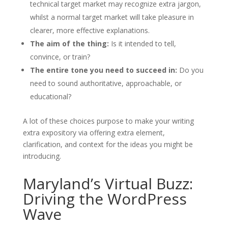
technical target market may recognize extra jargon,
whilst a normal target market will take pleasure in
clearer, more effective explanations.
The aim of the thing:
Is it intended to tell,
convince, or train?
The entire tone you need to succeed in:
Do you
need to sound authoritative, approachable, or
educational?
A lot of these choices purpose to make your writing
extra expository via offering extra element,
clarification, and context for the ideas you might be
introducing.
Maryland’s Virtual Buzz:
Driving the WordPress
Wave