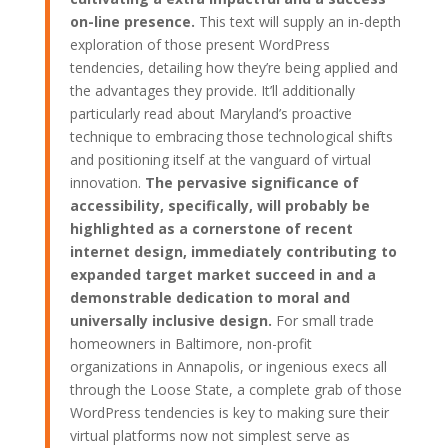
on-line presence.
This text will supply an in-depth
exploration of those present WordPress
tendencies, detailing how they’re being applied and
the advantages they provide. It’ll additionally
particularly read about Maryland’s proactive
technique to embracing those technological shifts
and positioning itself at the vanguard of virtual
innovation.
The pervasive significance of
accessibility, specifically, will probably be
highlighted as a cornerstone of recent
internet design, immediately contributing to
expanded target market succeed in and a
demonstrable dedication to moral and
universally inclusive design.
For small trade
homeowners in Baltimore, non-profit
organizations in Annapolis, or ingenious execs all
through the Loose State, a complete grab of those
WordPress tendencies is key to making sure their
virtual platforms now not simplest serve as