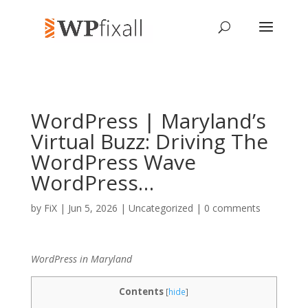
WordPress | Maryland’s
Virtual Buzz: Driving The
WordPress Wave
WordPress…
by
FiX
| Jun 5, 2026 | Uncategorized |
0 comments
WordPress in Maryland
Contents
[
hide
]