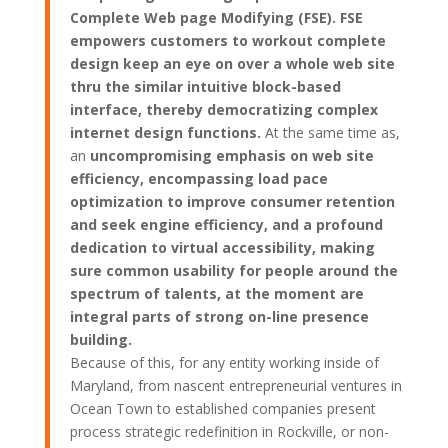
Complete Web page Modifying (FSE). FSE
empowers customers to workout complete
design keep an eye on over a whole web site
thru the similar intuitive block-based
interface, thereby democratizing complex
internet design functions.
At the same time as,
an
uncompromising emphasis on web site
efficiency, encompassing load pace
optimization to improve consumer retention
and seek engine efficiency, and a profound
dedication to virtual accessibility, making
sure common usability for people around the
spectrum of talents, at the moment are
integral parts of strong on-line presence
building.
Because of this, for any entity working inside of
Maryland, from nascent entrepreneurial ventures in
Ocean Town to established companies present
process strategic redefinition in Rockville, or non-