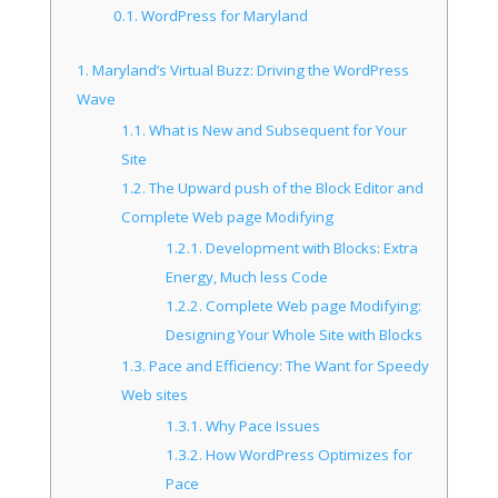
0.1.
WordPress for Maryland
1.
Maryland’s Virtual Buzz: Driving the WordPress
Wave
1.1.
What is New and Subsequent for Your
Site
1.2.
The Upward push of the Block Editor and
Complete Web page Modifying
1.2.1.
Development with Blocks: Extra
Energy, Much less Code
1.2.2.
Complete Web page Modifying:
Designing Your Whole Site with Blocks
1.3.
Pace and Efficiency: The Want for Speedy
Web sites
1.3.1.
Why Pace Issues
1.3.2.
How WordPress Optimizes for
Pace