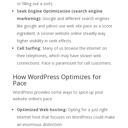
or filling out a sort).
Seek Engine Optimization (search engine
marketing):
Google and different search engines
like google and yahoo use web site pace as a score
ingredient. A sooner website online steadily way
higher visibility in seek effects.
Cell Surfing:
Many of us browse the internet on
their telephones, which may have slower web
connections. Pace is paramount for cell customers.
How WordPress Optimizes for
Pace
WordPress provides some ways to spice up your
website online’s pace:
Optimized Web hosting:
Opting for a just right
internet host that focuses on WordPress could make
an enormous distinction.