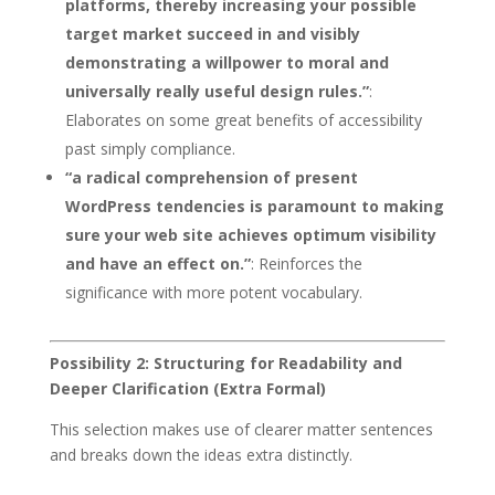
platforms, thereby increasing your possible
target market succeed in and visibly
demonstrating a willpower to moral and
universally really useful design rules.”
:
Elaborates on some great benefits of accessibility
past simply compliance.
“a radical comprehension of present
WordPress tendencies is paramount to making
sure your web site achieves optimum visibility
and have an effect on.”
: Reinforces the
significance with more potent vocabulary.
Possibility 2: Structuring for Readability and
Deeper Clarification (Extra Formal)
This selection makes use of clearer matter sentences
and breaks down the ideas extra distinctly.