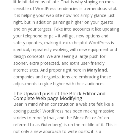
little bit dated as of late. That is why staying on most
sensible of WordPress tendencies is tremendous vital.
It is helping your web site now not simply glance just
right, but in addition paintings higher on your guests
and on your targets. Take into accounts it like updating
your telephone or pc – it will get new options and
safety updates, making it extra helpful. WordPress is
identical, repeatedly evolving with new equipment and
design concepts. We are seeing a large push for
sooner, extra protected, and extra user-friendly
internet sites. And proper right here in
Maryland
,
companies and organizations are embracing those
adjustments to glue higher with their audiences.
The Upward push of the Block Editor and
Complete Web page Modifying
Bear in mind when construction a web site felt like a
coding puzzle? WordPress has been making massive
strides to modify that, and the Block Editor (often
referred to as Gutenberg) is on the middle of it. This is
not only a new approach to write posts; it is a