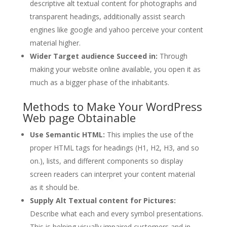
descriptive alt textual content for photographs and
transparent headings, additionally assist search
engines like google and yahoo perceive your content
material higher.
Wider Target audience Succeed in:
Through
making your website online available, you open it as
much as a bigger phase of the inhabitants.
Methods to Make Your WordPress
Web page Obtainable
Use Semantic HTML:
This implies the use of the
proper HTML tags for headings (H1, H2, H3, and so
on.), lists, and different components so display
screen readers can interpret your content material
as it should be.
Supply Alt Textual content for Pictures:
Describe what each and every symbol presentations.
This is helping visually impaired customers and in