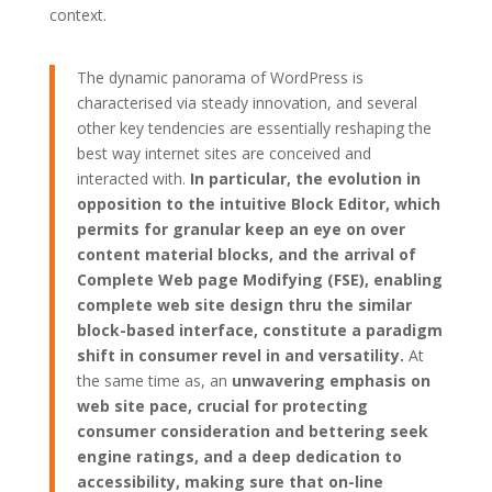
context.
The dynamic panorama of WordPress is
characterised via steady innovation, and several
other key tendencies are essentially reshaping the
best way internet sites are conceived and
interacted with.
In particular, the evolution in
opposition to the intuitive Block Editor, which
permits for granular keep an eye on over
content material blocks, and the arrival of
Complete Web page Modifying (FSE), enabling
complete web site design thru the similar
block-based interface, constitute a paradigm
shift in consumer revel in and versatility.
At
the same time as, an
unwavering emphasis on
web site pace, crucial for protecting
consumer consideration and bettering seek
engine ratings, and a deep dedication to
accessibility, making sure that on-line