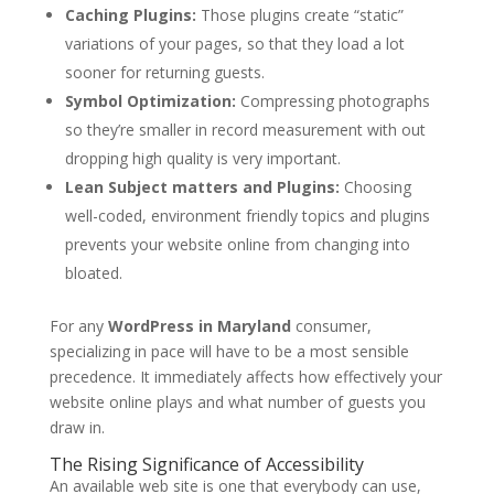
Caching Plugins:
Those plugins create “static”
variations of your pages, so that they load a lot
sooner for returning guests.
Symbol Optimization:
Compressing photographs
so they’re smaller in record measurement with out
dropping high quality is very important.
Lean Subject matters and Plugins:
Choosing
well-coded, environment friendly topics and plugins
prevents your website online from changing into
bloated.
For any
WordPress in Maryland
consumer,
specializing in pace will have to be a most sensible
precedence. It immediately affects how effectively your
website online plays and what number of guests you
draw in.
The Rising Significance of Accessibility
An available web site is one that everybody can use,