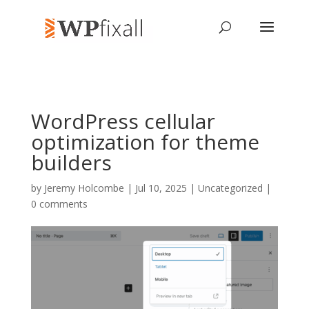
WordPress cellular
optimization for theme
builders
by
Jeremy Holcombe
| Jul 10, 2025 | Uncategorized |
0 comments