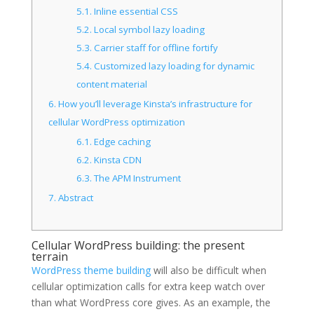
5.1.
Inline essential CSS
5.2.
Local symbol lazy loading
5.3.
Carrier staff for offline fortify
5.4.
Customized lazy loading for dynamic
content material
6.
How you’ll leverage Kinsta’s infrastructure for
cellular WordPress optimization
6.1.
Edge caching
6.2.
Kinsta CDN
6.3.
The APM Instrument
7.
Abstract
Cellular WordPress building: the present
terrain
WordPress theme building
will also be difficult when
cellular optimization calls for extra keep watch over
than what WordPress core gives. As an example, the