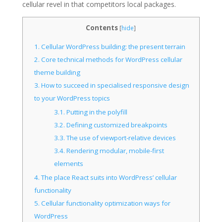
cellular revel in that competitors local packages.
Contents
[
hide
]
1.
Cellular WordPress building: the present terrain
2.
Core technical methods for WordPress cellular
theme building
3.
How to succeed in specialised responsive design
to your WordPress topics
3.1.
Putting in the polyfill
3.2.
Defining customized breakpoints
3.3.
The use of viewport-relative devices
3.4.
Rendering modular, mobile-first
elements
4.
The place React suits into WordPress’ cellular
functionality
5.
Cellular functionality optimization ways for
WordPress