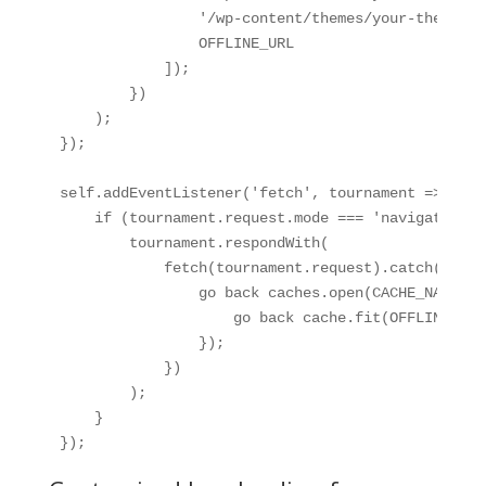
                '/wp-content/themes/your-theme/as
                OFFLINE_URL

            ]);

        })

    );

});

self.addEventListener('fetch', tournament => {

    if (tournament.request.mode === 'navigate') {

        tournament.respondWith(

            fetch(tournament.request).catch(() => 
                go back caches.open(CACHE_NAME).t
                    go back cache.fit(OFFLINE_URL)
                });

            })

        );

    }

});