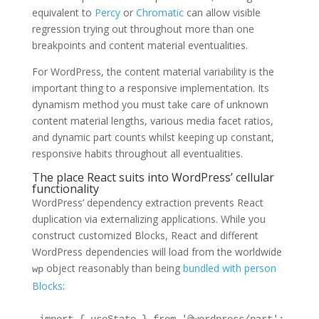
equivalent to
Percy
or
Chromatic
can allow visible
regression trying out throughout more than one
breakpoints and content material eventualities.
For WordPress, the content material variability is the
important thing to a responsive implementation. Its
dynamism method you must take care of unknown
content material lengths, various media facet ratios,
and dynamic part counts whilst keeping up constant,
responsive habits throughout all eventualities.
The place React suits into WordPress’ cellular
functionality
WordPress’ dependency extraction prevents React
duplication via externalizing applications. While you
construct customized Blocks, React and different
WordPress dependencies will load from the worldwide
object reasonably than being
bundled with person
wp
Blocks
: