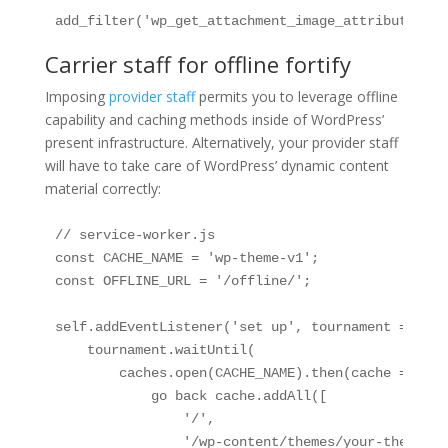
add_filter('wp_get_attachment_image_attributes', 
Carrier staff for offline fortify
Imposing
provider staff
permits you to leverage offline
capability and caching methods inside of WordPress’
present infrastructure. Alternatively, your provider staff
will have to take care of WordPress’ dynamic content
material correctly:
// service-worker.js

const CACHE_NAME = 'wp-theme-v1';

const OFFLINE_URL = '/offline/';

self.addEventListener('set up', tournament => {

    tournament.waitUntil(

        caches.open(CACHE_NAME).then(cache => {

            go back cache.addAll([

                '/',

                '/wp-content/themes/your-theme/as