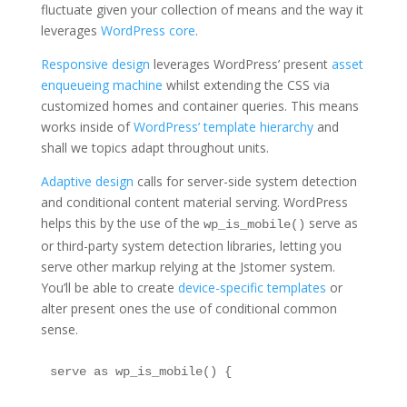
fluctuate given your collection of means and the way it
leverages
WordPress core
.
Responsive design
leverages WordPress’ present
asset
enqueueing machine
whilst extending the CSS via
customized homes and container queries. This means
works inside of
WordPress’ template hierarchy
and
shall we topics adapt throughout units.
Adaptive design
calls for server-side system detection
and conditional content material serving. WordPress
helps this by the use of the
serve as
wp_is_mobile()
or third-party system detection libraries, letting you
serve other markup relying at the Jstomer system.
You’ll be able to create
device-specific templates
or
alter present ones the use of conditional common
sense.
serve as wp_is_mobile() {
