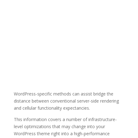
WordPress-specific methods can assist bridge the
distance between conventional server-side rendering
and cellular functionality expectancies.
This information covers a number of infrastructure-
level optimizations that may change into your
WordPress theme right into a high-performance