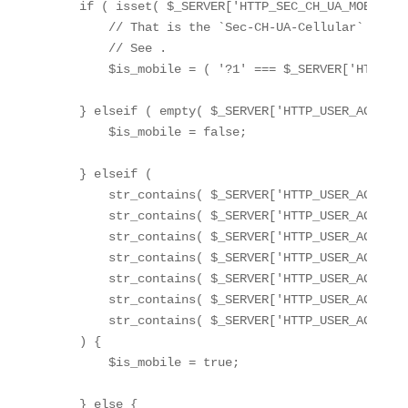
    if ( isset( $_SERVER['HTTP_SEC_CH_UA_MOBILE'] 
        // That is the `Sec-CH-UA-Cellular` perso
        // See 
.

        $is_mobile = ( '?1' === $_SERVER['HTTP_SE
    } elseif ( empty( $_SERVER['HTTP_USER_AGENT'] 
        $is_mobile = false;

    } elseif (

        str_contains( $_SERVER['HTTP_USER_AGENT']
        str_contains( $_SERVER['HTTP_USER_AGENT']
        str_contains( $_SERVER['HTTP_USER_AGENT']
        str_contains( $_SERVER['HTTP_USER_AGENT']
        str_contains( $_SERVER['HTTP_USER_AGENT']
        str_contains( $_SERVER['HTTP_USER_AGENT']
        str_contains( $_SERVER['HTTP_USER_AGENT']
    ) {

        $is_mobile = true;

    } else {
