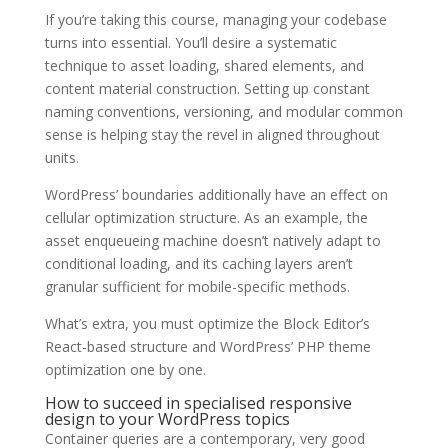
If you’re taking this course, managing your codebase
turns into essential. You’ll desire a systematic
technique to asset loading, shared elements, and
content material construction. Setting up constant
naming conventions, versioning, and modular common
sense is helping stay the revel in aligned throughout
units.
WordPress’ boundaries additionally have an effect on
cellular optimization structure. As an example, the
asset enqueueing machine doesn’t natively adapt to
conditional loading, and its caching layers aren’t
granular sufficient for mobile-specific methods.
What’s extra, you must optimize the Block Editor’s
React-based structure and WordPress’ PHP theme
optimization one by one.
How to succeed in specialised responsive
design to your WordPress topics
Container queries are a contemporary, very good