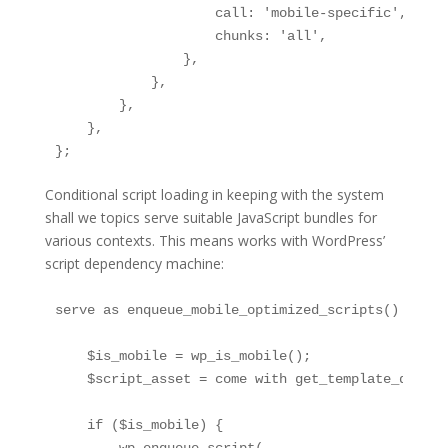
                    call: 'mobile-specific',

                    chunks: 'all',

                },

            },

        },

    },

};
Conditional script loading in keeping with the system
shall we topics serve suitable JavaScript bundles for
various contexts. This means works with WordPress’
script dependency machine:
serve as enqueue_mobile_optimized_scripts() {

    $is_mobile = wp_is_mobile();

    $script_asset = come with get_template_direct
    if ($is_mobile) {
