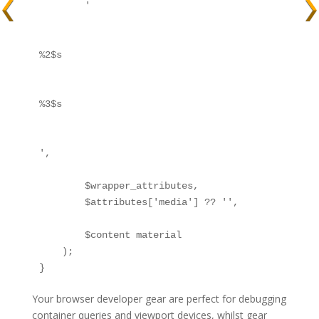
        '
%2$s
%3$s
',

        $wrapper_attributes,

        $attributes['media'] ?? '',

        $content material

    );

}
Your browser developer gear are perfect for debugging
container queries and viewport devices, whilst gear