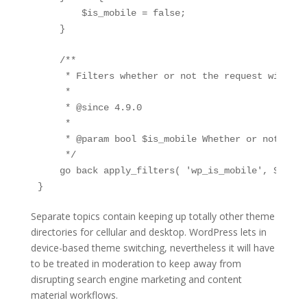
        $is_mobile = false;

    }

    /**

     * Filters whether or not the request will ha
     *

     * @since 4.9.0

     *

     * @param bool $is_mobile Whether or not the 
     */

    go back apply_filters( 'wp_is_mobile', $is_mob
}
Separate topics contain keeping up totally other theme
directories for cellular and desktop. WordPress lets in
device-based theme switching, nevertheless it will have
to be treated in moderation to keep away from
disrupting search engine marketing and content
material workflows.