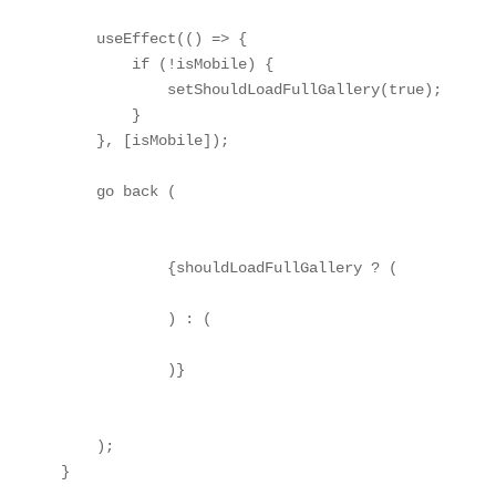
    useEffect(() => {

        if (!isMobile) {

            setShouldLoadFullGallery(true);

        }

    }, [isMobile]);

    go back (

            {shouldLoadFullGallery ? (

            ) : (

            )}

    );

}