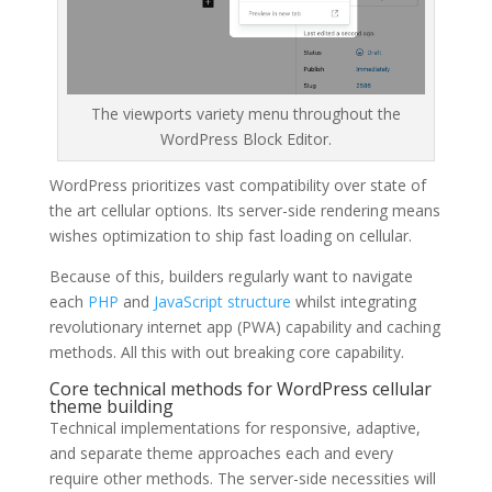
The viewports variety menu throughout the
WordPress Block Editor.
WordPress prioritizes vast compatibility over state of
the art cellular options. Its server-side rendering means
wishes optimization to ship fast loading on cellular.
Because of this, builders regularly want to navigate
each
PHP
and
JavaScript structure
whilst integrating
revolutionary internet app (PWA) capability and caching
methods. All this with out breaking core capability.
Core technical methods for WordPress cellular
theme building
Technical implementations for responsive, adaptive,
and separate theme approaches each and every
require other methods. The server-side necessities will