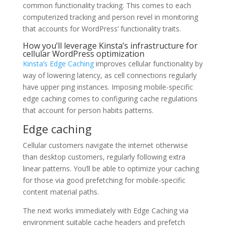
common functionality tracking. This comes to each
computerized tracking and person revel in monitoring
that accounts for WordPress’ functionality traits.
How you’ll leverage Kinsta’s infrastructure for
cellular WordPress optimization
Kinsta’s Edge Caching
improves cellular functionality by
way of lowering latency, as cell connections regularly
have upper ping instances. Imposing mobile-specific
edge caching comes to configuring cache regulations
that account for person habits patterns.
Edge caching
Cellular customers navigate the internet otherwise
than desktop customers, regularly following extra
linear patterns. You’ll be able to optimize your caching
for those via good prefetching for mobile-specific
content material paths.
The next works immediately with Edge Caching via
environment suitable cache headers and prefetch