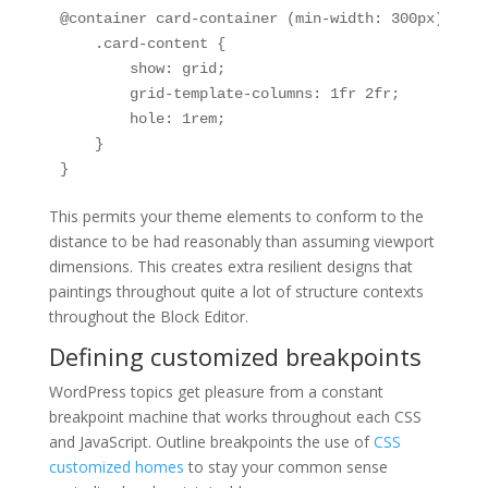
@container card-container (min-width: 300px) {

    .card-content {

        show: grid;

        grid-template-columns: 1fr 2fr;

        hole: 1rem;

    }

}
This permits your theme elements to conform to the
distance to be had reasonably than assuming viewport
dimensions. This creates extra resilient designs that
paintings throughout quite a lot of structure contexts
throughout the Block Editor.
Defining customized breakpoints
WordPress topics get pleasure from a constant
breakpoint machine that works throughout each CSS
and JavaScript. Outline breakpoints the use of
CSS
customized homes
to stay your common sense