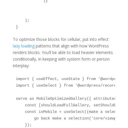
            )}

    );

}
To optimize those blocks for cellular, put into effect
lazy loading
patterns that align with how WordPress
renders blocks. You’ll be able to load heavier elements
conditionally, in keeping with system form or person
interplay:
import { useEffect, useState } from '@wordpress/pa
import { useSelect } from '@wordpress/records';

serve as MobileOptimizedGallery({ attributes }) {

    const [shouldLoadFullGallery, setShouldLoadFu
    const isMobile = useSelect((make a selection) 
        go back make a selection('core/viewport')
    });
