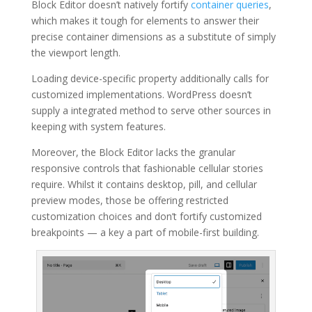
Block Editor doesn’t natively fortify
container queries
,
which makes it tough for elements to answer their
precise container dimensions as a substitute of simply
the viewport length.
Loading device-specific property additionally calls for
customized implementations. WordPress doesn’t
supply a integrated method to serve other sources in
keeping with system features.
Moreover, the Block Editor lacks the granular
responsive controls that fashionable cellular stories
require. Whilst it contains desktop, pill, and cellular
preview modes, those be offering restricted
customization choices and don’t fortify customized
breakpoints — a key a part of mobile-first building.