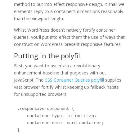
method to put into effect responsive design. It shall we
elements reply to a container’s dimensions reasonably
than the viewport length.
Whilst WordPress doesn’t natively fortify container
queries, you’ll put into effect them the use of ways that
construct on WordPress’ present responsive features.
Putting in the polyfill
First, you want to ascertain a revolutionary
enhancement baseline that purposes with out
JavaScript. The
CSS Container Queries polyfill
supplies
vast browser fortify whilst keeping up fallback habits
for unsupported browsers:
.responsive-component {

    container-type: inline-size;

    container-name: card-container;

}
