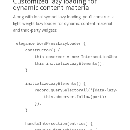
Customized lazy loading for
dynamic content material
Along with local symbol lazy loading, you’ll construct a
light-weight lazy loader for dynamic content material
and third-party widgets:
elegance WordPressLazyLoader {

    constructor() {

        this.observer = new IntersectionObserver(
        this.initializeLazyElements();

    }

    initializeLazyElements() {

        record.querySelectorAll('[data-lazy-load]
            this.observer.follow(part);

        });

    }

    handleIntersection(entries) {
