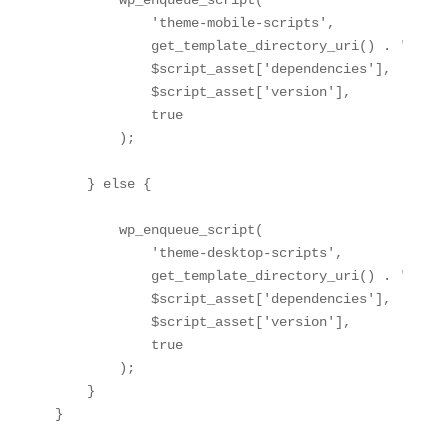
        wp_enqueue_script(

            'theme-mobile-scripts',

            get_template_directory_uri() . '/cons
            $script_asset['dependencies'],

            $script_asset['version'],

            true

        );

    } else {

        wp_enqueue_script(

            'theme-desktop-scripts',

            get_template_directory_uri() . '/cons
            $script_asset['dependencies'],

            $script_asset['version'],

            true

        );

    }

}
