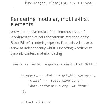
      line-height: clamp(1.4, 1.2 + 0.5vw, 1.6);

}
Rendering modular, mobile-first
elements
Growing modular mobile-first elements inside of
WordPress topics calls for cautious attention of the
Block Editor’s rendering pipeline. Elements will have to
serve as independently whilst supporting WordPress’s
dynamic content material loading:
serve as render_responsive_card_block($attributes
    $wrapper_attributes = get_block_wrapper_attrib
        'class' => 'responsive-card',

        'data-container-query' => 'true'

    ]);

    go back sprintf(
