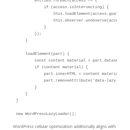
        entries.forEach(access => {

            if (access.isIntersecting) {

                this.loadElement(access.goal);

                this.observer.unobserve(access.goa
            }

        });

    }

    loadElement(part) {

        const content material = part.dataset.laz
        if (content material) {

            part.innerHTML = content material;

            part.removeAttribute('data-lazy-load')
        }

    }

}

new WordPressLazyLoader();
WordPress cellular optimization additionally aligns with