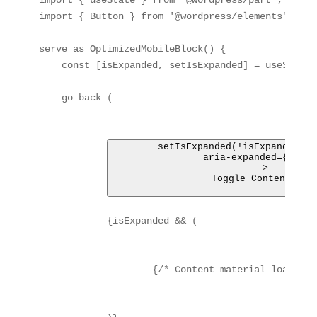
import { useState } from '@wordpress/part';

import { Button } from '@wordpress/elements';

serve as OptimizedMobileBlock() {

    const [isExpanded, setIsExpanded] = useState(f
    go back (

 setIsExpanded(!isExpanded)}

                aria-expanded={isExpa
            >

                Toggle Content mate
            {isExpanded && (

                    {/* Content material loaded c