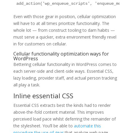
add_action('wp_enqueue_scripts', 'enqueue_mobile_
Even with those gear in position, cellular optimization
will have to at all times prioritize functionality. The
whole lot — from construct tooling to dam habits —
must serve a quicker, extra environment friendly revel
in for customers on cellular.
Cellular functionality optimization ways for
WordPress
Bettering cellular functionality in WordPress comes to
each server-side and client-side ways. Essential CSS,
lazy loading, provider staff, and actual person tracking
all play a task.
Inline essential CSS
Essential CSS extracts best the kinds had to render
above-the-fold content material. This improves
perceived load pace whilst deferring the remainder of
the stylesheet. You’ll be able to
automate this
procedure the use of gear
that analyze web page