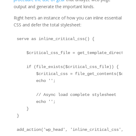
output and generate the important kinds.
Right here’s an instance of how you can inline essential
CSS and defer the total stylesheet:
serve as inline_critical_css() {

    $critical_css_file = get_template_directory()
    if (file_exists($critical_css_file)) {

        $critical_css = file_get_contents($critic
        echo '
';

        // Async load complete stylesheet

        echo '
';

    }

}

add_action('wp_head', 'inline_critical_css', 1);