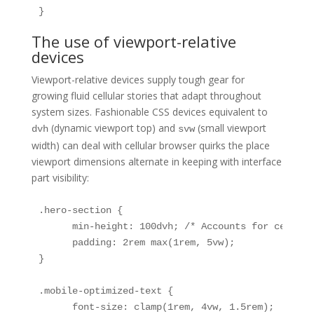
}
The use of viewport-relative
devices
Viewport-relative devices supply tough gear for
growing fluid cellular stories that adapt throughout
system sizes. Fashionable CSS devices equivalent to
(dynamic viewport top) and
(small viewport
dvh
svw
width) can deal with cellular browser quirks the place
viewport dimensions alternate in keeping with interface
part visibility:
.hero-section {

      min-height: 100dvh; /* Accounts for cellula
      padding: 2rem max(1rem, 5vw);

}

.mobile-optimized-text {

      font-size: clamp(1rem, 4vw, 1.5rem);
