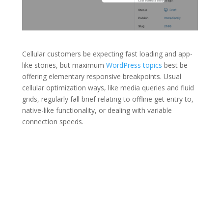
Cellular customers be expecting fast loading and app-
like stories, but maximum
WordPress topics
best be
offering elementary responsive breakpoints. Usual
cellular optimization ways, like media queries and fluid
grids, regularly fall brief relating to offline get entry to,
native-like functionality, or dealing with variable
connection speeds.