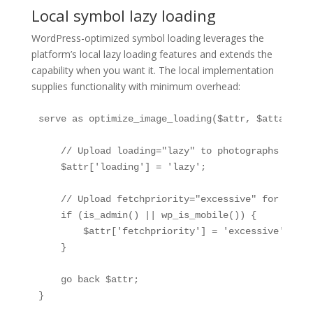
Local symbol lazy loading
WordPress-optimized symbol loading leverages the
platform’s local lazy loading features and extends the
capability when you want it. The local implementation
supplies functionality with minimum overhead:
serve as optimize_image_loading($attr, $attachmen
    // Upload loading="lazy" to photographs by wa
    $attr['loading'] = 'lazy';

    // Upload fetchpriority="excessive" for above
    if (is_admin() || wp_is_mobile()) {

        $attr['fetchpriority'] = 'excessive';

    }

    go back $attr;

}
