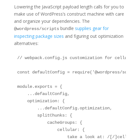
Lowering the JavaScript payload length calls for you to
make use of WordPress’s construct machine with care
and organize your dependencies. The
bundle
supplies gear for
@wordpress/scripts
inspecting package sizes
and figuring out optimization
alternatives:
// webpack.config.js customization for cellular o
const defaultConfig = require('@wordpress/scripts
module.exports = {

    ...defaultConfig,

    optimization: {

        ...defaultConfig.optimization,

        splitChunks: {

            cacheGroups: {

                cellular: {

                    take a look at: /[/]cellular[/