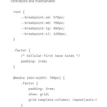
centralized and maintainable:
root {

    --breakpoint-sm: 576px;

    --breakpoint-md: 768px;

    --breakpoint-lg: 992px;

    --breakpoint-xl: 1200px;

}

.factor {

    /* Cellular-first base kinds */

    padding: 1rem;

}

@media (min-width: 768px) {

    .factor {

        padding: 2rem;

        show: grid;

        grid-template-columns: repeat(auto-fit, m
    }
