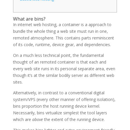
What are bins?
In internet web hosting, a container is a approach to
bundle the whole thing a web site must run in one,
remoted atmosphere. This contains parts reminiscent
of its code, runtime, device gear, and dependencies.
On a much less technical point, the fundamental
thought of an remoted container is that each and
every web site runs in its personal separate area, even
though it’s at the similar bodily server as different web
sites.
Alternatively, in contrast to a conventional digital
system/VPS (every other manner of offering isolation),
bins proportion the host running device kernel.
Necessarily, bins virtualize simplest the tool layers
which are
above
the extent of the running device.