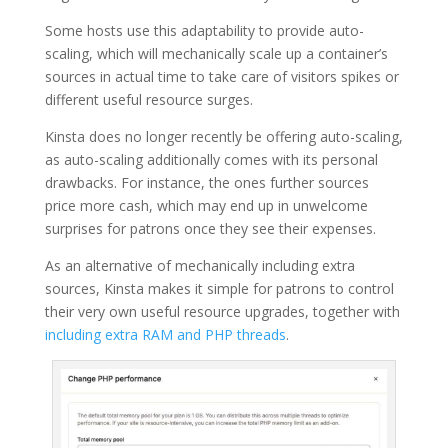
Some hosts use this adaptability to provide auto-
scaling, which will mechanically scale up a container’s
sources in actual time to take care of visitors spikes or
different useful resource surges.
Kinsta does no longer recently be offering auto-scaling,
as auto-scaling additionally comes with its personal
drawbacks. For instance, the ones further sources
price more cash, which may end up in unwelcome
surprises for patrons once they see their expenses.
As an alternative of mechanically including extra
sources, Kinsta makes it simple for patrons to control
their very own useful resource upgrades, together with
including extra RAM and PHP threads
.