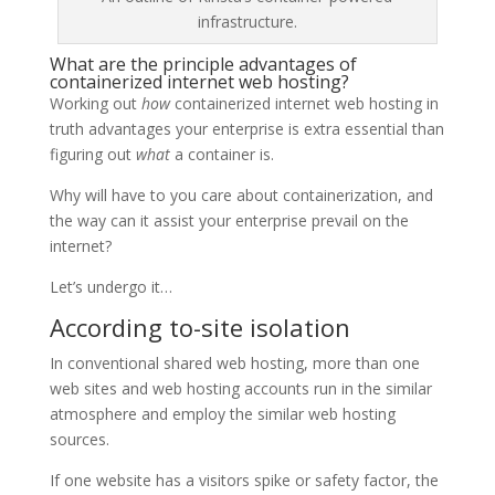
infrastructure.
What are the principle advantages of
containerized internet web hosting?
Working out
how
containerized internet web hosting in
truth advantages your enterprise is extra essential than
figuring out
what
a container is.
Why will have to you care about containerization, and
the way can it assist your enterprise prevail on the
internet?
Let’s undergo it…
According to-site isolation
In conventional shared web hosting, more than one
web sites and web hosting accounts run in the similar
atmosphere and employ the similar web hosting
sources.
If one website has a visitors spike or safety factor, the