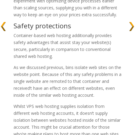
experiment with optimizing device processes earlier
than scaling sources, supplying you with in a different
way to keep an eye on your prices extra successfully.
Safety protections
Container-based web hosting additionally provides
safety advantages that assist stay your website(s)
secure, particularly in comparison to conventional
shared web hosting.
As we discussed previous, bins isolate web sites on the
website point. Because of this any safety problems in a
single website are remoted to that container and
received’t have an effect on different websites, even
inside of the similar web hosting account.
Whilst VPS web hosting supplies isolation from
different web hosting accounts, it doesn’t supply
isolation between websites hosted inside of the similar
account. This might be crucial attention for those
who’re making plans to host more than one web sites