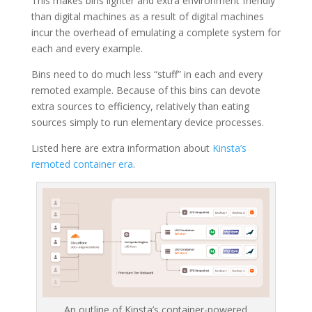
This makes bins lighter and extra environment friendly
than digital machines as a result of digital machines
incur the overhead of emulating a complete system for
each and every example.
Bins need to do much less “stuff” in each and every
remoted example. Because of this bins can devote
extra sources to efficiency, relatively than eating
sources simply to run elementary device processes.
Listed here are extra information about
Kinsta’s
remoted container era
.
An outline of Kinsta’s container-powered