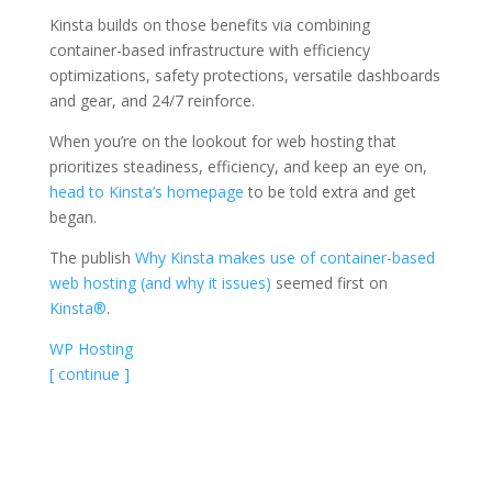
Kinsta builds on those benefits via combining
container-based infrastructure with efficiency
optimizations, safety protections, versatile dashboards
and gear, and 24/7 reinforce.
When you’re on the lookout for web hosting that
prioritizes steadiness, efficiency, and keep an eye on,
head to Kinsta’s homepage
to be told extra and get
began.
The publish
Why Kinsta makes use of container-based
web hosting (and why it issues)
seemed first on
Kinsta®
.
WP Hosting
[ continue ]