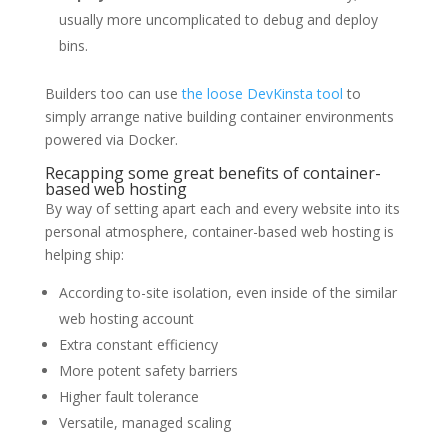
usually more uncomplicated to debug and deploy
bins.
Builders too can use
the loose DevKinsta tool
to
simply arrange native building container environments
powered via Docker.
Recapping some great benefits of container-
based web hosting
By way of setting apart each and every website into its
personal atmosphere, container-based web hosting is
helping ship:
According to-site isolation, even inside of the similar
web hosting account
Extra constant efficiency
More potent safety barriers
Higher fault tolerance
Versatile, managed scaling