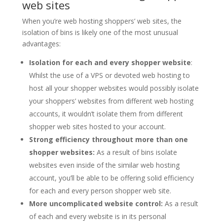
web sites
When you’re web hosting shoppers’ web sites, the
isolation of bins is likely one of the most unusual
advantages:
Isolation for each and every shopper website
:
Whilst the use of a VPS or devoted web hosting to
host all your shopper websites would possibly isolate
your shoppers’ websites from different web hosting
accounts, it wouldn’t isolate them from different
shopper web sites hosted to your account.
Strong efficiency throughout more than one
shopper websites:
As a result of bins isolate
websites even inside of the similar web hosting
account, you’ll be able to be offering solid efficiency
for each and every person shopper web site.
More uncomplicated website control:
As a result
of each and every website is in its personal