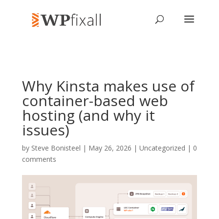
Why Kinsta makes use of
container-based web
hosting (and why it
issues)
by
Steve Bonisteel
| May 26, 2026 | Uncategorized |
0
comments