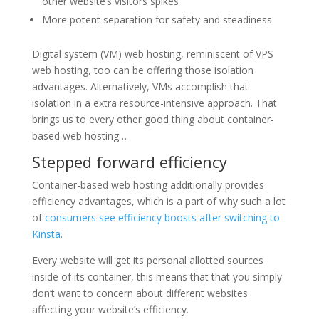
other website’s visitors spikes
More potent separation for safety and steadiness
Digital system (VM) web hosting, reminiscent of VPS
web hosting, too can be offering those isolation
advantages. Alternatively, VMs accomplish that
isolation in a extra resource-intensive approach. That
brings us to every other good thing about container-
based web hosting…
Stepped forward efficiency
Container-based web hosting additionally provides
efficiency advantages, which is a part of why such a lot
of
consumers see efficiency boosts after switching to
Kinsta
.
Every website will get its personal allotted sources
inside of its container, this means that that you simply
don’t want to concern about different websites
affecting your website’s efficiency.