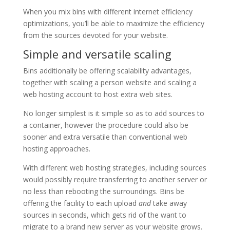
When you mix bins with different internet efficiency
optimizations, you’ll be able to maximize the efficiency
from the sources devoted for your website.
Simple and versatile scaling
Bins additionally be offering scalability advantages,
together with scaling a person website and scaling a
web hosting account to host extra web sites.
No longer simplest is it simple so as to add sources to
a container, however the procedure could also be
sooner and extra versatile than conventional web
hosting approaches.
With different web hosting strategies, including sources
would possibly require transferring to another server or
no less than rebooting the surroundings. Bins be
offering the facility to each upload
and
take away
sources in seconds, which gets rid of the want to
migrate to a brand new server as your website grows.