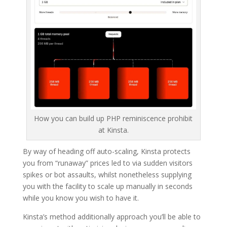
How you can build up PHP reminiscence prohibit
at Kinsta.
By way of heading off auto-scaling, Kinsta protects
you from “runaway” prices led to via sudden visitors
spikes or bot assaults, whilst nonetheless supplying
you with the facility to scale up manually in seconds
while you know you wish to have it.
Kinsta’s method additionally approach you’ll be able to