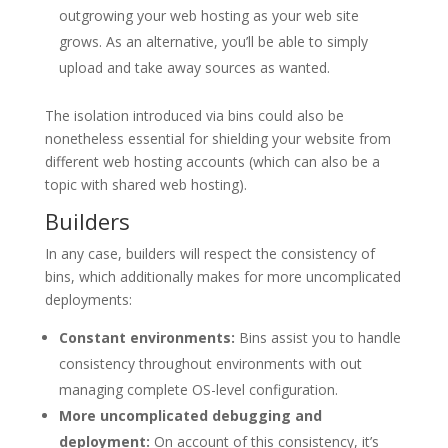
outgrowing your web hosting as your web site
grows. As an alternative, you’ll be able to simply
upload and take away sources as wanted.
The isolation introduced via bins could also be
nonetheless essential for shielding your website from
different web hosting accounts (which can also be a
topic with shared web hosting).
Builders
In any case, builders will respect the consistency of
bins, which additionally makes for more uncomplicated
deployments:
Constant environments:
Bins assist you to handle
consistency throughout environments with out
managing complete OS-level configuration.
More uncomplicated debugging and
deployment:
On account of this consistency, it’s