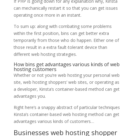
If PHP is going down for any explanation why, Kinsta
can mechanically restart it so that you can get issues
operating once more in an instant.
To sum up: along with combating some problems
within the first position, bins can get better extra
temporarily from those who do happen. Either one of
those result in a extra fault-tolerant device than
different web hosting strategies.
How bins get advantages various kinds of web
hosting customers
Whether or not you’re web hosting your personal web
site, web hosting shoppers’ web sites, or operating as
a developer, Kinsta’s container-based method can get
advantages you.
Right here’s a snappy abstract of particular techniques
Kinsta’s container-based web hosting method can get
advantages various kinds of customers…
Businesses web hosting shopper