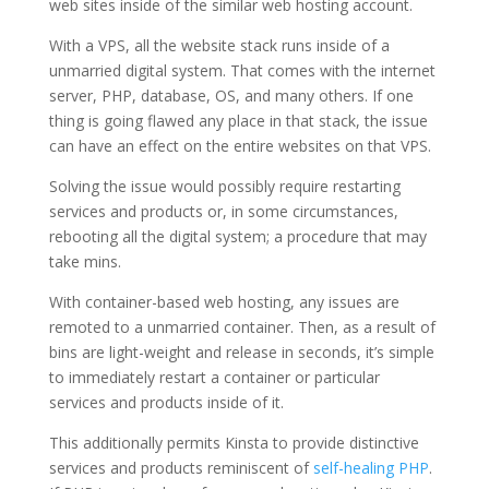
web sites inside of the similar web hosting account.
With a VPS, all the website stack runs inside of a
unmarried digital system. That comes with the internet
server, PHP, database, OS, and many others. If one
thing is going flawed any place in that stack, the issue
can have an effect on the entire websites on that VPS.
Solving the issue would possibly require restarting
services and products or, in some circumstances,
rebooting all the digital system; a procedure that may
take mins.
With container-based web hosting, any issues are
remoted to a unmarried container. Then, as a result of
bins are light-weight and release in seconds, it’s simple
to immediately restart a container or particular
services and products inside of it.
This additionally permits Kinsta to provide distinctive
services and products reminiscent of
self-healing PHP
.