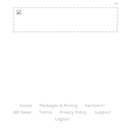
Ad
FREE Shipping Available
Home
Packages & Pricing
Partners?
WP News
Terms
Privacy Policy
Support
Logout