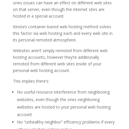
ones issues can have an effect on different web sites
on that server, even though the internet sites are
hosted in a special account.
Kinsta’s container-based web hosting method solves
this factor via web hosting each and every web site in
its personal remoted atmosphere.
Websites aren’t simply remoted from different web
hosting accounts, however they’re additionally
remoted from different web sites inside of your
personal web hosting account.
This implies there’s:
No useful resource interference from neighboring
websites, even though the ones neighboring
websites are hosted to your personal web hosting
account
No “unhealthy neighbor” efficiency problems if every