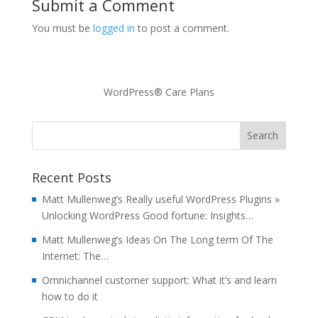
Submit a Comment
You must be
logged in
to post a comment.
WordPress® Care Plans
Recent Posts
Matt Mullenweg’s Really useful WordPress Plugins »
Unlocking WordPress Good fortune: Insights…
Matt Mullenweg’s Ideas On The Long term Of The
Internet: The…
Omnichannel customer support: What it’s and learn
how to do it