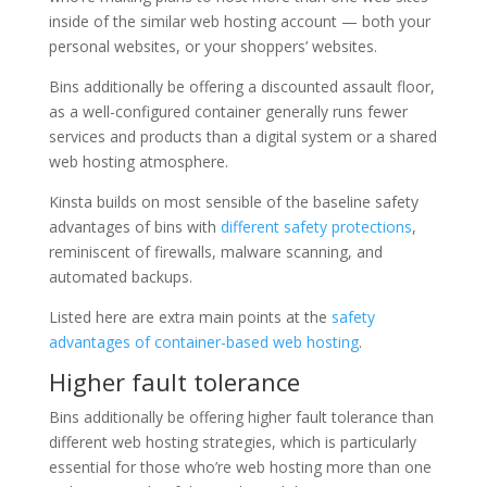
inside of the similar web hosting account — both your
personal websites, or your shoppers’ websites.
Bins additionally be offering a discounted assault floor,
as a well-configured container generally runs fewer
services and products than a digital system or a shared
web hosting atmosphere.
Kinsta builds on most sensible of the baseline safety
advantages of bins with
different safety protections
,
reminiscent of firewalls, malware scanning, and
automated backups.
Listed here are extra main points at the
safety
advantages of container-based web hosting
.
Higher fault tolerance
Bins additionally be offering higher fault tolerance than
different web hosting strategies, which is particularly
essential for those who’re web hosting more than one