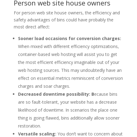
Person web site house owners
For person web site house owners, the efficiency and
safety advantages of bins could have probably the
most direct affect:
Sooner load occasions for conversion charges:
When mixed with different efficiency optimizations,
container-based web hosting will assist you to get
the most efficient efficiency imaginable out of your
web hosting sources. This may undoubtedly have an
effect on essential metrics reminiscent of conversion
charges and soar charges.
Decreased downtime possibility: B
ecause bins
are so fault-tolerant, your website has a decrease
likelihood of downtime. In scenarios the place one
thing is going flawed, bins additionally allow sooner
restoration.
Versatile scaling:
You don’t want to concern about