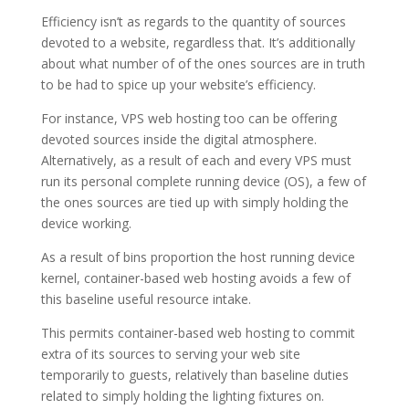
Efficiency isn’t as regards to the quantity of sources
devoted to a website, regardless that. It’s additionally
about what number of of the ones sources are in truth
to be had to spice up your website’s efficiency.
For instance, VPS web hosting too can be offering
devoted sources inside the digital atmosphere.
Alternatively, as a result of each and every VPS must
run its personal complete running device (OS), a few of
the ones sources are tied up with simply holding the
device working.
As a result of bins proportion the host running device
kernel, container-based web hosting avoids a few of
this baseline useful resource intake.
This permits container-based web hosting to commit
extra of its sources to serving your web site
temporarily to guests, relatively than baseline duties
related to simply holding the lighting fixtures on.