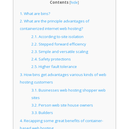
Contents
[
hide
]
1.
What are bins?
2.
What are the principle advantages of
containerized internet web hosting?
2.1.
According to-site isolation
2.2.
Stepped forward efficiency
2.3.
Simple and versatile scaling
2.4.
Safety protections
2.5.
Higher fault tolerance
3.
How bins get advantages various kinds of web
hosting customers
3.1.
Businesses web hosting shopper web
sites
3.2.
Person web site house owners
3.3.
Builders
4.
Recapping some great benefits of container-
based web hosting