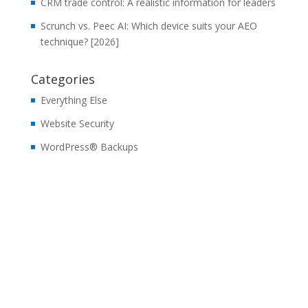
CRM trade control: A realistic information for leaders
Scrunch vs. Peec AI: Which device suits your AEO
technique? [2026]
Categories
Everything Else
Website Security
WordPress® Backups