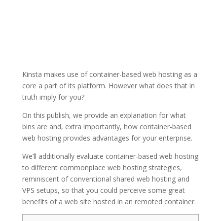
Kinsta makes use of container-based web hosting as a
core a part of its platform. However what does that in
truth imply for you?
On this publish, we provide an explanation for what
bins are and, extra importantly, how container-based
web hosting provides advantages for your enterprise.
We’ll additionally evaluate container-based web hosting
to different commonplace web hosting strategies,
reminiscent of conventional shared web hosting and
VPS setups, so that you could perceive some great
benefits of a web site hosted in an remoted container.