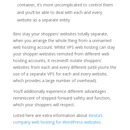
container, it’s more uncomplicated to control them
and you’ll be able to deal with each and every
website as a separate entity.
Bins stay your shoppers’ websites totally separate,
when you arrange the whole thing from a unmarried
web hosting account. Whilst VPS web hosting can stay
your shopper websites remoted from different web
hosting accounts, it received’t isolate shoppers’
websites from each and every different (until you’re the
use of a separate VPS for each and every website,
which provides a large number of overhead).
You’ll additionally experience different advantages
reminiscent of stepped forward safety and function,
which your shoppers will respect.
Listed here are extra information about
Kinsta’s
company web hosting for WordPress websites
.