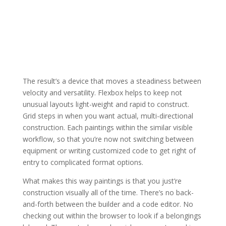
The result’s a device that moves a steadiness between
velocity and versatility. Flexbox helps to keep not
unusual layouts light-weight and rapid to construct.
Grid steps in when you want actual, multi-directional
construction. Each paintings within the similar visible
workflow, so that you’re now not switching between
equipment or writing customized code to get right of
entry to complicated format options.
What makes this way paintings is that you just’re
construction visually all of the time. There’s no back-
and-forth between the builder and a code editor. No
checking out within the browser to look if a belongings