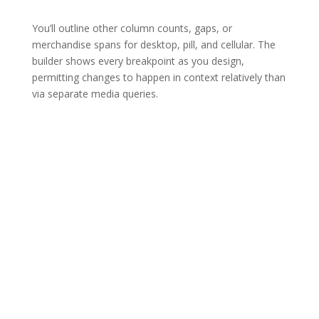
You’ll outline other column counts, gaps, or
merchandise spans for desktop, pill, and cellular. The
builder shows every breakpoint as you design,
permitting changes to happen in context relatively than
via separate media queries.