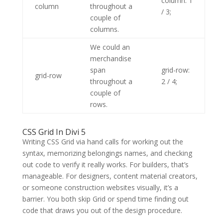
column: 1
column
throughout a
/ 3;
couple of
columns.
We could an
merchandise
span
grid-row:
grid-row
throughout a
2 / 4;
couple of
rows.
CSS Grid In Divi 5
Writing CSS Grid via hand calls for working out the
syntax, memorizing belongings names, and checking
out code to verify it really works. For builders, that’s
manageable. For designers, content material creators,
or someone construction websites visually, it’s a
barrier. You both skip Grid or spend time finding out
code that draws you out of the design procedure.