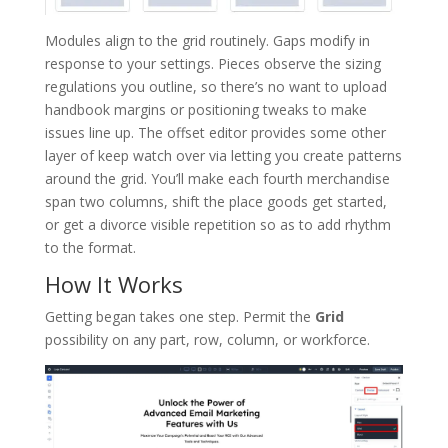
Modules align to the grid routinely. Gaps modify in
response to your settings. Pieces observe the sizing
regulations you outline, so there’s no want to upload
handbook margins or positioning tweaks to make
issues line up. The offset editor provides some other
layer of keep watch over via letting you create patterns
around the grid. You’ll make each fourth merchandise
span two columns, shift the place goods get started,
or get a divorce visible repetition so as to add rhythm
to the format.
How It Works
Getting began takes one step. Permit the
Grid
possibility on any part, row, column, or workforce.