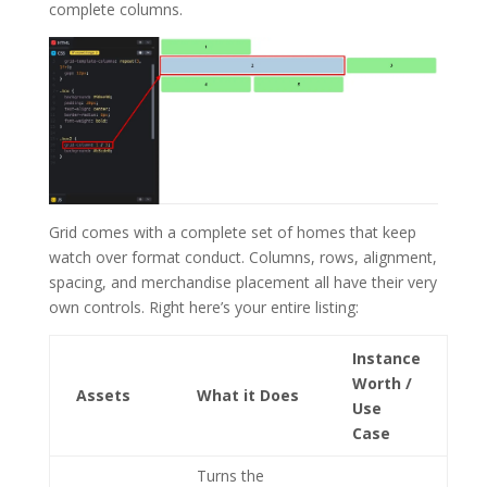
complete columns.
Grid comes with a complete set of homes that keep
watch over format conduct. Columns, rows, alignment,
spacing, and merchandise placement all have their very
own controls. Right here’s your entire listing:
Instance
Worth /
Assets
What it Does
Use
Case
Turns the