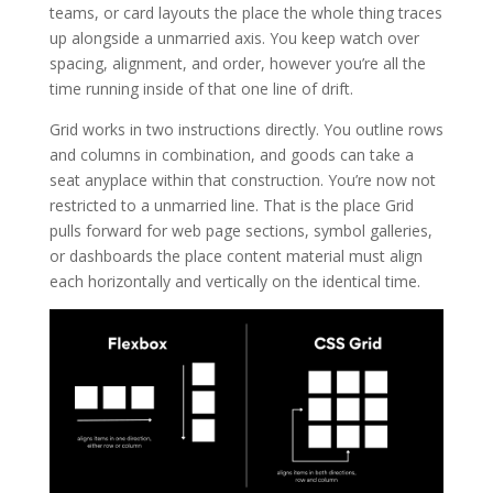
teams, or card layouts the place the whole thing traces
up alongside a unmarried axis. You keep watch over
spacing, alignment, and order, however you’re all the
time running inside of that one line of drift.
Grid works in two instructions directly. You outline rows
and columns in combination, and goods can take a
seat anyplace within that construction. You’re now not
restricted to a unmarried line. That is the place Grid
pulls forward for web page sections, symbol galleries,
or dashboards the place content material must align
each horizontally and vertically on the identical time.