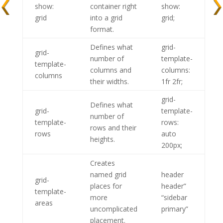
show:
container right
show:
grid
into a grid
grid;
format.
Defines what
grid-
grid-
number of
template-
template-
columns and
columns:
columns
their widths.
1fr 2fr;
grid-
Defines what
grid-
template-
number of
template-
rows:
rows and their
rows
auto
heights.
200px;
Creates
named grid
header
grid-
places for
header”
template-
more
“sidebar
areas
uncomplicated
primary”
placement.