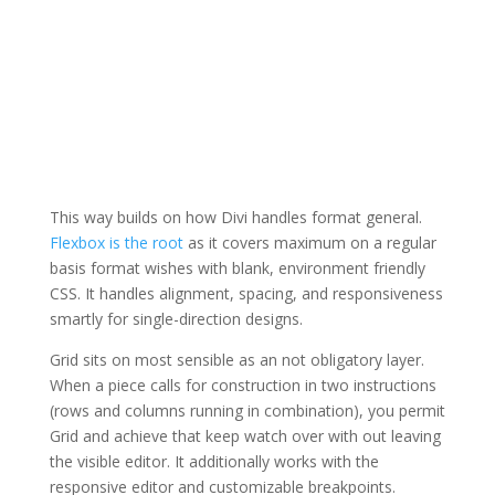
This way builds on how Divi handles format general.
Flexbox is the root
as it covers maximum on a regular
basis format wishes with blank, environment friendly
CSS. It handles alignment, spacing, and responsiveness
smartly for single-direction designs.
Grid sits on most sensible as an not obligatory layer.
When a piece calls for construction in two instructions
(rows and columns running in combination), you permit
Grid and achieve that keep watch over with out leaving
the visible editor. It additionally works with the
responsive editor and customizable breakpoints.