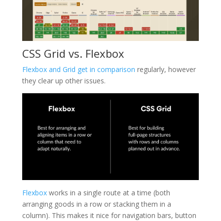
CSS Grid vs. Flexbox
Flexbox and Grid get in comparison
regularly, however
they clear up other issues.
Flexbox
works in a single route at a time (both
arranging goods in a row or stacking them in a
column). This makes it nice for navigation bars, button