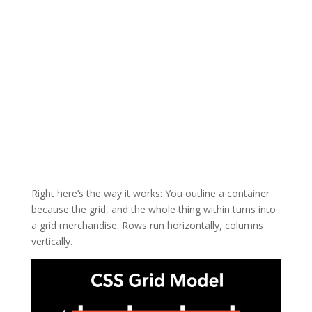
Right here’s the way it works: You outline a container
because the grid, and the whole thing within turns into
a grid merchandise. Rows run horizontally, columns
vertically.