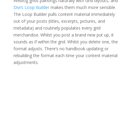
Weblog grids paintings naturally with Grid layouts, and
Divi’s Loop Builder
makes them much more sensible.
The Loop Builder pulls content material immediately
out of your posts (titles, excerpts, pictures, and
metadata) and routinely populates every grid
merchandise. Whilst you post a brand new put up, it
sounds as if within the grid. Whilst you delete one, the
format adjusts. There’s no handbook updating or
rebuilding the format each time your content material
adjustments.