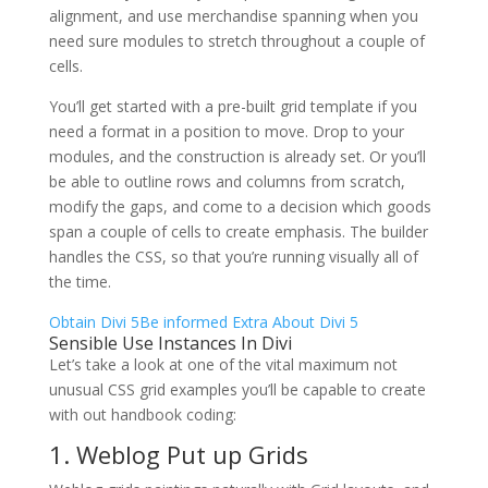
alignment, and use merchandise spanning when you
need sure modules to stretch throughout a couple of
cells.
You’ll get started with a pre-built grid template if you
need a format in a position to move. Drop to your
modules, and the construction is already set. Or you’ll
be able to outline rows and columns from scratch,
modify the gaps, and come to a decision which goods
span a couple of cells to create emphasis. The builder
handles the CSS, so that you’re running visually all of
the time.
Obtain Divi 5
Be informed Extra About Divi 5
Sensible Use Instances In Divi
Let’s take a look at one of the vital maximum not
unusual CSS grid examples you’ll be capable to create
with out handbook coding:
1. Weblog Put up Grids