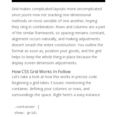
Grid makes complicated layouts more uncomplicated
since you’re now not stacking one-dimensional
methods on most sensible of one another, hoping
they cling in combination. Rows and columns are a part
of the similar framework, so spacing remains constant,
alignment occurs naturally, and making adjustments
doesn’t smash the entire construction. You outline the
format as soon as, position your goods, and the grid
helps to keep the whole thing in place because the
display screen dimension adjustments.
How CSS Grid Works In Follow
Let’s take a look at how this works in precise code.
Beginning a grid takes 3 issues: mentioning the
container, defining your columns or rows, and
surroundings the space. Right here’s a easy instance:
.container {

show: grid;
