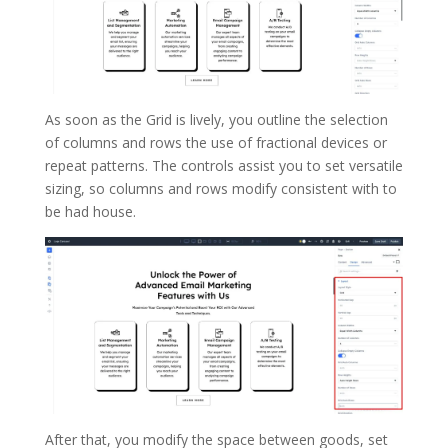
As soon as the Grid is lively, you outline the selection
of columns and rows the use of fractional devices or
repeat patterns. The controls assist you to set versatile
sizing, so columns and rows modify consistent with to
be had house.
After that, you modify the space between goods, set