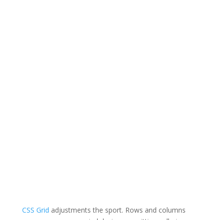
CSS Grid
adjustments the sport. Rows and columns