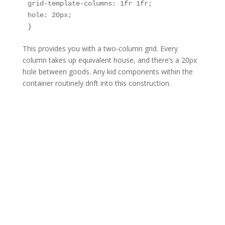
grid-template-columns: 1fr 1fr;

hole: 20px;

This provides you with a two-column grid. Every
column takes up equivalent house, and there’s a 20px
hole between goods. Any kid components within the
container routinely drift into this construction.