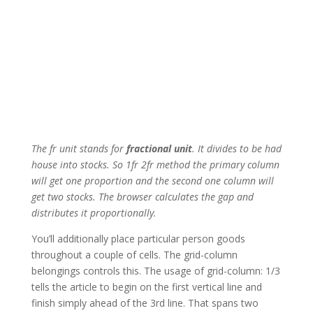
The fr unit stands for
fractional unit
. It divides to be had
house into stocks. So 1fr 2fr method the primary column
will get one proportion and the second one column will
get two stocks. The browser calculates the gap and
distributes it proportionally.
You’ll additionally place particular person goods
throughout a couple of cells. The grid-column
belongings controls this. The usage of grid-column: 1/3
tells the article to begin on the first vertical line and
finish simply ahead of the 3rd line. That spans two