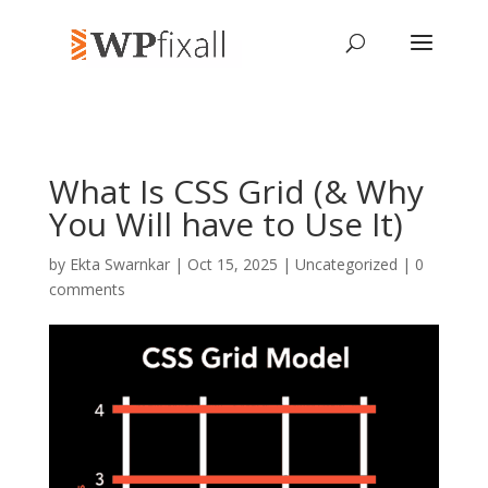
What Is CSS Grid (& Why
You Will have to Use It)
by
Ekta Swarnkar
| Oct 15, 2025 | Uncategorized |
0
comments