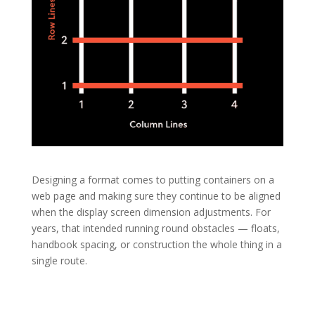
Designing a format comes to putting containers on a
web page and making sure they continue to be aligned
when the display screen dimension adjustments. For
years, that intended running round obstacles — floats,
handbook spacing, or construction the whole thing in a
single route.