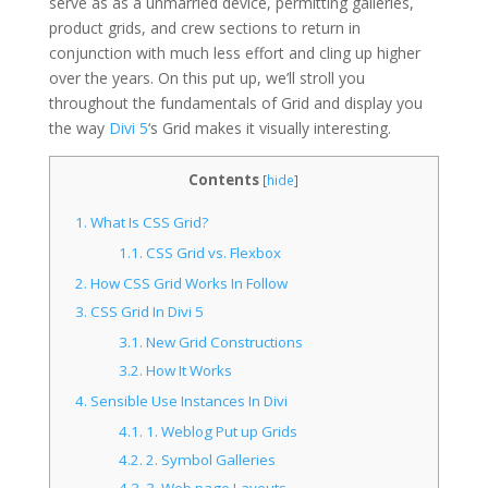
serve as as a unmarried device, permitting galleries,
product grids, and crew sections to return in
conjunction with much less effort and cling up higher
over the years. On this put up, we’ll stroll
you
throughout the fundamentals of Grid and display you
the way
Divi 5
‘s Grid makes it visually interesting
.
Contents
[
hide
]
1.
What Is CSS Grid?
1.1.
CSS Grid vs. Flexbox
2.
How CSS Grid Works In Follow
3.
CSS Grid In Divi 5
3.1.
New Grid Constructions
3.2.
How It Works
4.
Sensible Use Instances In Divi
4.1.
1. Weblog Put up Grids
4.2.
2. Symbol Galleries
4.3.
3. Web page Layouts