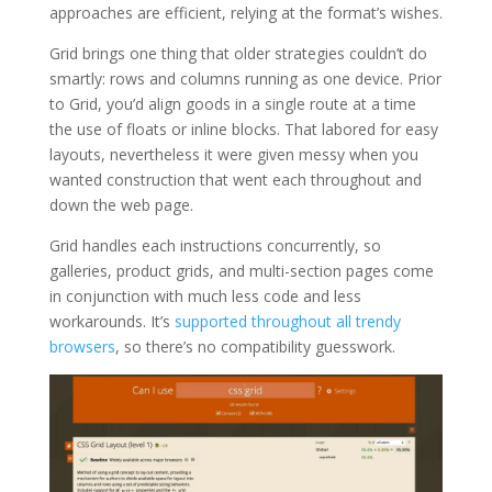
approaches are efficient, relying at the format’s wishes.
Grid brings one thing that older strategies couldn’t do
smartly: rows and columns running as one device. Prior
to Grid, you’d align goods in a single route at a time
the use of floats or inline blocks. That labored for easy
layouts, nevertheless it were given messy when you
wanted construction that went each throughout and
down the web page.
Grid handles each instructions concurrently, so
galleries, product grids, and multi-section pages come
in conjunction with much less code and less
workarounds. It’s
supported throughout all trendy
browsers
, so there’s no compatibility guesswork.