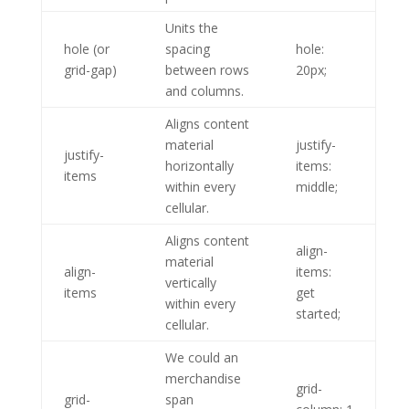
Units the
hole (or
spacing
hole:
grid-gap)
between rows
20px;
and columns.
Aligns content
material
justify-
justify-
horizontally
items:
items
within every
middle;
cellular.
Aligns content
align-
material
align-
items:
vertically
items
get
within every
started;
cellular.
We could an
merchandise
grid-
grid-
span