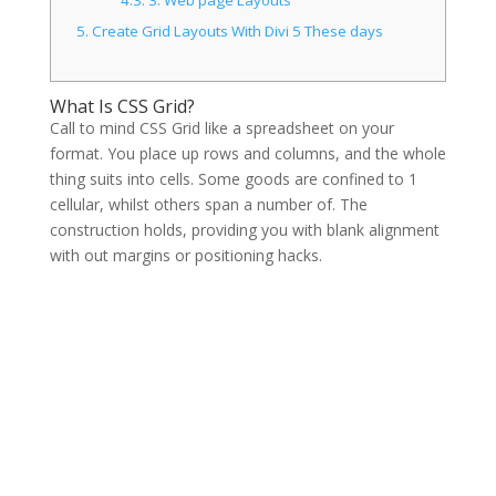
5.
Create Grid Layouts With Divi 5 These days
What Is CSS Grid?
Call to mind CSS Grid like a spreadsheet on your
format. You place up rows and columns, and the whole
thing suits into cells. Some goods are confined to 1
cellular, whilst others span a number of. The
construction holds, providing you with blank alignment
with out margins or positioning hacks.