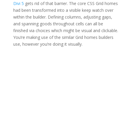
Divi 5
gets rid of that barrier. The core CSS Grid homes
had been transformed into a visible keep watch over
within the builder. Defining columns, adjusting gaps,
and spanning goods throughout cells can all be
finished via choices which might be visual and clickable.
You’re making use of the similar Grid homes builders
use, however you’re doing it visually.