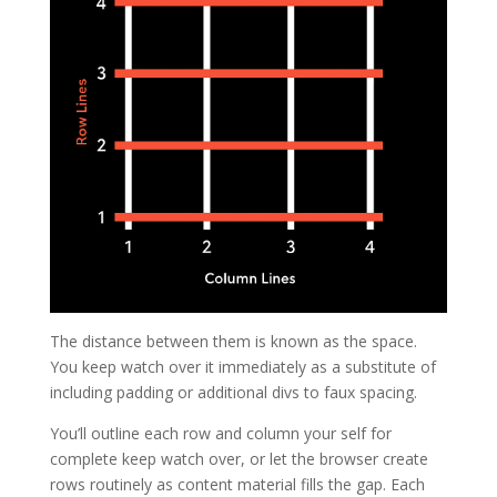
The distance between them is known as the space.
You keep watch over it immediately as a substitute of
including padding or additional divs to faux spacing.
You’ll outline each row and column your self for
complete keep watch over, or let the browser create
rows routinely as content material fills the gap. Each