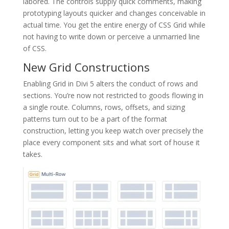
labored. The controls supply quick comments, making
prototyping layouts quicker and changes conceivable in
actual time. You get the entire energy of CSS Grid while
not having to write down or perceive a unmarried line
of CSS.
New Grid Constructions
Enabling Grid in Divi 5 alters the conduct of rows and
sections. You’re now not restricted to goods flowing in
a single route. Columns, rows, offsets, and sizing
patterns turn out to be a part of the format
construction, letting you keep watch over precisely the
place every component sits and what sort of house it
takes.