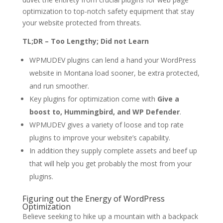
optimization to top-notch safety equipment that stay
your website protected from threats.
TL;DR – Too Lengthy; Did not Learn
WPMUDEV plugins can lend a hand your WordPress
website in Montana load sooner, be extra protected,
and run smoother.
Key plugins for optimization come with
Give a
boost to, Hummingbird, and WP Defender
.
WPMUDEV gives a variety of loose and top rate
plugins to improve your website’s capability.
In addition they supply complete assets and beef up
that will help you get probably the most from your
plugins.
Figuring out the Energy of WordPress
Optimization
Believe seeking to hike up a mountain with a backpack