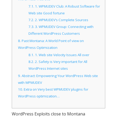
7.1.
1. WPMUDEV Club: A Robust Software for
Web site Good fortune
7.2.
2. WPMUDEV’s Complete Sources
7.3.
3. WPMUDEV Group: Connecting with
Different WordPress Customers
8.
Past Montana: A World Point of view on
WordPress Optimization
8.1.
1. Web site Velocity Issues All over
8.2.
2. Safety is Very important for All
WordPress Internet sites
9.
Abstract: Empowering Your WordPress Web site
with WPMUDEV
10.
Extra on Very best WPMUDEV plugins for
WordPress optimization…
WordPress Exploits close to Montana