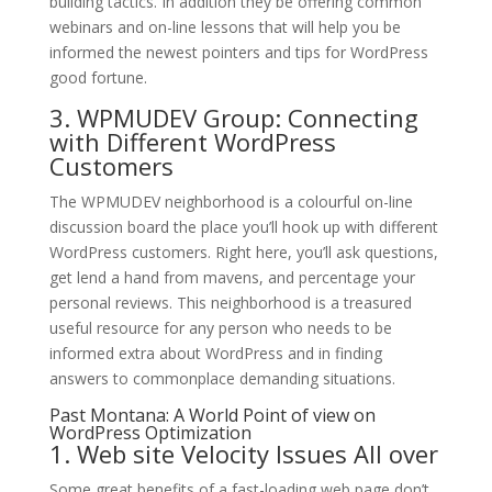
building tactics. In addition they be offering common
webinars and on-line lessons that will help you be
informed the newest pointers and tips for WordPress
good fortune.
3. WPMUDEV Group: Connecting
with Different WordPress
Customers
The WPMUDEV neighborhood is a colourful on-line
discussion board the place you’ll hook up with different
WordPress customers. Right here, you’ll ask questions,
get lend a hand from mavens, and percentage your
personal reviews. This neighborhood is a treasured
useful resource for any person who needs to be
informed extra about WordPress and in finding
answers to commonplace demanding situations.
Past Montana: A World Point of view on
WordPress Optimization
1. Web site Velocity Issues All over
Some great benefits of a fast-loading web page don’t