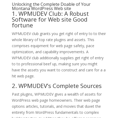
Unlocking the Complete Doable of Your
Montana WordPress Web site
1. WPMUDEV Club: A Robust
Software for Web site Good
fortune
WPMUDEV club grants you get right of entry to to their
whole library of top rate plugins and assets. This
comprises equipment for web page safety, pace
optimization, and capability improvements. A
WPMUDEV club additionally supplies get right of entry
to to professional beef up, making sure you might
have the assets you want to construct and care for a a
hit web page.
2. WPMUDEV’s Complete Sources
Past plugins, WPMUDEV gives a wealth of assets for
WordPress web page homeowners. Their web page
options articles, tutorials, and movies that duvet the
entirety from WordPress fundamentals to complex