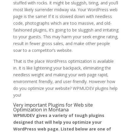
stuffed with rocks. It might be sluggish, tiring, and you’ll
most likely surrender midway via. Your WordPress web
page is the same! If it is slowed down with needless
code, photographs which are too massive, and old-
fashioned plugins, it’s going to be sluggish and irritating
to your guests. This may harm your seek engine rating,
result in fewer gross sales, and make other people
soar to a competitor’s website.
That is the place WordPress optimization is available
in. It is like lightening your backpack, eliminating the
needless weight and making your web page rapid,
environment friendly, and user-friendly. However how
do you optimize your website? WPMUDEV plugins help
you!
Very important Plugins for Web site
Optimization in Montana
WPMUDEV gives a variety of tough plugins
designed that will help you optimize your
WordPress web page. Listed below are one of