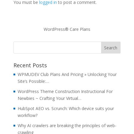
You must be
logged in
to post a comment.
WordPress® Care Plans
Recent Posts
WPMUDEV Club Plans And Pricing » Unlocking Your
Site’s Possible:…
WordPress Theme Construction Instructional For
Newbies ~ Crafting Your Virtual…
HubSpot AEO vs. Scrunch: Which device suits your
workflow?
Why AI crawlers are breaking the principles of web-
crawling