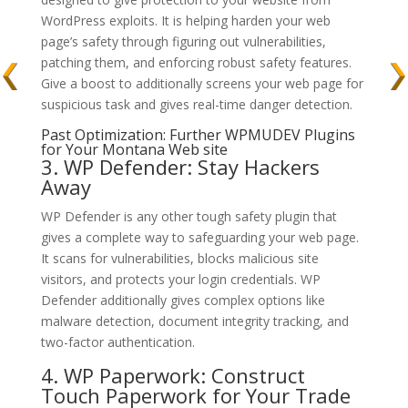
WordPress exploits. It is helping harden your web
page’s safety through figuring out vulnerabilities,
patching them, and enforcing robust safety features.
Give a boost to additionally screens your web page for
suspicious task and gives real-time danger detection.
Past Optimization: Further WPMUDEV Plugins
for Your Montana Web site
3. WP Defender: Stay Hackers
Away
WP Defender is any other tough safety plugin that
gives a complete way to safeguarding your web page.
It scans for vulnerabilities, blocks malicious site
visitors, and protects your login credentials. WP
Defender additionally gives complex options like
malware detection, document integrity tracking, and
two-factor authentication.
4. WP Paperwork: Construct
Touch Paperwork for Your Trade