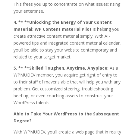
This frees you up to concentrate on what issues: rising
your enterprise.
4. ** **Unlocking the Energy of Your Content
material:
WP Content material Pilot
is helping you
create attractive content material simply. With AI-
powered tips and integrated content material calendar,
you’ll be able to stay your website contemporary and
related to your target market.
5. ** **Skilled Toughen, Anytime, Anyplace:
As a
WPMUDEV member, you acquire get right of entry to
to their staff of mavens able that will help you with any
problem. Get customized steering, troubleshooting
beef up, or even coaching assets to construct your
WordPress talents.
Able to Take Your WordPress to the Subsequent
Degree?
With WPMUDEV, you’ll create a web page that in reality