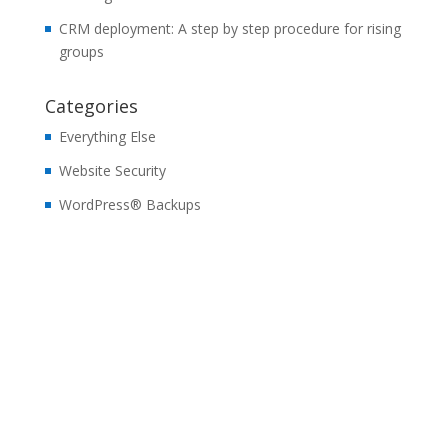
CRM deployment: A step by step procedure for rising
groups
Categories
Everything Else
Website Security
WordPress® Backups