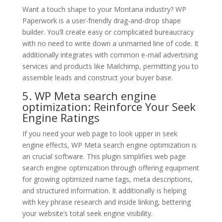
Want a touch shape to your Montana industry? WP
Paperwork is a user-friendly drag-and-drop shape
builder. You’ll create easy or complicated bureaucracy
with no need to write down a unmarried line of code. It
additionally integrates with common e-mail advertising
services and products like Mailchimp, permitting you to
assemble leads and construct your buyer base.
5. WP Meta search engine
optimization: Reinforce Your Seek
Engine Ratings
If you need your web page to look upper in seek
engine effects, WP Meta search engine optimization is
an crucial software. This plugin simplifies web page
search engine optimization through offering equipment
for growing optimized name tags, meta descriptions,
and structured information. It additionally is helping
with key phrase research and inside linking, bettering
your website’s total seek engine visibility.