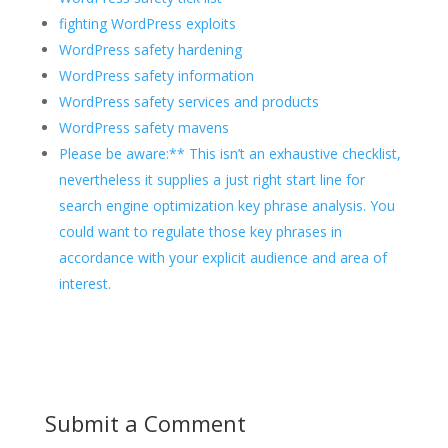
fighting WordPress exploits
WordPress safety hardening
WordPress safety information
WordPress safety services and products
WordPress safety mavens
Please be aware:** This isn’t an exhaustive checklist,
nevertheless it supplies a just right start line for
search engine optimization key phrase analysis. You
could want to regulate those key phrases in
accordance with your explicit audience and area of
interest.
Submit a Comment