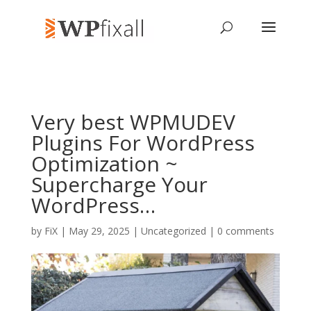
Very best WPMUDEV
Plugins For WordPress
Optimization ~
Supercharge Your
WordPress…
by
FiX
| May 29, 2025 | Uncategorized |
0 comments