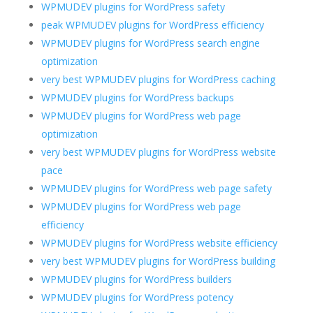
WPMUDEV plugins for WordPress safety
peak WPMUDEV plugins for WordPress efficiency
WPMUDEV plugins for WordPress search engine
optimization
very best WPMUDEV plugins for WordPress caching
WPMUDEV plugins for WordPress backups
WPMUDEV plugins for WordPress web page
optimization
very best WPMUDEV plugins for WordPress website
pace
WPMUDEV plugins for WordPress web page safety
WPMUDEV plugins for WordPress web page
efficiency
WPMUDEV plugins for WordPress website efficiency
very best WPMUDEV plugins for WordPress building
WPMUDEV plugins for WordPress builders
WPMUDEV plugins for WordPress potency