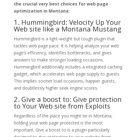
the crucial very best choices for web page
optimization in Montana:
1. Hummingbird: Velocity Up Your
Web site like a Montana Mustang
Hummingbird is a light-weight but tough plugin that
tackles web page pace. It is helping analyze your web
page’s efficiency, identifies bottlenecks, and gives
answers to make stronger loading occasions.
Hummingbird additionally includes a integrated caching
gadget, which accelerates web page supply to guests.
This implies sooner load occasions, happier guests,
and doubtlessly higher seek engine scores.
2. Give a boost to: Give protection
to Your Web site from Exploits
Regardless of the place you might be in Montana,
holding your web page protected is the most
important. Give a boost to is a plugin particularly
designed to give protection to your website from