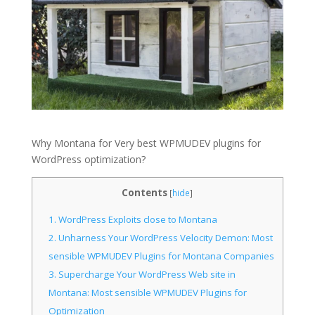
Why Montana for Very best WPMUDEV plugins for
WordPress optimization?
Contents
[
hide
]
1.
WordPress Exploits close to Montana
2.
Unharness Your WordPress Velocity Demon: Most
sensible WPMUDEV Plugins for Montana Companies
3.
Supercharge Your WordPress Web site in
Montana: Most sensible WPMUDEV Plugins for
Optimization