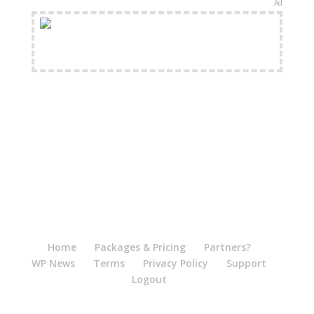
Ad
FREE Shipping Available
Home
Packages & Pricing
Partners?
WP News
Terms
Privacy Policy
Support
Logout