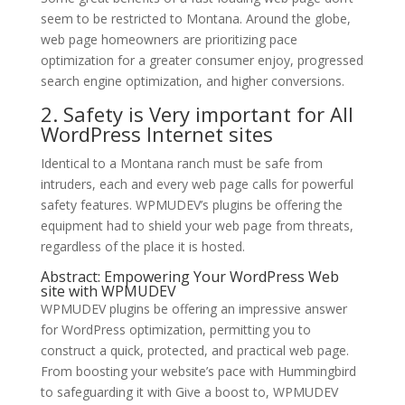
seem to be restricted to Montana. Around the globe,
web page homeowners are prioritizing pace
optimization for a greater consumer enjoy, progressed
search engine optimization, and higher conversions.
2. Safety is Very important for All
WordPress Internet sites
Identical to a Montana ranch must be safe from
intruders, each and every web page calls for powerful
safety features. WPMUDEV’s plugins be offering the
equipment had to shield your web page from threats,
regardless of the place it is hosted.
Abstract: Empowering Your WordPress Web
site with WPMUDEV
WPMUDEV plugins be offering an impressive answer
for WordPress optimization, permitting you to
construct a quick, protected, and practical web page.
From boosting your website’s pace with Hummingbird
to safeguarding it with Give a boost to, WPMUDEV