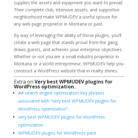
supplies the assets and equipment you want to prevail.
Their complete club, intensive assets, and supportive
neighborhood make WPMUDEV a useful spouse for
any web page proprietor in Montana or past.
By way of leveraging the ability of those plugins, you’ll
create a web page that stands proud from the gang,
draws guests, and achieves your enterprise objectives.
Whether or not you are a small industry proprietor in
Montana or a world entrepreneur, WPMUDEV help you
construct a WordPress website that in reality shines.
Extra on
Very best WPMUDEV plugins for
WordPress optimization
…
## search engine optimization Key phrases
associated with “Very best WPMUDEV plugins for
WordPress optimization”:
very best WPMUDEV plugins for WordPress
optimization
WPMUDEV plugins for WordPress pace