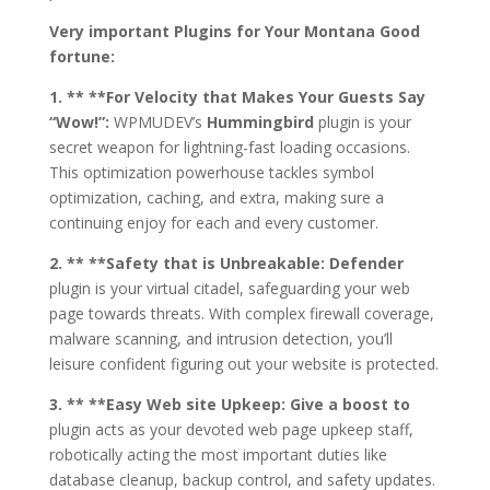
Very important Plugins for Your Montana Good
fortune:
1. ** **For Velocity that Makes Your Guests Say
“Wow!”:
WPMUDEV’s
Hummingbird
plugin is your
secret weapon for lightning-fast loading occasions.
This optimization powerhouse tackles symbol
optimization, caching, and extra, making sure a
continuing enjoy for each and every customer.
2. ** **Safety that is Unbreakable:
Defender
plugin is your virtual citadel, safeguarding your web
page towards threats. With complex firewall coverage,
malware scanning, and intrusion detection, you’ll
leisure confident figuring out your website is protected.
3. ** **Easy Web site Upkeep:
Give a boost to
plugin acts as your devoted web page upkeep staff,
robotically acting the most important duties like
database cleanup, backup control, and safety updates.