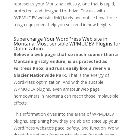
represents your Montana industry, one that is rapid,
protected, and designed to thrive. Discuss with
[WPMUDEV website link] lately and notice how those
tough equipment help you succeed in new heights.
Supercharge Your WordPress Web site in
Montana: Most sensible WPMUDEV Plugins for
Optimization
Believe a web page that so much sooner than a
Montana grizzly endure, is as protected as
Fortress Knox, and runs easily like a river via
Glacier Nationwide Park.
That is the energy of
WordPress optimization! And with the suitable
WPMUDEV plugins, even amateur web page
homeowners in Montana can reach those implausible
effects.
This information dives into the arena of WPMUDEV
plugins, explaining how they are able to spice up your
WordPress website’s pace, safety, and function. We will
duvet the entirety from crucial plugins for web page