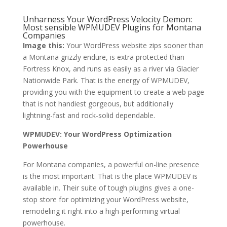
Unharness Your WordPress Velocity Demon:
Most sensible WPMUDEV Plugins for Montana
Companies
Image this:
Your WordPress website zips sooner than
a Montana grizzly endure, is extra protected than
Fortress Knox, and runs as easily as a river via Glacier
Nationwide Park. That is the energy of WPMUDEV,
providing you with the equipment to create a web page
that is not handiest gorgeous, but additionally
lightning-fast and rock-solid dependable.
WPMUDEV: Your WordPress Optimization
Powerhouse
For Montana companies, a powerful on-line presence
is the most important. That is the place WPMUDEV is
available in. Their suite of tough plugins gives a one-
stop store for optimizing your WordPress website,
remodeling it right into a high-performing virtual
powerhouse.