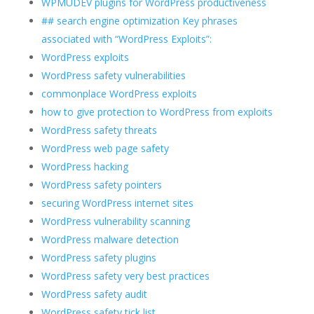
WPMUDEV plugins for WordPress productiveness
## search engine optimization Key phrases
associated with “WordPress Exploits”:
WordPress exploits
WordPress safety vulnerabilities
commonplace WordPress exploits
how to give protection to WordPress from exploits
WordPress safety threats
WordPress web page safety
WordPress hacking
WordPress safety pointers
securing WordPress internet sites
WordPress vulnerability scanning
WordPress malware detection
WordPress safety plugins
WordPress safety very best practices
WordPress safety audit
WordPress safety tick list