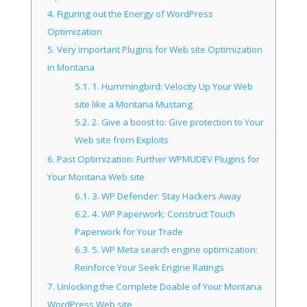
4.
Figuring out the Energy of WordPress
Optimization
5.
Very important Plugins for Web site Optimization
in Montana
5.1.
1. Hummingbird: Velocity Up Your Web
site like a Montana Mustang
5.2.
2. Give a boost to: Give protection to Your
Web site from Exploits
6.
Past Optimization: Further WPMUDEV Plugins for
Your Montana Web site
6.1.
3. WP Defender: Stay Hackers Away
6.2.
4. WP Paperwork: Construct Touch
Paperwork for Your Trade
6.3.
5. WP Meta search engine optimization:
Reinforce Your Seek Engine Ratings
7.
Unlocking the Complete Doable of Your Montana
WordPress Web site