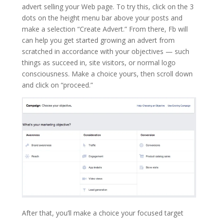
advert selling your Web page. To try this, click on the 3
dots on the height menu bar above your posts and
make a selection “Create Advert.” From there, Fb will
can help you get started growing an advert from
scratched in accordance with your objectives — such
things as succeed in, site visitors, or normal logo
consciousness. Make a choice yours, then scroll down
and click on “proceed.”
After that, you’ll make a choice your focused target