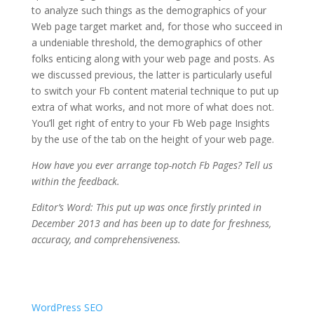
to analyze such things as the demographics of your
Web page target market and, for those who succeed in
a undeniable threshold, the demographics of other
folks enticing along with your web page and posts. As
we discussed previous, the latter is particularly useful
to switch your Fb content material technique to put up
extra of what works, and not more of what does not.
You’ll get right of entry to your Fb Web page Insights
by the use of the tab on the height of your web page.
How have you ever arrange top-notch Fb Pages? Tell us
within the feedback.
Editor’s Word: This put up was once firstly printed in
December 2013 and has been up to date for freshness,
accuracy, and comprehensiveness.
WordPress SEO