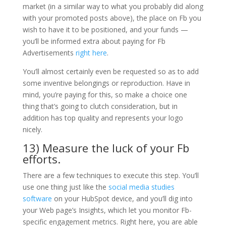
market (in a similar way to what you probably did along
with your promoted posts above), the place on Fb you
wish to have it to be positioned, and your funds —
you’ll be informed extra about paying for Fb
Advertisements
right here
.
You’ll almost certainly even be requested so as to add
some inventive belongings or reproduction. Have in
mind, you’re paying for this, so make a choice one
thing that’s going to clutch consideration, but in
addition has top quality and represents your logo
nicely.
13) Measure the luck of your Fb
efforts.
There are a few techniques to execute this step. You’ll
use one thing just like the
social media studies
software
on your HubSpot device, and you’ll dig into
your Web page’s Insights, which let you monitor Fb-
specific engagement metrics. Right here, you are able