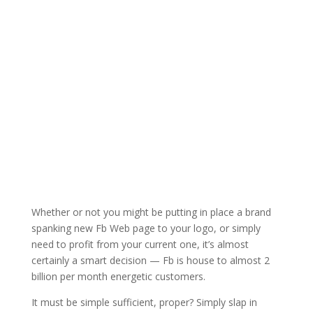
Whether or not you might be putting in place a brand
spanking new Fb Web page to your logo, or simply
need to profit from your current one, it’s almost
certainly a smart decision — Fb is house to almost 2
billion per month energetic customers.
It must be simple sufficient, proper? Simply slap in