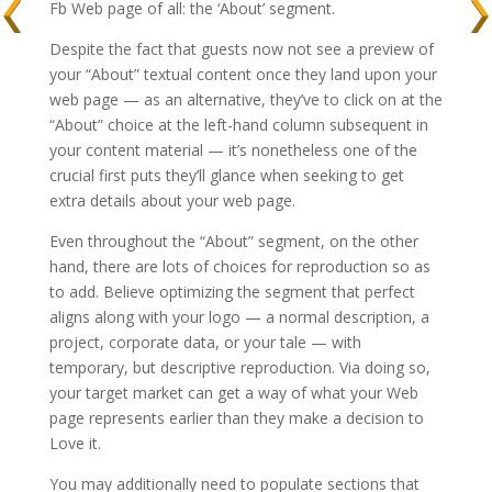
Fb Web page of all: the ‘About’ segment.
Despite the fact that guests now not see a preview of
your “About” textual content once they land upon your
web page — as an alternative, they’ve to click on at the
“About” choice at the left-hand column subsequent in
your content material — it’s nonetheless one of the
crucial first puts they’ll glance when seeking to get
extra details about your web page.
Even throughout the “About” segment, on the other
hand, there are lots of choices for reproduction so as
to add. Believe optimizing the segment that perfect
aligns along with your logo — a normal description, a
project, corporate data, or your tale — with
temporary, but descriptive reproduction. Via doing so,
your target market can get a way of what your Web
page represents earlier than they make a decision to
Love it.
You may additionally need to populate sections that