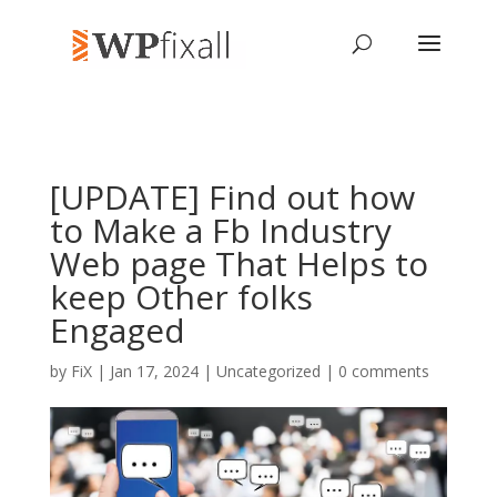
[UPDATE] Find out how
to Make a Fb Industry
Web page That Helps to
keep Other folks
Engaged
by
FiX
| Jan 17, 2024 | Uncategorized |
0 comments