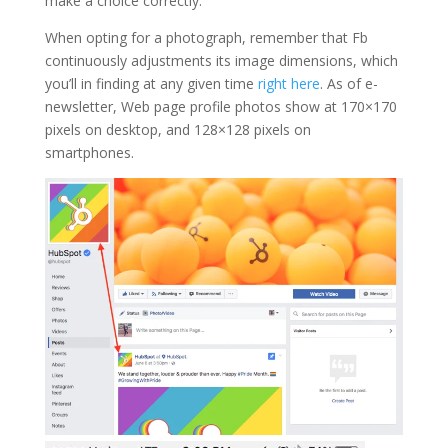
make a choice correctly.
When opting for a photograph, remember that Fb
continuously adjustments its image dimensions, which
you’ll in finding at any given time
right here
. As of e-
newsletter, Web page profile photos show at 170×170
pixels on desktop, and 128×128 pixels on
smartphones.