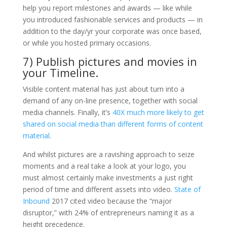
help you report milestones and awards — like while
you introduced fashionable services and products — in
addition to the day/yr your corporate was once based,
or while you hosted primary occasions.
7) Publish pictures and movies in
your Timeline.
Visible content material has just about turn into a
demand of any on-line presence, together with social
media channels. Finally, it’s
40X much more likely to get
shared on social media than different forms of content
material
.
And whilst pictures are a ravishing approach to seize
moments and a real take a look at your logo, you
must almost certainly make investments a just right
period of time and different assets into video.
State of
Inbound
2017 cited video because the “major
disruptor,” with 24% of entrepreneurs naming it as a
height precedence.