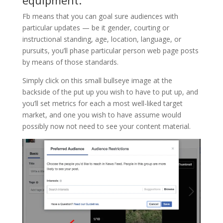
Fb means that you can goal sure audiences with
particular updates — be it gender, courting or
instructional standing, age, location, language, or
pursuits, you’ll phase particular person web page posts
by means of those standards.
Simply click on this small bullseye image at the
backside of the put up you wish to have to put up, and
you’ll set metrics for each a most well-liked target
market, and one you wish to have assume would
possibly now not need to see your content material.