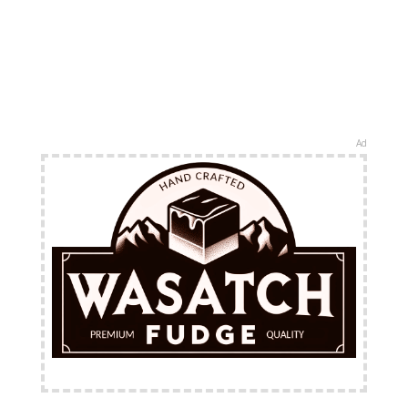
Ad
FREE Shipping Available