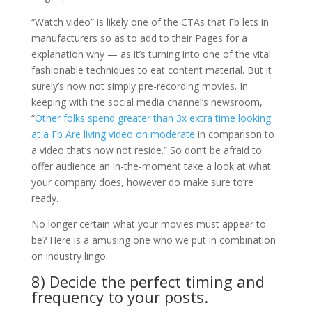
“Watch video” is likely one of the CTAs that Fb lets in
manufacturers so as to add to their Pages for a
explanation why — as it’s turning into one of the vital
fashionable techniques to eat content material. But it
surely’s now not simply pre-recording movies. In
keeping with the social media channel’s newsroom,
“
Other folks spend greater than 3x extra time looking
at a Fb Are living video on moderate
in comparison to
a video that’s now not reside.” So don’t be afraid to
offer audience an in-the-moment take a look at what
your company does, however do make sure to’re
ready.
No longer certain what your movies must appear to
be? Here is a amusing one who we put in combination
on industry lingo.
8) Decide the perfect timing and
frequency to your posts.