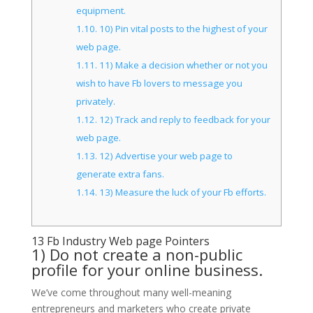
equipment.
1.10.
10) Pin vital posts to the highest of your
web page.
1.11.
11) Make a decision whether or not you
wish to have Fb lovers to message you
privately.
1.12.
12) Track and reply to feedback for your
web page.
1.13.
12) Advertise your web page to
generate extra fans.
1.14.
13) Measure the luck of your Fb efforts.
13 Fb Industry Web page Pointers
1) Do not create a non-public
profile for your online business.
We’ve come throughout many well-meaning
entrepreneurs and marketers who create private