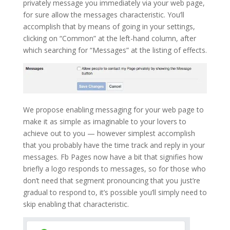
privately message you immediately via your web page,
for sure allow the messages characteristic. You’ll
accomplish that by means of going in your settings,
clicking on “Common” at the left-hand column, after
which searching for “Messages” at the listing of effects.
We propose enabling messaging for your web page to
make it as simple as imaginable to your lovers to
achieve out to you — however simplest accomplish
that you probably have the time track and reply in your
messages. Fb Pages now have a bit that signifies how
briefly a logo responds to messages, so for those who
don’t need that segment pronouncing that you just’re
gradual to respond to, it’s possible you’ll simply need to
skip enabling that characteristic.