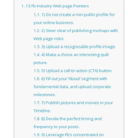
1.
13 Fb Industry Web page Pointers
1.1.
1) Do not create a non-public profile for
your online business.
1.2.
2) Steer clear of publishing mishaps with
Web page roles.
1.3.
3) Upload a recognizable profile image.
1.4.
4) Make a choice an interesting quilt
picture.
1.5.
5) Upload a call-to-action (CTA) button.
1.6.
6) Fill out your ‘About’ segment with
fundamental data, and upload corporate
milestones.
1.7.
7) Publish pictures and movies in your
Timeline.
1.8.
8) Decide the perfect timing and
frequency to your posts.
1.9.
9) Leverage Fb’s concentrated on