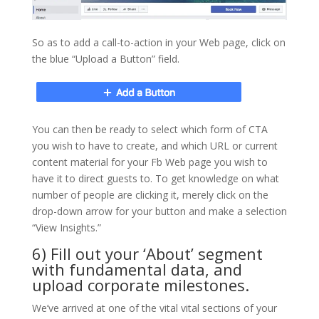
So as to add a call-to-action in your Web page, click on
the blue “Upload a Button” field.
You can then be ready to select which form of CTA
you wish to have to create, and which URL or current
content material for your Fb Web page you wish to
have it to direct guests to. To get knowledge on what
number of people are clicking it, merely click on the
drop-down arrow for your button and make a selection
“View Insights.”
6) Fill out your ‘About’ segment
with fundamental data, and
upload corporate milestones.
We’ve arrived at one of the vital vital sections of your