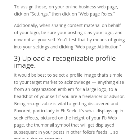
To assign those, on your online business web page,
click on “Settings,” then click on “Web page Roles.”
Additionally, when sharing content material on behalf
of your logo, be sure your posting it as your logo, and
now not as your self. You’ll test that by means of going
into your settings and clicking “Web page Attribution.”
3) Upload a recognizable profile
image.
It would be best to select a profile image that’s simple
to your target market to acknowledge — anything else
from an organization emblem for a large logo, to a
headshot of your self if you are a freelancer or advisor.
Being recognizable is vital to getting discovered and
Favored, particularly in Fb Seek. It’s what displays up in
seek effects, pictured on the height of your Fb Web
page, the thumbnail symbol that will get displayed
subsequent in your posts in other folks’s feeds … so