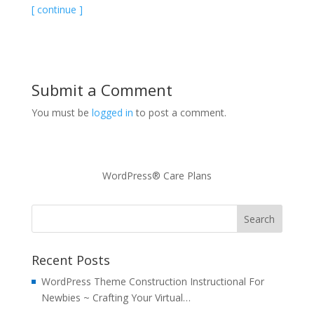
[ continue ]
Submit a Comment
You must be
logged in
to post a comment.
WordPress® Care Plans
Recent Posts
WordPress Theme Construction Instructional For
Newbies ~ Crafting Your Virtual…