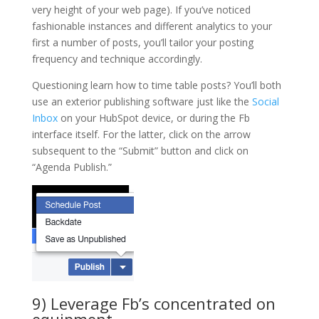
very height of your web page). If you’ve noticed
fashionable instances and different analytics to your
first a number of posts, you’ll tailor your posting
frequency and technique accordingly.
Questioning learn how to time table posts? You’ll both
use an exterior publishing software just like the
Social
Inbox
on your HubSpot device, or during the Fb
interface itself. For the latter, click on the arrow
subsequent to the “Submit” button and click on
“Agenda Publish.”
9) Leverage Fb’s concentrated on
equipment.