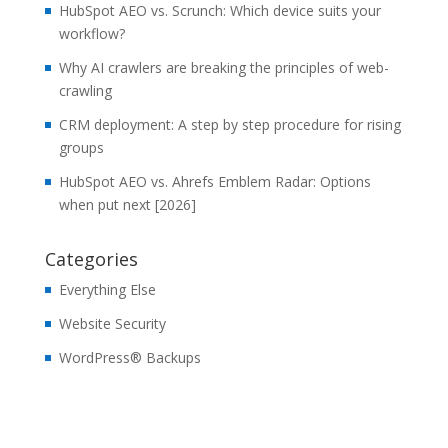
HubSpot AEO vs. Scrunch: Which device suits your
workflow?
Why AI crawlers are breaking the principles of web-
crawling
CRM deployment: A step by step procedure for rising
groups
HubSpot AEO vs. Ahrefs Emblem Radar: Options
when put next [2026]
Categories
Everything Else
Website Security
WordPress® Backups