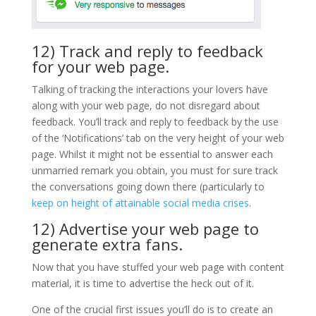
12) Track and reply to feedback
for your web page.
Talking of tracking the interactions your lovers have
along with your web page, do not disregard about
feedback. You’ll track and reply to feedback by the use
of the ‘Notifications’ tab on the very height of your web
page. Whilst it might not be essential to answer each
unmarried remark you obtain, you must for sure track
the conversations going down there (particularly to
keep on height of attainable social media crises
.
12) Advertise your web page to
generate extra fans.
Now that you have stuffed your web page with content
material, it is time to advertise the heck out of it.
One of the crucial first issues you’ll do is to create an