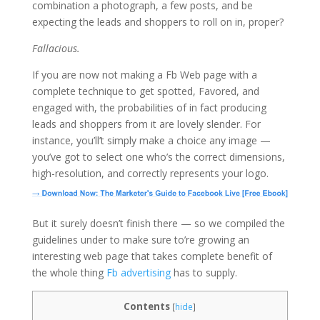
combination a photograph, a few posts, and be
expecting the leads and shoppers to roll on in, proper?
Fallacious.
If you are now not making a Fb Web page with a
complete technique to get spotted, Favored, and
engaged with, the probabilities of in fact producing
leads and shoppers from it are lovely slender. For
instance, you’ll’t simply make a choice any image —
you’ve got to select one who’s the correct dimensions,
high-resolution, and correctly represents your logo.
But it surely doesn’t finish there — so we compiled the
guidelines under to make sure to’re growing an
interesting web page that takes complete benefit of
the whole thing
Fb advertising
has to supply.
Contents
[
hide
]