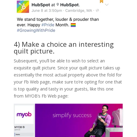
4) Make a choice an interesting
quilt picture.
Subsequent, you’ll be able to wish to select an
exquisite quilt picture. Since your quilt picture takes up
essentially the most actual property above the fold for
your Fb Web page, make sure to’re opting for one that
is top quality and tasty in your guests, like this one
from MYOB’s Fb Web page: