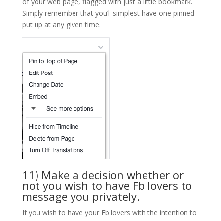
of your web page, flagged with just a little bookmark.
Simply remember that you’ll simplest have one pinned
put up at any given time.
11) Make a decision whether or
not you wish to have Fb lovers to
message you privately.
If you wish to have your Fb lovers with the intention to