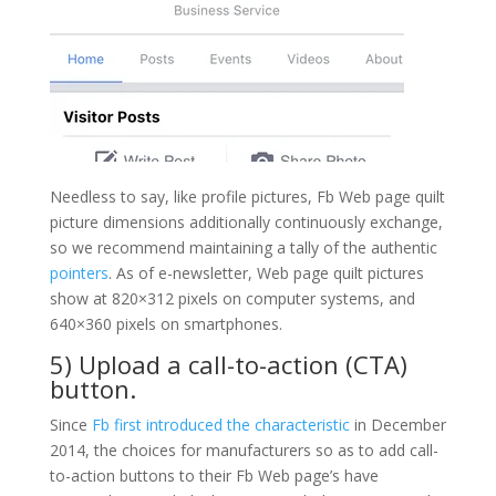
Needless to say, like profile pictures, Fb Web page quilt
picture dimensions additionally continuously exchange,
so we recommend maintaining a tally of the authentic
pointers
. As of e-newsletter, Web page quilt pictures
show at 820×312 pixels on computer systems, and
640×360 pixels on smartphones.
5) Upload a call-to-action (CTA)
button.
Since
Fb first introduced the characteristic
in December
2014, the choices for manufacturers so as to add call-
to-action buttons to their Fb Web page’s have