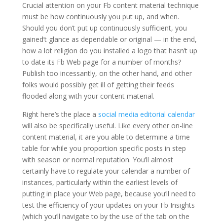
Crucial attention on your Fb content material technique
must be how continuously you put up, and when.
Should you don’t put up continuously sufficient, you
gained’t glance as dependable or original — in the end,
how a lot religion do you installed a logo that hasn’t up
to date its Fb Web page for a number of months?
Publish too incessantly, on the other hand, and other
folks would possibly get ill of getting their feeds
flooded along with your content material.
Right here’s the place a
social media editorial calendar
will also be specifically useful. Like every other on-line
content material, it are you able to determine a time
table for while you proportion specific posts in step
with season or normal reputation. You’ll almost
certainly have to regulate your calendar a number of
instances, particularly within the earliest levels of
putting in place your Web page, because you’ll need to
test the efficiency of your updates on your Fb Insights
(which you’ll navigate to by the use of the tab on the