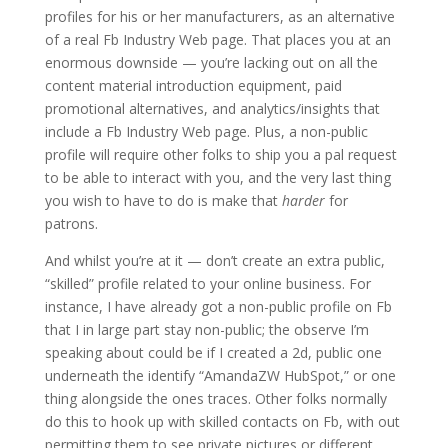
profiles for his or her manufacturers, as an alternative
of a real Fb Industry Web page. That places you at an
enormous downside — you’re lacking out on all the
content material introduction equipment, paid
promotional alternatives, and analytics/insights that
include a Fb Industry Web page. Plus, a non-public
profile will require other folks to ship you a pal request
to be able to interact with you, and the very last thing
you wish to have to do is make that
harder
for
patrons.
And whilst you’re at it — don’t create an extra public,
“skilled” profile related to your online business. For
instance, I have already got a non-public profile on Fb
that I in large part stay non-public; the observe I’m
speaking about could be if I created a 2d, public one
underneath the identify “AmandaZW HubSpot,” or one
thing alongside the ones traces. Other folks normally
do this to hook up with skilled contacts on Fb, with out
permitting them to see private pictures or different