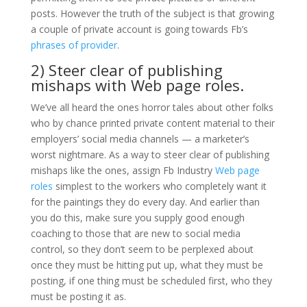
posts. However the truth of the subject is that growing
a couple of private account is going towards Fb’s
phrases of provider
.
2) Steer clear of publishing
mishaps with Web page roles.
We’ve all heard the ones horror tales about other folks
who by chance printed private content material to their
employers’ social media channels — a marketer’s
worst nightmare. As a way to steer clear of publishing
mishaps like the ones, assign Fb Industry
Web page
roles
simplest to the workers who completely want it
for the paintings they do every day. And earlier than
you do this, make sure you supply good enough
coaching to those that are new to social media
control, so they don’t seem to be perplexed about
once they must be hitting put up, what they must be
posting, if one thing must be scheduled first, who they
must be posting it as.