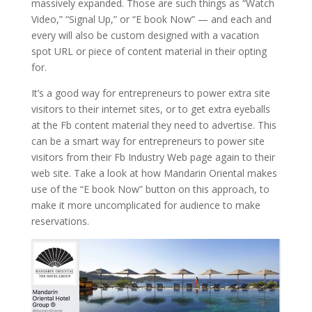
massively expanded. Those are such things as “Watch
Video,” “Signal Up,” or “E book Now” — and each and
every will also be custom designed with a vacation
spot URL or piece of content material in their opting
for.
It’s a good way for entrepreneurs to power extra site
visitors to their internet sites, or to get extra eyeballs
at the Fb content material they need to advertise. This
can be a smart way for entrepreneurs to power site
visitors from their Fb Industry Web page again to their
web site. Take a look at how Mandarin Oriental makes
use of the “E book Now” button on this approach, to
make it more uncomplicated for audience to make
reservations.