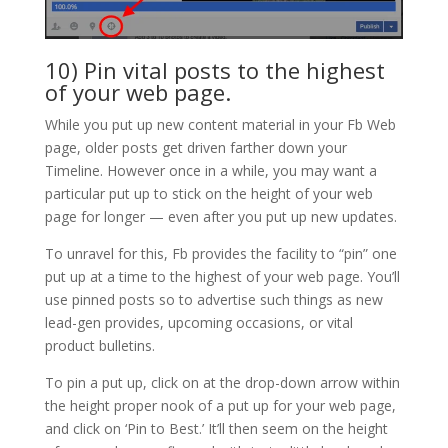
10) Pin vital posts to the highest
of your web page.
While you put up new content material in your Fb Web
page, older posts get driven farther down your
Timeline. However once in a while, you may want a
particular put up to stick on the height of your web
page for longer — even after you put up new updates.
To unravel for this, Fb provides the facility to “pin” one
put up at a time to the highest of your web page. You’ll
use pinned posts so to advertise such things as new
lead-gen provides, upcoming occasions, or vital
product bulletins.
To pin a put up, click on at the drop-down arrow within
the height proper nook of a put up for your web page,
and click on ‘Pin to Best.’ It’ll then seem on the height