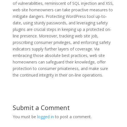
of vulnerabilities, reminiscent of SQL injection and XSS,
web site homeowners can take proactive measures to
mitigate dangers. Protecting WordPress tool up-to-
date, using sturdy passwords, and leveraging safety
plugins are crucial steps in keeping up a protected on-
line presence. Moreover, tracking web site job,
proscribing consumer privileges, and enforcing safety
indicators supply further layers of coverage. Via
embracing those absolute best practices, web site
homeowners can safeguard their knowledge, offer
protection to consumer privateness, and make sure
the continued integrity in their on-line operations.
Submit a Comment
You must be
logged in
to post a comment.