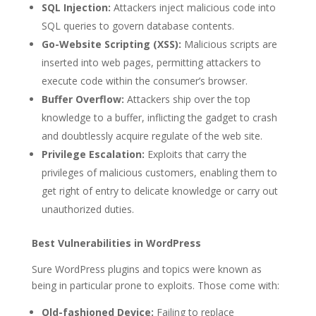
SQL Injection:
Attackers inject malicious code into
SQL queries to govern database contents.
Go-Website Scripting (XSS):
Malicious scripts are
inserted into web pages, permitting attackers to
execute code within the consumer’s browser.
Buffer Overflow:
Attackers ship over the top
knowledge to a buffer, inflicting the gadget to crash
and doubtlessly acquire regulate of the web site.
Privilege Escalation:
Exploits that carry the
privileges of malicious customers, enabling them to
get right of entry to delicate knowledge or carry out
unauthorized duties.
Best Vulnerabilities in WordPress
Sure WordPress plugins and topics were known as
being in particular prone to exploits. Those come with:
Old-fashioned Device:
Failing to replace