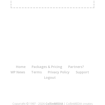
FREE Shipping Available
Home
Packages & Pricing
Partners?
WP News
Terms
Privacy Policy
Support
Logout
Copyright © 1997 - 2026
CollinMEDIA
| CollinMEDIA creates