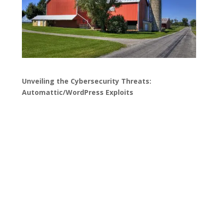
Unveiling the Cybersecurity Threats:
Automattic/WordPress Exploits