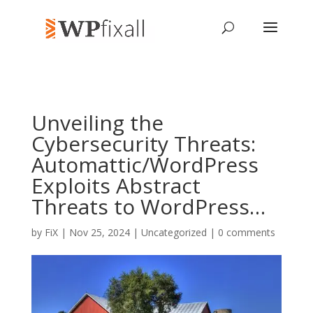
Unveiling the
Cybersecurity Threats:
Automattic/WordPress
Exploits Abstract
Threats to WordPress…
by
FiX
| Nov 25, 2024 | Uncategorized |
0 comments