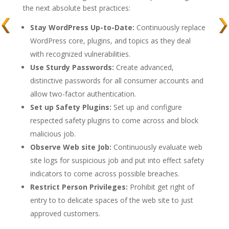
the next absolute best practices:
Stay WordPress Up-to-Date:
Continuously replace
WordPress core, plugins, and topics as they deal
with recognized vulnerabilities.
Use Sturdy Passwords:
Create advanced,
distinctive passwords for all consumer accounts and
allow two-factor authentication.
Set up Safety Plugins:
Set up and configure
respected safety plugins to come across and block
malicious job.
Observe Web site Job:
Continuously evaluate web
site logs for suspicious job and put into effect safety
indicators to come across possible breaches.
Restrict Person Privileges:
Prohibit get right of
entry to to delicate spaces of the web site to just
approved customers.