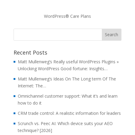
WordPress® Care Plans
Recent Posts
Matt Mullenweg’s Really useful WordPress Plugins »
Unlocking WordPress Good fortune: Insights…
Matt Mullenweg’s Ideas On The Long term Of The
Internet: The…
Omnichannel customer support: What it’s and learn
how to do it
CRM trade control: A realistic information for leaders
Scrunch vs. Peec AI: Which device suits your AEO
technique? [2026]