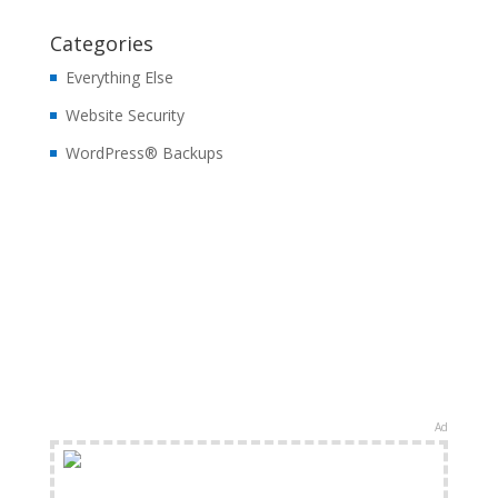
Categories
Everything Else
Website Security
WordPress® Backups
Ad