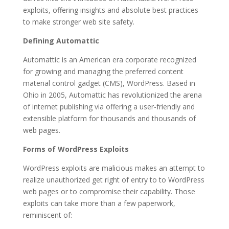
exploits, offering insights and absolute best practices
to make stronger web site safety.
Defining Automattic
Automattic is an American era corporate recognized
for growing and managing the preferred content
material control gadget (CMS), WordPress. Based in
Ohio in 2005, Automattic has revolutionized the arena
of internet publishing via offering a user-friendly and
extensible platform for thousands and thousands of
web pages.
Forms of WordPress Exploits
WordPress exploits are malicious makes an attempt to
realize unauthorized get right of entry to to WordPress
web pages or to compromise their capability. Those
exploits can take more than a few paperwork,
reminiscent of: