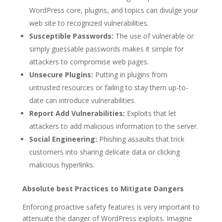
WordPress core, plugins, and topics can divulge your
web site to recognized vulnerabilities.
Susceptible Passwords:
The use of vulnerable or
simply guessable passwords makes it simple for
attackers to compromise web pages.
Unsecure Plugins:
Putting in plugins from
untrusted resources or failing to stay them up-to-
date can introduce vulnerabilities.
Report Add Vulnerabilities:
Exploits that let
attackers to add malicious information to the server.
Social Engineering:
Phishing assaults that trick
customers into sharing delicate data or clicking
malicious hyperlinks.
Absolute best Practices to Mitigate Dangers
Enforcing proactive safety features is very important to
attenuate the danger of WordPress exploits. Imagine