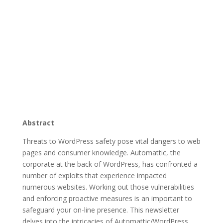
Abstract
Threats to WordPress safety pose vital dangers to web
pages and consumer knowledge. Automattic, the
corporate at the back of WordPress, has confronted a
number of exploits that experience impacted
numerous websites. Working out those vulnerabilities
and enforcing proactive measures is an important to
safeguard your on-line presence. This newsletter
delves into the intricacies of Automattic/WordPress