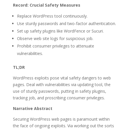
Record: Crucial Safety Measures
Replace WordPress tool continuously.
Use sturdy passwords and two-factor authentication.
Set up safety plugins like WordFence or Sucuri.
Observe web site logs for suspicious job.
Prohibit consumer privileges to attenuate
vulnerabilities.
TL;DR
WordPress exploits pose vital safety dangers to web
pages. Deal with vulnerabilities via updating tool, the
use of sturdy passwords, putting in safety plugins,
tracking job, and proscribing consumer privileges.
Narrative Abstract
Securing WordPress web pages is paramount within
the face of ongoing exploits. Via working out the sorts