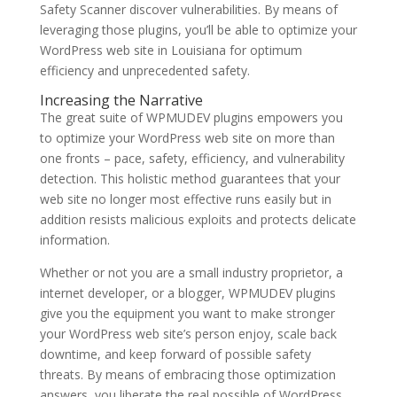
Safety Scanner discover vulnerabilities. By means of
leveraging those plugins, you’ll be able to optimize your
WordPress web site in Louisiana for optimum
efficiency and unprecedented safety.
Increasing the Narrative
The great suite of WPMUDEV plugins empowers you
to optimize your WordPress web site on more than
one fronts – pace, safety, efficiency, and vulnerability
detection. This holistic method guarantees that your
web site no longer most effective runs easily but in
addition resists malicious exploits and protects delicate
information.
Whether or not you are a small industry proprietor, a
internet developer, or a blogger, WPMUDEV plugins
give you the equipment you want to make stronger
your WordPress web site’s person enjoy, scale back
downtime, and keep forward of possible safety
threats. By means of embracing those optimization
answers, you liberate the real possible of WordPress