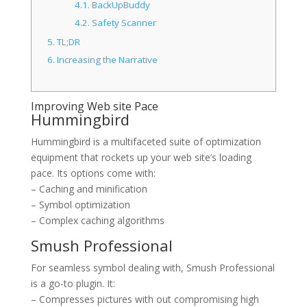
4.1.
BackUpBuddy
4.2.
Safety Scanner
5.
TL;DR
6.
Increasing the Narrative
Improving Web site Pace
Hummingbird
Hummingbird is a multifaceted suite of optimization
equipment that rockets up your web site’s loading
pace. Its options come with:
– Caching and minification
– Symbol optimization
– Complex caching algorithms
Smush Professional
For seamless symbol dealing with, Smush Professional
is a go-to plugin. It:
– Compresses pictures with out compromising high