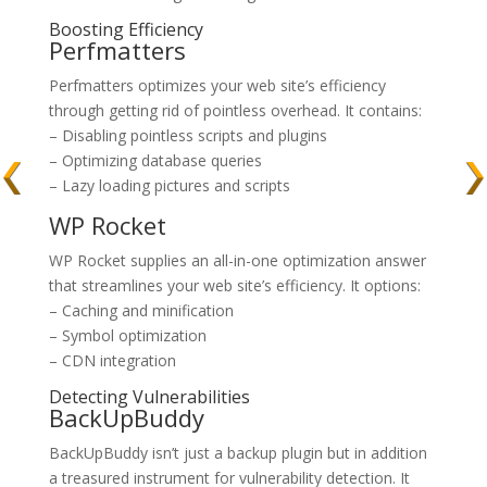
Boosting Efficiency
Perfmatters
Perfmatters optimizes your web site’s efficiency
through getting rid of pointless overhead. It contains:
– Disabling pointless scripts and plugins
– Optimizing database queries
– Lazy loading pictures and scripts
WP Rocket
WP Rocket supplies an all-in-one optimization answer
that streamlines your web site’s efficiency. It options:
– Caching and minification
– Symbol optimization
– CDN integration
Detecting Vulnerabilities
BackUpBuddy
BackUpBuddy isn’t just a backup plugin but in addition
a treasured instrument for vulnerability detection. It