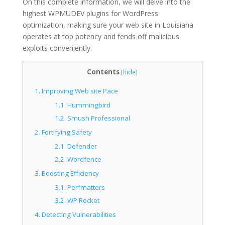
On this complete information, we will delve into the
highest WPMUDEV plugins for WordPress
optimization, making sure your web site in Louisiana
operates at top potency and fends off malicious
exploits conveniently.
Contents
[
hide
]
1.
Improving Web site Pace
1.1.
Hummingbird
1.2.
Smush Professional
2.
Fortifying Safety
2.1.
Defender
2.2.
Wordfence
3.
Boosting Efficiency
3.1.
Perfmatters
3.2.
WP Rocket
4.
Detecting Vulnerabilities