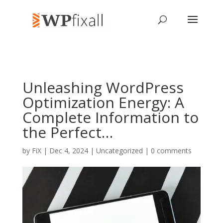
Unleashing WordPress
Optimization Energy: A
Complete Information to
the Perfect…
by
FiX
| Dec 4, 2024 | Uncategorized |
0 comments