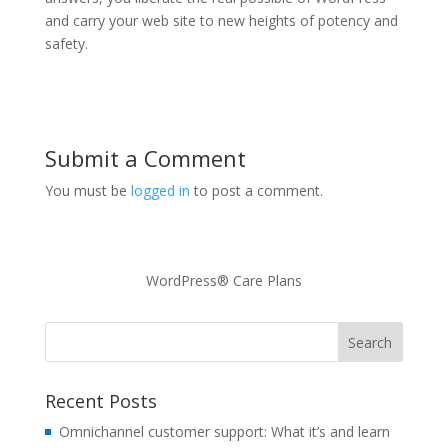
and carry your web site to new heights of potency and
safety.
Submit a Comment
You must be
logged in
to post a comment.
WordPress® Care Plans
Recent Posts
Omnichannel customer support: What it’s and learn