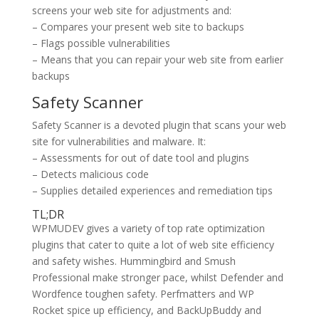
screens your web site for adjustments and:
– Compares your present web site to backups
– Flags possible vulnerabilities
– Means that you can repair your web site from earlier
backups
Safety Scanner
Safety Scanner is a devoted plugin that scans your web
site for vulnerabilities and malware. It:
– Assessments for out of date tool and plugins
– Detects malicious code
– Supplies detailed experiences and remediation tips
TL;DR
WPMUDEV gives a variety of top rate optimization
plugins that cater to quite a lot of web site efficiency
and safety wishes. Hummingbird and Smush
Professional make stronger pace, whilst Defender and
Wordfence toughen safety. Perfmatters and WP
Rocket spice up efficiency, and BackUpBuddy and