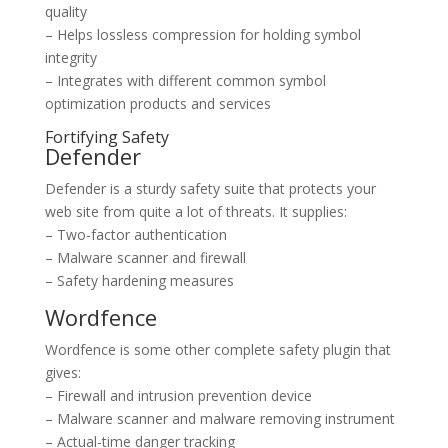
quality
– Helps lossless compression for holding symbol
integrity
– Integrates with different common symbol
optimization products and services
Fortifying Safety
Defender
Defender is a sturdy safety suite that protects your
web site from quite a lot of threats. It supplies:
– Two-factor authentication
– Malware scanner and firewall
– Safety hardening measures
Wordfence
Wordfence is some other complete safety plugin that
gives:
– Firewall and intrusion prevention device
– Malware scanner and malware removing instrument
– Actual-time danger tracking