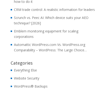
how to do it
CRM trade control: A realistic information for leaders
Scrunch vs. Peec AI: Which device suits your AEO
technique? [2026]
Emblem monitoring equipment for scaling
corporations
Automattic WordPress.com Vs. WordPress.org
Comparability – WordPress: The Large Choice…
Categories
Everything Else
Website Security
WordPress® Backups