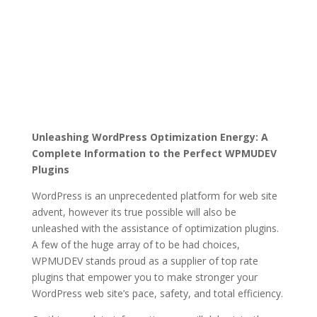
Unleashing WordPress Optimization Energy: A
Complete Information to the Perfect WPMUDEV
Plugins
WordPress is an unprecedented platform for web site
advent, however its true possible will also be
unleashed with the assistance of optimization plugins.
A few of the huge array of to be had choices,
WPMUDEV stands proud as a supplier of top rate
plugins that empower you to make stronger your
WordPress web site’s pace, safety, and total efficiency.