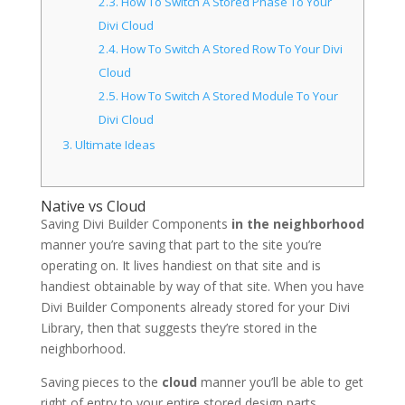
2.3.
How To Switch A Stored Phase To Your
Divi Cloud
2.4.
How To Switch A Stored Row To Your Divi
Cloud
2.5.
How To Switch A Stored Module To Your
Divi Cloud
3.
Ultimate Ideas
Native vs Cloud
Saving Divi Builder Components
in the neighborhood
manner you’re saving that part to the site you’re
operating on. It lives handiest on that site and is
handiest obtainable by way of that site. When you have
Divi Builder Components already stored for your Divi
Library, then that suggests they’re stored in the
neighborhood.
Saving pieces to the
cloud
manner you’ll be able to get
right of entry to your entire stored design parts