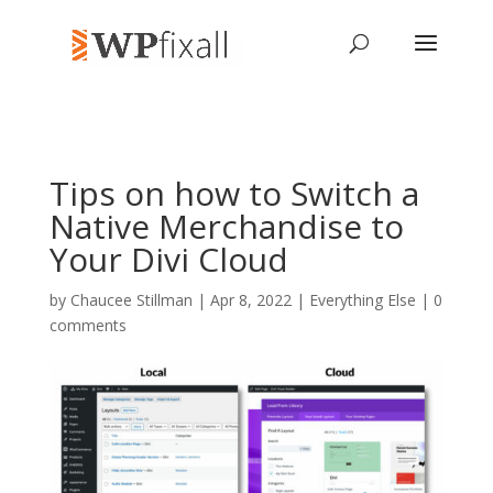
Tips on how to Switch a
Native Merchandise to
Your Divi Cloud
by
Chaucee Stillman
| Apr 8, 2022 |
Everything Else
|
0
comments