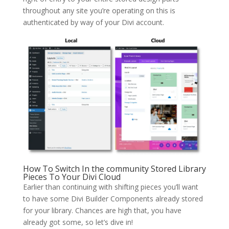
throughout any site you’re operating on this is
authenticated by way of your Divi account.
How To Switch In the community Stored Library
Pieces To Your Divi Cloud
Earlier than continuing with shifting pieces you’ll want
to have some Divi Builder Components already stored
for your library. Chances are high that, you have
already got some, so let’s dive in!