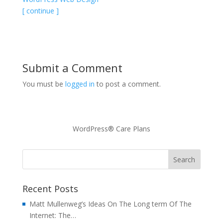
[ continue ]
Submit a Comment
You must be
logged in
to post a comment.
WordPress® Care Plans
Recent Posts
Matt Mullenweg’s Ideas On The Long term Of The
Internet: The…