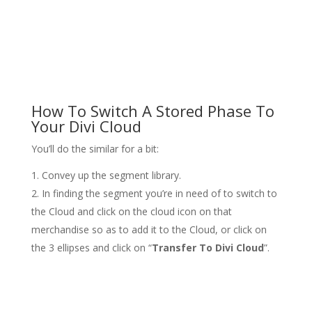
How To Switch A Stored Phase To
Your Divi Cloud
You’ll do the similar for a bit:
Convey up the segment library.
In finding the segment you’re in need of to switch to
the Cloud and click on the cloud icon on that
merchandise so as to add it to the Cloud, or click on
the 3 ellipses and click on “
Transfer To Divi Cloud
”.