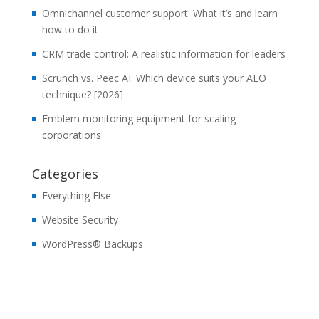
Omnichannel customer support: What it’s and learn
how to do it
CRM trade control: A realistic information for leaders
Scrunch vs. Peec AI: Which device suits your AEO
technique? [2026]
Emblem monitoring equipment for scaling
corporations
Categories
Everything Else
Website Security
WordPress® Backups