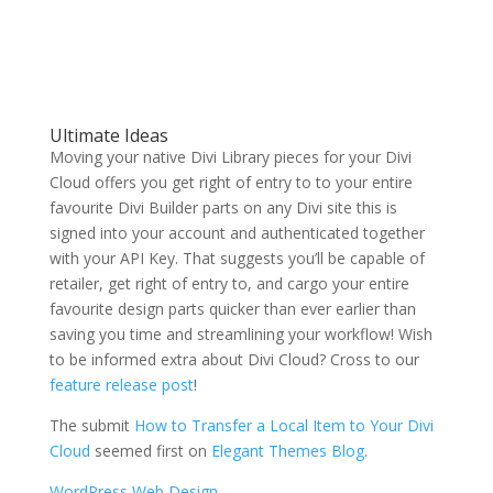
Ultimate Ideas
Moving your native Divi Library pieces for your Divi
Cloud offers you get right of entry to to your entire
favourite Divi Builder parts on any Divi site this is
signed into your account and authenticated together
with your API Key. That suggests you’ll be capable of
retailer, get right of entry to, and cargo your entire
favourite design parts quicker than ever earlier than
saving you time and streamlining your workflow! Wish
to be informed extra about Divi Cloud? Cross to our
feature release post
!
The submit
How to Transfer a Local Item to Your Divi
Cloud
seemed first on
Elegant Themes Blog
.
WordPress Web Design