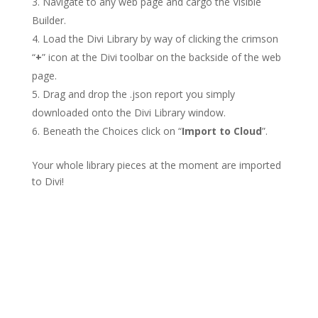
Navigate to any web page and cargo the Visible
Builder.
Load the Divi Library by way of clicking the crimson
“
+
” icon at the Divi toolbar on the backside of the web
page.
Drag and drop the .json report you simply
downloaded onto the Divi Library window.
Beneath the Choices click on “
Import to Cloud
”.
Your whole library pieces at the moment are imported
to Divi!