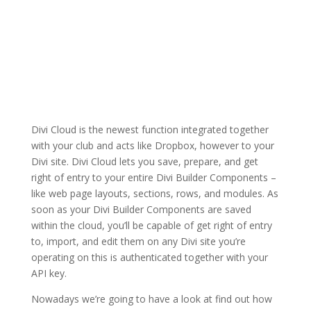
Divi Cloud is the newest function integrated together
with your club and acts like Dropbox, however to your
Divi site. Divi Cloud lets you save, prepare, and get
right of entry to your entire Divi Builder Components –
like web page layouts, sections, rows, and modules. As
soon as your Divi Builder Components are saved
within the cloud, you’ll be capable of get right of entry
to, import, and edit them on any Divi site you’re
operating on this is authenticated together with your
API key.
Nowadays we’re going to have a look at find out how