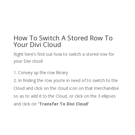
How To Switch A Stored Row To
Your Divi Cloud
Right here’s find out how to switch a stored row for
your Divi cloud:
Convey up the row library.
In finding the row you’re in need of to switch to the
Cloud and click on the cloud icon on that merchandise
so as to add it to the Cloud, or click on the 3 ellipses
and click on “
Transfer To Divi Cloud
”