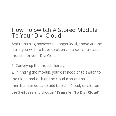
How To Switch A Stored Module
To Your Divi Cloud
And remaining however no longer least, those are the
stairs you wish to have to observe to switch a stored
module for your Divi Cloud:
Convey up the module library.
In finding the module you’re in need of to switch to
the Cloud and click on the cloud icon on that
merchandise so as to add it to the Cloud, or click on
the 3 ellipses and click on “
Transfer To Divi Cloud
”.