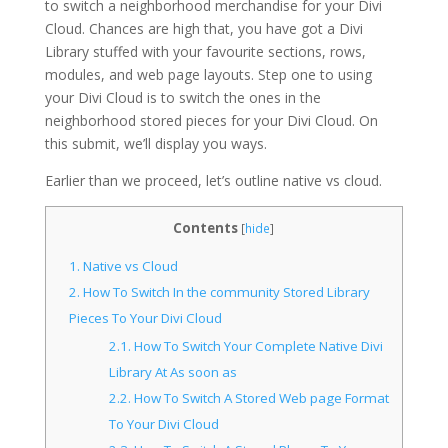
to switch a neighborhood merchandise for your Divi
Cloud. Chances are high that, you have got a Divi
Library stuffed with your favourite sections, rows,
modules, and web page layouts. Step one to using
your Divi Cloud is to switch the ones in the
neighborhood stored pieces for your Divi Cloud. On
this submit, we’ll display you ways.
Earlier than we proceed, let’s outline native vs cloud.
Contents
[
hide
]
1.
Native vs Cloud
2.
How To Switch In the community Stored Library
Pieces To Your Divi Cloud
2.1.
How To Switch Your Complete Native Divi
Library At As soon as
2.2.
How To Switch A Stored Web page Format
To Your Divi Cloud