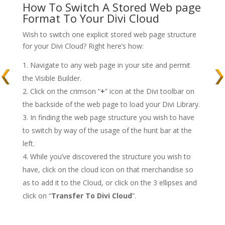
How To Switch A Stored Web page
Format To Your Divi Cloud
Wish to switch one explicit stored web page structure
for your Divi Cloud? Right here’s how:
Navigate to any web page in your site and permit
the Visible Builder.
Click on the crimson “
+
” icon at the Divi toolbar on
the backside of the web page to load your Divi Library.
In finding the web page structure you wish to have
to switch by way of the usage of the hunt bar at the
left.
While you’ve discovered the structure you wish to
have, click on the cloud icon on that merchandise so
as to add it to the Cloud, or click on the 3 ellipses and
click on “
Transfer To Divi Cloud
”.