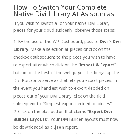
How To Switch Your Complete
Native Divi Library At As soon as
If you wish to switch all of your native Divi Library
pieces for your cloud suddenly, observe those steps:
By the use of the WP Dashboard, pass to
Divi > Divi
Library
. Make a selection all pieces or click on the
checkbox subsequent to the pieces you wish to have
to export after which click on the “
Import & Export
”
button on the best of the web page. This brings up the
Divi Portability serve as that lets you export pieces. In
the event you handiest wish to export decided on
pieces out of your Divi Library, click on the field
subsequent to “Simplest export decided on pieces”.
Click on the blue button that claims “
Export Divi
Builder Layouts
”. Your Divi Builder layouts must now
be downloaded as a
.json
report.