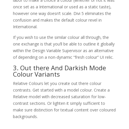
labor to make a choice a colour (whether or not it was
once set as a International or used as a static taste),
however one way doesn’t scale. Divi 5 eliminates the
confusion and makes the default colour revel in
International.
If you wish to use the similar colour all through, the
one exchange is that you’ll be able to outline it globally
within the Design Variable Supervisor as an alternative
of depending on a non-dynamic “fresh colour” UI relic.
3. Out there And Darkish Mode
Colour Variants
Relative Colours let you create out there colour
contrasts. Get started with a model colour. Create a
Relative model with decreased saturation for low-
contrast sections. Or lighten it simply sufficient to
make sure distinction for textual content over coloured
backgrounds.