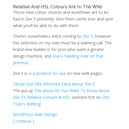
Relative And HSL Colours Are In The Wild
Those new colour choices and workflows are to be
had in Divi 5 presently. Give them some love and spot
what you’ll be able to do with them.
There’s nonetheless extra coming to
Divi 5
, however
this selection on my own must be a warning call. The
brand new builder is for pros who want a greater
design machine, and
Divi is handing over on that
promise
.
Divi 5 is
in a position for use
on new web pages.
Obtain Divi 5
Be informed Extra About Divi 5
The put up
The whole lot You Want To Know About
Divi 5’s Relative Colours & HSL
seemed first on
Chic
Topics Weblog
.
WordPress Web Design
[ continue ]