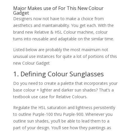
Major Makes use of For This New Colour
Gadget
Designers now not have to make a choice from
aesthetics and maintainability. You get each. With the
brand new Relative & HSL Colour machine, colour
turns into reusable and adaptable on the similar time.
Listed below are probably the most maximum not
unusual use instances for quite a lot of portions of this
new Colour Gadget
1. Defining Colour Sunglasses
Do you need to create a palette that incorporates your
base colour + lighter and darker sun shades? That’s a
textbook use case for Relative Colours.
Regulate the HSL saturation and lightness persistently
to outline Purple-100 thru Purple-900. Whenever you
outline sun shades, you’ll be able to lead them to a
part of your design. You’ll see how they paintings as