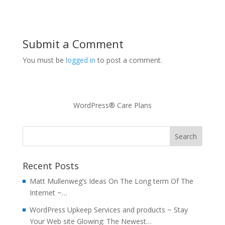
Submit a Comment
You must be
logged in
to post a comment.
WordPress® Care Plans
Recent Posts
Matt Mullenweg’s Ideas On The Long term Of The
Internet ~…
WordPress Upkeep Services and products ~ Stay
Your Web site Glowing: The Newest…