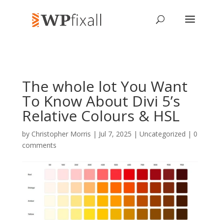
The whole lot You Want
To Know About Divi 5’s
Relative Colours & HSL
by
Christopher Morris
| Jul 7, 2025 | Uncategorized |
0
comments