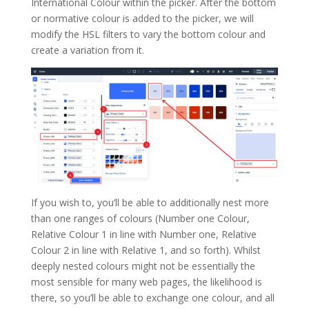
International Colour within the picker. After the bottom
or normative colour is added to the picker, we will
modify the HSL filters to vary the bottom colour and
create a variation from it.
If you wish to, you’ll be able to additionally nest more
than one ranges of colours (Number one Colour,
Relative Colour 1 in line with Number one, Relative
Colour 2 in line with Relative 1, and so forth). Whilst
deeply nested colours might not be essentially the
most sensible for many web pages, the likelihood is
there, so you’ll be able to exchange one colour, and all