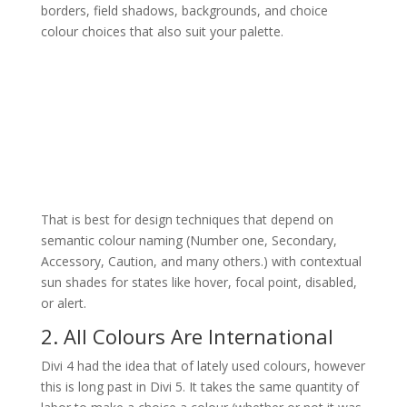
borders, field shadows, backgrounds, and choice
colour choices that also suit your palette.
That is best for design techniques that depend on
semantic colour naming (Number one, Secondary,
Accessory, Caution, and many others.) with contextual
sun shades for states like hover, focal point, disabled,
or alert.
2. All Colours Are International
Divi 4 had the idea that of lately used colours, however
this is long past in Divi 5. It takes the same quantity of