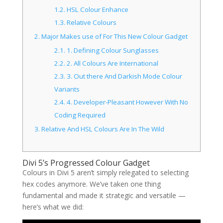
1.2.
HSL Colour Enhance
1.3.
Relative Colours
2.
Major Makes use of For This New Colour Gadget
2.1.
1. Defining Colour Sunglasses
2.2.
2. All Colours Are International
2.3.
3. Out there And Darkish Mode Colour
Variants
2.4.
4. Developer-Pleasant However With No
Coding Required
3.
Relative And HSL Colours Are In The Wild
Divi 5’s Progressed Colour Gadget
Colours in Divi 5 aren’t simply relegated to selecting
hex codes anymore. We’ve taken one thing
fundamental and made it strategic and versatile —
here’s what we did: