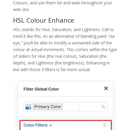
Colours, and use them far and wide throughout your
web site.
HSL Colour Enhance
HSL stands for Hue, Saturation, and Lightness. Call to
mind it like this. As an alternative of blending paint “via
eye,” you’ll be able to modify a unmarried side of the
colour at actual increments. This comes within the type
of sliders for Hue (the real colour), Saturation (the
depth), and Lightness (the brightness). Enhancing in
line with those 3 filters is far more actual.