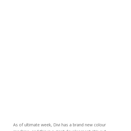
As of ultimate week, Divi has a brand new colour