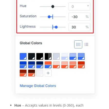
Hue
– Accepts values in levels (0-360), each