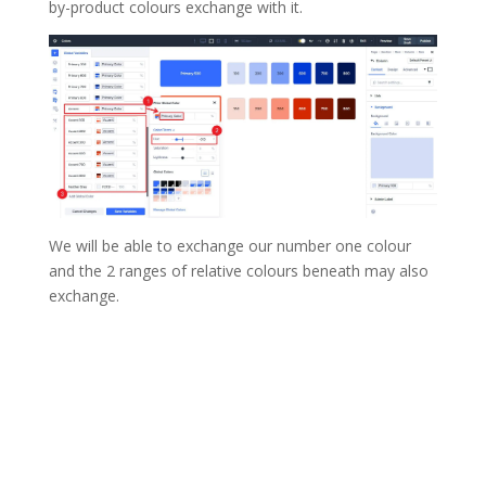
by-product colours exchange with it.
We will be able to exchange our number one colour
and the 2 ranges of relative colours beneath may also
exchange.