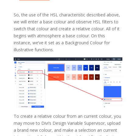
So, the use of the HSL characteristic described above,
we will enter a base colour and observe HSL filters to
switch that colour and create a relative colour. All of it
begins with atmosphere a base colour. On this
instance, we’ve it set as a Background Colour for
illustrative functions.
To create a relative colour from an current colour, you
may move to Divi’s Design Variable Supervisor, upload
a brand new colour, and make a selection an current