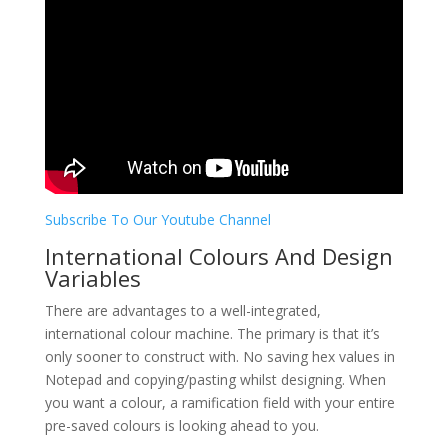
Subscribe To Our Youtube Channel
International Colours And Design
Variables
There are advantages to a well-integrated,
international colour machine. The primary is that it’s
only sooner to construct with. No saving hex values in
Notepad and copying/pasting whilst designing. When
you want a colour, a ramification field with your entire
pre-saved colours is looking ahead to you.