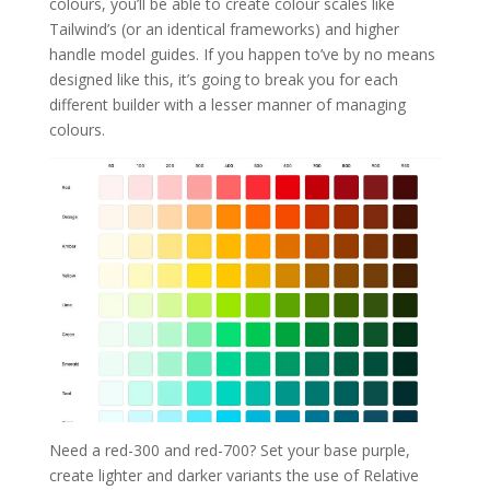
colours, you’ll be able to create colour scales like
Tailwind’s (or an identical frameworks) and higher
handle model guides. If you happen to’ve by no means
designed like this, it’s going to break you for each
different builder with a lesser manner of managing
colours.
Need a red-300 and red-700? Set your base purple,
create lighter and darker variants the use of Relative