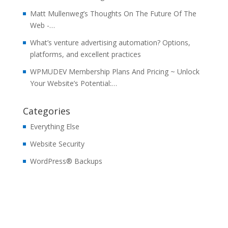
Matt Mullenweg’s Thoughts On The Future Of The
Web -…
What’s venture advertising automation? Options,
platforms, and excellent practices
WPMUDEV Membership Plans And Pricing ~ Unlock
Your Website’s Potential:…
Categories
Everything Else
Website Security
WordPress® Backups