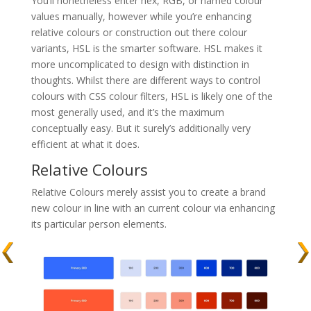
You’ll nonetheless enter hex, RGB, or named colour
values manually, however while you’re enhancing
relative colours or construction out there colour
variants, HSL is the smarter software. HSL makes it
more uncomplicated to design with distinction in
thoughts. Whilst there are different ways to control
colours with CSS colour filters, HSL is likely one of the
most generally used, and it’s the maximum
conceptually easy. But it surely’s additionally very
efficient at what it does.
Relative Colours
Relative Colours merely assist you to create a brand
new colour in line with an current colour via enhancing
its particular person elements.