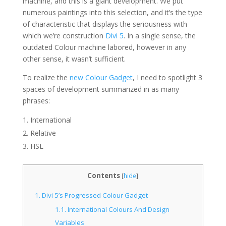
machine, and this is a giant development. We put
numerous paintings into this selection, and it’s the type
of characteristic that displays the seriousness with
which we’re construction
Divi 5
. In a single sense, the
outdated Colour machine labored, however in any
other sense, it wasn’t sufficient.
To realize the
new Colour Gadget
, I need to spotlight 3
spaces of development summarized in as many
phrases:
International
Relative
HSL
Contents
[
hide
]
1.
Divi 5’s Progressed Colour Gadget
1.1.
International Colours And Design
Variables