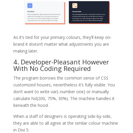
As it’s tied for your primary colours, they’ll keep on-
brand it doesn’t matter what adjustments you are
making later.
4. Developer-Pleasant However
With No Coding Required
The program borrows the common sense of CSS
customized houses, nevertheless it’s fully visible. You
don’t want to write var(–number one) or manually
calculate hsl(200, 75%, 30%). The machine handles it
beneath the hood.
When a staff of designers is operating side-by-side,
they are able to all agree at the similar colour machine
in Divi 5.