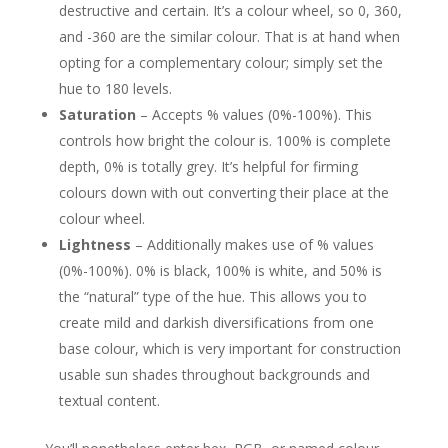
destructive and certain. It’s a colour wheel, so 0, 360,
and -360 are the similar colour. That is at hand when
opting for a complementary colour; simply set the
hue to 180 levels.
Saturation
– Accepts % values (0%-100%). This
controls how bright the colour is. 100% is complete
depth, 0% is totally grey. It’s helpful for firming
colours down with out converting their place at the
colour wheel.
Lightness
– Additionally makes use of % values
(0%-100%). 0% is black, 100% is white, and 50% is
the “natural” type of the hue. This allows you to
create mild and darkish diversifications from one
base colour, which is very important for construction
usable sun shades throughout backgrounds and
textual content.