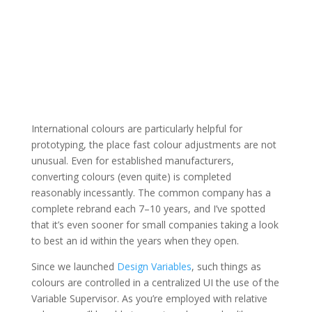
International colours are particularly helpful for
prototyping, the place fast colour adjustments are not
unusual. Even for established manufacturers,
converting colours (even quite) is completed
reasonably incessantly. The common company has a
complete rebrand each 7–10 years, and I’ve spotted
that it’s even sooner for small companies taking a look
to best an id within the years when they open.
Since we launched
Design Variables
, such things as
colours are controlled in a centralized UI the use of the
Variable Supervisor. As you’re employed with relative