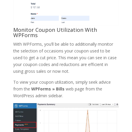
Monitor Coupon Utilization With
WPForms
With WPForms, you’ll be able to additionally monitor
the selection of occasions your coupon used to be
used to get a cut price. This mean you can see in case
your coupon codes and reductions are efficient in
using gross sales or now not.
To view your coupon utilization, simply seek advice
from the
WPForms » Bills
web page from the
WordPress admin sidebar.