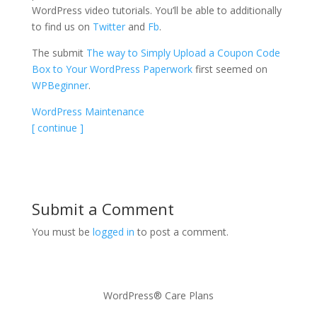
WordPress video tutorials. You’ll be able to additionally
to find us on
Twitter
and
Fb
.
The submit
The way to Simply Upload a Coupon Code
Box to Your WordPress Paperwork
first seemed on
WPBeginner
.
WordPress Maintenance
[ continue ]
Submit a Comment
You must be
logged in
to post a comment.
WordPress® Care Plans