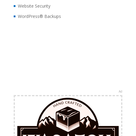
Website Security
WordPress® Backups
Ad