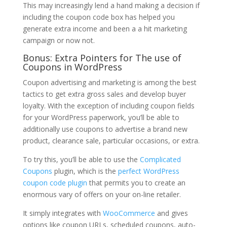
This may increasingly lend a hand making a decision if
including the coupon code box has helped you
generate extra income and been a a hit marketing
campaign or now not.
Bonus: Extra Pointers for The use of
Coupons in WordPress
Coupon advertising and marketing is among the best
tactics to get extra gross sales and develop buyer
loyalty. With the exception of including coupon fields
for your WordPress paperwork, you’ll be able to
additionally use coupons to advertise a brand new
product, clearance sale, particular occasions, or extra.
To try this, you’ll be able to use the
Complicated
Coupons
plugin, which is the
perfect WordPress
coupon code plugin
that permits you to create an
enormous vary of offers on your on-line retailer.
It simply integrates with
WooCommerce
and gives
options like coupon URLs, scheduled coupons, auto-