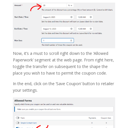
Now, it’s a must to scroll right down to the ‘Allowed
Paperwork’ segment at the web page. From right here,
toggle the transfer on subsequent to the shape the
place you wish to have to permit the coupon code.
In the end, click on the ‘Save Coupon’ button to retailer
your settings.