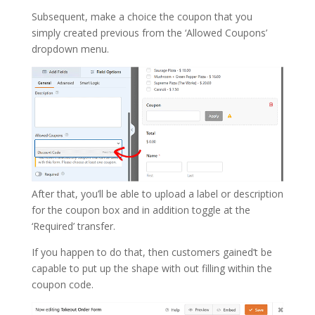
Subsequent, make a choice the coupon that you
simply created previous from the ‘Allowed Coupons’
dropdown menu.
After that, you’ll be able to upload a label or description
for the coupon box and in addition toggle at the
‘Required’ transfer.
If you happen to do that, then customers gained’t be
capable to put up the shape with out filling within the
coupon code.