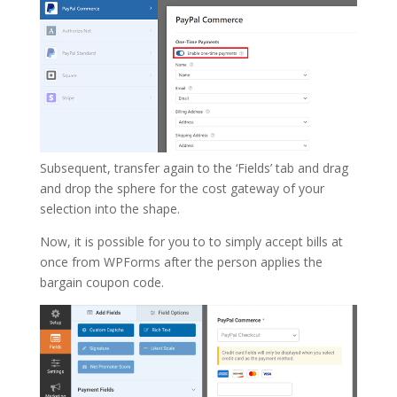
Subsequent, transfer again to the ‘Fields’ tab and drag
and drop the sphere for the cost gateway of your
selection into the shape.
Now, it is possible for you to to simply accept bills at
once from WPForms after the person applies the
bargain coupon code.