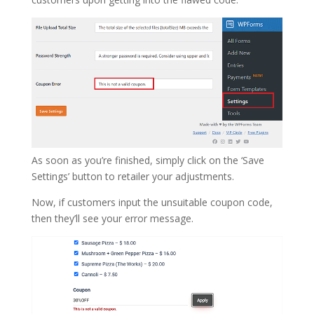
As soon as you’re finished, simply click on the ‘Save
Settings’ button to retailer your adjustments.
Now, if customers input the unsuitable coupon code,
then they’ll see your error message.