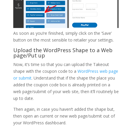
As soon as you’re finished, simply click on the ‘Save’
button on the most sensible to retailer your settings.
Upload the WordPress Shape to a Web
page/Put up
Now, it’s time so that you can upload the Takeout
shape with the coupon code to a
WordPress web page
or submit
. Understand that if the shape the place you
added the coupon code box is already printed on a
web page/submit of your web site, then it’ll routinely be
up to date.
Then again, in case you haven’t added the shape but,
then open an current or new web page/submit out of
your WordPress dashboard.