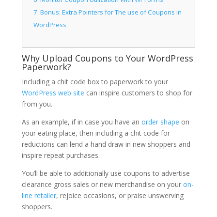
7.
Bonus: Extra Pointers for The use of Coupons in
WordPress
Why Upload Coupons to Your WordPress
Paperwork?
Including a chit code box to paperwork to your
WordPress web site
can inspire customers to shop for
from you.
As an example, if in case you have an
order shape
on
your eating place, then including a chit code for
reductions can lend a hand draw in new shoppers and
inspire repeat purchases.
You’ll be able to additionally use coupons to advertise
clearance gross sales or new merchandise on your
on-
line retailer
, rejoice occasions, or praise unswerving
shoppers.