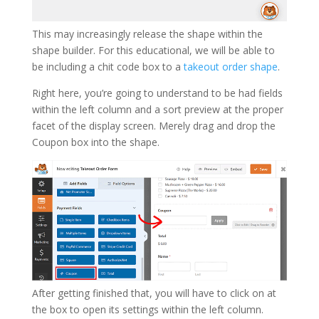
This may increasingly release the shape within the
shape builder. For this educational, we will be able to
be including a chit code box to a
takeout order shape
.
Right here, you’re going to understand to be had fields
within the left column and a sort preview at the proper
facet of the display screen. Merely drag and drop the
Coupon box into the shape.
After getting finished that, you will have to click on at
the box to open its settings within the left column.