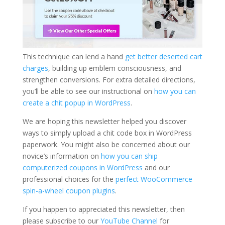
This technique can lend a hand
get better deserted cart
charges
, building up emblem consciousness, and
strengthen conversions. For extra detailed directions,
you’ll be able to see our instructional on
how you can
create a chit popup in WordPress
.
We are hoping this newsletter helped you discover
ways to simply upload a chit code box in WordPress
paperwork. You might also be concerned about our
novice’s information on
how you can ship
computerized coupons in WordPress
and our
professional choices for the
perfect WooCommerce
spin-a-wheel coupon plugins
.
If you happen to appreciated this newsletter, then
please subscribe to our
YouTube Channel
for