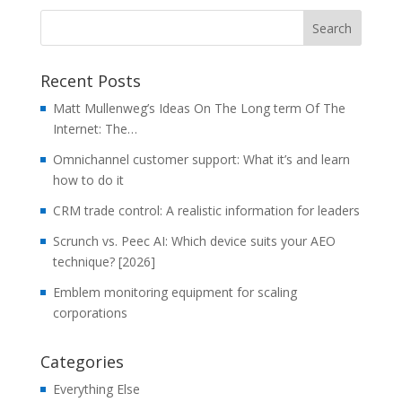
Recent Posts
Matt Mullenweg’s Ideas On The Long term Of The
Internet: The…
Omnichannel customer support: What it’s and learn
how to do it
CRM trade control: A realistic information for leaders
Scrunch vs. Peec AI: Which device suits your AEO
technique? [2026]
Emblem monitoring equipment for scaling
corporations
Categories
Everything Else