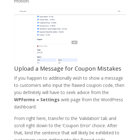
motion.
Upload a Message for Coupon Mistakes
If you happen to additionally wish to show a message
to customers who input the flawed coupon code, then
you definitely will have to seek advice from the
WPForms » Settings
web page from the WordPress
dashboard.
From right here, transfer to the ‘Validation’ tab and
scroll right down to the ‘Coupon Error’ choice. After
that, kind the sentence that will likely be exhibited to
customers upon getting into the flawed code.