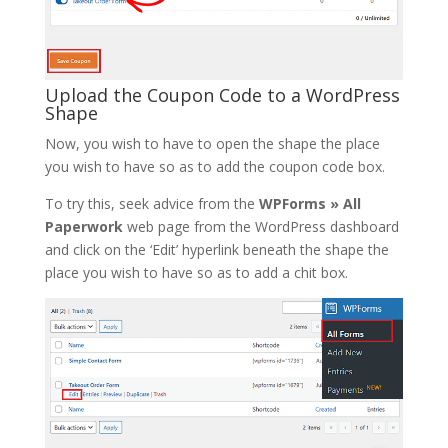
Upload the Coupon Code to a WordPress
Shape
Now, you wish to have to open the shape the place
you wish to have so as to add the coupon code box.
To try this, seek advice from the
WPForms » All
Paperwork
web page from the WordPress dashboard
and click on the ‘Edit’ hyperlink beneath the shape the
place you wish to have so as to add a chit box.