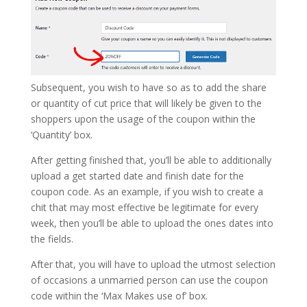
Subsequent, you wish to have so as to add the share
or quantity of cut price that will likely be given to the
shoppers upon the usage of the coupon within the
‘Quantity’ box.
After getting finished that, you’ll be able to additionally
upload a get started date and finish date for the
coupon code. As an example, if you wish to create a
chit that may most effective be legitimate for every
week, then you’ll be able to upload the ones dates into
the fields.
After that, you will have to upload the utmost selection
of occasions a unmarried person can use the coupon
code within the ‘Max Makes use of’ box.