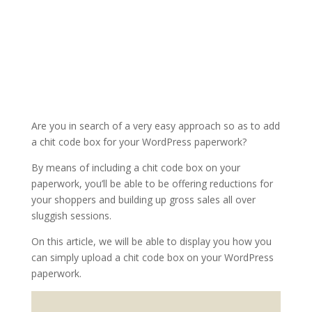
Are you in search of a very easy approach so as to add
a chit code box for your WordPress paperwork?
By means of including a chit code box on your
paperwork, you’ll be able to be offering reductions for
your shoppers and building up gross sales all over
sluggish sessions.
On this article, we will be able to display you how you
can simply upload a chit code box on your WordPress
paperwork.