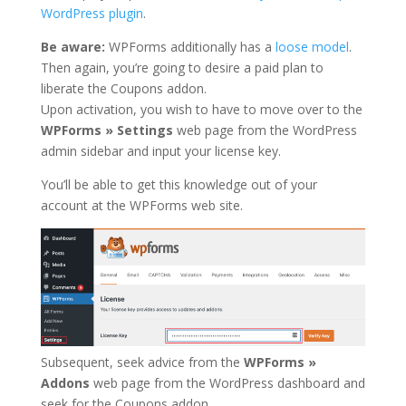
WordPress plugin
.
Be aware:
WPForms additionally has a
loose model
.
Then again, you’re going to desire a paid plan to
liberate the Coupons addon.
Upon activation, you wish to have to move over to the
WPForms » Settings
web page from the WordPress
admin sidebar and input your license key.
You’ll be able to get this knowledge out of your
account at the WPForms web site.
Subsequent, seek advice from the
WPForms »
Addons
web page from the WordPress dashboard and
seek for the Coupons addon.