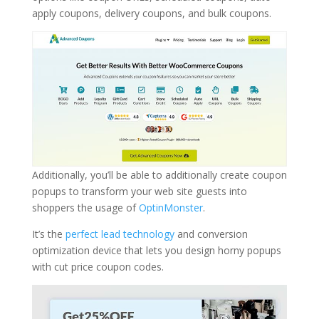
apply coupons, delivery coupons, and bulk coupons.
Additionally, you’ll be able to additionally create coupon
popups to transform your web site guests into
shoppers the usage of
OptinMonster
.
It’s the
perfect lead technology
and conversion
optimization device that lets you design horny popups
with cut price coupon codes.