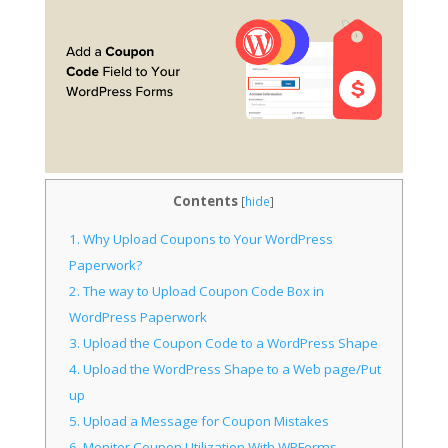
Contents
[
hide
]
1.
Why Upload Coupons to Your WordPress
Paperwork?
2.
The way to Upload Coupon Code Box in
WordPress Paperwork
3.
Upload the Coupon Code to a WordPress Shape
4.
Upload the WordPress Shape to a Web page/Put
up
5.
Upload a Message for Coupon Mistakes
6.
Monitor Coupon Utilization With WPForms