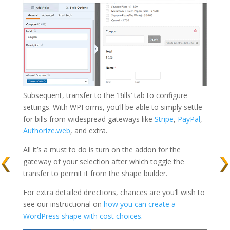
Subsequent, transfer to the ‘Bills’ tab to configure
settings. With WPForms, you’ll be able to simply settle
for bills from widespread gateways like
Stripe
,
PayPal
,
Authorize.web
, and extra.
All it’s a must to do is turn on the addon for the
gateway of your selection after which toggle the
transfer to permit it from the shape builder.
For extra detailed directions, chances are you’ll wish to
see our instructional on
how you can create a
WordPress shape with cost choices
.