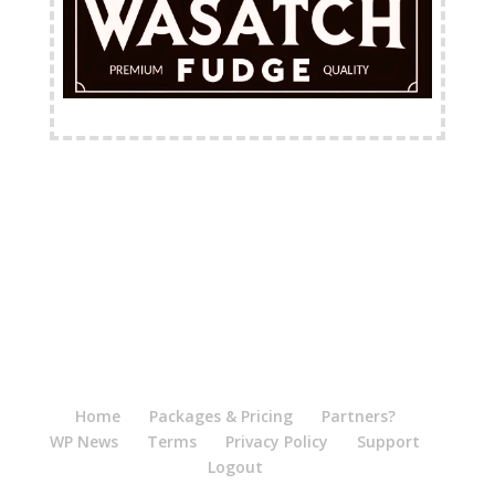
FREE Shipping Available
Home
Packages & Pricing
Partners?
WP News
Terms
Privacy Policy
Support
Logout