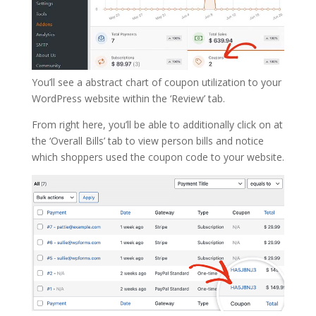
You’ll see a abstract chart of coupon utilization to your
WordPress website within the ‘Review’ tab.
From right here, you’ll be able to additionally click on at
the ‘Overall Bills’ tab to view person bills and notice
which shoppers used the coupon code to your website.