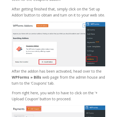
After getting finished that, simply click on the ‘Set up
Addon’ button to obtain and turn on it to your web site.
After the addon has been activated, head over to the
WPForms » Bills
web page from the admin house and
turn to the ‘Coupons’ tab.
From right here, you wish to have to click on the ‘+
Upload Coupon’ button to proceed.