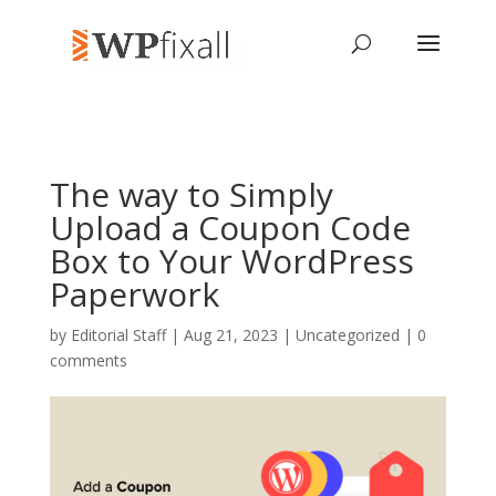
The way to Simply
Upload a Coupon Code
Box to Your WordPress
Paperwork
by
Editorial Staff
| Aug 21, 2023 | Uncategorized |
0
comments