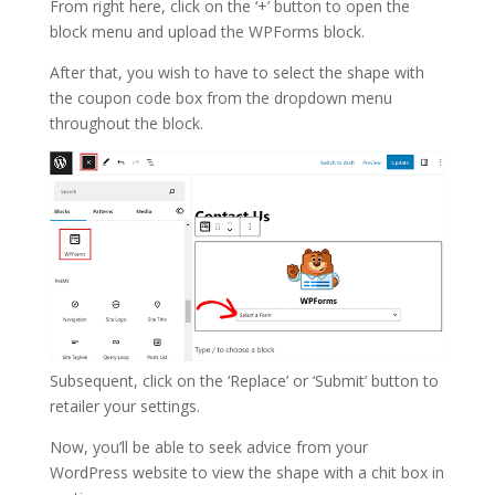
From right here, click on the ‘+’ button to open the
block menu and upload the WPForms block.
After that, you wish to have to select the shape with
the coupon code box from the dropdown menu
throughout the block.
Subsequent, click on the ‘Replace’ or ‘Submit’ button to
retailer your settings.
Now, you’ll be able to seek advice from your
WordPress website to view the shape with a chit box in