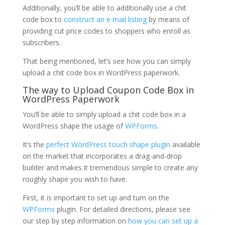
Additionally, you’ll be able to additionally use a chit
code box to
construct an e mail listing
by means of
providing cut price codes to shoppers who enroll as
subscribers.
That being mentioned, let’s see how you can simply
upload a chit code box in WordPress paperwork.
The way to Upload Coupon Code Box in
WordPress Paperwork
You’ll be able to simply upload a chit code box in a
WordPress shape the usage of
WPForms
.
It’s the
perfect WordPress touch shape plugin
available
on the market that incorporates a drag-and-drop
builder and makes it tremendous simple to create any
roughly shape you wish to have.
First, it is important to set up and turn on the
WPForms
plugin. For detailed directions, please see
our step by step information on
how you can set up a