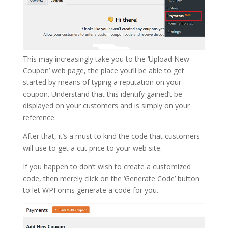
This may increasingly take you to the ‘Upload New
Coupon’ web page, the place you’ll be able to get
started by means of typing a reputation on your
coupon. Understand that this identify gained’t be
displayed on your customers and is simply on your
reference.
After that, it’s a must to kind the code that customers
will use to get a cut price to your web site.
If you happen to don’t wish to create a customized
code, then merely click on the ‘Generate Code’ button
to let WPForms generate a code for you.