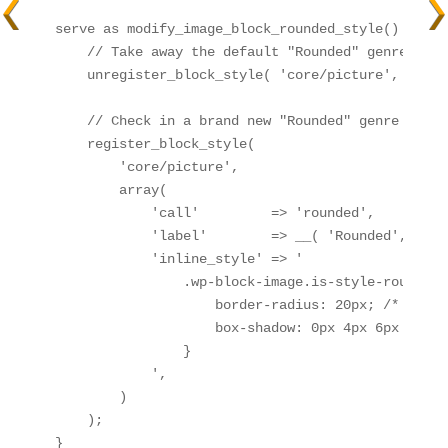
serve as modify_image_block_rounded_style() {

    // Take away the default "Rounded" genre

    unregister_block_style( 'core/picture', 'round
    // Check in a brand new "Rounded" genre with 
    register_block_style(

        'core/picture',

        array(

            'call'         => 'rounded',

            'label'        => __( 'Rounded', 'you
            'inline_style' => '

                .wp-block-image.is-style-rounded i
                    border-radius: 20px; /* Alter
                    box-shadow: 0px 4px 6px rgba(
                }

            ',

        )

    );

}
