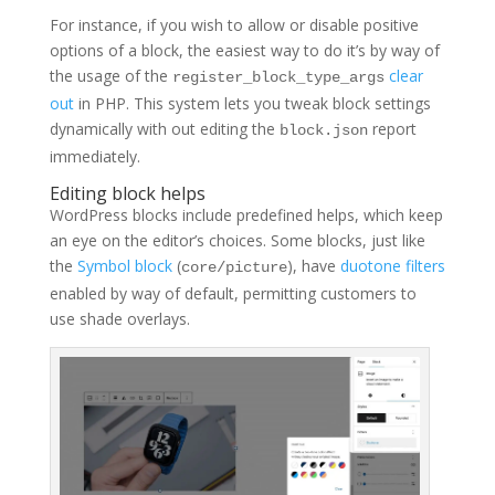
For instance, if you wish to allow or disable positive
options of a block, the easiest way to do it’s by way of
the usage of the
clear
register_block_type_args
out
in PHP. This system lets you tweak block settings
dynamically with out editing the
report
block.json
immediately.
Editing block helps
WordPress blocks include predefined helps, which keep
an eye on the editor’s choices. Some blocks, just like
the
Symbol block
(
), have
duotone filters
core/picture
enabled by way of default, permitting customers to
use shade overlays.