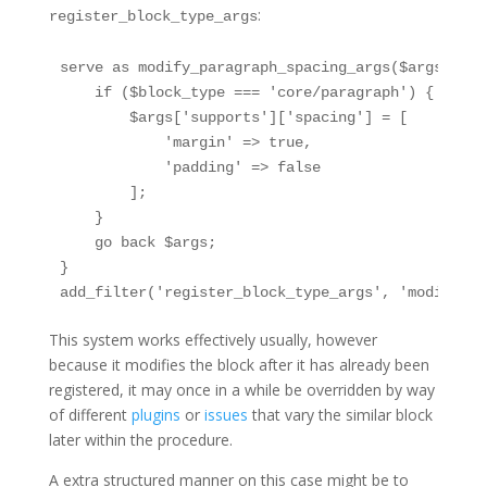
:
register_block_type_args
serve as modify_paragraph_spacing_args($args, $bl
    if ($block_type === 'core/paragraph') {

        $args['supports']['spacing'] = [

            'margin' => true,

            'padding' => false

        ];

    }

    go back $args;

}

add_filter('register_block_type_args', 'modify_pa
This system works effectively usually, however
because it modifies the block after it has already been
registered, it may once in a while be overridden by way
of different
plugins
or
issues
that vary the similar block
later within the procedure.
A extra structured manner on this case might be to