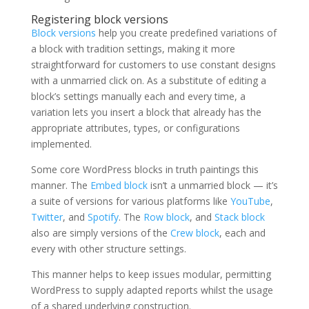
Registering block versions
Block versions
help you create predefined variations of
a block with tradition settings, making it more
straightforward for customers to use constant designs
with a unmarried click on. As a substitute of editing a
block’s settings manually each and every time, a
variation lets you insert a block that already has the
appropriate attributes, types, or configurations
implemented.
Some core WordPress blocks in truth paintings this
manner. The
Embed block
isn’t a unmarried block — it’s
a suite of versions for various platforms like
YouTube
,
Twitter
, and
Spotify
. The
Row block
, and
Stack block
also are simply versions of the
Crew block
, each and
every with other structure settings.
This manner helps to keep issues modular, permitting
WordPress to supply adapted reports whilst the usage
of a shared underlying construction.