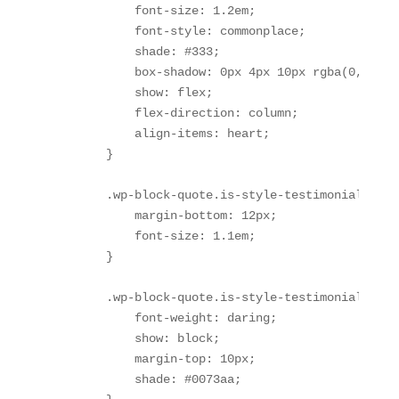
            font-size: 1.2em;

            font-style: commonplace;

            shade: #333;

            box-shadow: 0px 4px 10px rgba(0, 0, 0,
            show: flex;

            flex-direction: column;

            align-items: heart;

        }

        .wp-block-quote.is-style-testimonial p {

            margin-bottom: 12px;

            font-size: 1.1em;

        }

        .wp-block-quote.is-style-testimonial cite 
            font-weight: daring;

            show: block;

            margin-top: 10px;

            shade: #0073aa;
