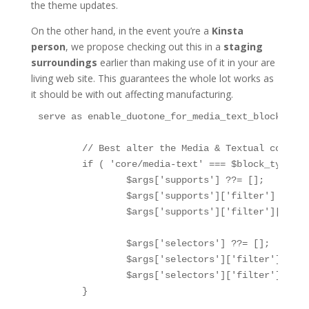
the theme updates.
On the other hand, in the event you’re a
Kinsta
person
, we propose checking out this in a
staging
surroundings
earlier than making use of it in your are
living web site. This guarantees the whole lot works as
it should be with out affecting manufacturing.
serve as enable_duotone_for_media_text_block($arg
	// Best alter the Media & Textual content block

	if ( 'core/media-text' === $block_type ) {

		$args['supports'] ??= [];

		$args['supports']['filter'] ??= [];

		$args['supports']['filter']['duotone'] = true;

		$args['selectors'] ??= [];

		$args['selectors']['filter'] ??= [];

		$args['selectors']['filter']['duotone'] = '.wp-block-media-text .wp-block-media-text__media';

	}
