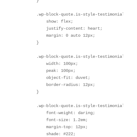
        }

        .wp-block-quote.is-style-testimonial .wp-
            show: flex;

            justify-content: heart;

            margin: 0 auto 12px;

        }

        .wp-block-quote.is-style-testimonial .wp-
            width: 100px;

            peak: 100px;

            object-fit: duvet;

            border-radius: 12px;

        }

        .wp-block-quote.is-style-testimonial .tes
            font-weight: daring;

            font-size: 1.2em;

            margin-top: 12px;

            shade: #222;
