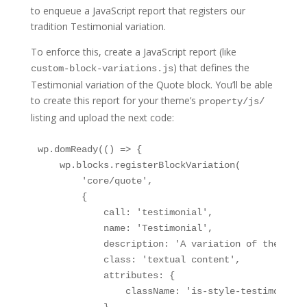
to enqueue a JavaScript report that registers our
tradition Testimonial variation.
To enforce this, create a JavaScript report (like
) that defines the
custom-block-variations.js
Testimonial variation of the Quote block. You’ll be able
to create this report for your theme’s
property/js/
listing and upload the next code:
wp.domReady(() => {

    wp.blocks.registerBlockVariation(

        'core/quote',

        {

            call: 'testimonial',

            name: 'Testimonial',

            description: 'A variation of the Quot
            class: 'textual content',

            attributes: {

                className: 'is-style-testimonial',
            },
