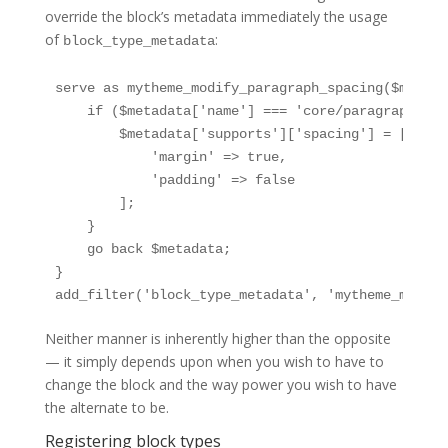
override the block’s metadata immediately the usage
of
:
block_type_metadata
serve as mytheme_modify_paragraph_spacing($metadat
    if ($metadata['name'] === 'core/paragraph') {

        $metadata['supports']['spacing'] = [

            'margin' => true,

            'padding' => false

        ];

    }

    go back $metadata;

}

add_filter('block_type_metadata', 'mytheme_modify
Neither manner is inherently higher than the opposite
— it simply depends upon when you wish to have to
change the block and the way power you wish to have
the alternate to be.
Registering block types