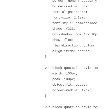
                    border: none !necessary;

                    border-radius: 8px;

                    text-align: heart;

                    font-size: 1.2em;

                    font-style: commonplace;

                    shade: #333;

                    box-shadow: 0px 4px 10px rgba
                    show: flex;

                    flex-direction: column;

                    align-items: heart;

                }

                .wp-block-quote.is-style-testimon
                    width: 100px;

                    peak: 100px;

                    object-fit: duvet;

                    border-radius: 12px;

                }

                .wp-block-quote.is-style-testimon