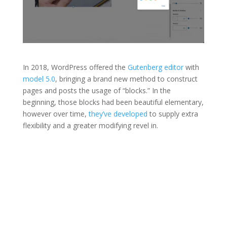
In 2018, WordPress offered the
Gutenberg editor
with
model 5.0
, bringing a brand new method to construct
pages and posts the usage of “blocks.” In the
beginning, those blocks had been beautiful elementary,
however over time,
they’ve developed
to supply extra
flexibility and a greater modifying revel in.