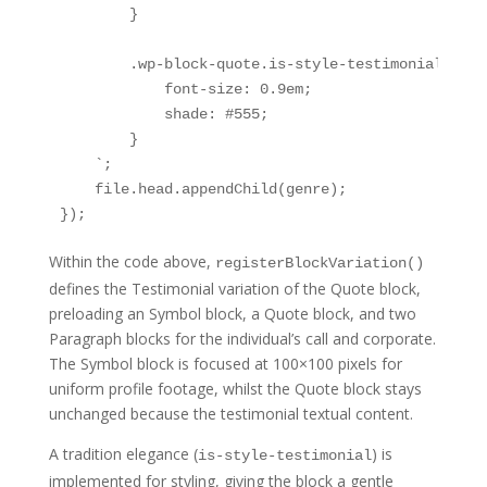
        }

        .wp-block-quote.is-style-testimonial .tes
            font-size: 0.9em;

            shade: #555;

        }

    `;

    file.head.appendChild(genre);

});
Within the code above,
registerBlockVariation()
defines the Testimonial variation of the Quote block,
preloading an Symbol block, a Quote block, and two
Paragraph blocks for the individual’s call and corporate.
The Symbol block is focused at 100×100 pixels for
uniform profile footage, whilst the Quote block stays
unchanged because the testimonial textual content.
A tradition elegance (
) is
is-style-testimonial
implemented for styling, giving the block a gentle