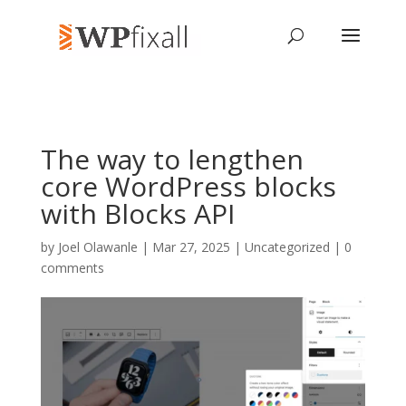
The way to lengthen
core WordPress blocks
with Blocks API
by
Joel Olawanle
| Mar 27, 2025 | Uncategorized |
0
comments