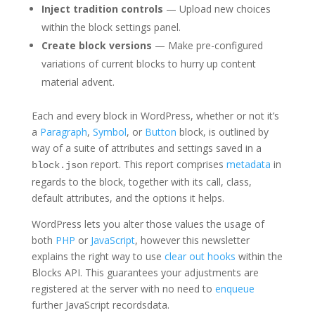
Inject tradition controls
— Upload new choices
within the block settings panel.
Create block versions
— Make pre-configured
variations of current blocks to hurry up content
material advent.
Each and every block in WordPress, whether or not it’s
a
Paragraph
,
Symbol
, or
Button
block, is outlined by
way of a suite of attributes and settings saved in a
report. This report comprises
metadata
in
block.json
regards to the block, together with its call, class,
default attributes, and the options it helps.
WordPress lets you alter those values the usage of
both
PHP
or
JavaScript
, however this newsletter
explains the right way to use
clear out hooks
within the
Blocks API. This guarantees your adjustments are
registered at the server with no need to
enqueue
further JavaScript recordsdata.