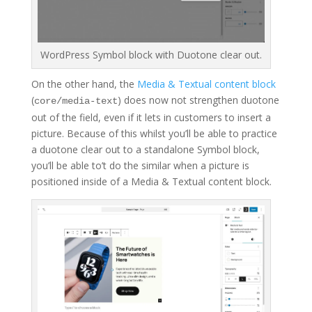
WordPress Symbol block with Duotone clear out.
On the other hand, the
Media & Textual content block
(
) does now not strengthen duotone
core/media-text
out of the field, even if it lets in customers to insert a
picture. Because of this whilst you’ll be able to practice
a duotone clear out to a standalone Symbol block,
you’ll be able to’t do the similar when a picture is
positioned inside of a Media & Textual content block.