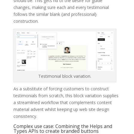
should be. This gets rid of the desire for guide
changes, making sure each and every testimonial
follows the similar blank {and professional}
construction.
Testimonial block variation.
As a substitute of forcing customers to construct
testimonials from scratch, this block variation supplies
a streamlined workflow that complements content
material advent whilst keeping up web site design
consistency.
Complex use case: Combining the Helps and
Types APIs to create branded buttons