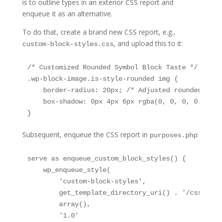
is to outline types in an exterior CSS report and
enqueue it as an alternative.
To do that, create a brand new CSS report, e.g.,
, and upload this to it:
custom-block-styles.css
/* Customized Rounded Symbol Block Taste */

.wp-block-image.is-style-rounded img {

    border-radius: 20px; /* Adjusted rounded corne
    box-shadow: 0px 4px 6px rgba(0, 0, 0, 0.1); /
}
Subsequent, enqueue the CSS report in
:
purposes.php
serve as enqueue_custom_block_styles() {

    wp_enqueue_style(

        'custom-block-styles',

        get_template_directory_uri() . '/css/cust
        array(),

        '1.0'
