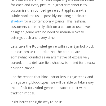
for each and every picture, a greater manner is to
customise the rounded genre so it applies a extra
subtle nook radius — possibly including a delicate
shadow
for a contemporary glance. This fashion,
customers can merely click on a button to use a well-
designed genre with no need to manually tweak
settings each and every time.
Let’s take the
Rounded
genre within the Symbol block
and customise it in order that the corners are
somewhat rounded as an alternative of excessively
curved, and a delicate field shadow is added for a extra
polished glance.
For the reason that block editor lets in registering and
unregistering block types, we will be able to take away
the default
Rounded
genre and substitute it with a
tradition model.
Right here’s the right way to do it: