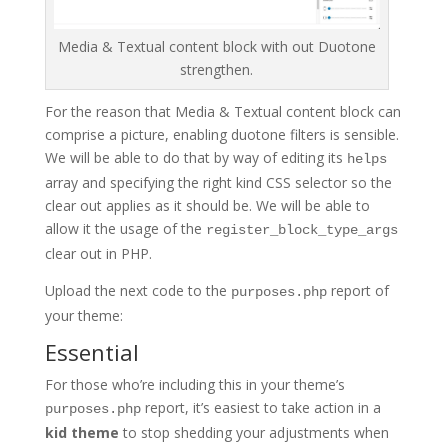
Media & Textual content block with out Duotone
strengthen.
For the reason that Media & Textual content block can
comprise a picture, enabling duotone filters is sensible.
We will be able to do that by way of editing its
helps
array and specifying the right kind CSS selector so the
clear out applies as it should be. We will be able to
allow it the usage of the
register_block_type_args
clear out in PHP.
Upload the next code to the
report of
purposes.php
your theme:
Essential
For those who’re including this in your theme’s
report, it’s easiest to take action in a
purposes.php
kid theme
to stop shedding your adjustments when