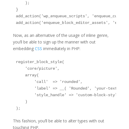
    );

}

add_action('wp_enqueue_scripts', 'enqueue_custom_
add_action('enqueue_block_editor_assets', 'enqueu
Now, as an alternative of the usage of inline genre,
you’ll be able to sign up the manner with out
embedding
CSS
immediately in PHP:
register_block_style(

    'core/picture',

    array(

        'call'  => 'rounded',

        'label' => __( 'Rounded', 'your-text-domai
        'style_handle' => 'custom-block-styles'

    )

);
This fashion, you’ll be able to alter types with out
touching PHP.