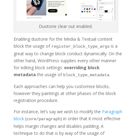
Duotone clear out enabled.
Enabling duotone for the Media & Textual content
block the usage of
is a
register_block_type_args
great way to change block conduct dynamically. On the
other hand, WordPress supplies every other manner
for editing block settings:
overriding block
metadata
the usage of
.
block_type_metadata
Each approaches can help you customise blocks,
however they paintings at other phases of the block
registration procedure.
For instance, let’s say we wish to modify the
Paragraph
block
(
) in order that it most effective
core/paragraph
helps margin changes and disables padding. A
technique to do that is by way of the usage of