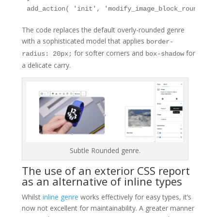
add_action( 'init', 'modify_image_block_rounded_s
The code replaces the default overly-rounded genre
with a sophisticated model that applies
border-
for softer corners and
for
radius: 20px;
box-shadow
a delicate carry.
Subtle Rounded genre.
The use of an exterior CSS report
as an alternative of inline types
Whilst
inline genre
works effectively for easy types, it’s
now not excellent for maintainability. A greater manner