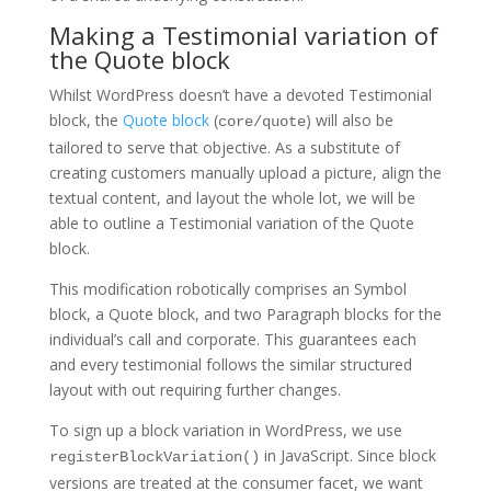
Making a Testimonial variation of
the Quote block
Whilst WordPress doesn’t have a devoted Testimonial
block, the
Quote block
(
) will also be
core/quote
tailored to serve that objective. As a substitute of
creating customers manually upload a picture, align the
textual content, and layout the whole lot, we will be
able to outline a Testimonial variation of the Quote
block.
This modification robotically comprises an Symbol
block, a Quote block, and two Paragraph blocks for the
individual’s call and corporate. This guarantees each
and every testimonial follows the similar structured
layout with out requiring further changes.
To sign up a block variation in WordPress, we use
in JavaScript. Since block
registerBlockVariation()
versions are treated at the consumer facet, we want