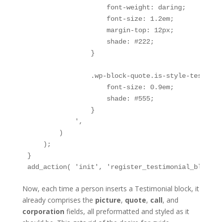
                    font-weight: daring;

                    font-size: 1.2em;

                    margin-top: 12px;

                    shade: #222;

                }

                .wp-block-quote.is-style-testimon
                    font-size: 0.9em;

                    shade: #555;

                }

            ',

        )

    );

}

add_action( 'init', 'register_testimonial_block_s
Now, each time a person inserts a Testimonial block, it
already comprises the
picture
,
quote
,
call
, and
corporation
fields, all preformatted and styled as it