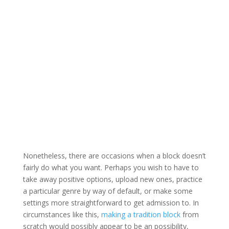
Nonetheless, there are occasions when a block doesn’t
fairly do what you want. Perhaps you wish to have to
take away positive options, upload new ones, practice
a particular genre by way of default, or make some
settings more straightforward to get admission to. In
circumstances like this,
making a tradition block
from
scratch would possibly appear to be an possibility,