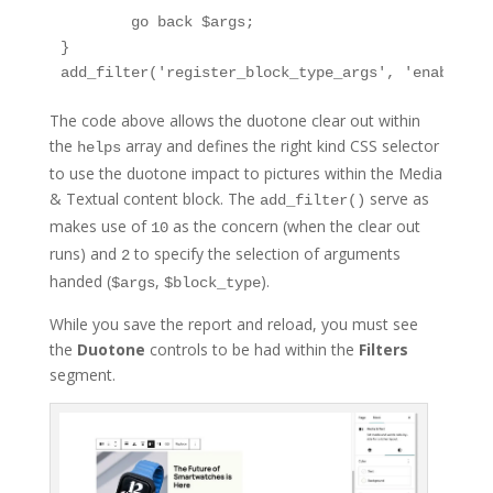
	go back $args;

}

add_filter('register_block_type_args', 'enable_du
The code above allows the duotone clear out within
the
array and defines the right kind CSS selector
helps
to use the duotone impact to pictures within the Media
& Textual content block. The
serve as
add_filter()
makes use of
as the concern (when the clear out
10
runs) and
to specify the selection of arguments
2
handed (
,
).
$args
$block_type
While you save the report and reload, you must see
the
Duotone
controls to be had within the
Filters
segment.