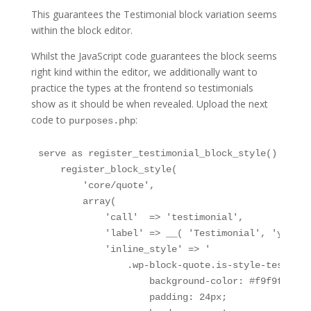
This guarantees the Testimonial block variation seems
within the block editor.
Whilst the JavaScript code guarantees the block seems
right kind within the editor, we additionally want to
practice the types at the frontend so testimonials
show as it should be when revealed. Upload the next
code to
:
purposes.php
serve as register_testimonial_block_style() {

    register_block_style(

        'core/quote',

        array(

            'call'  => 'testimonial',

            'label' => __( 'Testimonial', 'your-t
            'inline_style' => '

                .wp-block-quote.is-style-testimoni
                    background-color: #f9f9f9;

                    padding: 24px;
