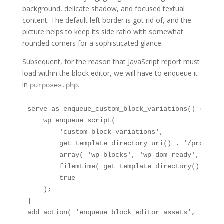
background, delicate shadow, and focused textual
content. The default left border is got rid of, and the
picture helps to keep its side ratio with somewhat
rounded corners for a sophisticated glance.
Subsequent, for the reason that JavaScript report must
load within the block editor, we will have to enqueue it
in
.
purposes.php
serve as enqueue_custom_block_variations() {

    wp_enqueue_script(

        'custom-block-variations',

        get_template_directory_uri() . '/property
        array( 'wp-blocks', 'wp-dom-ready', 'wp-e
        filemtime( get_template_directory() . '/p
        true

    );

}

add_action( 'enqueue_block_editor_assets', 'enque