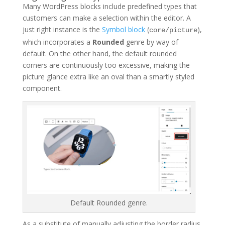
Many WordPress blocks include predefined types that
customers can make a selection within the editor. A
just right instance is the
Symbol block
(
),
core/picture
which incorporates a
Rounded
genre by way of
default. On the other hand, the default rounded
corners are continuously too excessive, making the
picture glance extra like an oval than a smartly styled
component.
Default Rounded genre.
As a substitute of manually adjusting the border radius