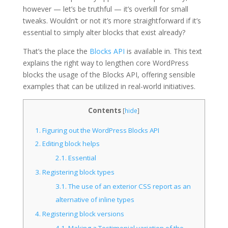
however — let’s be truthful — it’s overkill for small
tweaks. Wouldn’t or not it’s more straightforward if it’s
essential to simply alter blocks that exist already?
That’s the place the
Blocks API
is available in. This text
explains the right way to lengthen core WordPress
blocks the usage of the Blocks API, offering sensible
examples that can be utilized in real-world initiatives.
Contents
[
hide
]
1.
Figuring out the WordPress Blocks API
2.
Editing block helps
2.1.
Essential
3.
Registering block types
3.1.
The use of an exterior CSS report as an
alternative of inline types
4.
Registering block versions
4.1.
Making a Testimonial variation of the