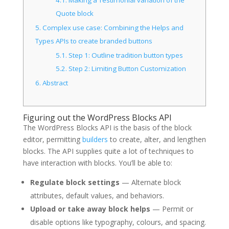
Quote block
5.
Complex use case: Combining the Helps and
Types APIs to create branded buttons
5.1.
Step 1: Outline tradition button types
5.2.
Step 2: Limiting Button Customization
6.
Abstract
Figuring out the WordPress Blocks API
The WordPress Blocks API is the basis of the block
editor, permitting
builders
to create, alter, and lengthen
blocks. The API supplies quite a lot of techniques to
have interaction with blocks. You’ll be able to:
Regulate block settings
— Alternate block
attributes, default values, and behaviors.
Upload or take away block helps
— Permit or
disable options like typography, colours, and spacing.