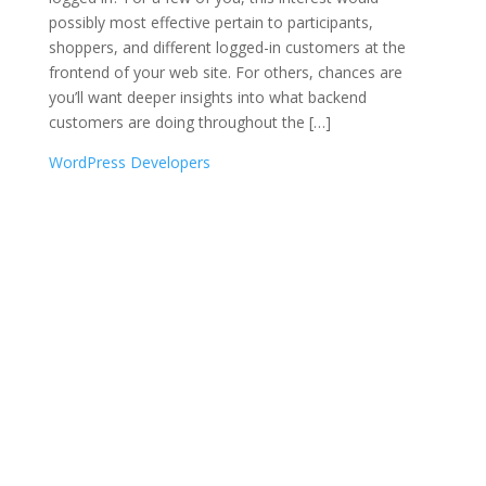
possibly most effective pertain to participants,
shoppers, and different logged-in customers at the
frontend of your web site. For others, chances are
you’ll want deeper insights into what backend
customers are doing throughout the […]
WordPress Developers