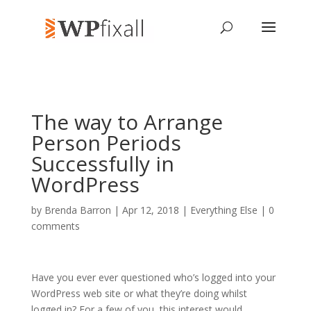
The way to Arrange
Person Periods
Successfully in
WordPress
by
Brenda Barron
| Apr 12, 2018 |
Everything Else
|
0
comments
Have you ever ever questioned who’s logged into your
WordPress web site or what they’re doing whilst
logged in? For a few of you, this interest would