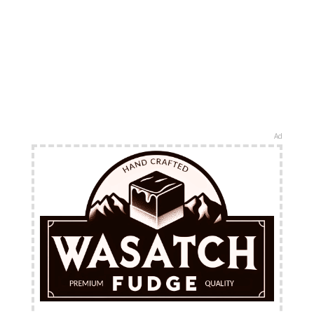
Ad
FREE Shipping Available