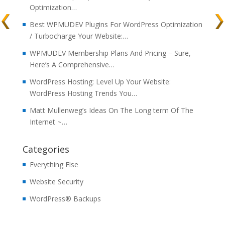
Optimization…
Best WPMUDEV Plugins For WordPress Optimization
/ Turbocharge Your Website:…
WPMUDEV Membership Plans And Pricing – Sure,
Here’s A Comprehensive…
WordPress Hosting: Level Up Your Website:
WordPress Hosting Trends You…
Matt Mullenweg’s Ideas On The Long term Of The
Internet ~…
Categories
Everything Else
Website Security
WordPress® Backups