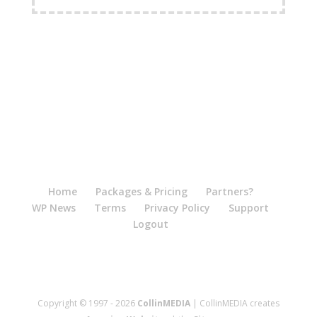
Home
Packages & Pricing
Partners?
WP News
Terms
Privacy Policy
Support
Logout
Copyright © 1997 - 2026
CollinMEDIA
| CollinMEDIA creates