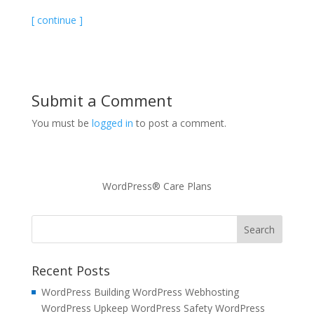
[ continue ]
Submit a Comment
You must be
logged in
to post a comment.
WordPress® Care Plans
Recent Posts
WordPress Building WordPress Webhosting
WordPress Upkeep WordPress Safety WordPress