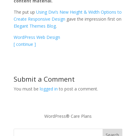
content material.
The put up
Using Divi’s New Height & Width Options to
Create Responsive Design
gave the impression first on
Elegant Themes Blog
.
WordPress Web Design
[ continue ]
Submit a Comment
You must be
logged in
to post a comment.
WordPress® Care Plans