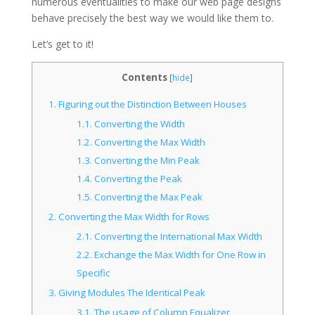
numerous eventualities to make our web page designs
behave precisely the best way we would like them to.
Let’s get to it!
Contents
[
hide
]
1.
Figuring out the Distinction Between Houses
1.1.
Converting the Width
1.2.
Converting the Max Width
1.3.
Converting the Min Peak
1.4.
Converting the Peak
1.5.
Converting the Max Peak
2.
Converting the Max Width for Rows
2.1.
Converting the International Max Width
2.2.
Exchange the Max Width for One Row in
Specific
3.
Giving Modules The Identical Peak
3.1.
The usage of Column Equalizer