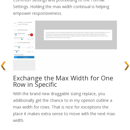
Settings. Holding the max width continual is helping
empower responsiveness.
Exchange the Max Width for One
Row in Specific
With the brand new draggable sizing replace, you
additionally get the chance to in my opinion outline a
max width for rows. That is nice for exceptions the
place it makes extra sense to move with the next max
width.