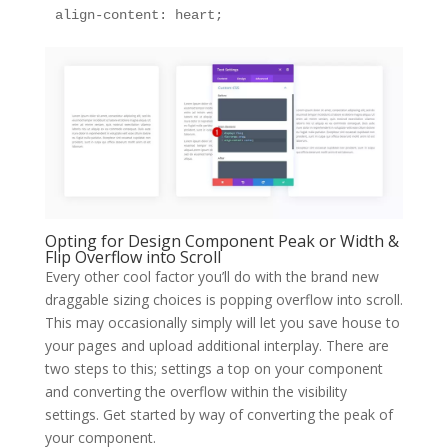
align-content: heart;
Opting for Design Component Peak or Width &
Flip Overflow into Scroll
Every other cool factor you’ll do with the brand new
draggable sizing choices is popping overflow into scroll.
This may occasionally simply will let you save house to
your pages and upload additional interplay. There are
two steps to this; settings a top on your component
and converting the overflow within the visibility
settings. Get started by way of converting the peak of
your component.