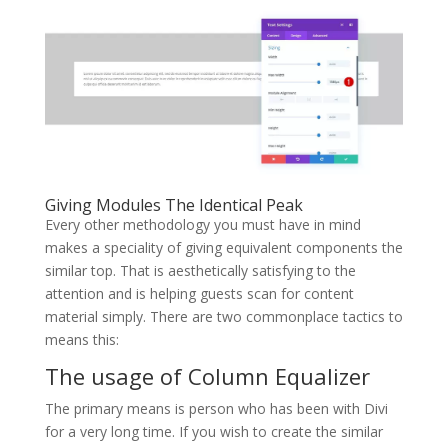
Giving Modules The Identical Peak
Every other methodology you must have in mind
makes a speciality of giving equivalent components the
similar top. That is aesthetically satisfying to the
attention and is helping guests scan for content
material simply. There are two commonplace tactics to
means this:
The usage of Column Equalizer
The primary means is person who has been with Divi
for a very long time. If you wish to create the similar