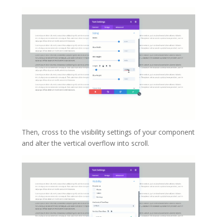
Then, cross to the visibility settings of your component
and alter the vertical overflow into scroll.