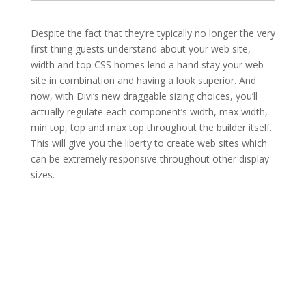
Despite the fact that they’re typically no longer the very
first thing guests understand about your web site,
width and top CSS homes lend a hand stay your web
site in combination and having a look superior. And
now, with Divi’s new draggable sizing choices, you’ll
actually regulate each component’s width, max width,
min top, top and max top throughout the builder itself.
This will give you the liberty to create web sites which
can be extremely responsive throughout other display
sizes.