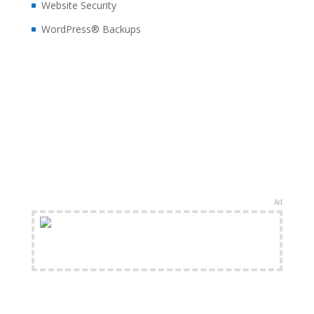
Website Security
WordPress® Backups
Ad
FREE Shipping Available