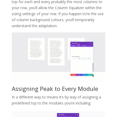
top for each and every probably the most columns to
your row, you’ll allow the Column Equalizer within the
sizing settings of your row. If you happen to’re the use
of column background colours, you’ll temporarily
understand the adaptation.
Assigning Peak to Every Module
In a different way to means it’s by way of assigning a
predefined top to the modules you’re including.