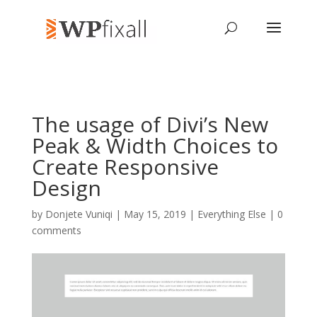
The usage of Divi’s New
Peak & Width Choices to
Create Responsive
Design
by
Donjete Vuniqi
| May 15, 2019 |
Everything Else
|
0
comments