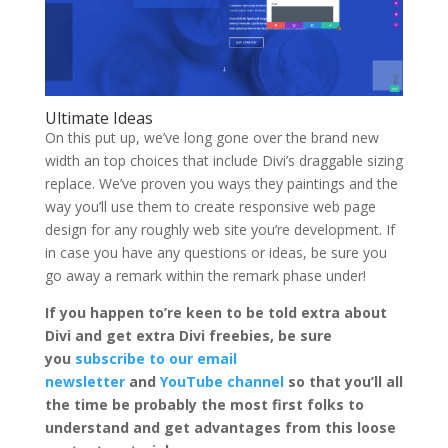
Ultimate Ideas
On this put up, we’ve long gone over the brand new
width an top choices that include Divi’s draggable sizing
replace. We’ve proven you ways they paintings and the
way you’ll use them to create responsive web page
design for any roughly web site you’re development. If
in case you have any questions or ideas, be sure you
go away a remark within the remark phase under!
If you happen to’re keen to be told extra about
Divi and get extra Divi freebies, be sure
you
subscribe to our email
newsletter
and
YouTube channel
so that you’ll all
the time be probably the most first folks to
understand and get advantages from this loose