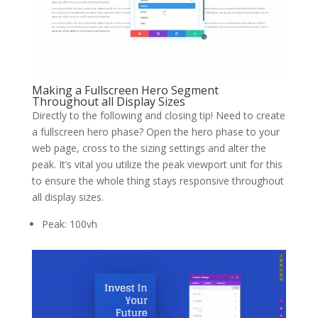
Making a Fullscreen Hero Segment
Throughout all Display Sizes
Directly to the following and closing tip! Need to create
a fullscreen hero phase? Open the hero phase to your
web page, cross to the sizing settings and alter the
peak. It’s vital you utilize the peak viewport unit for this
to ensure the whole thing stays responsive throughout
all display sizes.
Peak: 100vh