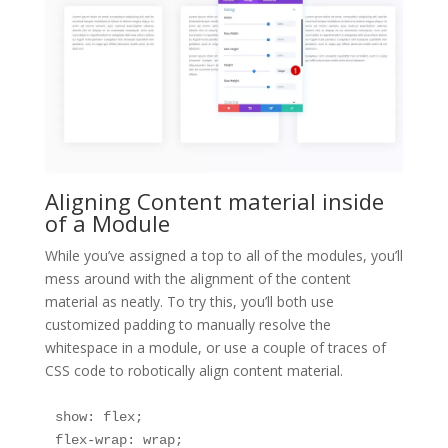
Aligning Content material inside
of a Module
While you’ve assigned a top to all of the modules, you’ll
mess around with the alignment of the content
material as neatly. To try this, you’ll both use
customized padding to manually resolve the
whitespace in a module, or use a couple of traces of
CSS code to robotically align content material.
show: flex;

flex-wrap: wrap;
