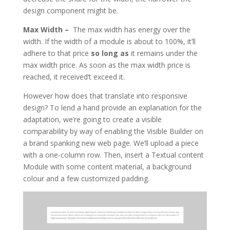
design component might be.
Max Width –
The max width has energy over the
width. If the width of a module is about to 100%, it’ll
adhere to that price
so long as
it remains under the
max width price. As soon as the max width price is
reached, it received’t exceed it.
However how does that translate into responsive
design? To lend a hand provide an explanation for the
adaptation, we’re going to create a visible
comparability by way of enabling the Visible Builder on
a brand spanking new web page. We’ll upload a piece
with a one-column row. Then, insert a Textual content
Module with some content material, a background
colour and a few customized padding.