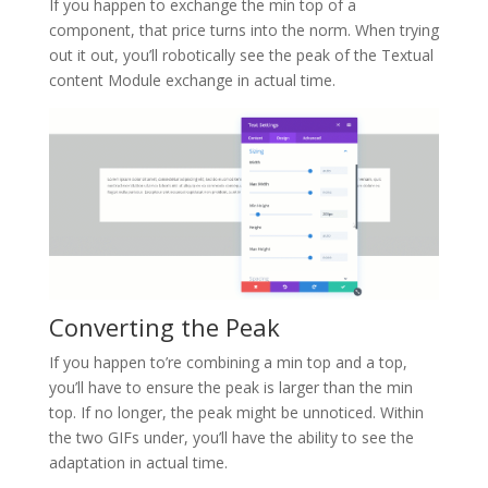
If you happen to exchange the min top of a
component, that price turns into the norm. When trying
out it out, you’ll robotically see the peak of the Textual
content Module exchange in actual time.
Converting the Peak
If you happen to’re combining a min top and a top,
you’ll have to ensure the peak is larger than the min
top. If no longer, the peak might be unnoticed. Within
the two GIFs under, you’ll have the ability to see the
adaptation in actual time.