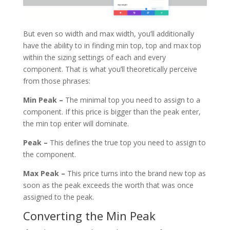
But even so width and max width, you’ll additionally
have the ability to in finding min top, top and max top
within the sizing settings of each and every
component. That is what you’ll theoretically perceive
from those phrases:
Min Peak –
The minimal top you need to assign to a
component. If this price is bigger than the peak enter,
the min top enter will dominate.
Peak –
This defines the true top you need to assign to
the component.
Max Peak –
This price turns into the brand new top as
soon as the peak exceeds the worth that was once
assigned to the peak.
Converting the Min Peak