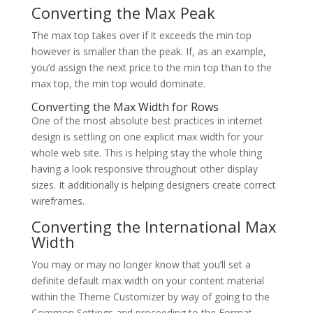
Converting the Max Peak
The max top takes over if it exceeds the min top
however is smaller than the peak. If, as an example,
you’d assign the next price to the min top than to the
max top, the min top would dominate.
Converting the Max Width for Rows
One of the most absolute best practices in internet
design is settling on one explicit max width for your
whole web site. This is helping stay the whole thing
having a look responsive throughout other display
sizes. It additionally is helping designers create correct
wireframes.
Converting the International Max
Width
You may or may no longer know that you’ll set a
definite default max width on your content material
within the Theme Customizer by way of going to the
Common Settings and proceeding to the Format