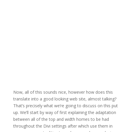
Now, all of this sounds nice, however how does this
translate into a good looking web site, almost talking?
That’s precisely what we’re going to discuss on this put
up. We’ll start by way of first explaining the adaptation
between all of the top and width homes to be had
throughout the Divi settings after which use them in