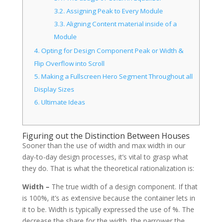
3.2.
Assigning Peak to Every Module
3.3.
Aligning Content material inside of a
Module
4.
Opting for Design Component Peak or Width &
Flip Overflow into Scroll
5.
Making a Fullscreen Hero Segment Throughout all
Display Sizes
6.
Ultimate Ideas
Figuring out the Distinction Between Houses
Sooner than the use of width and max width in our
day-to-day design processes, it’s vital to grasp what
they do. That is what the theoretical rationalization is:
Width –
The true width of a design component. If that
is 100%, it’s as extensive because the container lets in
it to be. Width is typically expressed the use of %. The
decrease the share for the width, the narrower the