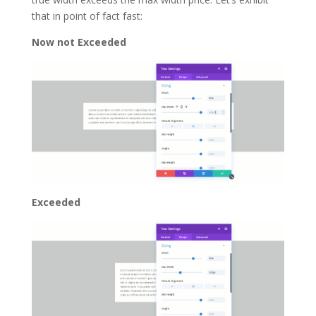
that in point of fact fast:
Now not Exceeded
Exceeded