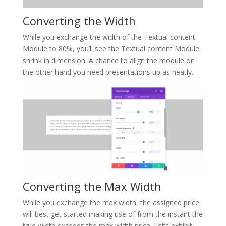
Converting the Width
While you exchange the width of the Textual content
Module to 80%, you’ll see the Textual content Module
shrink in dimension. A chance to align the module on
the other hand you need presentations up as neatly.
Converting the Max Width
While you exchange the max width, the assigned price
will best get started making use of from the instant the
true width exceeds the max width price. Let’s exhibit