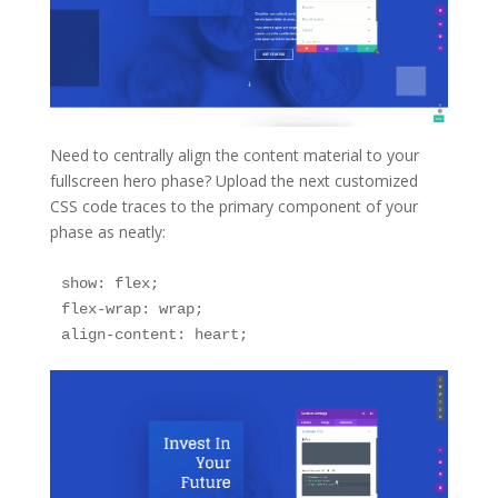
Need to centrally align the content material to your
fullscreen hero phase? Upload the next customized
CSS code traces to the primary component of your
phase as neatly:
show: flex;

flex-wrap: wrap;

align-content: heart;