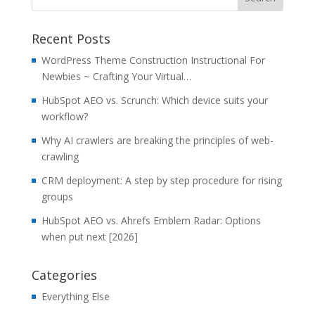
Recent Posts
WordPress Theme Construction Instructional For
Newbies ~ Crafting Your Virtual…
HubSpot AEO vs. Scrunch: Which device suits your
workflow?
Why AI crawlers are breaking the principles of web-
crawling
CRM deployment: A step by step procedure for rising
groups
HubSpot AEO vs. Ahrefs Emblem Radar: Options
when put next [2026]
Categories
Everything Else