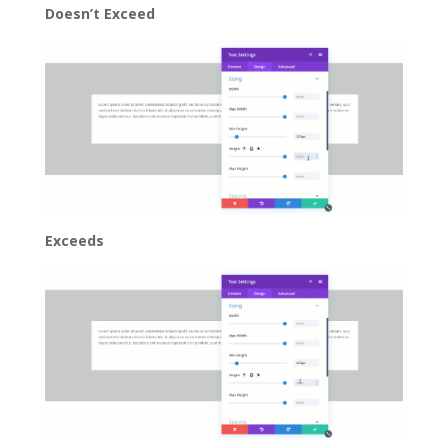
Doesn’t Exceed
Exceeds