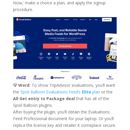
Now,’ make a choice a plan, and apply the signup
procedure.
💡 Word:
To show TripAdvisor evaluations, you’ll want
the
Spoil Balloon Evaluations Feed’s
Elite
plan
or the
All Get entry to Package deal
that has all of the
Spoil Balloon plugins.
After buying the plugin, you’ll obtain the Evaluations
Feed Professional document for your laptop. Or you’ll
replica the license key and retailer it someplace secure.