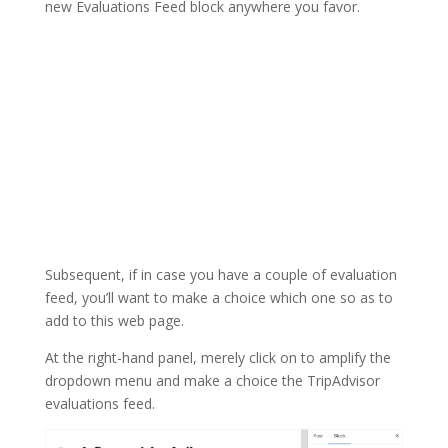
new Evaluations Feed block anywhere you favor.
Subsequent, if in case you have a couple of evaluation
feed, you’ll want to make a choice which one so as to
add to this web page.
At the right-hand panel, merely click on to amplify the
dropdown menu and make a choice the TripAdvisor
evaluations feed.