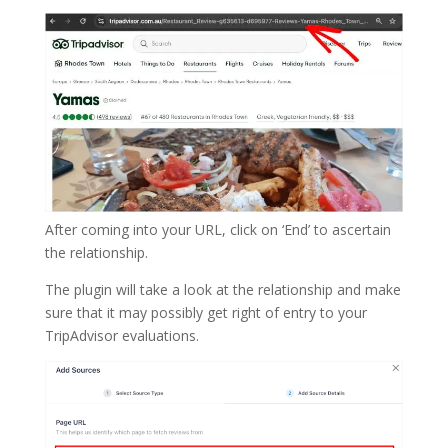
After coming into your URL, click on ‘End’ to ascertain
the relationship.
The plugin will take a look at the relationship and make
sure that it may possibly get right of entry to your
TripAdvisor evaluations.