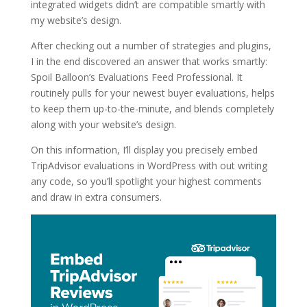
integrated widgets didn’t are compatible smartly with
my website’s design.
After checking out a number of strategies and plugins,
I in the end discovered an answer that works smartly:
Spoil Balloon’s Evaluations Feed Professional. It
routinely pulls for your newest buyer evaluations, helps
to keep them up-to-the-minute, and blends completely
along with your website’s design.
On this information, I’ll display you precisely embed
TripAdvisor evaluations in WordPress with out writing
any code, so you’ll spotlight your highest comments
and draw in extra consumers.