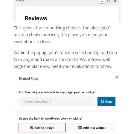
This opens the embedding choices, the place you’ll
make a choice precisely the place you need your
evaluations to look.
Within the popup, you’ll make a selection ‘Upload to a
Web page’ and make a choice the WordPress web
page the place you need your evaluations to show.