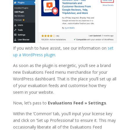
If you wish to have assist, see our information on
set
up a WordPress plugin
.
As soon as the plugin is energetic, you’ll see a brand
new Evaluations Feed menu merchandise for your
WordPress dashboard. That is the place you’ll set up all
of your evaluation feeds and customise how they
seem in your website.
Now, let’s pass to
Evaluations Feed
»
Settings
.
Within the ‘Common’ tab, you’ll input your license key
and click on ‘Set up Professional’ to ensure it. This may
occasionally liberate all of the Evaluations Feed