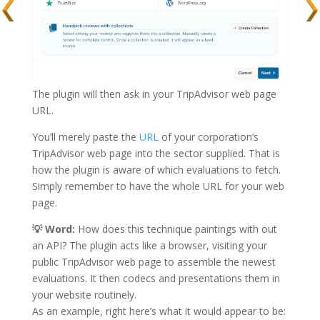
The plugin will then ask in your TripAdvisor web page
URL.
You’ll merely paste the
URL
of your corporation’s
TripAdvisor web page into the sector supplied. That is
how the plugin is aware of which evaluations to fetch.
Simply remember to have the whole URL for your web
page.
💡
Word:
How does this technique paintings with out
an API? The plugin acts like a browser, visiting your
public TripAdvisor web page to assemble the newest
evaluations. It then codecs and presentations them in
your website routinely.
As an example, right here’s what it would appear to be: