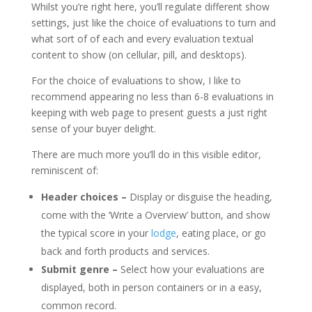
Whilst you’re right here, you’ll regulate different show
settings, just like the choice of evaluations to turn and
what sort of of each and every evaluation textual
content to show (on cellular, pill, and desktops).
For the choice of evaluations to show, I like to
recommend appearing no less than 6-8 evaluations in
keeping with web page to present guests a just right
sense of your buyer delight.
There are much more you’ll do in this visible editor,
reminiscent of:
Header choices –
Display or disguise the heading,
come with the ‘Write a Overview’ button, and show
the typical score in your
lodge
, eating place, or go
back and forth products and services.
Submit genre –
Select how your evaluations are
displayed, both in person containers or in a easy,
common record.