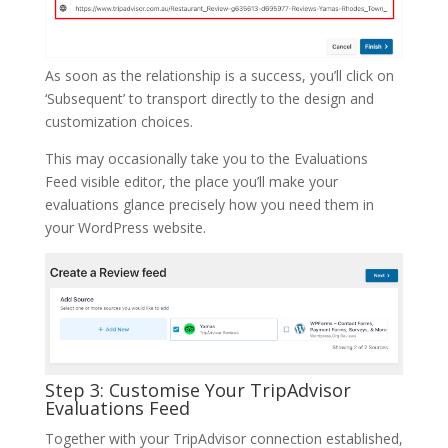
As soon as the relationship is a success, you’ll click on
‘Subsequent’ to transport directly to the design and
customization choices.
This may occasionally take you to the Evaluations
Feed visible editor, the place you’ll make your
evaluations glance precisely how you need them in
your WordPress website.
Step 3: Customise Your TripAdvisor
Evaluations Feed
Together with your TripAdvisor connection established,