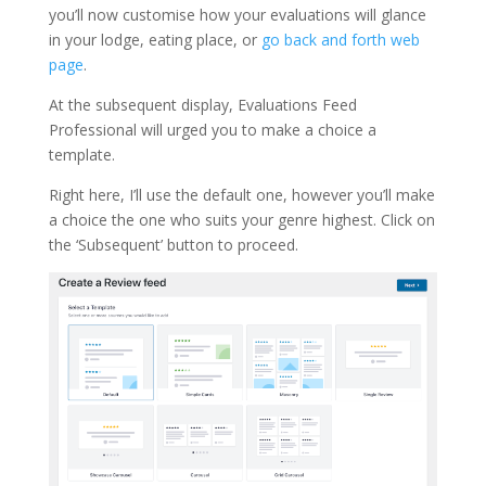
you’ll now customise how your evaluations will glance
in your lodge, eating place, or
go back and forth web
page
.
At the subsequent display, Evaluations Feed
Professional will urged you to make a choice a
template.
Right here, I’ll use the default one, however you’ll make
a choice the one who suits your genre highest. Click on
the ‘Subsequent’ button to proceed.