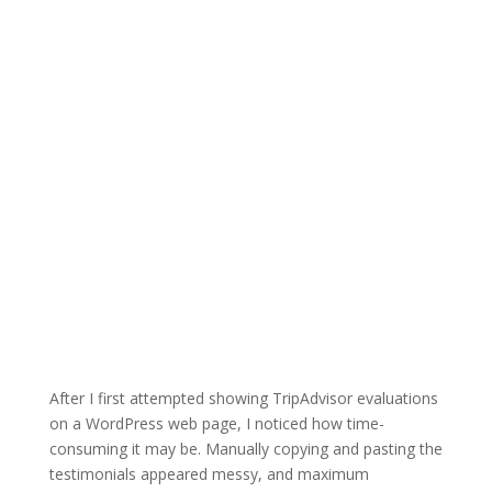
After I first attempted showing TripAdvisor evaluations
on a WordPress web page, I noticed how time-
consuming it may be. Manually copying and pasting the
testimonials appeared messy, and maximum