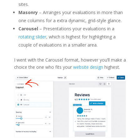
sites.
Masonry
– Arranges your evaluations in more than
one columns for a extra dynamic, grid-style glance.
Carousel
– Presentations your evaluations in a
rotating slider
, which is highest for highlighting a
couple of evaluations in a smaller area.
I went with the Carousel format, however you’ll make a
choice the one who fits your
website design
highest.