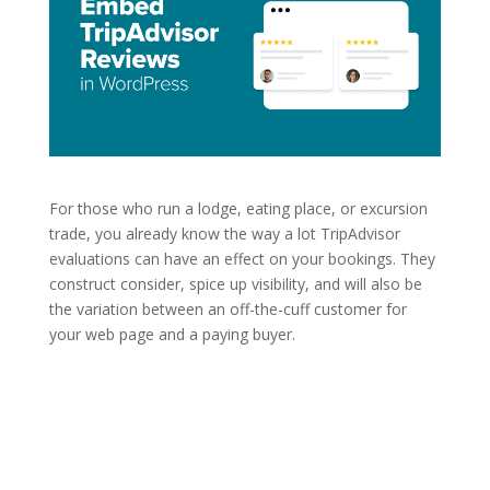
For those who run a lodge, eating place, or excursion
trade, you already know the way a lot TripAdvisor
evaluations can have an effect on your bookings. They
construct consider, spice up visibility, and will also be
the variation between an off-the-cuff customer for
your web page and a paying buyer.