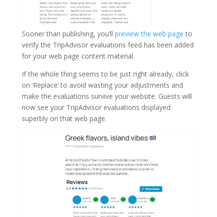
Sooner than publishing, you’ll
preview the web page
to
verify the TripAdvisor evaluations feed has been added
for your web page content material.
If the whole thing seems to be just right already, click
on ‘Replace’ to avoid wasting your adjustments and
make the evaluations survive your website. Guests will
now see your TripAdvisor evaluations displayed
superbly on that web page.