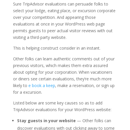
Sure TripAdvisor evaluations can persuade folks to
select your lodge, eating place, or excursion corporate
over your competition. And appearing those
evaluations at once in your WordPress web page
permits guests to peer actual visitor reviews with out
visiting a third-party website.
This is helping construct consider in an instant.
Other folks can learn authentic comments out of your
previous visitors, which makes them extra assured
about opting for your corporation. When vacationers
or diners see certain evaluations, they’re much more
likely to
e book a keep
, make a reservation, or sign up
for a excursion.
Listed below are some key causes so as to add
TripAdvisor evaluations for your WordPress website:
Stay guests in your website
— Other folks can
discover evaluations with out clicking away to some