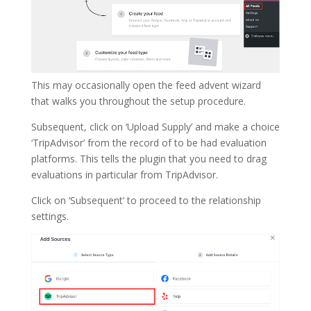
This may occasionally open the feed advent wizard
that walks you throughout the setup procedure.
Subsequent, click on ‘Upload Supply’ and make a choice
‘TripAdvisor’ from the record of to be had evaluation
platforms. This tells the plugin that you need to drag
evaluations in particular from TripAdvisor.
Click on ‘Subsequent’ to proceed to the relationship
settings.