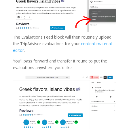
The Evaluations Feed block will then routinely upload
the TripAdvisor evaluations for your
content material
editor
.
You’ll pass forward and transfer it round to put the
evaluations anywhere you’d like.