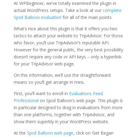
At WPBeginner, we’ve totally examined the plugin in
actual WordPress setups. Take a look at our
complete
Spoil Balloon evaluation
for all of the main points.
What’s nice about this plugin is that it offers you two
tactics to attach your website to TripAdvisor. For those
who favor, you’ll use TripAdvisor’s reputable API.
However for the general public, the very best possibility
doesn’t require any code or API keys – only a hyperlink
for your TripAdvisor web page.
On this information, we’ll use the straightforward
means so you’ll get arrange in mins.
First, you’ll want to enroll in
Evaluations Feed
Professional
on Spoil Balloon’s web page. This plugin is
in particular designed to drag in evaluations from more
than one platforms, together with TripAdvisor, and
show them superbly in your WordPress website.
At the
Spoil Balloon web page
, click on ‘Get Began