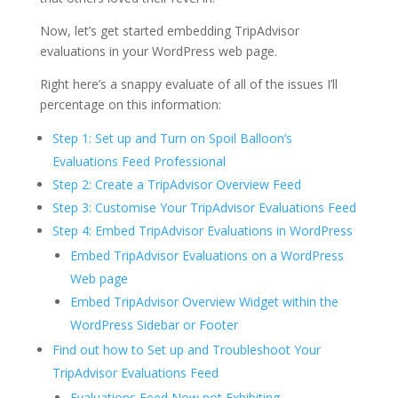
Now, let’s get started embedding TripAdvisor
evaluations in your WordPress web page.
Right here’s a snappy evaluate of all of the issues I’ll
percentage on this information:
Step 1: Set up and Turn on Spoil Balloon’s
Evaluations Feed Professional
Step 2: Create a TripAdvisor Overview Feed
Step 3: Customise Your TripAdvisor Evaluations Feed
Step 4: Embed TripAdvisor Evaluations in WordPress
Embed TripAdvisor Evaluations on a WordPress
Web page
Embed TripAdvisor Overview Widget within the
WordPress Sidebar or Footer
Find out how to Set up and Troubleshoot Your
TripAdvisor Evaluations Feed
Evaluations Feed Now not Exhibiting