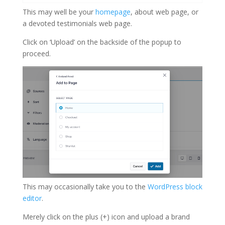
This may well be your
homepage
, about web page, or
a devoted testimonials web page.
Click on ‘Upload’ on the backside of the popup to
proceed.
This may occasionally take you to the
WordPress block
editor
.
Merely click on the plus (+) icon and upload a brand