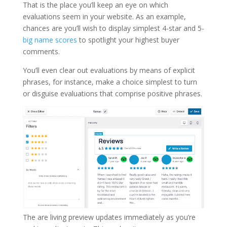
That is the place you’ll keep an eye on which
evaluations seem in your website. As an example,
chances are you’ll wish to display simplest 4-star and 5-
big name scores
to spotlight your highest buyer
comments.
You’ll even clear out evaluations by means of explicit
phrases, for instance, make a choice simplest to turn
or disguise evaluations that comprise positive phrases.
The are living preview updates immediately as you’re