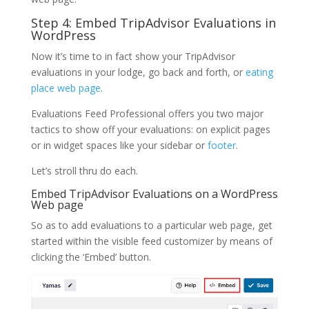
Step 4: Embed TripAdvisor Evaluations in
WordPress
Now it’s time to in fact show your TripAdvisor
evaluations in your lodge, go back and forth, or
eating
place web page
.
Evaluations Feed Professional offers you two major
tactics to show off your evaluations: on explicit pages
or in widget spaces like your sidebar or
footer
.
Let’s stroll thru do each.
Embed TripAdvisor Evaluations on a WordPress
Web page
So as to add evaluations to a particular web page, get
started within the visible feed customizer by means of
clicking the ‘Embed’ button.