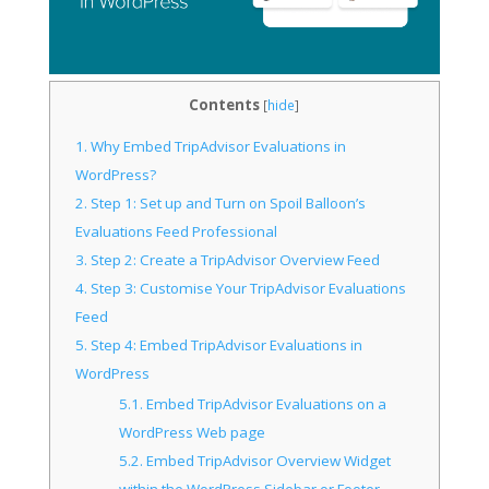
Contents
[
hide
]
1.
Why Embed TripAdvisor Evaluations in
WordPress?
2.
Step 1: Set up and Turn on Spoil Balloon’s
Evaluations Feed Professional
3.
Step 2: Create a TripAdvisor Overview Feed
4.
Step 3: Customise Your TripAdvisor Evaluations
Feed
5.
Step 4: Embed TripAdvisor Evaluations in
WordPress
5.1.
Embed TripAdvisor Evaluations on a
WordPress Web page
5.2.
Embed TripAdvisor Overview Widget