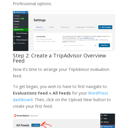
Professional options.
Step 2: Create a TripAdvisor Overview
Feed
Now it’s time to arrange your TripAdvisor evaluation
feed.
To get began, you wish to have to first navigate to
Evaluations Feed » All Feeds
for your
WordPress
dashboard
. Then, click on the ‘Upload New’ button to
create your first feed.