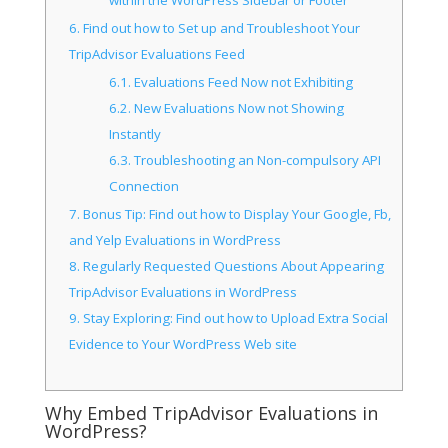
within the WordPress Sidebar or Footer
6.
Find out how to Set up and Troubleshoot Your
TripAdvisor Evaluations Feed
6.1.
Evaluations Feed Now not Exhibiting
6.2.
New Evaluations Now not Showing
Instantly
6.3.
Troubleshooting an Non-compulsory API
Connection
7.
Bonus Tip: Find out how to Display Your Google, Fb,
and Yelp Evaluations in WordPress
8.
Regularly Requested Questions About Appearing
TripAdvisor Evaluations in WordPress
9.
Stay Exploring: Find out how to Upload Extra Social
Evidence to Your WordPress Web site
Why Embed TripAdvisor Evaluations in
WordPress?