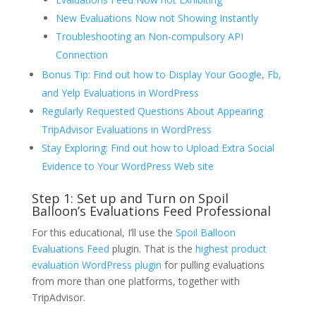
New Evaluations Now not Showing Instantly
Troubleshooting an Non-compulsory API
Connection
Bonus Tip: Find out how to Display Your Google, Fb,
and Yelp Evaluations in WordPress
Regularly Requested Questions About Appearing
TripAdvisor Evaluations in WordPress
Stay Exploring: Find out how to Upload Extra Social
Evidence to Your WordPress Web site
Step 1: Set up and Turn on Spoil
Balloon’s Evaluations Feed Professional
For this educational, I’ll use the
Spoil Balloon
Evaluations Feed
plugin. That is the
highest product
evaluation WordPress plugin
for pulling evaluations
from more than one platforms, together with
TripAdvisor.