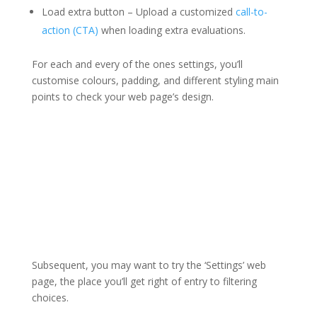
Load extra button – Upload a customized
call-to-
action (CTA)
when loading extra evaluations.
For each and every of the ones settings, you’ll
customise colours, padding, and different styling main
points to check your web page’s design.
Subsequent, you may want to try the ‘Settings’ web
page, the place you’ll get right of entry to filtering
choices.