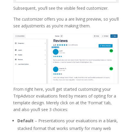
Subsequent, you’ll see the visible feed customizer.
The customizer offers you a are living preview, so you’ll
see adjustments as you’re making them.
From right here, you’ll get started customizing your
TripAdvisor evaluations feed by means of opting for a
template design. Merely click on at the ‘Format’ tab,
and also you’ll see 3 choices:
Default
– Presentations your evaluations in a blank,
stacked format that works smartly for many web