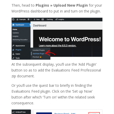
Then, head to
Plugins
»
Upload New Plugin
for your
WordPress dashboard to put in and turn on the plugin.
At the subsequent display, you’ll use the ‘Add Plugin’
button so as to add the Evaluations Feed Professional
zip document.
Or you’ll use the quest bar to briefly in finding the
Evaluations Feed plugin. Click on the ‘Set up Now’
button after which ‘Turn on’ within the related seek
consequence.