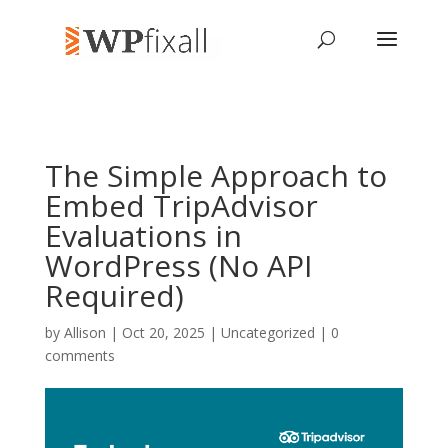
The Simple Approach to
Embed TripAdvisor
Evaluations in
WordPress (No API
Required)
by
Allison
| Oct 20, 2025 | Uncategorized |
0
comments