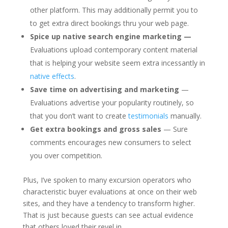
other platform. This may additionally permit you to
to get extra direct bookings thru your web page.
Spice up native search engine marketing —
Evaluations upload contemporary content material
that is helping your website seem extra incessantly in
native effects
.
Save time on advertising and marketing
—
Evaluations advertise your popularity routinely, so
that you don’t want to create
testimonials
manually.
Get extra bookings and gross sales
— Sure
comments encourages new consumers to select
you over competition.
Plus, I’ve spoken to many excursion operators who
characteristic buyer evaluations at once on their web
sites, and they have a tendency to transform higher.
That is just because guests can see actual evidence
that others loved their revel in.