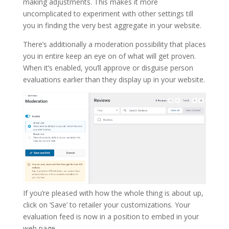
making adjustments. This makes it more
uncomplicated to experiment with other settings till
you in finding the very best aggregate in your website.
There’s additionally a moderation possibility that places
you in entire keep an eye on of what will get proven.
When it’s enabled, you’ll approve or disguise person
evaluations earlier than they display up in your website.
If you’re pleased with how the whole thing is about up,
click on ‘Save’ to retailer your customizations. Your
evaluation feed is now in a position to embed in your
web page.