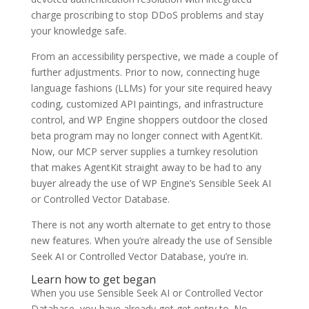
charge proscribing to stop DDoS problems and stay
your knowledge safe.
From an accessibility perspective, we made a couple of
further adjustments. Prior to now, connecting huge
language fashions (LLMs) for your site required heavy
coding, customized API paintings, and infrastructure
control, and WP Engine shoppers outdoor the closed
beta program may no longer connect with AgentKit.
Now, our MCP server supplies a turnkey resolution
that makes AgentKit straight away to be had to any
buyer already the use of WP Engine’s Sensible Seek AI
or Controlled Vector Database.
There is not any worth alternate to get entry to those
new features. When you’re already the use of Sensible
Seek AI or Controlled Vector Database, you’re in.
Learn how to get began
When you use Sensible Seek AI or Controlled Vector
Database, you have already got get entry to. No