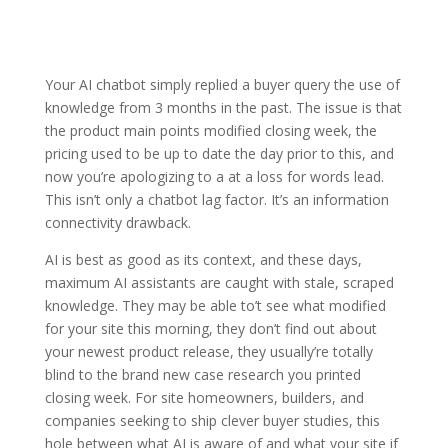
Your AI chatbot simply replied a buyer query the use of
knowledge from 3 months in the past. The issue is that
the product main points modified closing week, the
pricing used to be up to date the day prior to this, and
now you’re apologizing to a at a loss for words lead.
This isn’t only a chatbot lag factor. It’s an information
connectivity drawback.
AI is best as good as its context, and these days,
maximum AI assistants are caught with stale, scraped
knowledge. They may be able to’t see what modified
for your site this morning, they don’t find out about
your newest product release, they usually’re totally
blind to the brand new case research you printed
closing week. For site homeowners, builders, and
companies seeking to ship clever buyer studies, this
hole between what AI is aware of and what your site if