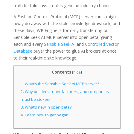
truth be told says creates genuine industry chance.
A Fashion Context Protocol (MCP) server can straight
away do away with the stale knowledge drawback, and
these days, WP Engine is formally transferring our
Sensible Seek AI MCP Server into open beta, giving
each and every
Sensible Seek AI
and
Controlled Vector
Database
buyer the power to glue AI brokers at once
to their real-time site knowledge.
Contents
[
hide
]
1.
What’s the Sensible Seek AI MCP server?
2.
Why builders, manufacturers, and companies
must be stoked!
3.
What’s new in open beta?
4.
Learn how to get began