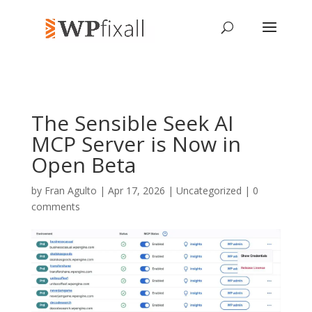
The Sensible Seek AI
MCP Server is Now in
Open Beta
by
Fran Agulto
| Apr 17, 2026 | Uncategorized |
0
comments