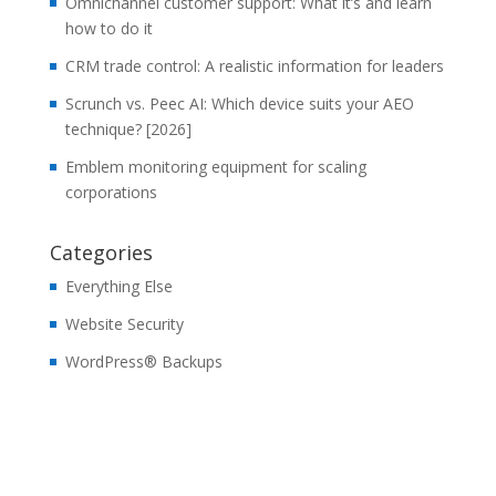
Omnichannel customer support: What it’s and learn
how to do it
CRM trade control: A realistic information for leaders
Scrunch vs. Peec AI: Which device suits your AEO
technique? [2026]
Emblem monitoring equipment for scaling
corporations
Categories
Everything Else
Website Security
WordPress® Backups