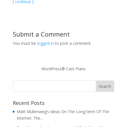
[ continue ]
Submit a Comment
You must be
logged in
to post a comment.
WordPress® Care Plans
Recent Posts
Matt Mullenweg’s Ideas On The Long term Of The
Internet: The…