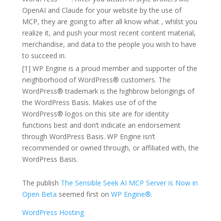
OpenAI and Claude for your website by the use of
MCP, they are going to after all know what , whilst you
realize it, and push your most recent content material,
merchandise, and data to the people you wish to have
to succeed in.
[1] WP Engine is a proud member and supporter of the
neighborhood of WordPress® customers. The
WordPress® trademark is the highbrow belongings of
the WordPress Basis. Makes use of of the
WordPress® logos on this site are for identity
functions best and don’t indicate an endorsement
through WordPress Basis. WP Engine isn’t
recommended or owned through, or affiliated with, the
WordPress Basis.
The publish
The Sensible Seek AI MCP Server is Now in
Open Beta
seemed first on
WP Engine®
.
WordPress Hosting