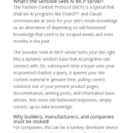
What’s the Sensible Seek AI MCP server?
The Fashion Context Protocol (MCP) is a typical that
shall we AI programs like ChatGPT and Claude
communicate at once for your site’s reside knowledge
as an alternative of depending on old-fashioned
knowledge that used to be scraped weeks and even
months in the past.
The Sensible Seek AI MCP server turns your site right
into a dynamic wisdom base that AI programs can
connect with. So, subsequent time a buyer asks your
AI-powered chatbot a query, it queries your site
content material in genuine time, pulling correct
solutions out of your present product pages,
documentation, weblog posts, and information base
articles. Not more old-fashioned responses, simply
correct, up-to-date knowledge.
Why builders, manufacturers, and companies
must be stoked!
For companies, this can be a turnkey developer device