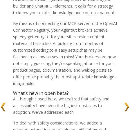
builder and ChatKit UI elements, it calls for a strategy
to know your explicit knowledge and content material.
By means of connecting our MCP server to the OpenAI
Connector Registry, your AgentKit brokers achieve
speedy get entry to for your site’s reside content
material. This strikes AI building from months of
customized coding to a easy setup that may be
finished in as low as seven mins! Your brokers are now
not simply guessing; they’re speaking at once for your
product pages, documentation, and weblog posts to
offer people probably the most up-to-date knowledge
imaginable.
What’s new in open beta?
All through closed beta, we realized that safety and
accessibility have been the highest obstacles to
adoption. We’ve addressed each.
To deal with safety considerations, we added a
devoted authentication resolution with integrated