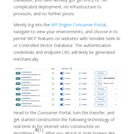
complicated deployment, no infrastructure to
provision, and no further prices.
Merely log into the
WP Engine Consumer Portal
,
navigate to view your environments, and choose in to
permit MCP features on websites with Sensible Seek AI
or Controlled Vector Database. The authentication
credentials and endpoint URL will likely be generated
mechanically.
Head to the Consumer Portal, turn the transfer, and
get started construction the following technology of
real-time AI for internet sites constructed on
®[1]
WordPress
. After you attach in style brokers like