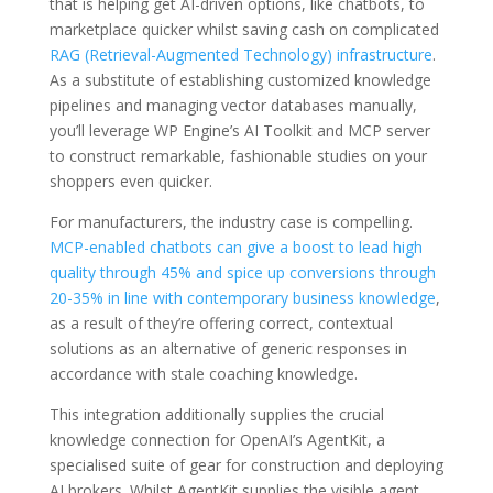
that is helping get AI-driven options, like chatbots, to
marketplace quicker whilst saving cash on complicated
RAG (Retrieval-Augmented Technology) infrastructure
.
As a substitute of establishing customized knowledge
pipelines and managing vector databases manually,
you’ll leverage WP Engine’s AI Toolkit and MCP server
to construct remarkable, fashionable studies on your
shoppers even quicker.
For manufacturers, the industry case is compelling.
MCP-enabled chatbots can give a boost to lead high
quality through 45% and spice up conversions through
20-35% in line with contemporary business knowledge
,
as a result of they’re offering correct, contextual
solutions as an alternative of generic responses in
accordance with stale coaching knowledge.
This integration additionally supplies the crucial
knowledge connection for OpenAI’s AgentKit, a
specialised suite of gear for construction and deploying
AI brokers. Whilst AgentKit supplies the visible agent