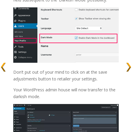
Don’t put out of your mind to click on at the save
adjustments button to retailer your settings.
Your WordPress admin house will now transfer to the
darkish mode.