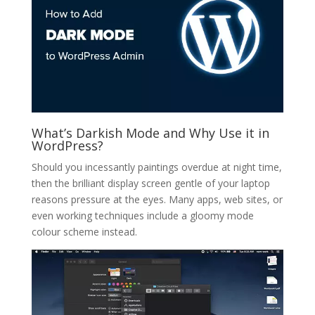
What’s Darkish Mode and Why Use it in
WordPress?
Should you incessantly paintings overdue at night time,
then the brilliant display screen gentle of your laptop
reasons pressure at the eyes. Many apps, web sites, or
even working techniques include a gloomy mode
colour scheme instead.