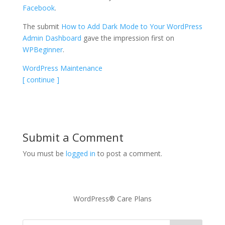
Facebook
.
The submit
How to Add Dark Mode to Your WordPress
Admin Dashboard
gave the impression first on
WPBeginner
.
WordPress Maintenance
[ continue ]
Submit a Comment
You must be
logged in
to post a comment.
WordPress® Care Plans