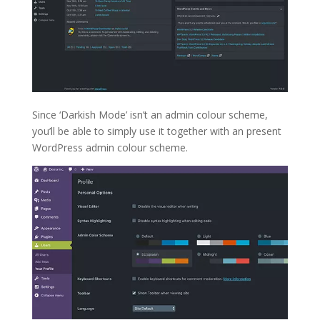
Since ‘Darkish Mode’ isn’t an admin colour scheme,
you’ll be able to simply use it together with an present
WordPress admin colour scheme.