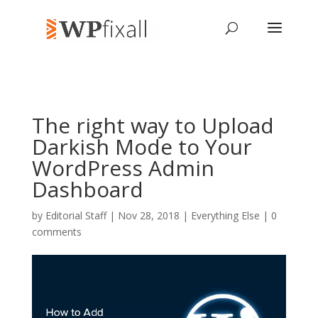
The right way to Upload
Darkish Mode to Your
WordPress Admin
Dashboard
by
Editorial Staff
| Nov 28, 2018 |
Everything Else
|
0
comments