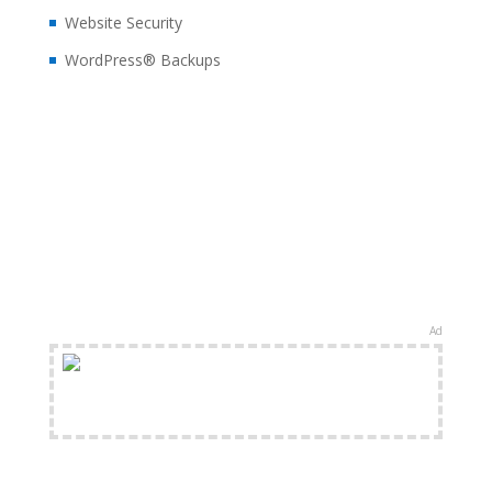
Website Security
WordPress® Backups
Ad
FREE Shipping Available