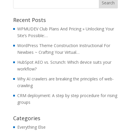
Recent Posts
WPMUDEV Club Plans And Pricing » Unlocking Your
Site’s Possible:…
WordPress Theme Construction Instructional For
Newbies ~ Crafting Your Virtual…
HubSpot AEO vs. Scrunch: Which device suits your
workflow?
Why AI crawlers are breaking the principles of web-
crawling
CRM deployment: A step by step procedure for rising
groups
Categories
Everything Else