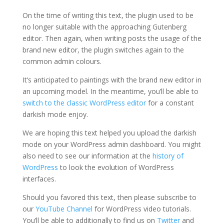
On the time of writing this text, the plugin used to be
no longer suitable with the approaching Gutenberg
editor. Then again, when writing posts the usage of the
brand new editor, the plugin switches again to the
common admin colours.
It’s anticipated to paintings with the brand new editor in
an upcoming model. In the meantime, you’ll be able to
switch to the classic WordPress editor
for a constant
darkish mode enjoy.
We are hoping this text helped you upload the darkish
mode on your WordPress admin dashboard. You might
also need to see our information at the
history of
WordPress
to look the evolution of WordPress
interfaces.
Should you favored this text, then please subscribe to
our
YouTube Channel
for WordPress video tutorials.
You’ll be able to additionally to find us on
Twitter
and