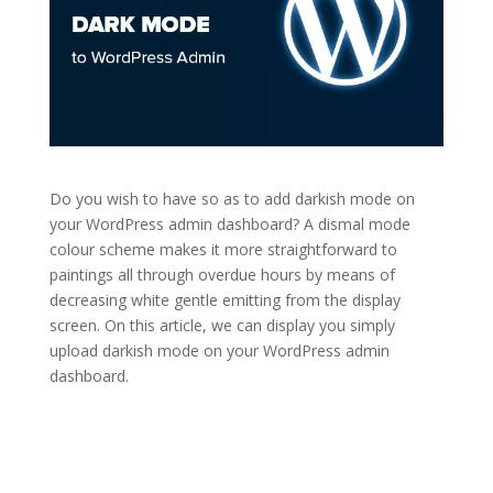
Do you wish to have so as to add darkish mode on
your WordPress admin dashboard? A dismal mode
colour scheme makes it more straightforward to
paintings all through overdue hours by means of
decreasing white gentle emitting from the display
screen. On this article, we can display you simply
upload darkish mode on your WordPress admin
dashboard.