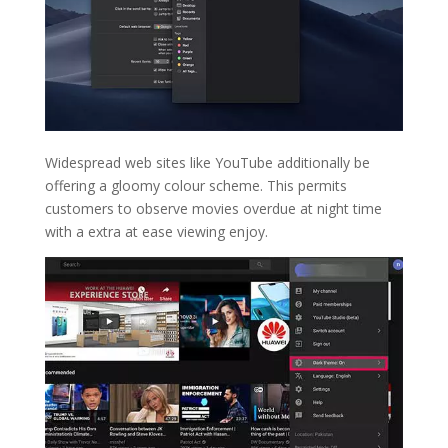
Widespread web sites like YouTube additionally be
offering a gloomy colour scheme. This permits
customers to observe movies overdue at night time
with a extra at ease viewing enjoy.