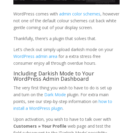
WordPress comes with
admin color schemes
, however
not one of the default colour schemes cut back white
gentle coming out of your display screen.
Thankfully, there’s a plugin that solves that.
Let’s check out simply upload darkish mode on your
WordPress admin area
for a extra stress-free
consumer enjoy all through overdue hours.
Including Darkish Mode to Your
WordPress Admin Dashboard
The very first thing you wish to have to do is set up
and turn on the
Dark Mode
plugin. For extra main
points, see our step-by-step information on
how to
install a WordPress plugin
.
Upon activation, you wish to have to talk over with
Customers » Your Profile
web page and test the
field subsequent to the ‘Darkish Mode’ possibility.