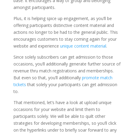
base. It encourages a way of group and belonging
amongst participants.
Plus, it is helping spice up engagement, as you’ll be
offering participants distinctive content material and
actions no longer to be had to the general public. This
encourages customers to stay coming again for your
website and experience
unique content material
.
Since solely subscribers can get admission to those
occasions, you’ll additionally generate further source of
revenue thru match registrations and memberships.
But even so that, you’ll additionally
promote match
tickets
that solely your participants can get admission
to.
That mentioned, let’s have a look at upload unique
occasions for your website and limit them to
participants solely. We will be able to quilt other
strategies for developing memberships, so you’ll click
on the hyperlinks under to briefly soar forward to any