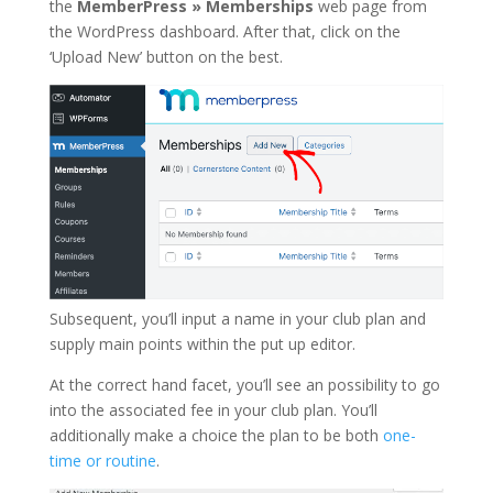
the
MemberPress » Memberships
web page from
the WordPress dashboard. After that, click on the
‘Upload New’ button on the best.
Subsequent, you’ll input a name in your club plan and
supply main points within the put up editor.
At the correct hand facet, you’ll see an possibility to go
into the associated fee in your club plan. You’ll
additionally make a choice the plan to be both
one-
time or routine
.