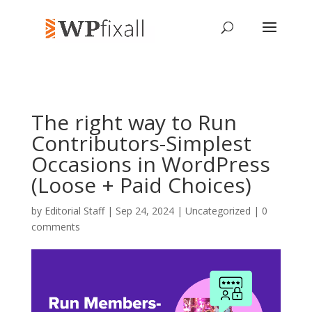
The right way to Run
Contributors-Simplest
Occasions in WordPress
(Loose + Paid Choices)
by
Editorial Staff
| Sep 24, 2024 | Uncategorized |
0
comments