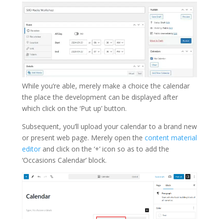
While you’re able, merely make a choice the calendar
the place the development can be displayed after
which click on the ‘Put up’ button.
Subsequent, you’ll upload your calendar to a brand new
or present web page. Merely open the
content material
editor
and click on the ‘+’ icon so as to add the
‘Occasions Calendar’ block.