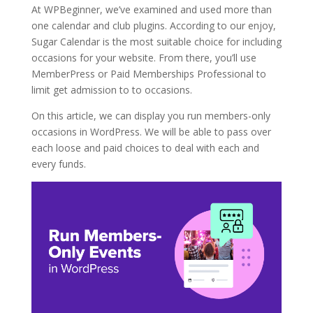
At WPBeginner, we’ve examined and used more than
one calendar and club plugins. According to our enjoy,
Sugar Calendar is the most suitable choice for including
occasions for your website. From there, you’ll use
MemberPress or Paid Memberships Professional to
limit get admission to to occasions.
On this article, we can display you run members-only
occasions in WordPress. We will be able to pass over
each loose and paid choices to deal with each and
every funds.