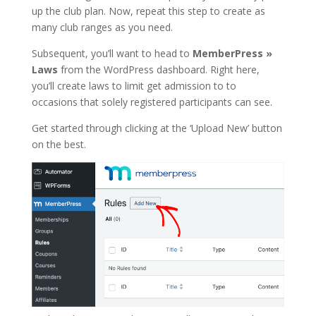
up the club plan. Now, repeat this step to create as
many club ranges as you need.
Subsequent, you’ll want to head to
MemberPress »
Laws
from the WordPress dashboard. Right here,
you’ll create laws to limit get admission to to
occasions that solely registered participants can see.
Get started through clicking at the ‘Upload New’ button
on the best.