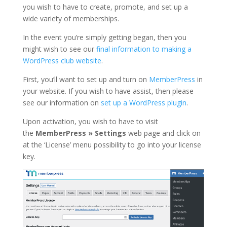
you wish to have to create, promote, and set up a
wide variety of memberships.
In the event you’re simply getting began, then you
might wish to see our
final information to making a
WordPress club website
.
First, you’ll want to set up and turn on
MemberPress
in
your website. If you wish to have assist, then please
see our information on
set up a WordPress plugin
.
Upon activation, you wish to have to visit
the
MemberPress » Settings
web page and click on
at the ‘License’ menu possibility to go into your license
key.