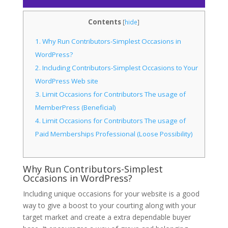
Contents
[
hide
]
1.
Why Run Contributors-Simplest Occasions in
WordPress?
2.
Including Contributors-Simplest Occasions to Your
WordPress Web site
3.
Limit Occasions for Contributors The usage of
MemberPress (Beneficial)
4.
Limit Occasions for Contributors The usage of
Paid Memberships Professional (Loose Possibility)
Why Run Contributors-Simplest
Occasions in WordPress?
Including unique occasions for your website is a good
way to give a boost to your courting along with your
target market and create a extra dependable buyer