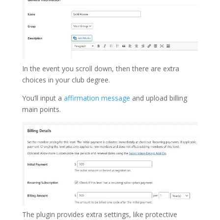
In the event you scroll down, then there are extra
choices in your club degree.
You’ll input a
affirmation message
and upload billing
main points.
The plugin provides extra settings, like protective