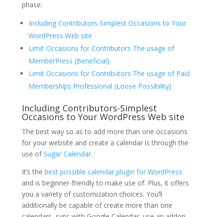
phase:
Including Contributors-Simplest Occasions to Your
WordPress Web site
Limit Occasions for Contributors The usage of
MemberPress (Beneficial)
Limit Occasions for Contributors The usage of Paid
Memberships Professional (Loose Possibility)
Including Contributors-Simplest
Occasions to Your WordPress Web site
The best way so as to add more than one occasions
for your website and create a calendar is through the
use of
Sugar Calendar
.
It’s the
best possible calendar plugin for WordPress
and is beginner-friendly to make use of. Plus, it offers
you a variety of customization choices. You’ll
additionally be capable of create more than one
calendars, sync with Google Calendar, use an addon