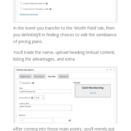
In the event you transfer to the ‘Worth Field’ tab, then
you definitely’ll in finding choices to edit the semblance
of pricing plans.
You’ll trade the name, upload heading textual content,
listing the advantages, and extra.
After coming into those main points, you’ll merely put