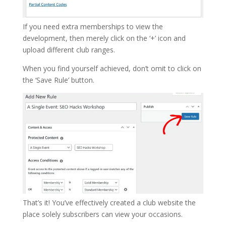
If you need extra memberships to view the
development, then merely click on the ‘+’ icon and
upload different club ranges.
When you find yourself achieved, don’t omit to click on
the ‘Save Rule’ button.
That’s it! You’ve effectively created a club website the
place solely subscribers can view your occasions.