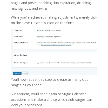
pages and posts, enabling club expiration, disabling
new signups, and extra.
While you’re achieved making adjustments, merely click
on the ‘Save Degree’ button on the finish.
You’ll now repeat this step to create as many club
ranges as you need.
Subsequent, you’ll head again to Sugar Calendar
occasions and make a choice which club ranges can
view your occasions.