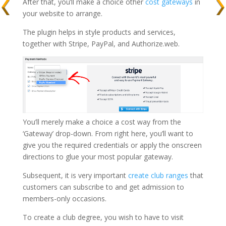
After that, you’ll make a choice other
cost gateways
in
your website to arrange.
The plugin helps in style products and services,
together with Stripe, PayPal, and Authorize.web.
You’ll merely make a choice a cost way from the
‘Gateway’ drop-down. From right here, you’ll want to
give you the required credentials or apply the onscreen
directions to glue your most popular gateway.
Subsequent, it is very important
create club ranges
that
customers can subscribe to and get admission to
members-only occasions.
To create a club degree, you wish to have to visit