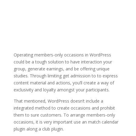
Operating members-only occasions in WordPress
could be a tough solution to have interaction your
group, generate earnings, and be offering unique
studies. Through limiting get admission to to express
content material and actions, you’ll create a way of
exclusivity and loyalty amongst your participants.
That mentioned, WordPress doesn’t include a
integrated method to create occasions and prohibit
them to sure customers. To arrange members-only
occasions, it is very important use an match calendar
plugin along a club plugin.