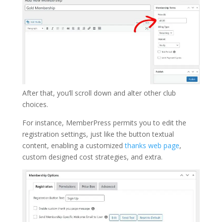
After that, you’ll scroll down and alter other club
choices.
For instance, MemberPress permits you to edit the
registration settings, just like the button textual
content, enabling a customized
thanks web page
,
custom designed cost strategies, and extra.