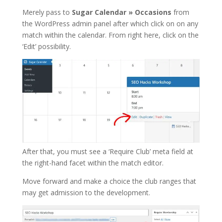
Merely pass to
Sugar Calendar » Occasions
from
the WordPress admin panel after which click on on any
match within the calendar. From right here, click on the
‘Edit’ possibility.
After that, you must see a ‘Require Club’ meta field at
the right-hand facet within the match editor.
Move forward and make a choice the club ranges that
may get admission to the development.