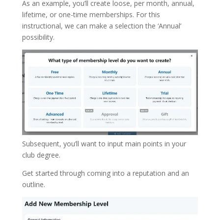
As an example, you’ll create loose, per month, annual,
lifetime, or one-time memberships. For this
instructional, we can make a selection the ‘Annual’
possibility.
Subsequent, you’ll want to input main points in your
club degree.
Get started through coming into a reputation and an
outline.