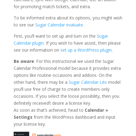
for promoting match tickets, and extra.
To be informed extra about its options, you might wish
to see our
Sugar Calendar evaluate
.
First, you’ll want to set up and turn on the
Sugar
Calendar plugin
. If you wish to have assist, then please
see our information on
set up a WordPress plugin
.
Be aware
: For this instructional we used the Sugar
Calendar Professional model because it provides extra
options like routine occasions and addons. On the
other hand, there may be a
Sugar Calendar Lite
model
you’ll use free of charge to create members-only
occasions. If you select the loose possibility, then you
definitely received’t desire a license key.
As soon as that’s achieved, head to
Calendar »
Settings
from the WordPress dashboard and input
your license key.