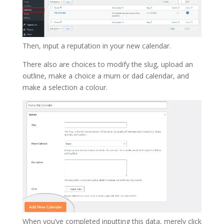
Then, input a reputation in your new calendar.
There also are choices to modify the slug, upload an
outline, make a choice a mum or dad calendar, and
make a selection a colour.
When you’ve completed inputting this data, merely click