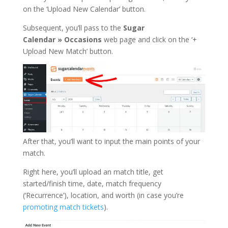
on the ‘Upload New Calendar’ button.
Subsequent, you’ll pass to the
Sugar
Calendar
»
Occasions
web page and click on the ‘+
Upload New Match’ button.
After that, you’ll want to input the main points of your
match.
Right here, you’ll upload an match title, get
started/finish time, date, match frequency
(‘Recurrence’), location, and worth (in case you’re
promoting match tickets
).