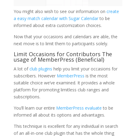
You might also wish to see our information on
create
a easy match calendar with Sugar Calendar
to be
informed about extra customization choices.
Now that your occasions and calendars are able, the
next move is to limit them to participants solely.
Limit Occasions for Contributors The
usage of MemberPress (Beneficial)
A lot of
club plugins
help you limit your occasions for
subscribers. However
MemberPress
is the most
suitable choice we’ve examined. It provides a whole
platform for promoting limitless club ranges and
subscriptions.
You’ll learn our entire
MemberPress evaluate
to be
informed all about its options and advantages.
This technique is excellent for any individual in search
of an all-in-one club plugin that has the whole thing