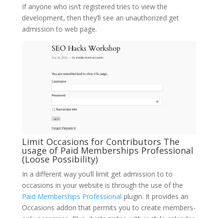
If anyone who isn’t registered tries to view the
development, then they’ll see an unauthorized get
admission to web page.
Limit Occasions for Contributors The
usage of Paid Memberships Professional
(Loose Possibility)
In a different way you’ll limit get admission to to
occasions in your website is through the use of the
Paid Memberships Professional
plugin. It provides an
Occasions addon that permits you to create members-