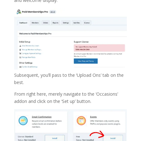
and welcome display.
Subsequent, you’ll pass to the ‘Upload Ons’ tab on the
best.
From right here, merely navigate to the ‘Occasions’
addon and click on the ‘Set up’ button.