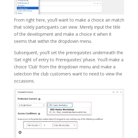
From right here, you’ll want to make a choice an match
that solely participants can view. Merely input the title
of the development and make a choice it when it
seems that within the dropdown menu.
Subsequent, you’ll set the prerequisites underneath the
‘Get right of entry to Prerequisites’ phase. You’ll make a
choice ‘Club’ from the dropdown menu and make a
selection the club customers want to need to view the
occasions.