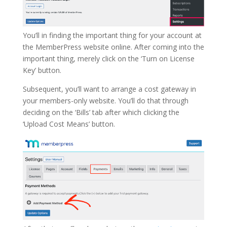
You’ll in finding the important thing for your account at
the MemberPress website online. After coming into the
important thing, merely click on the ‘Turn on License
Key’ button.
Subsequent, you’ll want to arrange a cost gateway in
your members-only website. You’ll do that through
deciding on the ‘Bills’ tab after which clicking the
‘Upload Cost Means’ button.