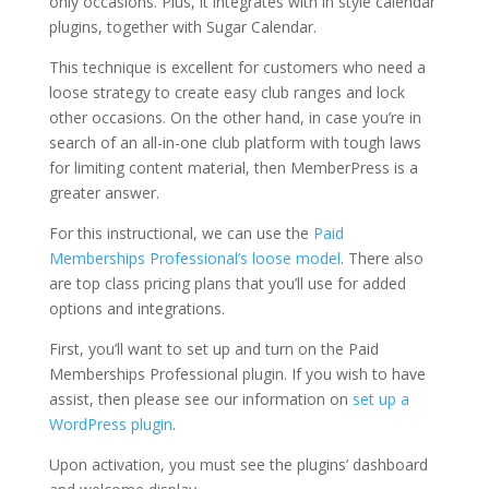
only occasions. Plus, it integrates with in style calendar
plugins, together with Sugar Calendar.
This technique is excellent for customers who need a
loose strategy to create easy club ranges and lock
other occasions. On the other hand, in case you’re in
search of an all-in-one club platform with tough laws
for limiting content material, then MemberPress is a
greater answer.
For this instructional, we can use the
Paid
Memberships Professional’s loose model
. There also
are top class pricing plans that you’ll use for added
options and integrations.
First, you’ll want to set up and turn on the Paid
Memberships Professional plugin. If you wish to have
assist, then please see our information on
set up a
WordPress plugin
.
Upon activation, you must see the plugins’ dashboard