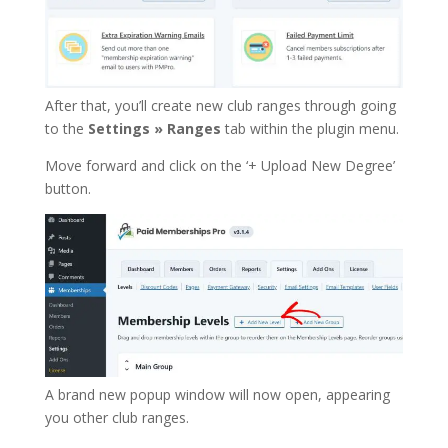
After that, you’ll create new club ranges through going
to the
Settings » Ranges
tab within the plugin menu.
Move forward and click on the ‘+ Upload New Degree’
button.
A brand new popup window will now open, appearing
you other club ranges.