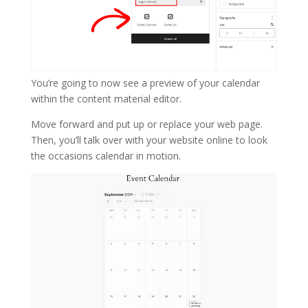
You’re going to now see a preview of your calendar
within the content material editor.
Move forward and put up or replace your web page.
Then, you’ll talk over with your website online to look
the occasions calendar in motion.