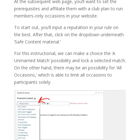
At the subsequent web page, you’ll want to set the
prerequisites and affiliate them with a club plan to run
members-only occasions in your website.
To start out, you’ll input a reputation in your rule on
the best. After that, click on the dropdown underneath
‘Safe Content material.’
For this instructional, we can make a choice the ‘A
Unmarried Match’ possibility and lock a selected match.
On the other hand, there may be an possibility for ‘All
Occasions,’ which is able to limit all occasions to
participants solely.