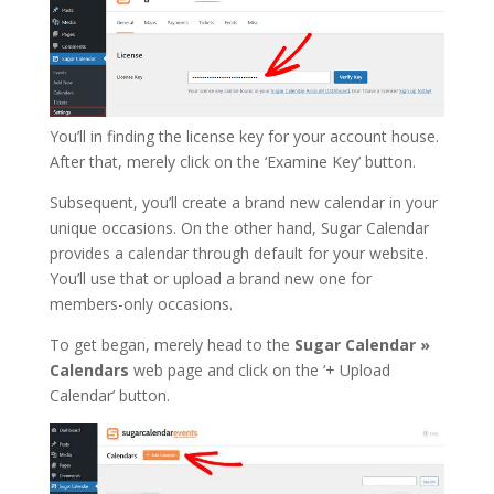
You’ll in finding the license key for your account house.
After that, merely click on the ‘Examine Key’ button.
Subsequent, you’ll create a brand new calendar in your
unique occasions. On the other hand, Sugar Calendar
provides a calendar through default for your website.
You’ll use that or upload a brand new one for
members-only occasions.
To get began, merely head to the
Sugar
Calendar »
Calendars
web page and click on the ‘+ Upload
Calendar’ button.