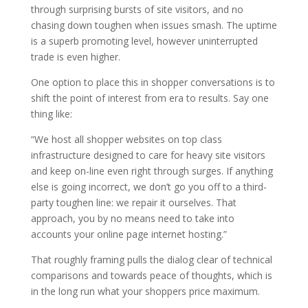
through surprising bursts of site visitors, and no
chasing down toughen when issues smash. The uptime
is a superb promoting level, however uninterrupted
trade is even higher.
One option to place this in shopper conversations is to
shift the point of interest from era to results. Say one
thing like:
“We host all shopper websites on top class
infrastructure designed to care for heavy site visitors
and keep on-line even right through surges. If anything
else is going incorrect, we don’t go you off to a third-
party toughen line: we repair it ourselves. That
approach, you by no means need to take into
accounts your online page internet hosting.”
That roughly framing pulls the dialog clear of technical
comparisons and towards peace of thoughts, which is
in the long run what your shoppers price maximum.