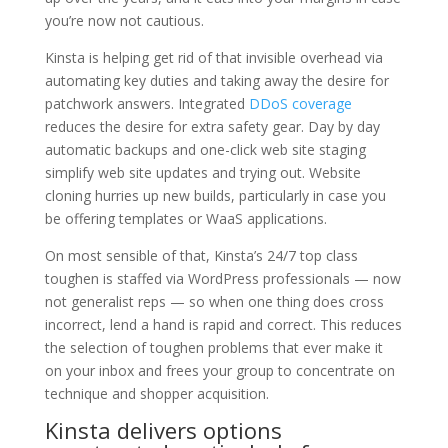
you’re now not cautious.
Kinsta is helping get rid of that invisible overhead via
automating key duties and taking away the desire for
patchwork answers. Integrated
DDoS coverage
reduces the desire for extra safety gear. Day by day
automatic backups and one-click web site staging
simplify web site updates and trying out. Website
cloning hurries up new builds, particularly in case you
be offering templates or WaaS applications.
On most sensible of that, Kinsta’s 24/7 top class
toughen is staffed via WordPress professionals — now
not generalist reps — so when one thing does cross
incorrect, lend a hand is rapid and correct. This reduces
the selection of toughen problems that ever make it
on your inbox and frees your group to concentrate on
technique and shopper acquisition.
Kinsta delivers options