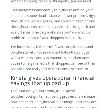
additional configuration or third-party gear required.
This interprets immediately to higher results on your
shoppers: sooner load instances, fewer problems right
through site visitors spikes, and constant functionality
throughout units and areas. Uptime tracking each and
every 3 mins is helping make sure you’re alerted to
problems ahead of your shoppers even realize.
For businesses, this implies fewer complications and
toughen tickets. You’re now not babysitting sluggish
websites or explaining downtime. As an alternative,
you’re turning in effects that shoppers can see of their
analytics
and really feel of their consumer revel in.
Kinsta gives operational financial
savings that upload up
Each and every minute your group spends
troubleshooting internet hosting problems is a minute
now not spent on higher-value paintings. That provides
up over the years, and it eats into your margins in case