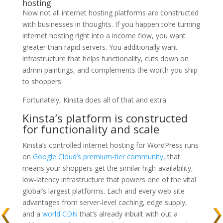
hosting
Now not all internet hosting platforms are constructed
with businesses in thoughts. If you happen to’re turning
internet hosting right into a income flow, you want
greater than rapid servers. You additionally want
infrastructure that helps functionality, cuts down on
admin paintings, and complements the worth you ship
to shoppers.
Fortunately, Kinsta does all of that and extra.
Kinsta’s platform is constructed
for functionality and scale
Kinsta’s controlled internet hosting for WordPress runs
on
Google Cloud’s
premium-tier community
, that
means your shoppers get the similar
high-availability,
low-latency infrastructure that powers one of the vital
global’s largest platforms. Each and every web site
advantages from server-level caching, edge supply,
and a
world CDN
that’s already inbuilt with out a