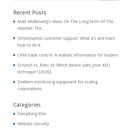
Recent Posts
Matt Mullenweg’s Ideas On The Long term Of The
Internet: The…
Omnichannel customer support: What it’s and learn
how to do it
CRM trade control: A realistic information for leaders
Scrunch vs. Peec AI: Which device suits your AEO
technique? [2026]
Emblem monitoring equipment for scaling
corporations
Categories
Everything Else
Website Security