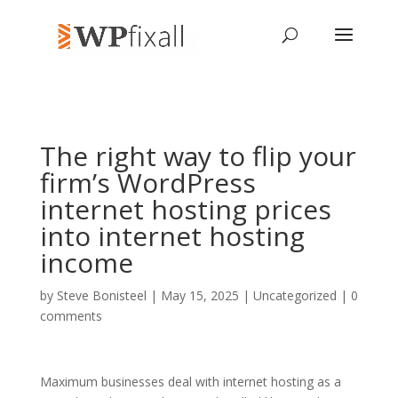
The right way to flip your
firm’s WordPress
internet hosting prices
into internet hosting
income
by
Steve Bonisteel
| May 15, 2025 | Uncategorized |
0
comments
Maximum businesses deal with internet hosting as a