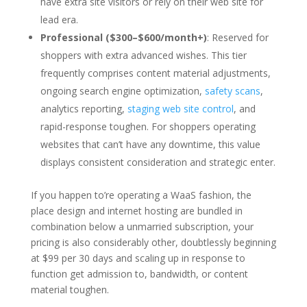
have extra site visitors or rely on their web site for
lead era.
Professional ($300–$600/month+)
: Reserved for
shoppers with extra advanced wishes. This tier
frequently comprises content material adjustments,
ongoing search engine optimization,
safety scans
,
analytics reporting,
staging web site control
, and
rapid-response toughen. For shoppers operating
websites that can’t have any downtime, this value
displays consistent consideration and strategic enter.
If you happen to’re operating a WaaS fashion, the
place design and internet hosting are bundled in
combination below a unmarried subscription, your
pricing is also considerably other, doubtlessly beginning
at $99 per 30 days and scaling up in response to
function get admission to, bandwidth, or content
material toughen.