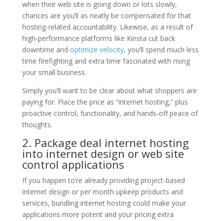
when their web site is going down or lots slowly,
chances are you’ll as neatly be compensated for that
hosting-related accountability. Likewise, as a result of
high-performance platforms like Kinsta cut back
downtime and
optimize velocity
, you’ll spend much less
time firefighting and extra time fascinated with rising
your small business.
Simply you’ll want to be clear about what shoppers are
paying for. Place the price as “internet hosting,” plus
proactive control, functionality, and hands-off peace of
thoughts.
2. Package deal internet hosting
into internet design or web site
control applications
If you happen to’re already providing project-based
internet design or per month upkeep products and
services, bundling internet hosting could make your
applications more potent and your pricing extra