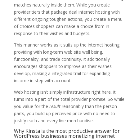
matches naturally inside them. While you create
provider tiers that package deal internet hosting with
different ongoing toughen actions, you create a menu
of choices shoppers can make a choice from in
response to their wishes and budgets.
This manner works as it suits up the internet hosting
providing with long-term web site well being,
functionality, and trade continuity. It additionally
encourages shoppers to improve as their wishes
develop, making a integrated trail for expanding
income in step with account.
Web hosting isn’t simply infrastructure right here. It
turns into a part of the total provider promise. So while
you value for the
result
reasonably than the person
parts, you build up perceived price with no need to
justify each and every line merchandise.
Why Kinsta is the most productive answer for
WordPress businesses monetizing internet