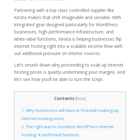
Partnering with a top class controlled supplier like
Kinsta makes that shift imaginable and sensible. With
integrated gear designed particularly for WordPress
businesses, high-performance infrastructure, and
white-label functions, Kinsta is helping businesses flip
internet hosting right into a scalable income flow with
out additional pressure on interior sources.
Let’s smash down why proceeding to soak up internet
hosting prices is quietly undermining your margins. And
let’s see how you’ll be able to turn the script.
Contents
[
hide
]
1.
Why businesses will have to forestall soaking up
internet hosting prices
2.
The right way to monetize WordPress internet
hosting: 4 confirmed fashions