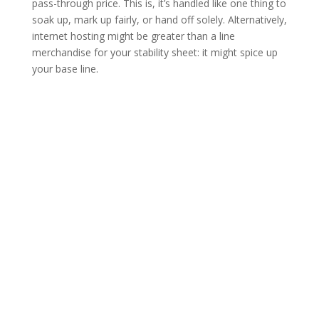
pass-through price. This is, it’s handled like one thing to
soak up, mark up fairly, or hand off solely. Alternatively,
internet hosting might be greater than a line
merchandise for your stability sheet: it might spice up
your base line.