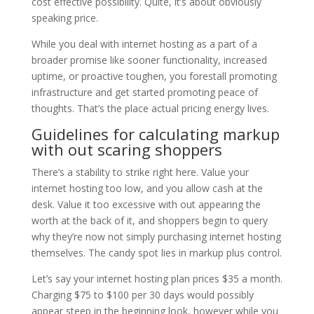
cost effective possibility. Quite, it’s about obviously
speaking price.
While you deal with internet hosting as a part of a
broader promise like sooner functionality, increased
uptime, or proactive toughen, you forestall promoting
infrastructure and get started promoting peace of
thoughts. That’s the place actual pricing energy lives.
Guidelines for calculating markup
with out scaring shoppers
There’s a stability to strike right here. Value your
internet hosting too low, and you allow cash at the
desk. Value it too excessive with out appearing the
worth at the back of it, and shoppers begin to query
why they’re now not simply purchasing internet hosting
themselves. The candy spot lies in markup plus control.
Let’s say your internet hosting plan prices $35 a month.
Charging $75 to $100 per 30 days would possibly
appear steep in the beginning look, however while you