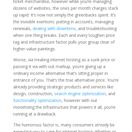
ticket merchandise, however while you’re managing
dozens of websites, the ones per month charges stack
up rapid. It’s now not simply the greenbacks spent. It’s
the invisible exertions: putting in accounts, managing
renewals,
dealing with downtime
, and troubleshooting
when one thing breaks. Each and every toughen price
tag and infrastructure factor pulls your group clear of
higher-value paintings.
Worse, via treating internet hosting as a sunk price or
passing it via with out markup, you’re giving up a
ordinary income alternative that’s sitting proper in
entrance of you. That’s the true alternative price. You’re
already providing strategic products and services like
design, construction,
search engine optimization
, and
functionality optimization
, however with out
monetizing the infrastructure that powers it all, you’re
running at a drawback.
The humorous factor is, many consumers
already
be
expecting you to care for internet hosting. Whether or