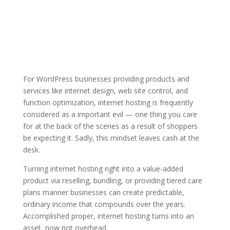
For WordPress businesses providing products and
services like internet design, web site control, and
function optimization, internet hosting is frequently
considered as a important evil — one thing you care
for at the back of the scenes as a result of shoppers
be expecting it. Sadly, this mindset leaves cash at the
desk.
Turning internet hosting right into a value-added
product via reselling, bundling, or providing tiered care
plans manner businesses can create predictable,
ordinary income that compounds over the years.
Accomplished proper, internet hosting turns into an
asset, now not overhead.