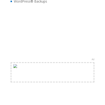
WordPress® Backups
Ad
FREE Shipping Available