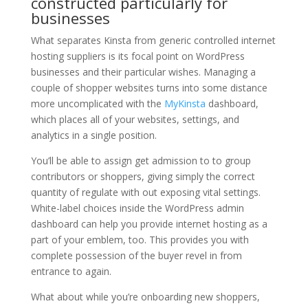
constructed particularly for
businesses
What separates Kinsta from generic controlled internet
hosting suppliers is its focal point on WordPress
businesses and their particular wishes. Managing a
couple of shopper websites turns into some distance
more uncomplicated with the
MyKinsta
dashboard,
which places all of your websites, settings, and
analytics in a single position.
You’ll be able to assign get admission to to group
contributors or shoppers, giving simply the correct
quantity of regulate with out exposing vital settings.
White-label choices inside the WordPress admin
dashboard can help you provide internet hosting as a
part of your emblem, too. This provides you with
complete possession of the buyer revel in from
entrance to again.
What about while you’re onboarding new shoppers,