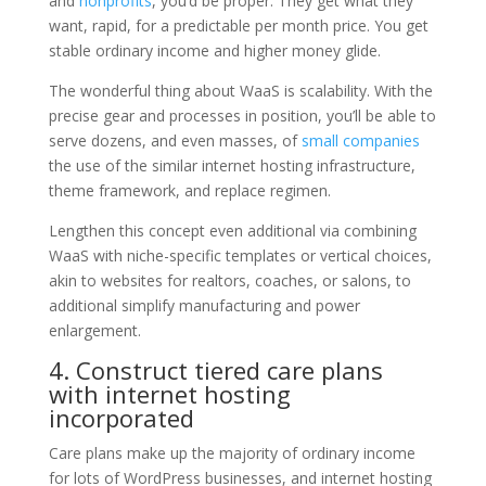
and
nonprofits
, you’d be proper. They get what they
want, rapid, for a predictable per month price. You get
stable ordinary income and higher money glide.
The wonderful thing about WaaS is scalability. With the
precise gear and processes in position, you’ll be able to
serve dozens, and even masses, of
small companies
the use of the similar internet hosting infrastructure,
theme framework, and replace regimen.
Lengthen this concept even additional via combining
WaaS with niche-specific templates or vertical choices,
akin to websites for realtors, coaches, or salons, to
additional simplify manufacturing and power
enlargement.
4. Construct tiered care plans
with internet hosting
incorporated
Care plans make up the majority of ordinary income
for lots of WordPress businesses, and internet hosting