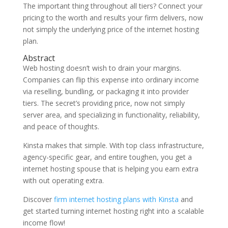
The important thing throughout all tiers? Connect your
pricing to the worth and results your firm delivers, now
not simply the underlying price of the internet hosting
plan.
Abstract
Web hosting doesn’t wish to drain your margins.
Companies can flip this expense into ordinary income
via reselling, bundling, or packaging it into provider
tiers. The secret’s providing price, now not simply
server area, and specializing in functionality, reliability,
and peace of thoughts.
Kinsta makes that simple. With top class infrastructure,
agency-specific gear, and entire toughen, you get a
internet hosting spouse that is helping you earn extra
with out operating extra.
Discover
firm internet hosting plans with Kinsta
and
get started turning internet hosting right into a scalable
income flow!