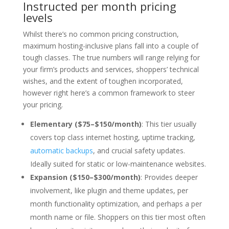
Instructed per month pricing
levels
Whilst there’s no common pricing construction,
maximum hosting-inclusive plans fall into a couple of
tough classes. The true numbers will range relying for
your firm’s products and services, shoppers’ technical
wishes, and the extent of toughen incorporated,
however right here’s a common framework to steer
your pricing.
Elementary ($75–$150/month)
: This tier usually
covers top class internet hosting, uptime tracking,
automatic backups
, and crucial safety updates.
Ideally suited for static or low-maintenance websites.
Expansion ($150–$300/month)
: Provides deeper
involvement, like plugin and theme updates, per
month functionality optimization, and perhaps a per
month name or file. Shoppers on this tier most often