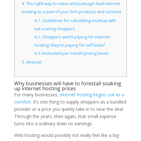
4.
The right way to value and package deal internet
hosting as a part of your firm products and services
4.1.
Guidelines for calculating markup with
out scaring shoppers
4.2.
Shoppers aren’t paying for internet
hosting, they’re paying for self belief
4.3.
Instructed per month pricing levels
5.
Abstract
Why businesses will have to forestall soaking
up internet hosting prices
For many businesses,
internet hosting begins out as a
comfort
. It’s one thing to supply shoppers as a bundled
provider or a price you quietly take in to near the deal.
Through the years, then again, that small expense
turns into a ordinary drain on earnings.
Web hosting would possibly not really feel like a big-