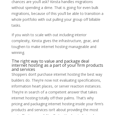
chances are you’ll ask? Kinsta handles migrations
without spending a dime. That is going for even bulk
migrations, because of this you’ll be able to transition a
whole portfolio with out pulling your group off billable
tasks.
If you wish to scale with out including interior
complexity, Kinsta gives the infrastructure, gear, and
toughen to make internet hosting manageable and
winning.
The right way to value and package deal
internet hosting as a part of your firm products
and services
Shoppers don’t purchase internet hosting the best way
builders do. They’re now not evaluating specifications,
information heart places, or server reaction instances.
They’re in search of a competent answer that takes
internet hosting totally off their palms. That’s why
pricing and packaging internet hosting inside your firm’s
products and services isn’t about providing the most