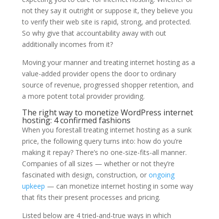
not they say it outright or suppose it, they believe you
to verify their web site is rapid, strong, and protected.
So why give that accountability away with out
additionally incomes from it?
Moving your manner and treating internet hosting as a
value-added provider opens the door to ordinary
source of revenue, progressed shopper retention, and
a more potent total provider providing.
The right way to monetize WordPress internet
hosting: 4 confirmed fashions
When you forestall treating internet hosting as a sunk
price, the following query turns into: how do you’re
making it repay? There’s no one-size-fits-all manner.
Companies of all sizes — whether or not they’re
fascinated with design, construction, or
ongoing
upkeep
— can monetize internet hosting in some way
that fits their present processes and pricing.
Listed below are 4 tried-and-true ways in which