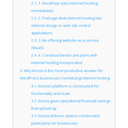
2.1.
1. Resell top class internet hosting
immediately
2.2.
2. Package deal internet hosting into
internet design or web site control
applications
2.3.
3. Be offering website-as-a-service
(WaaS)
2.4.
4. Construct tiered care plans with
internet hosting incorporated
3.
Why Kinsta is the most productive answer for
WordPress businesses monetizing internet hosting
3.1.
Kinsta’s platform is constructed for
functionality and scale
3.2.
Kinsta gives operational financial savings
that upload up
3.3.
Kinsta delivers options constructed
particularly for businesses