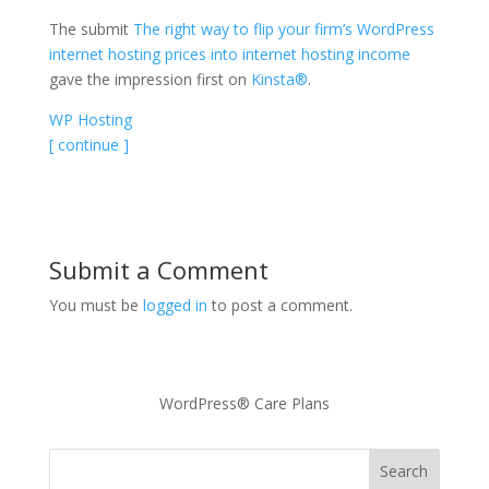
The submit
The right way to flip your firm’s WordPress
internet hosting prices into internet hosting income
gave the impression first on
Kinsta®
.
WP Hosting
[ continue ]
Submit a Comment
You must be
logged in
to post a comment.
WordPress® Care Plans