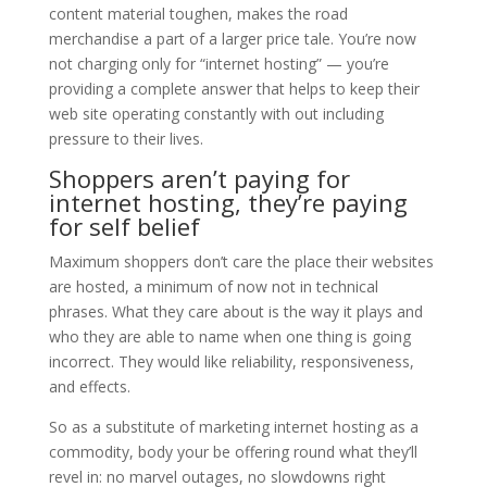
content material toughen, makes the road
merchandise a part of a larger price tale. You’re now
not charging only for “internet hosting” — you’re
providing a complete answer that helps to keep their
web site operating constantly with out including
pressure to their lives.
Shoppers aren’t paying for
internet hosting, they’re paying
for self belief
Maximum shoppers don’t care the place their websites
are hosted, a minimum of now not in technical
phrases. What they care about is the way it plays and
who they are able to name when one thing is going
incorrect. They would like reliability, responsiveness,
and effects.
So as a substitute of marketing internet hosting as a
commodity, body your be offering round what they’ll
revel in: no marvel outages, no slowdowns right