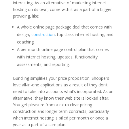
interesting. As an alternative of marketing internet
hosting on its own, come with it as a part of a bigger
providing, like:
A whole online page package deal that comes with
design,
construction
, top class internet hosting, and
coaching.
A per month online page control plan that comes
with internet hosting, updates, functionality
assessments, and reporting.
Bundling simplifies your price proposition. Shoppers
love all-in-one applications as a result of they don’t
need to take into accounts what’s incorporated. As an
alternative, they know their web site is looked after.
You get pleasure from a extra clear pricing
construction and longer-term contracts, particularly
when internet hosting is billed per month or once a
year as a part of a care plan.