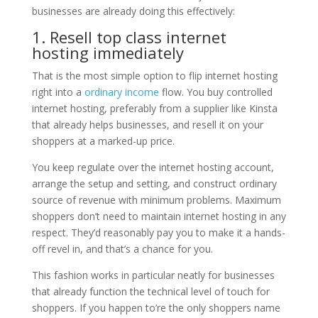
businesses are already doing this effectively:
1. Resell top class internet
hosting immediately
That is the most simple option to flip internet hosting
right into a
ordinary income
flow. You buy controlled
internet hosting, preferably from a supplier like Kinsta
that already helps businesses, and resell it on your
shoppers at a marked-up price.
You keep regulate over the internet hosting account,
arrange the setup and setting, and construct ordinary
source of revenue with minimum problems. Maximum
shoppers don’t need to maintain internet hosting in any
respect. They’d reasonably pay you to make it a hands-
off revel in, and that’s a chance for you.
This fashion works in particular neatly for businesses
that already function the technical level of touch for
shoppers. If you happen to’re the only shoppers name