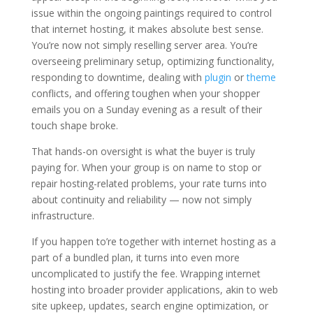
issue within the ongoing paintings required to control
that internet hosting, it makes absolute best sense.
You’re now not simply reselling server area. You’re
overseeing preliminary setup, optimizing functionality,
responding to downtime, dealing with
plugin
or
theme
conflicts, and offering toughen when your shopper
emails you on a Sunday evening as a result of their
touch shape broke.
That hands-on oversight is what the buyer is truly
paying for. When your group is on name to stop or
repair hosting-related problems, your rate turns into
about continuity and reliability — now not simply
infrastructure.
If you happen to’re together with internet hosting as a
part of a bundled plan, it turns into even more
uncomplicated to justify the fee. Wrapping internet
hosting into broader provider applications, akin to web
site upkeep, updates, search engine optimization, or