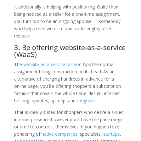
It additionally is helping with positioning. Quite than
being noticed as a seller for a one-time assignment,
you turn out to be an ongoing spouse — somebody
who helps their web site and trade lengthy after
release.
3. Be offering website-as-a-service
(WaaS)
The
website-as-a-service fashion
flips the normal
assignment billing construction on its head. As an
alternative of charging hundreds in advance for a
online page, you be offering shoppers a subscription
fashion that covers the whole thing: design, internet
hosting, updates, upkeep, and
toughen
.
That is ideally suited for shoppers who desire a skilled
internet presence however don’t have the price range
or time to control it themselves. If you happen to’re
pondering of
native companies
, specialists,
startups
,