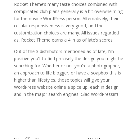
Rocket Theme’s many taste choices combined with
complicated club plans generally is a bit overwhelming
for the novice WordPress person. Alternatively, their
cellular responsiveness is very good, and the
customization choices are many. All issues regarded
as, Rocket Theme earns a 4 in as of late’s scores.
Out of the 3 distributors mentioned as of late, I’m
positive you’ll to find precisely the design you might be
searching for. Whether or not you’re a photographer,
an approach to life blogger, or have a soapbox this is
higher than lifestyles, those topics will give your
WordPress website online a spice up, each in design
and in the major search engines. Glad WordPressin’!