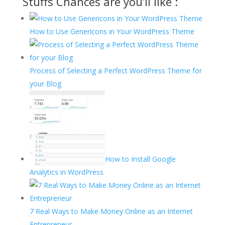
Stuffs Chances are you’ll like :
How to Use Genericons in Your WordPress Theme
Process of Selecting a Perfect WordPress Theme for
your Blog
How to Install Google
Analytics in WordPress
7 Real Ways to Make Money Online as an Internet
Entrepreneur