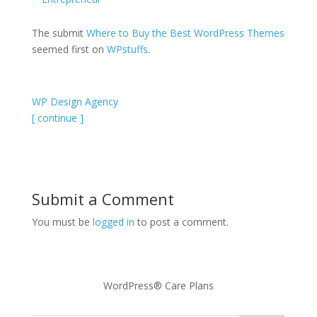
The submit
Where to Buy the Best WordPress Themes
seemed first on
WPstuffs
.
WP Design Agency
[ continue ]
Submit a Comment
You must be
logged in
to post a comment.
WordPress® Care Plans