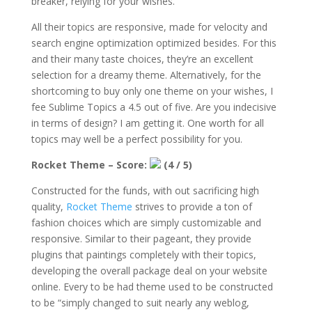
breaker, relying for your wishes.
All their topics are responsive, made for velocity and
search engine optimization optimized besides. For this
and their many taste choices, they’re an excellent
selection for a dreamy theme. Alternatively, for the
shortcoming to buy only one theme on your wishes, I
fee Sublime Topics a 4.5 out of five. Are you indecisive
in terms of design? I am getting it. One worth for all
topics may well be a perfect possibility for you.
Rocket Theme – Score:
(4 / 5)
Constructed for the funds, with out sacrificing high
quality,
Rocket Theme
strives to provide a ton of
fashion choices which are simply customizable and
responsive. Similar to their pageant, they provide
plugins that paintings completely with their topics,
developing the overall package deal on your website
online. Every to be had theme used to be constructed
to be “simply changed to suit nearly any weblog,