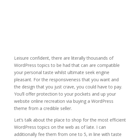
Leisure confident, there are literally thousands of
WordPress topics to be had that can are compatible
your personal taste whilst ultimate seek engine
pleasant. For the responsiveness that you want and
the design that you just crave, you could have to pay.
You’ll offer protection to your pockets and up your
website online recreation via buying a WordPress
theme from a credible seller.
Let’s talk about the place to shop for the most efficient
WordPress topics on the web as of late. I can
additionally fee them from one to 5, in line with taste