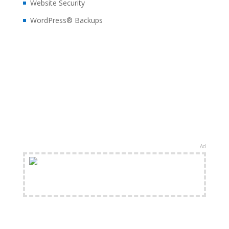
Website Security
WordPress® Backups
Ad
FREE Shipping Available