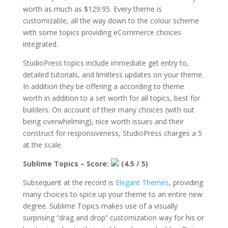
worth as much as $129.95. Every theme is
customizable, all the way down to the colour scheme
with some topics providing eCommerce choices
integrated.
StudioPress topics include immediate get entry to,
detailed tutorials, and limitless updates on your theme.
In addition they be offering a according to theme
worth in addition to a set worth for all topics, best for
builders. On account of their many choices (with out
being overwhelming), nice worth issues and their
construct for responsiveness, StudioPress charges a 5
at the scale.
Sublime Topics – Score:
(4.5 / 5)
Subsequent at the record is
Elegant Themes
, providing
many choices to spice up your theme to an entire new
degree. Sublime Topics makes use of a visually
surprising “drag and drop” customization way for his or