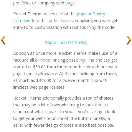
portfolio, or company web page.”
Rocket Theme makes use of the
popular Gantry
framework
for his or her topics, supplying you with get
entry to to customization with out touching the code.
(Supra – Rocket Theme)
As soon as once more. Rocket Theme makes use of a
“acquire all or none” pricing possibility. The choices get
started at $59.00 for a three-month club with one web
page license allowance. All 4 plans build up from there,
as much as $349.00 for a twelve-month club with
limitless web page licenses.
Rocket Theme additionally provides a ton of choices
that may be a bit of overwhelming to look thru to
search out what speaks to you. If you’re taking a look
to get your website online off the bottom briefly, a
seller with fewer design choices is also best possible.