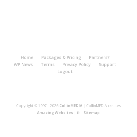
Home
Packages & Pricing
Partners?
WP News
Terms
Privacy Policy
Support
Logout
Copyright © 1997 - 2026
CollinMEDIA
| CollinMEDIA creates
Amazing Websites
| the
Sitemap