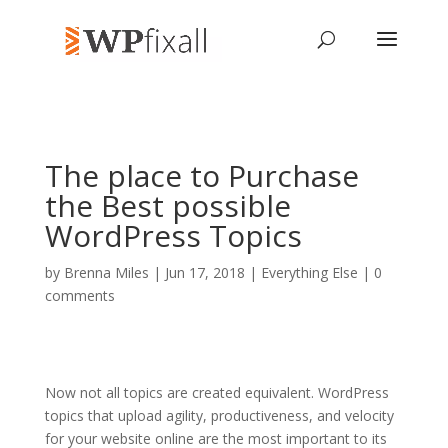
The place to Purchase
the Best possible
WordPress Topics
by
Brenna Miles
| Jun 17, 2018 |
Everything Else
|
0
comments
Now not all topics are created equivalent. WordPress
topics that upload agility, productiveness, and velocity
for your website online are the most important to its