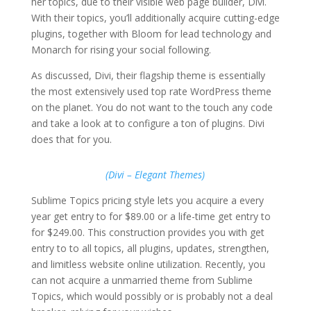
her topics, due to their visible web page builder, Divi.
With their topics, you’ll additionally acquire cutting-edge
plugins, together with Bloom for lead technology and
Monarch for rising your social following.
As discussed, Divi, their flagship theme is essentially
the most extensively used top rate WordPress theme
on the planet. You do not want to the touch any code
and take a look at to configure a ton of plugins. Divi
does that for you.
(Divi – Elegant Themes)
Sublime Topics pricing style lets you acquire a every
year get entry to for $89.00 or a life-time get entry to
for $249.00. This construction provides you with get
entry to to all topics, all plugins, updates, strengthen,
and limitless website online utilization. Recently, you
can not acquire a unmarried theme from Sublime
Topics, which would possibly or is probably not a deal