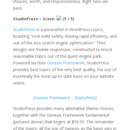
choices, worth, and responsiveness. Right here we
pass.
StudioPress – Score:
(5 / 5)
StudioPress
is a pacesetter in WordPress topics,
boasting “rock-solid safety, blazing rapid efficiency, and
out-of-the-box search engine optimization.” Their
designs are mobile-responsive, constructed to knock
reasonable topics out of the quest engine park.
Powered via their
Genesis Framework
, StudioPress
provides best topics of the very best quality, the use of
essentially the most up-to-date basis on your website
online.
(Genesis Framework – StudioPress)
StudioPress provides many alternative theme choices,
together with the Genesis Framework fundamental
(pictured above) that begins at $59.95. The remainder
of the topics, all the use of Genesis as the basis vary in