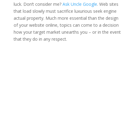
luck. Don’t consider me?
Ask Uncle Google
. Web sites
that load slowly must sacrifice luxurious seek engine
actual property. Much more essential than the design
of your website online, topics can come to a decision
how your target market unearths you – or in the event
that they do in any respect.