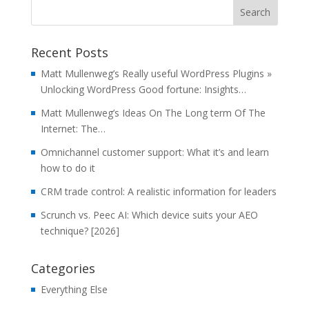
Recent Posts
Matt Mullenweg’s Really useful WordPress Plugins »
Unlocking WordPress Good fortune: Insights…
Matt Mullenweg’s Ideas On The Long term Of The
Internet: The…
Omnichannel customer support: What it’s and learn
how to do it
CRM trade control: A realistic information for leaders
Scrunch vs. Peec AI: Which device suits your AEO
technique? [2026]
Categories
Everything Else