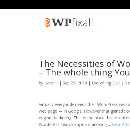
The Necessities of W
– The whole thing You
by
Karol K
| Sep 27, 2018 |
Everything Else
|
0 
Virtually everybody needs their WordPress web si
web page — in Google. However that gained’t occ
engine marketing. That is the place this actual
WordPress search engine marketing….
View Arti