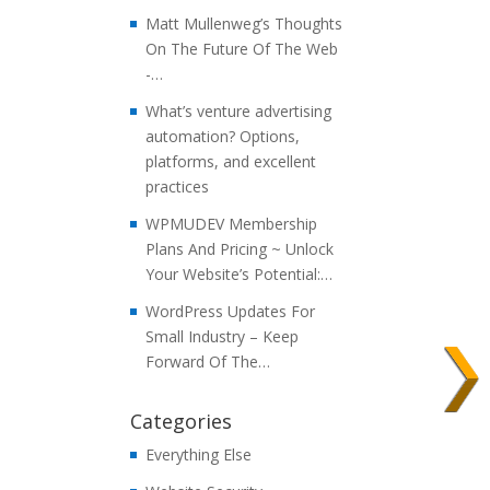
Matt Mullenweg’s Thoughts
On The Future Of The Web
-…
What’s venture advertising
automation? Options,
platforms, and excellent
practices
WPMUDEV Membership
Plans And Pricing ~ Unlock
Your Website’s Potential:…
WordPress Updates For
Small Industry – Keep
Forward Of The…
Categories
Everything Else