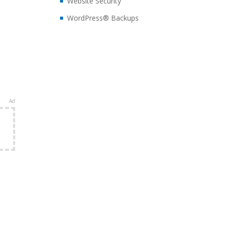
Website Security
WordPress® Backups
Ad
e