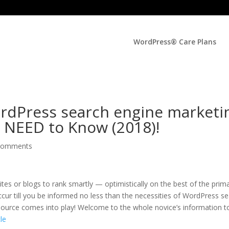
WordPress® Care Plans
ordPress search engine marketi
 NEED to Know (2018)!
comments
tes or blogs to rank smartly — optimistically on the best of the prim
ur till you be informed no less than the necessities of WordPress s
 esource comes into play! Welcome to the whole novice’s information t
cle