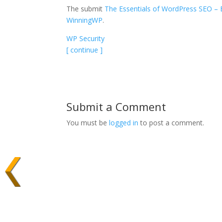
The submit
The Essentials of WordPress SEO – 
WinningWP
.
WP Security
[ continue ]
Submit a Comment
You must be
logged in
to post a comment.