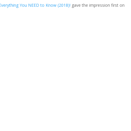
Everything You NEED to Know (2018)!
gave the impression first on