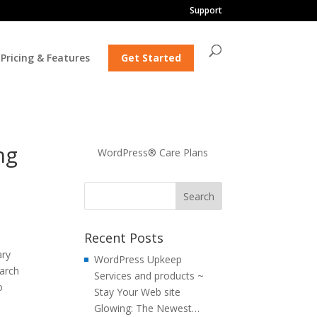
Support
Pricing & Features
Get Started
ng
WordPress® Care Plans
Recent Posts
ary
WordPress Upkeep
earch
Services and products ~
o
Stay Your Web site
Glowing: The Newest…