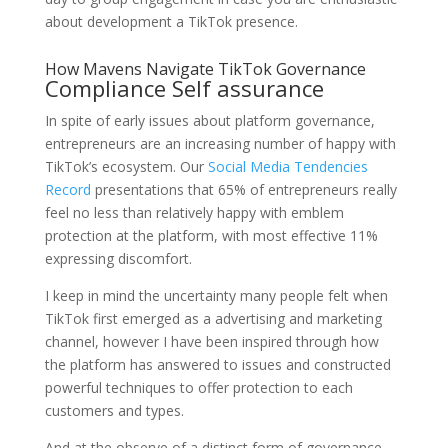
about development a TikTok presence.
How Mavens Navigate TikTok Governance
Compliance Self assurance
In spite of early issues about platform governance,
entrepreneurs are an increasing number of happy with
TikTok’s ecosystem. Our
Social Media Tendencies
Record
presentations that 65% of entrepreneurs really
feel no less than relatively happy with emblem
protection at the platform, with most effective 11%
expressing discomfort.
I keep in mind the uncertainty many people felt when
TikTok first emerged as a advertising and marketing
channel, however I have been inspired through how
the platform has answered to issues and constructed
powerful techniques to offer protection to each
customers and types.
And at the observe of a distinct form of governance —