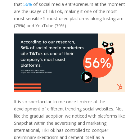
that
56%
of social media entrepreneurs at the moment
are the usage of TikTok, making it one of the most
most sensible 5 most-used platforms along Instagram
(76%) and YouTube (79%).
It is so spectacular to me once I mirror at the
development of different trending social websites. Not
like the gradual adoption we noticed with platforms like
Snapchat within the advertising and marketing
international, TikTok has controlled to conquer
preliminary skepticism and cement itself as a