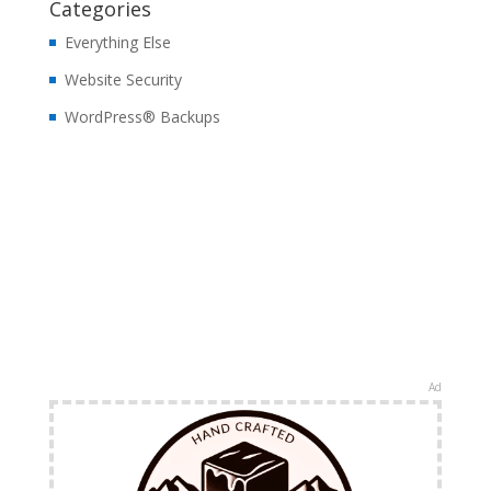
Categories
Everything Else
Website Security
WordPress® Backups
Ad