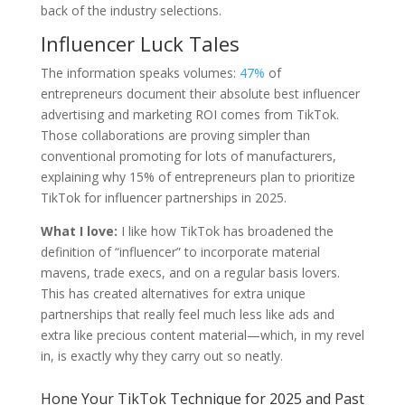
back of the industry selections.
Influencer Luck Tales
The information speaks volumes:
47%
of
entrepreneurs document their absolute best influencer
advertising and marketing ROI comes from TikTok.
Those collaborations are proving simpler than
conventional promoting for lots of manufacturers,
explaining why 15% of entrepreneurs plan to prioritize
TikTok for influencer partnerships in 2025.
What I love:
I like how TikTok has broadened the
definition of “influencer” to incorporate material
mavens, trade execs, and on a regular basis lovers.
This has created alternatives for extra unique
partnerships that really feel much less like ads and
extra like precious content material—which, in my revel
in, is exactly why they carry out so neatly.
Hone Your TikTok Technique for 2025 and Past