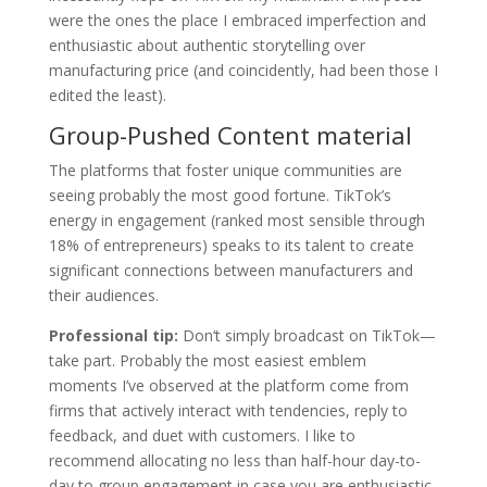
were the ones the place I embraced imperfection and
enthusiastic about authentic storytelling over
manufacturing price (and coincidently, had been those I
edited the least).
Group-Pushed Content material
The platforms that foster unique communities are
seeing probably the most good fortune. TikTok’s
energy in engagement (ranked most sensible through
18% of entrepreneurs) speaks to its talent to create
significant connections between manufacturers and
their audiences.
Professional tip:
Don‘t simply broadcast on TikTok—
take part. Probably the most easiest emblem
moments I’ve observed at the platform come from
firms that actively interact with tendencies, reply to
feedback, and duet with customers. I like to
recommend allocating no less than half-hour day-to-
day to group engagement in case you are enthusiastic