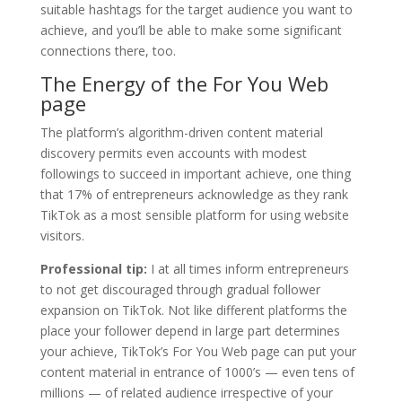
suitable hashtags for the target audience you want to
achieve, and you’ll be able to make some significant
connections there, too.
The Energy of the For You Web
page
The platform’s algorithm-driven content material
discovery permits even accounts with modest
followings to succeed in important achieve, one thing
that 17% of entrepreneurs acknowledge as they rank
TikTok as a most sensible platform for using website
visitors.
Professional tip:
I at all times inform entrepreneurs
to not get discouraged through gradual follower
expansion on TikTok. Not like different platforms the
place your follower depend in large part determines
your achieve, TikTok’s For You Web page can put your
content material in entrance of 1000’s — even tens of
millions — of related audience irrespective of your