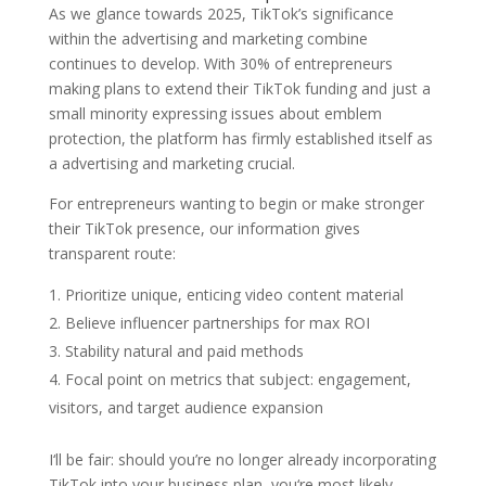
As we glance towards 2025, TikTok’s significance
within the advertising and marketing combine
continues to develop. With 30% of entrepreneurs
making plans to extend their TikTok funding and just a
small minority expressing issues about emblem
protection, the platform has firmly established itself as
a advertising and marketing crucial.
For entrepreneurs wanting to begin or make stronger
their TikTok presence, our information gives
transparent route:
Prioritize unique, enticing video content material
Believe influencer partnerships for max ROI
Stability natural and paid methods
Focal point on metrics that subject: engagement,
visitors, and target audience expansion
I‘ll be fair: should you’re no longer already incorporating
TikTok into your business plan, you‘re most likely