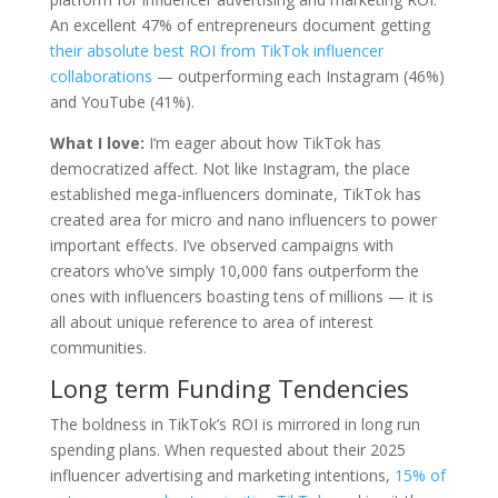
An excellent 47% of entrepreneurs document getting
their absolute best ROI from TikTok influencer
collaborations
— outperforming each Instagram (46%)
and YouTube (41%).
What I love:
I‘m eager about how TikTok has
democratized affect. Not like Instagram, the place
established mega-influencers dominate, TikTok has
created area for micro and nano influencers to power
important effects. I’ve observed campaigns with
creators who’ve simply 10,000 fans outperform the
ones with influencers boasting tens of millions — it is
all about unique reference to area of interest
communities.
Long term Funding Tendencies
The boldness in TikTok’s ROI is mirrored in long run
spending plans. When requested about their 2025
influencer advertising and marketing intentions,
15% of