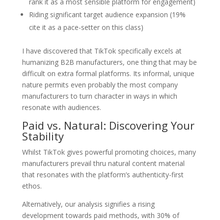
rank it as a most sensible platform for engagement)
Riding significant target audience expansion (19%
cite it as a pace-setter on this class)
I have discovered that TikTok specifically excels at
humanizing B2B manufacturers, one thing that may be
difficult on extra formal platforms. Its informal, unique
nature permits even probably the most company
manufacturers to turn character in ways in which
resonate with audiences.
Paid vs. Natural: Discovering Your
Stability
Whilst TikTok gives powerful promoting choices, many
manufacturers prevail thru natural content material
that resonates with the platform’s authenticity-first
ethos.
Alternatively, our analysis signifies a rising
development towards paid methods, with 30% of