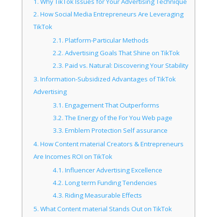
1.
Why TikTok Issues for Your Advertising Technique
2.
How Social Media Entrepreneurs Are Leveraging
TikTok
2.1.
Platform-Particular Methods
2.2.
Advertising Goals That Shine on TikTok
2.3.
Paid vs. Natural: Discovering Your Stability
3.
Information-Subsidized Advantages of TikTok
Advertising
3.1.
Engagement That Outperforms
3.2.
The Energy of the For You Web page
3.3.
Emblem Protection Self assurance
4.
How Content material Creators & Entrepreneurs
Are Incomes ROI on TikTok
4.1.
Influencer Advertising Excellence
4.2.
Long term Funding Tendencies
4.3.
Riding Measurable Effects
5.
What Content material Stands Out on TikTok