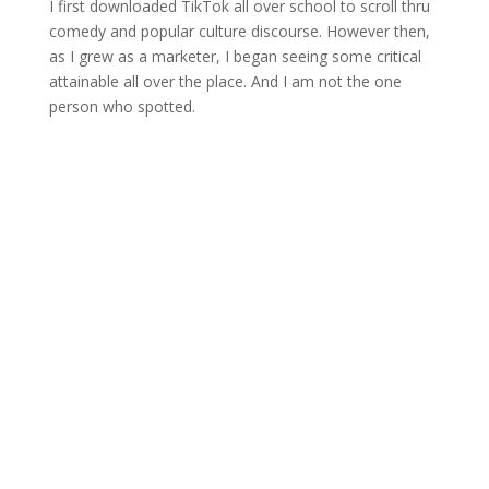
I first downloaded TikTok all over school to scroll thru
comedy and popular culture discourse. However then,
as I grew as a marketer, I began seeing some critical
attainable all over the place. And I am not the one
person who spotted.