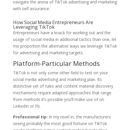
navigate the arena of TikTok advertising and marketing
with self assurance.
How Social Media Entrepreneurs Are
Leveraging TikTok
Entrepreneurs have a knack for working out and the
usage of social media in additional tactics than one, let
me proportion the alternative ways we leverage TikTok
for advertising and marketing targets.
Platform-Particular Methods
TikTok is not only some other field to test on your
social media advertising and marketing plan. Its
distinctive set of rules and content material discovery
mechanisms require adapted approaches that range
from methods it’s possible you’ll make use of on
LinkedIn or Fb.
Professional tip:
In my revel in, the manufacturers
seeing probably the most good fortune on TikTok