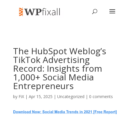
The HubSpot Weblog’s
TikTok Advertising
Record: Insights from
1,000+ Social Media
Entrepreneurs
by
FiX
| Apr 15, 2025 | Uncategorized |
0 comments