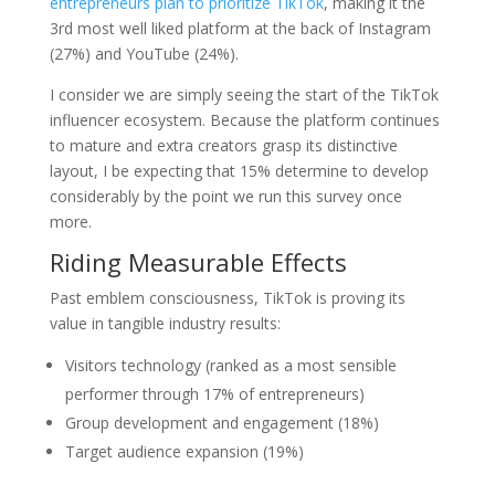
entrepreneurs plan to prioritize TikTok
, making it the
3rd most well liked platform at the back of Instagram
(27%) and YouTube (24%).
I consider we are simply seeing the start of the TikTok
influencer ecosystem. Because the platform continues
to mature and extra creators grasp its distinctive
layout, I be expecting that 15% determine to develop
considerably by the point we run this survey once
more.
Riding Measurable Effects
Past emblem consciousness, TikTok is proving its
value in tangible industry results:
Visitors technology (ranked as a most sensible
performer through 17% of entrepreneurs)
Group development and engagement (18%)
Target audience expansion (19%)