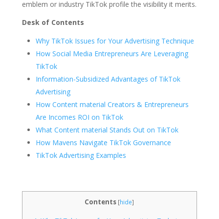
emblem or industry TikTok profile the visibility it merits.
Desk of Contents
Why TikTok Issues for Your Advertising Technique
How Social Media Entrepreneurs Are Leveraging
TikTok
Information-Subsidized Advantages of TikTok
Advertising
How Content material Creators & Entrepreneurs
Are Incomes ROI on TikTok
What Content material Stands Out on TikTok
How Mavens Navigate TikTok Governance
TikTok Advertising Examples
Contents
[
hide
]