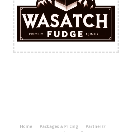
FREE Shipping Available
Home
Packages & Pricing
Partners?