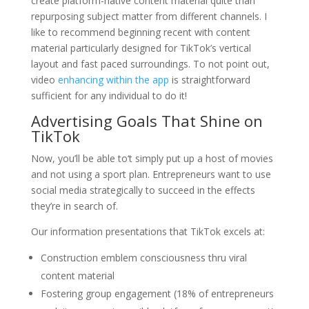
create platform-native content material quite than
repurposing subject matter from different channels. I
like to recommend beginning recent with content
material particularly designed for TikTok’s vertical
layout and fast paced surroundings. To not point out,
video
enhancing within the app
is straightforward
sufficient for any individual to do it!
Advertising Goals That Shine on
TikTok
Now, you’ll be able to‘t simply put up a host of movies
and not using a sport plan. Entrepreneurs want to use
social media strategically to succeed in the effects
they’re in search of.
Our information presentations that TikTok excels at:
Construction emblem consciousness thru viral
content material
Fostering group engagement (18% of entrepreneurs