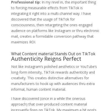
Professional tip:
In my revel in, the important thing
to forcing measurable effects from TikTok is
integrating it right into a multi-channel way. I have
discovered that the usage of TikTok for
consciousness, then retargeting the ones engaged
audience on platforms like Instagram or thru electronic
mail, creates a formidable conversion pathway that
maximizes ROI.
What Content material Stands Out on TikTok
Authenticity Reigns Perfect
Not like Instagram’s polished aesthetics or YouTube’s
long-form intensity, TikTok rewards authenticity and
creativity. This creates distinctive alternatives for
manufacturers to hook up with audiences thru extra
informal, human content material.
I have discovered (once in a while the onerous
approach) that over-produced content material
incessantly flops on TikTok. My maximum a hit posts