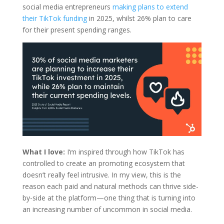
social media entrepreneurs
making plans to extend
their TikTok funding
in 2025, whilst 26% plan to care
for their present spending ranges.
What I love:
I‘m inspired through how TikTok has
controlled to create an promoting ecosystem that
doesn’t really feel intrusive. In my view, this is the
reason each paid and natural methods can thrive side-
by-side at the platform—one thing that is turning into
an increasing number of uncommon in social media.