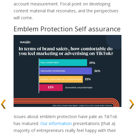
account measurement. Focal point on developing
content material that resonates, and the perspectives
will come.
Emblem Protection Self assurance
Issues about emblem protection have pale as TikTok
has matured.
Our information
presentations {that a}
majority of entrepreneurs really feel happy with their