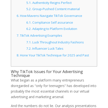
5.1.
Authenticity Reigns Perfect
5.2.
Group-Pushed Content material
6.
How Mavens Navigate TikTok Governance
6.1.
Compliance Self assurance
6.2.
Adapting to Platform Evolution
7.
TikTok Advertising Examples
7.1.
Luck Throughout Industry Fashions
7.2.
Influencer Luck Tales
8.
Hone Your TikTok Technique for 2025 and Past
Why TikTok Issues for Your Advertising
Technique
What began as a platform many entrepreneurs
disregarded as “only for teenagers” has developed into
probably the most essential channels in our virtual
advertising and marketing arsenal.
And the numbers do not lie. Our analysis presentations