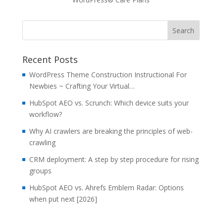
Recent Posts
WordPress Theme Construction Instructional For
Newbies ~ Crafting Your Virtual…
HubSpot AEO vs. Scrunch: Which device suits your
workflow?
Why AI crawlers are breaking the principles of web-
crawling
CRM deployment: A step by step procedure for rising
groups
HubSpot AEO vs. Ahrefs Emblem Radar: Options
when put next [2026]