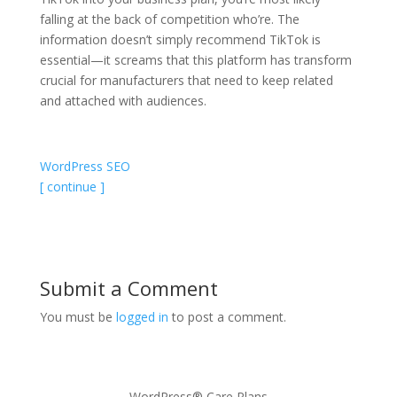
falling at the back of competition who’re. The
information doesn’t simply recommend TikTok is
essential—it screams that this platform has transform
crucial for manufacturers that need to keep related
and attached with audiences.
WordPress SEO
[ continue ]
Submit a Comment
You must be
logged in
to post a comment.
WordPress® Care Plans