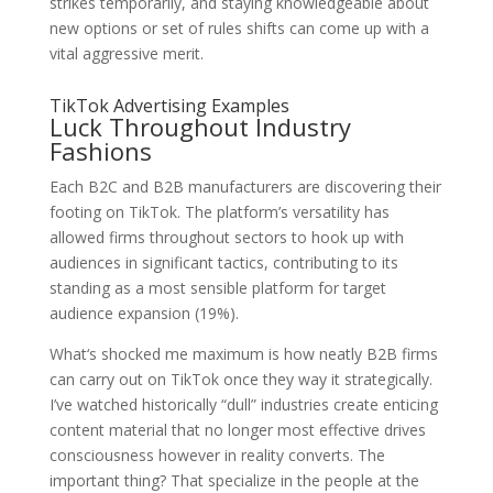
strikes temporarily, and staying knowledgeable about
new options or set of rules shifts can come up with a
vital aggressive merit.
TikTok Advertising Examples
Luck Throughout Industry
Fashions
Each B2C and B2B manufacturers are discovering their
footing on TikTok. The platform’s versatility has
allowed firms throughout sectors to hook up with
audiences in significant tactics, contributing to its
standing as a most sensible platform for target
audience expansion (19%).
What‘s shocked me maximum is how neatly B2B firms
can carry out on TikTok once they way it strategically.
I’ve watched historically “dull” industries create enticing
content material that no longer most effective drives
consciousness however in reality converts. The
important thing? That specialize in the people at the