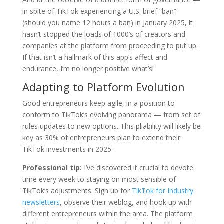
in spite of TikTok experiencing a U.S. brief “ban”
(should you name 12 hours a ban) in January 2025, it
hasn‘t stopped the loads of 1000’s of creators and
companies at the platform from proceeding to put up.
If that isn’t a hallmark of this app‘s affect and
endurance, I’m no longer positive what’s!
Adapting to Platform Evolution
Good entrepreneurs keep agile, in a position to
conform to TikTok’s evolving panorama — from set of
rules updates to new options. This pliability will likely be
key as 30% of entrepreneurs plan to extend their
TikTok investments in 2025.
Professional tip:
I‘ve discovered it crucial to devote
time every week to staying on most sensible of
TikTok’s adjustments. Sign up for
TikTok for Industry
newsletters
, observe their weblog, and hook up with
different entrepreneurs within the area. The platform