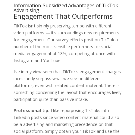
Information-Subsidized Advantages of TikTok
Advertising
Engagement That Outperforms
TikTok isn‘t simply preserving tempo with different
video platforms — it’s surroundings new requirements
for engagement. Our survey effects position TikTok a
number of the most sensible performers for social
media engagement at 18%, competing at once with
Instagram and YouTube.
I‘ve in my view seen that TikTok’s engagement charges
incessantly surpass what we see on different
platforms, even with related content material. There is
something concerning the layout that encourages lively
participation quite than passive intake.
Professional tip:
I like repurposing TikToks into
LinkedIn posts since video content material could also
be a advertising and marketing precedence on that
social platform. Simply obtain your TikTok and use the