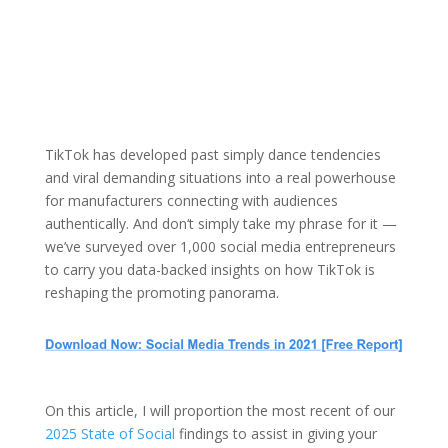
TikTok has developed past simply dance tendencies
and viral demanding situations into a real powerhouse
for manufacturers connecting with audiences
authentically. And don‘t simply take my phrase for it —
we’ve surveyed over 1,000 social media entrepreneurs
to carry you data-backed insights on how TikTok is
reshaping the promoting panorama.
On this article, I will proportion the most recent of our
2025 State of Social
findings to assist in giving your