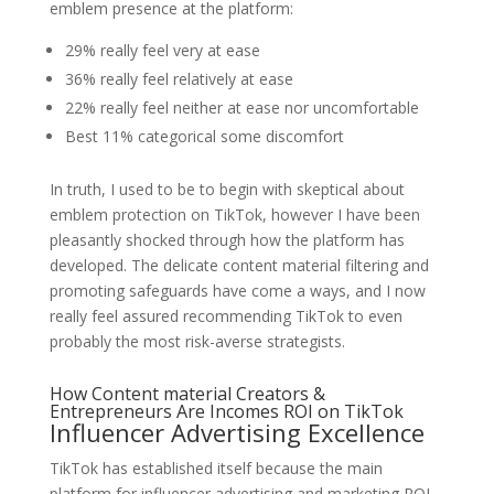
emblem presence at the platform:
29% really feel very at ease
36% really feel relatively at ease
22% really feel neither at ease nor uncomfortable
Best 11% categorical some discomfort
In truth, I used to be to begin with skeptical about
emblem protection on TikTok, however I have been
pleasantly shocked through how the platform has
developed. The delicate content material filtering and
promoting safeguards have come a ways, and I now
really feel assured recommending TikTok to even
probably the most risk-averse strategists.
How Content material Creators &
Entrepreneurs Are Incomes ROI on TikTok
Influencer Advertising Excellence
TikTok has established itself because the main
platform for influencer advertising and marketing ROI.