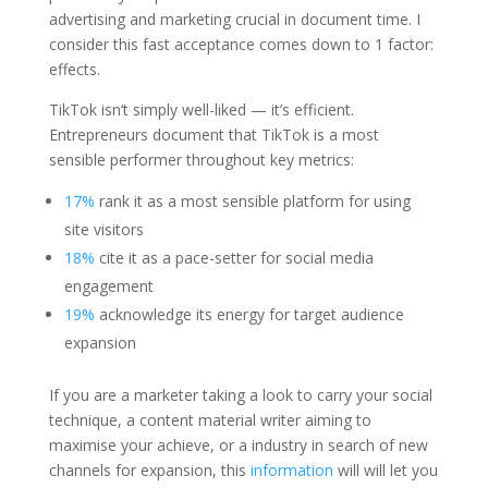
advertising and marketing crucial in document time. I
consider this fast acceptance comes down to 1 factor:
effects.
TikTok isn‘t simply well-liked — it’s efficient.
Entrepreneurs document that TikTok is a most
sensible performer throughout key metrics:
17%
rank it as a most sensible platform for using
site visitors
18%
cite it as a pace-setter for social media
engagement
19%
acknowledge its energy for target audience
expansion
If you are a marketer taking a look to carry your social
technique, a content material writer aiming to
maximise your achieve, or a industry in search of new
channels for expansion, this
information
will will let you