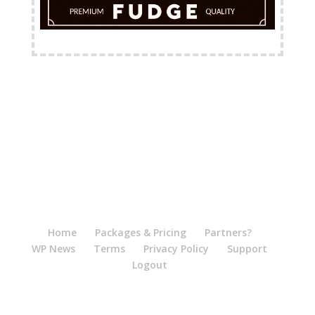
FREE Shipping Available
Home
Packages & Pricing
Partners?
WP News
Terms
Privacy Policy
Support
Logout