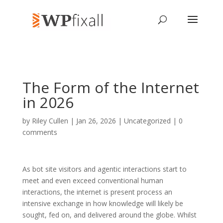
The Form of the Internet
in 2026
by
Riley Cullen
| Jan 26, 2026 | Uncategorized |
0
comments
As bot site visitors and agentic interactions start to
meet and even exceed conventional human
interactions, the internet is present process an
intensive exchange in how knowledge will likely be
sought, fed on, and delivered around the globe. Whilst