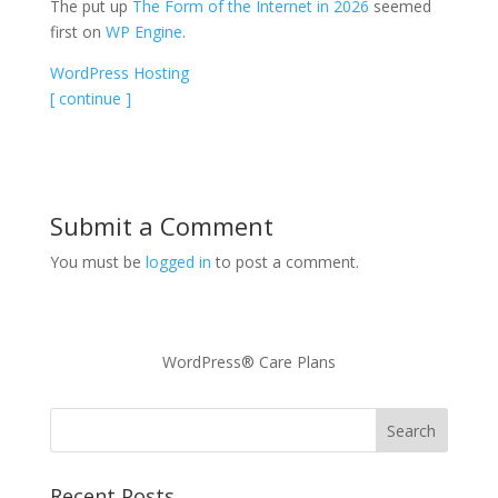
The put up
The Form of the Internet in 2026
seemed
first on
WP Engine
.
WordPress Hosting
[ continue ]
Submit a Comment
You must be
logged in
to post a comment.
WordPress® Care Plans
Recent Posts