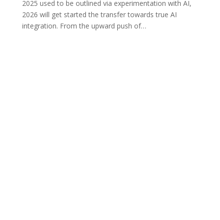
2025 used to be outlined via experimentation with AI,
2026 will get started the transfer towards true AI
integration. From the upward push of
…