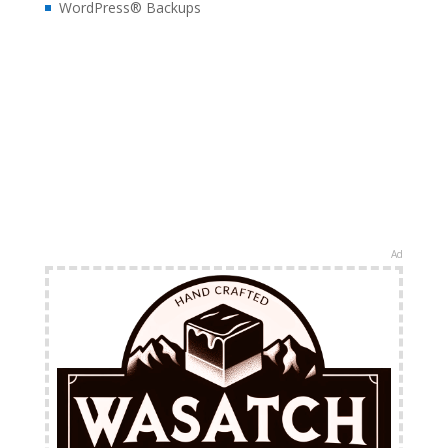
WordPress® Backups
Ad