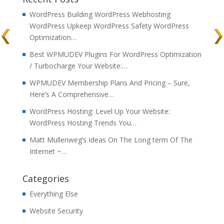
WordPress Building WordPress Webhosting
WordPress Upkeep WordPress Safety WordPress
Optimization…
Best WPMUDEV Plugins For WordPress Optimization
/ Turbocharge Your Website:…
WPMUDEV Membership Plans And Pricing – Sure,
Here’s A Comprehensive…
WordPress Hosting: Level Up Your Website:
WordPress Hosting Trends You…
Matt Mullenweg’s Ideas On The Long term Of The
Internet ~…
Categories
Everything Else
Website Security