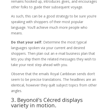
remains hooked up, introduces gives, and encourages
other folks to guide their subsequent voyage.
As such, this can be a good strategy to be sure you’re
speaking with shoppers of their most popular
language. You’ll achieve much more people who
means.
Do that your self:
Determine the most typical
languages spoken via your current and desired
shoppers. Then plan out an e-mail business plan that
lets you ship them the related messages they wish to
take your next step ahead with you.
Observe that the emails Royal Caribbean sends don’t
seem to be precise translations. The headlines are an
identical, however they quilt subject topics from other
angles.
3. Beyoncé’s Cécred displays
variety in motion.