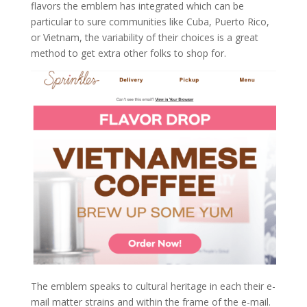
flavors the emblem has integrated which can be
particular to sure communities like Cuba, Puerto Rico,
or Vietnam, the variability of their choices is a great
method to get extra other folks to shop for.
The emblem speaks to cultural heritage in each their e-
mail matter strains and within the frame of the e-mail.