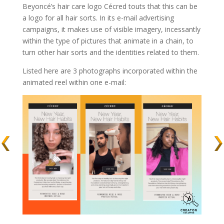
Beyoncé’s hair care logo Cécred touts that this can be
a logo for all hair sorts. In its e-mail advertising
campaigns, it makes use of visible imagery, incessantly
within the type of pictures that animate in a chain, to
turn other hair sorts and the identities related to them.
Listed here are 3 photographs incorporated within the
animated reel within one e-mail: