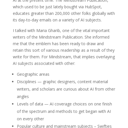
AI at the present time. The Mindstream Publication,
which used to be just lately bought via HubSpot,
educates greater than 200,000 other folks globally with
its day-to-day emails on a variety of AI subjects.
I talked with Maria Gharib, one of the vital important
writers of the Mindstream Publication. She informed
me that the emblem has been ready to draw and
retain this sort of various readership as a result of they
write for them. For Mindstream, that implies overlaying
AI subjects associated with other:
Geographic areas
Disciplines — graphic designers, content material
writers, and scholars are curious about AI from other
angles
Levels of data — AI coverage choices on one finish
of the spectrum and methods to get began with AI
on every other
Popular culture and mainstream subjects – Swifties