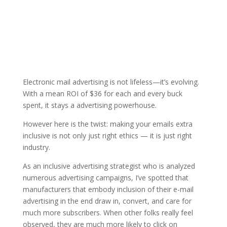
Electronic mail advertising is not lifeless—it’s evolving.
With a mean ROI of $36 for each and every buck
spent, it stays a advertising powerhouse.
However here is the twist: making your emails extra
inclusive is not only just right ethics — it is just right
industry.
As an inclusive advertising strategist who is analyzed
numerous advertising campaigns, I’ve spotted that
manufacturers that embody inclusion of their e-mail
advertising in the end draw in, convert, and care for
much more subscribers. When other folks really feel
observed, they are much more likely to click on