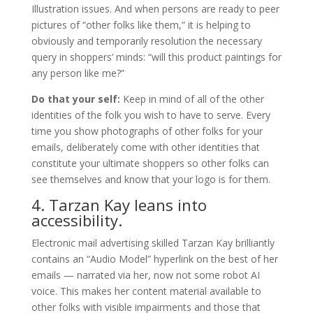
Illustration issues. And when persons are ready to peer
pictures of “other folks like them,” it is helping to
obviously and temporarily resolution the necessary
query in shoppers’ minds: “will this product paintings for
any person like me?”
Do that your self:
Keep in mind of all of the other
identities of the folk you wish to have to serve. Every
time you show photographs of other folks for your
emails, deliberately come with other identities that
constitute your ultimate shoppers so other folks can
see themselves and know that your logo is for them.
4. Tarzan Kay leans into
accessibility.
Electronic mail advertising skilled Tarzan Kay brilliantly
contains an “Audio Model” hyperlink on the best of her
emails — narrated via her, now not some robot AI
voice. This makes her content material available to
other folks with visible impairments and those that