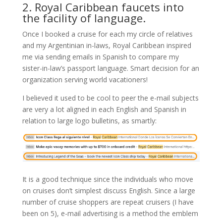
2. Royal Caribbean faucets into
the facility of language.
Once I booked a cruise for each my circle of relatives
and my Argentinian in-laws, Royal Caribbean inspired
me via sending emails in Spanish to compare my
sister-in-law’s passport language. Smart decision for an
organization serving world vacationers!
I believed it used to be cool to peer the e-mail subjects
are very a lot aligned in each English and Spanish in
relation to large logo bulletins, as smartly:
It is a good technique since the individuals who move
on cruises don’t simplest discuss English. Since a large
number of cruise shoppers are repeat cruisers (I have
been on 5), e-mail advertising is a method the emblem