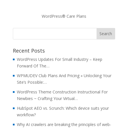
WordPress® Care Plans
Recent Posts
WordPress Updates For Small Industry – Keep
Forward Of The…
WPMUDEV Club Plans And Pricing » Unlocking Your
Site’s Possible:…
WordPress Theme Construction Instructional For
Newbies ~ Crafting Your Virtual…
HubSpot AEO vs. Scrunch: Which device suits your
workflow?
Why AI crawlers are breaking the principles of web-