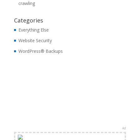
crawling
Categories
Everything Else
Website Security
WordPress® Backups
Ad