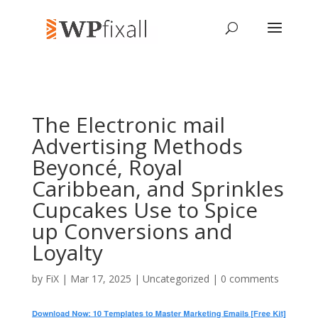
The Electronic mail
Advertising Methods
Beyoncé, Royal
Caribbean, and Sprinkles
Cupcakes Use to Spice
up Conversions and
Loyalty
by
FiX
| Mar 17, 2025 | Uncategorized |
0 comments