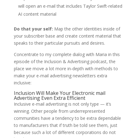
will open an e-mail that includes Taylor Swift-related
AI content material
Do that your self:
Map the other identities inside of
your subscriber base and create content material that
speaks to their particular pursuits and desires.
Concentrate to my complete dialog with Maria in this
episode of the Inclusion & Advertising podcast, the
place we move a lot more in-depth with methods to
make your e-mail advertising newsletters extra
inclusive:
Inclusion Will Make Your Electronic mail
Advertising Even Extra Efficient
Inclusive e-mail advertising is not only type — it’s
winning. Other people from underrepresented
communities have a tendency to be extra dependable
to manufacturers that if truth be told see them, just
because such a lot of different corporations do not