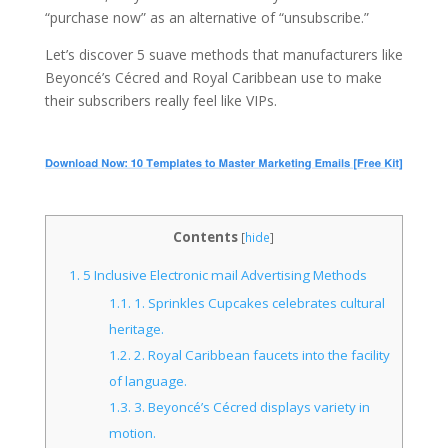
“purchase now” as an alternative of “unsubscribe.”
Let’s discover 5 suave methods that manufacturers like
Beyoncé’s Cécred and Royal Caribbean use to make
their subscribers really feel like VIPs.
Contents
[
hide
]
1.
5 Inclusive Electronic mail Advertising Methods
1.1.
1. Sprinkles Cupcakes celebrates cultural
heritage.
1.2.
2. Royal Caribbean faucets into the facility
of language.
1.3.
3. Beyoncé’s Cécred displays variety in
motion.