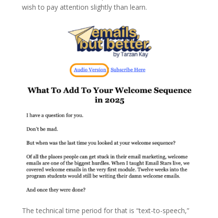
wish to pay attention slightly than learn.
The technical time period for that is “text-to-speech,”