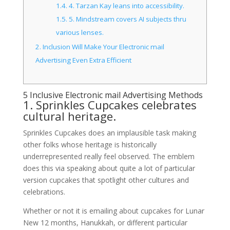
1.4.
4. Tarzan Kay leans into accessibility.
1.5.
5. Mindstream covers AI subjects thru
various lenses.
2.
Inclusion Will Make Your Electronic mail
Advertising Even Extra Efficient
5 Inclusive Electronic mail Advertising Methods
1. Sprinkles Cupcakes celebrates
cultural heritage.
Sprinkles Cupcakes does an implausible task making
other folks whose heritage is historically
underrepresented really feel observed. The emblem
does this via speaking about quite a lot of particular
version cupcakes that spotlight other cultures and
celebrations.
Whether or not it is emailing about cupcakes for Lunar
New 12 months, Hanukkah, or different particular