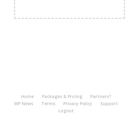
FREE Shipping Available
Home
Packages & Pricing
Partners?
WP News
Terms
Privacy Policy
Support
Logout