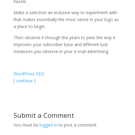
hassle.
Make a selection an inclusive way to experiment with
that makes essentially the most sense in your logo as
a place to begin.
Then observe it through the years to peer the way it
improves your subscriber base and different luck
measures you observe in your e-mail advertising.
WordPress SEO
[ continue ]
Submit a Comment
You must be
logged in
to post a comment.