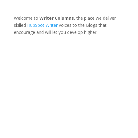
Welcome to
Writer Columns
, the place we deliver
skilled
HubSpot Writer
voices to the Blogs that
encourage and will let you develop higher.