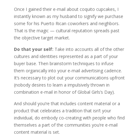
Once I gained their e-mail about coquito cupcakes, I
instantly known as my husband to signify we purchase
some for his Puerto Rican coworkers and neighbors.
That is the magic — cultural reputation spreads past
the objective target market.
Do that your self:
Take into accounts all of the other
cultures and identities represented as a part of your
buyer base. Then brainstorm techniques to infuse
them organically into your e-mail advertising cadence.
It’s necessary to plot out your communications upfront
(nobody desires to learn a impulsively thrown in
combination e-mail in honor of Global Girls’s Day).
And should you’re that includes content material or a
product that celebrates a tradition that isn’t your
individual, do embody co-creating with people who find
themselves a part of the communities you’re e-mail
content material is set.