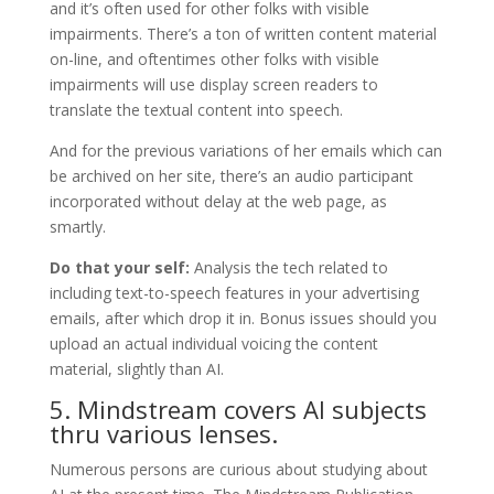
and it’s often used for other folks with visible
impairments. There’s a ton of written content material
on-line, and oftentimes other folks with visible
impairments will use display screen readers to
translate the textual content into speech.
And for the previous variations of her emails which can
be archived on her site, there’s an audio participant
incorporated without delay at the web page, as
smartly.
Do that your self:
Analysis the tech related to
including text-to-speech features in your advertising
emails, after which drop it in. Bonus issues should you
upload an actual individual voicing the content
material, slightly than AI.
5. Mindstream covers AI subjects
thru various lenses.
Numerous persons are curious about studying about