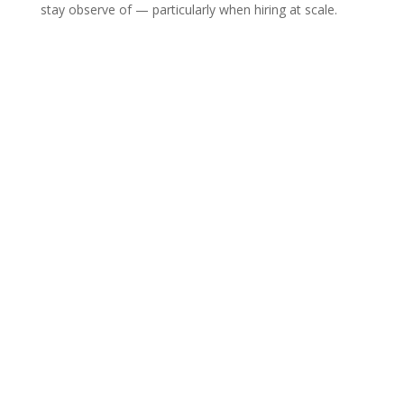
stay observe of — particularly when hiring at scale.