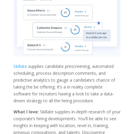
Skillate
supplies candidate prescreening, automated
scheduling, process description comments, and
predictive analytics to gauge a candidate’s chance of
taking the be offering. It’s a in reality complete
software for recruiters having a look to take a data-
driven strategy to all the hiring procedure.
What I love:
Skillate supplies in-depth research of your
corporate’s hiring developments. You’ll be able to see
insights in keeping with location, revel in, training,
previous corporations, and talents. Discovering