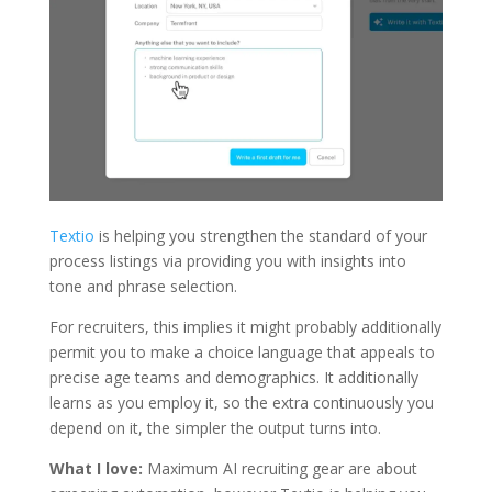
Textio
is helping you strengthen the standard of your
process listings via providing you with insights into
tone and phrase selection.
For recruiters, this implies it might probably additionally
permit you to make a choice language that appeals to
precise age teams and demographics. It additionally
learns as you employ it, so the extra continuously you
depend on it, the simpler the output turns into.
What I love:
Maximum AI recruiting gear are about