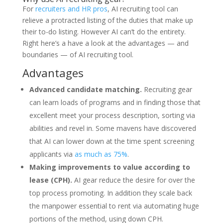
For
recruiters and HR pros
, AI recruiting tool can
relieve a protracted listing of the duties that make up
their to-do listing. However AI can’t do the entirety.
Right here’s a have a look at the advantages — and
boundaries — of AI recruiting tool.
Advantages
Advanced candidate matching.
Recruiting gear
can learn loads of programs and in finding those that
excellent meet your process description, sorting via
abilities and revel in. Some mavens have discovered
that AI can lower down at the time spent screening
applicants via
as much as 75%
.
Making improvements to value according to
lease (CPH).
AI gear reduce the desire for over the
top process promoting. In addition they scale back
the manpower essential to rent via automating huge
portions of the method, using down CPH.