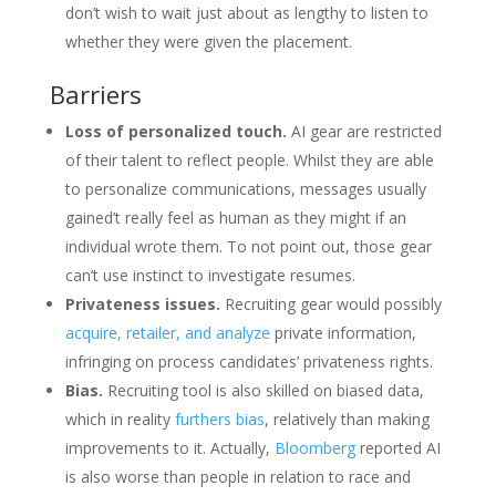
don’t wish to wait just about as lengthy to listen to
whether they were given the placement.
Barriers
Loss of personalized touch.
AI gear are restricted
of their talent to reflect people. Whilst they are able
to personalize communications, messages usually
gained’t really feel as human as they might if an
individual wrote them. To not point out, those gear
can’t use instinct to investigate resumes.
Privateness issues.
Recruiting gear would possibly
acquire, retailer, and analyze
private information,
infringing on process candidates’ privateness rights.
Bias.
Recruiting tool is also skilled on biased data,
which in reality
furthers bias
, relatively than making
improvements to it. Actually,
Bloomberg
reported AI
is also worse than people in relation to race and