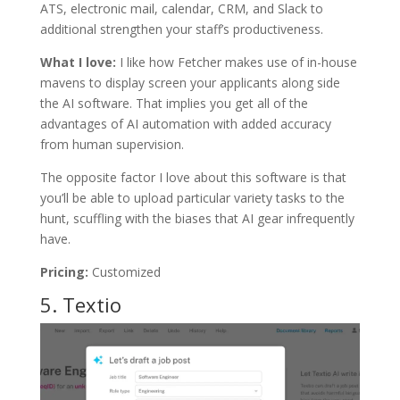
ATS, electronic mail, calendar, CRM, and Slack to
additional strengthen your staff’s productiveness.
What I love:
I like how Fetcher makes use of in-house
mavens to display screen your applicants along side
the AI software. That implies you get all of the
advantages of AI automation with added accuracy
from human supervision.
The opposite factor I love about this software is that
you’ll be able to upload particular variety tasks to the
hunt, scuffling with the biases that AI gear infrequently
have.
Pricing:
Customized
5.
Textio