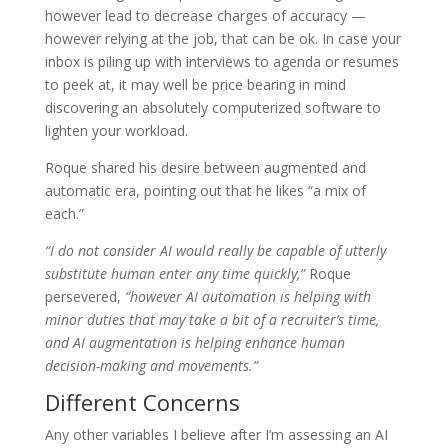
however lead to decrease charges of accuracy —
however relying at the job, that can be ok. In case your
inbox is piling up with interviews to agenda or resumes
to peek at, it may well be price bearing in mind
discovering an absolutely computerized software to
lighten your workload.
Roque shared his desire between augmented and
automatic era, pointing out that he likes “a mix of
each.”
“I do not consider AI would really be capable of utterly
substitute human enter any time quickly,”
Roque
persevered,
“however AI automation is helping with
minor duties that may take a bit of a recruiter’s time,
and AI augmentation is helping enhance human
decision-making and movements.”
Different Concerns
Any other variables I believe after I’m assessing an AI