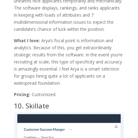
unearths nice applicants temporarily and mechanically.
The software displays, rankings, and ranks applicants
in keeping with loads of attributes and 7
multidimensional information issues to expect the
candidate’s chance of luck within the position.
What I love:
Arya’s focal point is information and
analytics. Because of this, you get extraordinarily
strategic results from the software. In the event you’re
recruiting at scale, this type of specificity and accuracy
is amazingly essential. I feel Arya is a smart selection
for groups hiring quite a lot of applicants on a
widespread foundation.
Pricing:
Customized
10.
Skillate