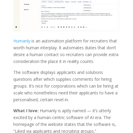
Humanly
is an automation platform for recruiters that
worth human interplay. It automates duties that don’t
desire a human contact so recruiters can provide extra
consideration the place it in reality counts.
The software displays applicants and solutions
questions after which supplies comments for hiring
groups. It’s nice for corporations which can be hiring at
scale who nonetheless need their applicants to have a
personalised, certain revel in.
What I love:
Humanly is aptly named — it’s utterly
excited by a human-centric software of AI era. The
homepage of the website states that the software is,
“Liked via applicants and recruiting groups.”