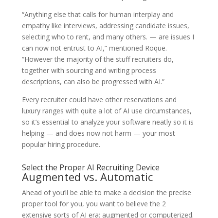
“Anything else that calls for human interplay and
empathy like interviews, addressing candidate issues,
selecting who to rent, and many others. — are issues I
can now not entrust to AI,” mentioned Roque.
“However the majority of the stuff recruiters do,
together with sourcing and writing process
descriptions, can also be progressed with AI.”
Every recruiter could have other reservations and
luxury ranges with quite a lot of AI use circumstances,
so it’s essential to analyze your software neatly so it is
helping — and does now not harm — your most
popular hiring procedure.
Select the Proper AI Recruiting Device
Augmented vs. Automatic
Ahead of you’ll be able to make a decision the precise
proper tool for you, you want to believe the 2
extensive sorts of AI era: augmented or computerized.