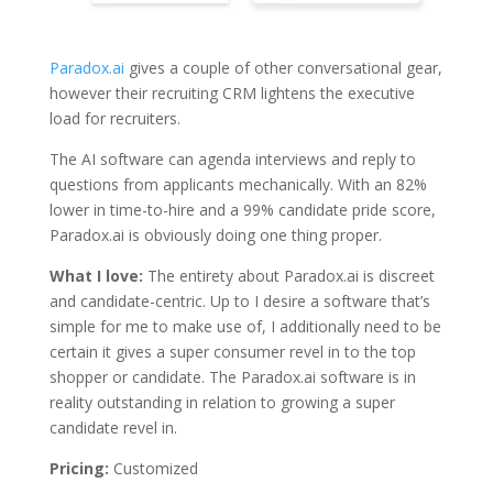
Paradox.ai
gives a couple of other conversational gear,
however their recruiting CRM lightens the executive
load for recruiters.
The AI software can agenda interviews and reply to
questions from applicants mechanically. With an 82%
lower in time-to-hire and a 99% candidate pride score,
Paradox.ai is obviously doing one thing proper.
What I love:
The entirety about Paradox.ai is discreet
and candidate-centric. Up to I desire a software that’s
simple for me to make use of, I additionally need to be
certain it gives a super consumer revel in to the top
shopper or candidate. The Paradox.ai software is in
reality outstanding in relation to growing a super
candidate revel in.
Pricing:
Customized