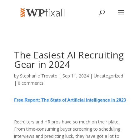
The Easiest AI Recruiting
Gear in 2024
by
Stephanie Trovato
| Sep 11, 2024 | Uncategorized
|
0 comments
Recruiters and HR pros have so much on their plate.
From time-consuming buyer screening to scheduling
interviews and predicting luck, they have got a lot to