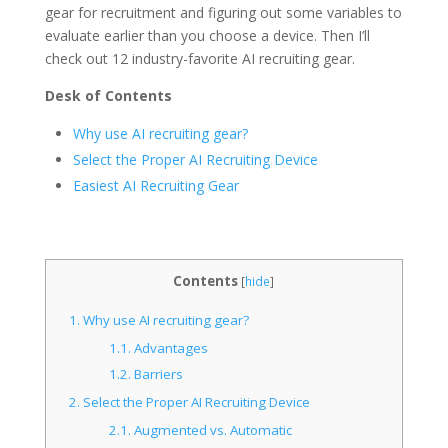
gear for recruitment and figuring out some variables to
evaluate earlier than you choose a device. Then I’ll
check out 12 industry-favorite AI recruiting gear.
Desk of Contents
Why use AI recruiting gear?
Select the Proper AI Recruiting Device
Easiest AI Recruiting Gear
Contents
[
hide
]
1.
Why use AI recruiting gear?
1.1.
Advantages
1.2.
Barriers
2.
Select the Proper AI Recruiting Device
2.1.
Augmented vs. Automatic