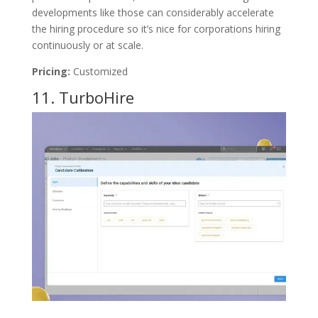
developments like those can considerably accelerate
the hiring procedure so it’s nice for corporations hiring
continuously or at scale.
Pricing:
Customized
11.
TurboHire