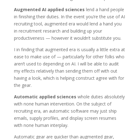
Augmented AI applied sciences
lend a hand people
in finishing their duties. In the event you’re the use of AI
recruiting tool, augmented era would lend a hand you
in recruitment research and building up your
productiveness — however it wouldn’t substitute you.
I in finding that augmented era is usually a little extra at
ease to make use of — particularly for other folks who
aren’t used to depending on AI. I will be able to audit
my effects relatively than sending them off with out
having a look, which is helping construct agree with for
the gear.
Automatic applied sciences
whole duties absolutely
with none human intervention. On the subject of
recruiting era, an automatic software may just ship
emails, supply profiles, and display screen resumes
with none human interplay.
Automatic gear are quicker than augmented gear,