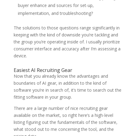
buyer enhance and sources for set-up,
implementation, and troubleshooting?
The solutions to those questions range significantly in
keeping with the kind of downside you’re tackling and
the group you’re operating inside of. I usually prioritize
consumer interface and accuracy after I’m assessing a
device.
Easiest AI Recruiting Gear
Now that you already know the advantages and
boundaries of AI gear, in addition to the kind of
software you’re in search of, it’s time to search out the
fitting software in your group.
There are a large number of nice recruiting gear
available on the market, so right here’s a high-level
listing figuring out the fundamentals of the software,
what stood out to me concerning the tool, and the