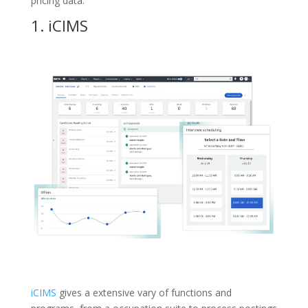
pricing data.
1.
iCIMS
iCIMS
gives a extensive vary of functions and