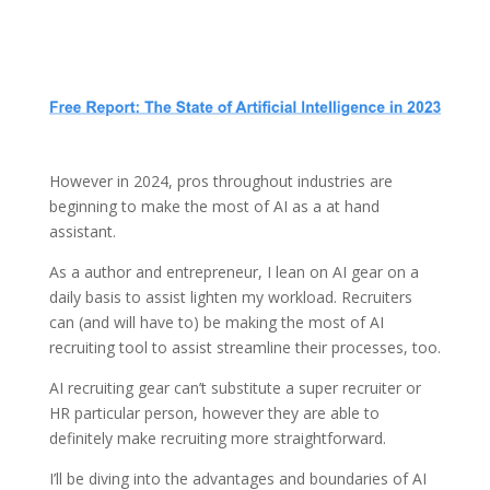
However in 2024, pros throughout industries are
beginning to make the most of AI as a at hand
assistant.
As a author and entrepreneur, I lean on AI gear on a
daily basis to assist lighten my workload. Recruiters
can (and will have to) be making the most of AI
recruiting tool to assist streamline their processes, too.
AI recruiting gear can’t substitute a super recruiter or
HR particular person, however they are able to
definitely make recruiting more straightforward.
I’ll be diving into the advantages and boundaries of AI