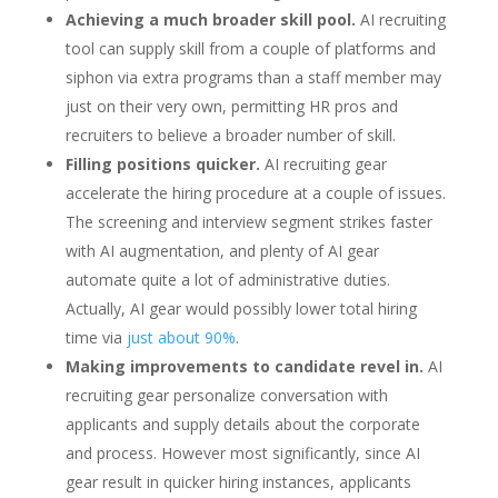
Achieving a much broader skill pool.
AI recruiting
tool can supply skill from a couple of platforms and
siphon via extra programs than a staff member may
just on their very own, permitting HR pros and
recruiters to believe a broader number of skill.
Filling positions quicker.
AI recruiting gear
accelerate the hiring procedure at a couple of issues.
The screening and interview segment strikes faster
with AI augmentation, and plenty of AI gear
automate quite a lot of administrative duties.
Actually, AI gear would possibly lower total hiring
time via
just about 90%
.
Making improvements to candidate revel in.
AI
recruiting gear personalize conversation with
applicants and supply details about the corporate
and process. However most significantly, since AI
gear result in quicker hiring instances, applicants