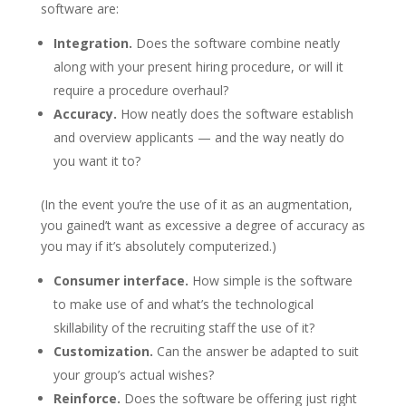
software are:
Integration.
Does the software combine neatly
along with your present hiring procedure, or will it
require a procedure overhaul?
Accuracy.
How neatly does the software establish
and overview applicants — and the way neatly do
you want it to?
(In the event you’re the use of it as an augmentation,
you gained’t want as excessive a degree of accuracy as
you may if it’s absolutely computerized.)
Consumer interface.
How simple is the software
to make use of and what’s the technological
skillability of the recruiting staff the use of it?
Customization.
Can the answer be adapted to suit
your group’s actual wishes?
Reinforce.
Does the software be offering just right