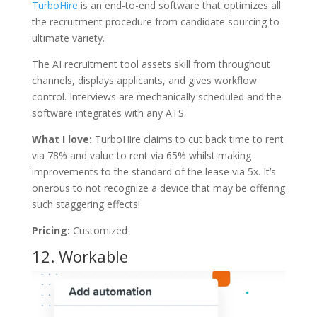
TurboHire
is an end-to-end software that optimizes all
the recruitment procedure from candidate sourcing to
ultimate variety.
The AI recruitment tool assets skill from throughout
channels, displays applicants, and gives workflow
control. Interviews are mechanically scheduled and the
software integrates with any ATS.
What I love:
TurboHire claims to cut back time to rent
via 78% and value to rent via 65% whilst making
improvements to the standard of the lease via 5x. It’s
onerous to not recognize a device that may be offering
such staggering effects!
Pricing:
Customized
12.
Workable