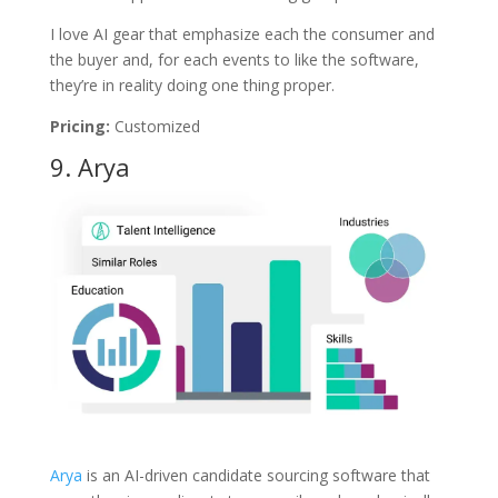
I love AI gear that emphasize each the consumer and
the buyer and, for each events to like the software,
they’re in reality doing one thing proper.
Pricing:
Customized
9.
Arya
Arya
is an AI-driven candidate sourcing software that