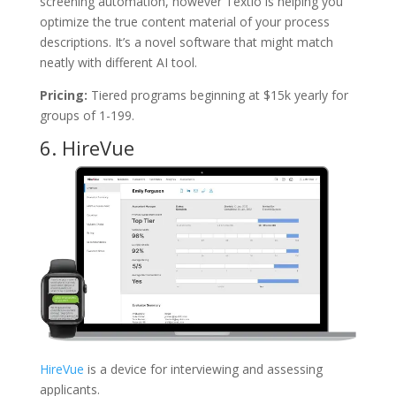
screening automation, however Textio is helping you
optimize the true content material of your process
descriptions. It’s a novel software that might match
neatly with different AI tool.
Pricing:
Tiered programs beginning at $15k yearly for
groups of 1-199.
6.
HireVue
HireVue
is a device for interviewing and assessing
applicants.