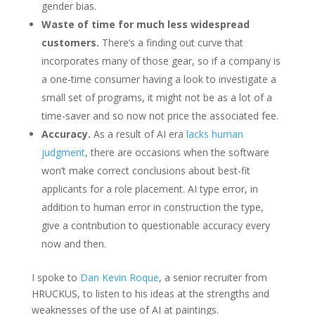
gender bias.
Waste of time for much less widespread
customers.
There’s a finding out curve that
incorporates many of those gear, so if a company is
a one-time consumer having a look to investigate a
small set of programs, it might not be as a lot of a
time-saver and so now not price the associated fee.
Accuracy.
As a result of AI era
lacks human
judgment
, there are occasions when the software
won’t make correct conclusions about best-fit
applicants for a role placement. AI type error, in
addition to human error in construction the type,
give a contribution to questionable accuracy every
now and then.
I spoke to
Dan Kevin Roque
, a senior recruiter from
HRUCKUS, to listen to his ideas at the strengths and
weaknesses of the use of AI at paintings.