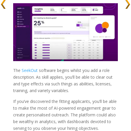
The
SeekOut
software begins whilst you add a role
description. As skill applies, you’ll be able to clear out
and type effects via such things as abilities, licenses,
training, and variety variables.
If you’ve discovered the fitting applicants, you’ll be able
to make the most of AI-powered engagement gear to
create personalised outreach. The platform could also
be wealthy in analytics, with dashboards devoted to
serving to you observe your hiring objectives.