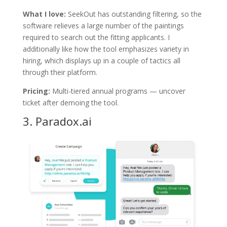
What I love:
SeekOut has outstanding filtering, so the
software relieves a large number of the paintings
required to search out the fitting applicants. I
additionally like how the tool emphasizes variety in
hiring, which displays up in a couple of tactics all
through their platform.
Pricing:
Multi-tiered annual programs — uncover
ticket after demoing the tool.
3.
Paradox.ai