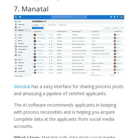
7.
Manatal
Manatal
has a easy interface for sharing process posts
and amassing a pipeline of certified applicants.
The AI software recommends applicants in keeping
with process necessities and is helping you acquire
complete data at the applicants from social media
accounts.
What I love:
Manatal pulls data from social media