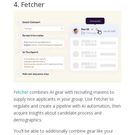
4.
Fetcher
Fetcher
combines AI gear with recruiting mavens to
supply nice applicants in your group. Use Fetcher to
regulate and create a pipeline with AI automation, then
acquire insights about candidate process and
demographics.
You’ll be able to additionally combine gear like your