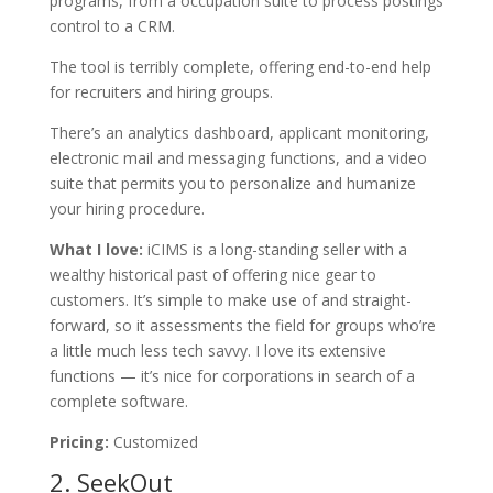
programs, from a occupation suite to process postings
control to a CRM.
The tool is terribly complete, offering end-to-end help
for recruiters and hiring groups.
There’s an analytics dashboard, applicant monitoring,
electronic mail and messaging functions, and a video
suite that permits you to personalize and humanize
your hiring procedure.
What I love:
iCIMS is a long-standing seller with a
wealthy historical past of offering nice gear to
customers. It’s simple to make use of and straight-
forward, so it assessments the field for groups who’re
a little much less tech savvy. I love its extensive
functions — it’s nice for corporations in search of a
complete software.
Pricing:
Customized
2.
SeekOut