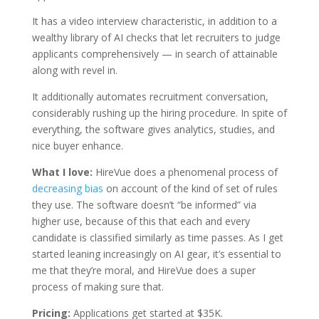
It has a video interview characteristic, in addition to a
wealthy library of AI checks that let recruiters to judge
applicants comprehensively — in search of attainable
along with revel in.
It additionally automates recruitment conversation,
considerably rushing up the hiring procedure. In spite of
everything, the software gives analytics, studies, and
nice buyer enhance.
What I love:
HireVue does a phenomenal process of
decreasing bias
on account of the kind of set of rules
they use. The software doesn’t “be informed” via
higher use, because of this that each and every
candidate is classified similarly as time passes. As I get
started leaning increasingly on AI gear, it’s essential to
me that they’re moral, and HireVue does a super
process of making sure that.
Pricing:
Applications get started at $35K.