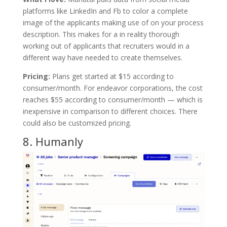
platforms like LinkedIn and Fb to color a complete
image of the applicants making use of on your process
description. This makes for a in reality thorough
working out of applicants that recruiters would in a
different way have needed to create themselves.
Pricing:
Plans get started at $15 according to
consumer/month. For endeavor corporations, the cost
reaches $55 according to consumer/month — which is
inexpensive in comparison to different choices. There
could also be customized pricing.
8.
Humanly