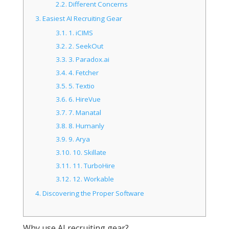
2.2.
Different Concerns
3.
Easiest AI Recruiting Gear
3.1.
1. iCIMS
3.2.
2. SeekOut
3.3.
3. Paradox.ai
3.4.
4. Fetcher
3.5.
5. Textio
3.6.
6. HireVue
3.7.
7. Manatal
3.8.
8. Humanly
3.9.
9. Arya
3.10.
10. Skillate
3.11.
11. TurboHire
3.12.
12. Workable
4.
Discovering the Proper Software
Why use AI recruiting gear?