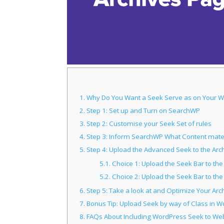
1.
Why Do You Want a Seek Serve as on Your W
2.
Step 1: Set up and Turn on SearchWP
3.
Step 2: Customise your Seek Set of rules
4.
Step 3: Inform SearchWP What Content mater
5.
Step 4: Upload the Advanced Seek to the Ar
5.1.
Choice 1: Upload the Seek Bar to th
5.2.
Choice 2: Upload the Seek Bar to th
6.
Step 5: Take a look at and Optimize Your Arc
7.
Bonus Tip: Upload Seek by way of Class in W
8.
FAQs About Including WordPress Seek to We