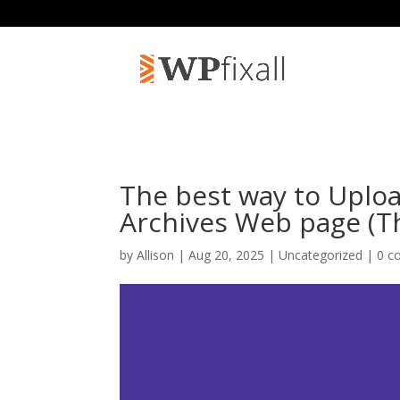
The best way to Uplo
Archives Web page (T
by
Allison
| Aug 20, 2025 | Uncategorized |
0 c