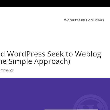
WordPress® Care Plans
ad WordPress Seek to Weblog
he Simple Approach)
omments