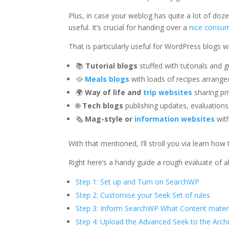
Plus, in case your weblog has quite a lot of doz
useful. It’s crucial for handing over a
nice consum
That is particularly useful for WordPress blogs wi
📚
Tutorial blogs
stuffed with tutorials and 
🥘
Meals blogs
with loads of recipes arrange
🌍
Way of life and
trip websites
sharing pri
🌐
Tech blogs
publishing updates, evaluatio
🗞
Mag-style or
information websites
with
With that mentioned, I’ll stroll you via learn h
Right here’s a handy guide a rough evaluate of all 
Step 1: Set up and Turn on SearchWP
Step 2: Customise your Seek Set of rules
Step 3: Inform SearchWP What Content materi
Step 4: Upload the Advanced Seek to the Arc