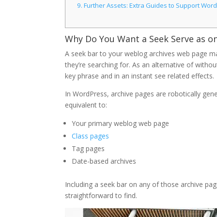
9.
Further Assets: Extra Guides to Support Wor
Why Do You Want a Seek Serve as o
A seek bar to your weblog archives web page mak
they’re searching for. As an alternative of withou
key phrase and in an instant see related effects.
In WordPress, archive pages are robotically gen
equivalent to:
Your primary weblog web page
Class pages
Tag pages
Date-based archives
Including a seek bar on any of those archive p
straightforward to find.