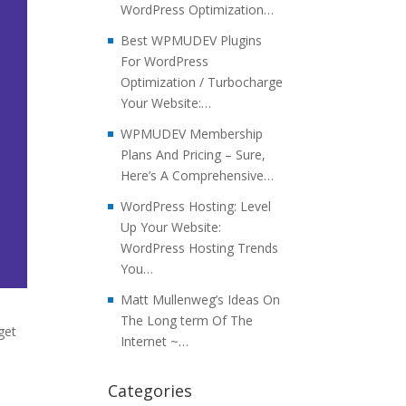
WordPress Optimization…
Best WPMUDEV Plugins
For WordPress
Optimization / Turbocharge
Your Website:…
WPMUDEV Membership
Plans And Pricing – Sure,
Here’s A Comprehensive…
WordPress Hosting: Level
Up Your Website:
WordPress Hosting Trends
You…
Matt Mullenweg’s Ideas On
The Long term Of The
get
Internet ~…
Categories