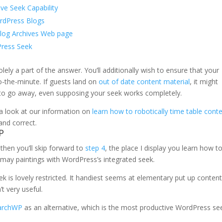
ive Seek Capability
ordPress Blogs
log Archives Web page
Press Seek
olely a part of the answer. You’ll additionally wish to ensure that your
o-the-minute. If guests land on
out of date content material
, it might
to go away, even supposing your seek works completely.
 a look at our information on
learn how to robotically time table cont
and correct.
P
 then you’ll skip forward to
step 4
, the place I display you learn how t
 may paintings with WordPress’s integrated seek.
 is lovely restricted. It handiest seems at elementary put up conten
’t very useful.
archWP
as an alternative, which is the most productive WordPress se