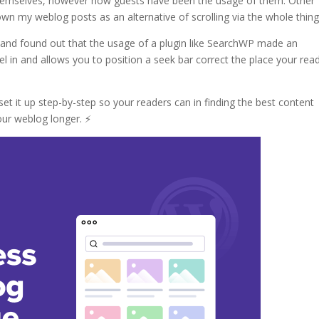
s themselves, however how guests have been the usage of them. Other
wn my weblog posts as an alternative of scrolling via the whole thing
 and found out that the usage of a plugin like SearchWP made an
el in and allows you to position a seek bar correct the place your rea
 set it up step-by-step so your readers can in finding the best content
ur weblog longer. ⚡