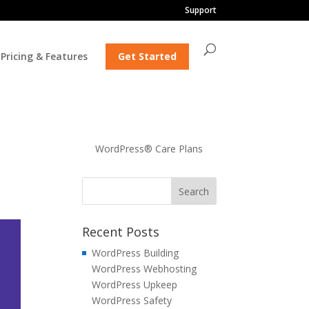
Support
Pricing & Features
Get Started
WordPress® Care Plans
Recent Posts
WordPress Building
WordPress Webhosting
WordPress Upkeep
WordPress Safety