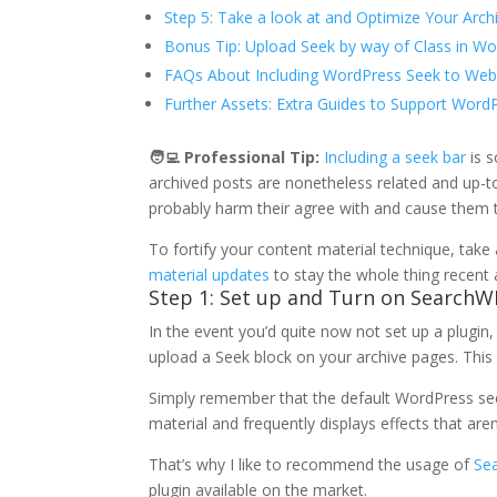
Step 5: Take a look at and Optimize Your Arch
Bonus Tip: Upload Seek by way of Class in W
FAQs About Including WordPress Seek to Web
Further Assets: Extra Guides to Support Word
🧑‍💻
Professional Tip:
Including a seek bar
is s
archived posts are nonetheless related and up-t
probably harm their agree with and cause them 
To fortify your content material technique, take
material updates
to stay the whole thing recent 
Step 1: Set up and Turn on SearchW
In the event you’d quite now not set up a plugin,
upload a Seek block on your archive pages. This
Simply remember that the default WordPress seek
material and frequently displays effects that aren
That’s why I like to recommend the usage of
Se
plugin available on the market.