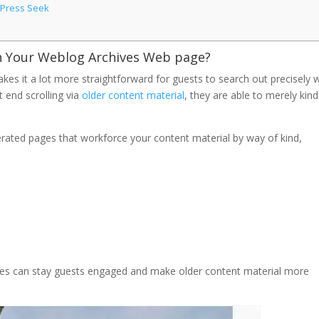
dPress Seek
n Your Weblog Archives Web page?
es it a lot more straightforward for guests to search out precisely 
t end scrolling via
older content material
, they are able to merely kind
erated pages that workforce your content material by way of kind,
ages can stay guests engaged and make older content material more