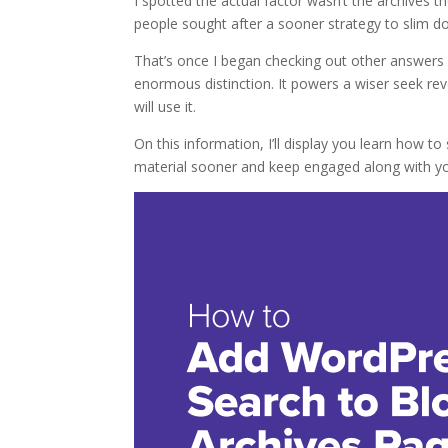
I spotted the actual factor wasn’t the archive
people sought after a sooner strategy to slim do
That’s once I began checking out other answers
enormous distinction. It powers a wiser seek rev
will use it.
On this information, I’ll display you learn how to
material sooner and keep engaged along with yo