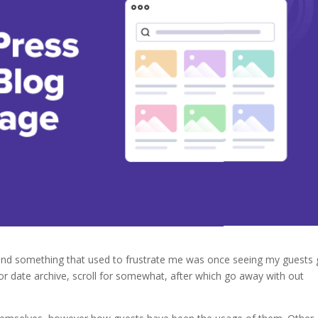
 and something that used to frustrate me was once seeing my guests 
or date archive, scroll for somewhat, after which go away with out