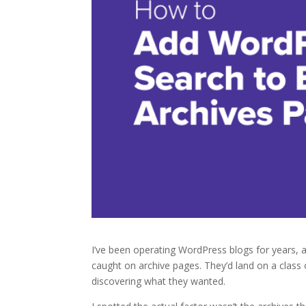
I’ve been operating WordPress blogs for years,
caught on archive pages. They’d land on a class 
discovering what they wanted.