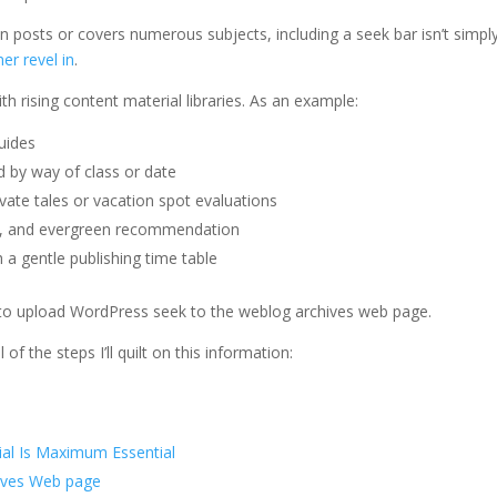
en posts or covers numerous subjects, including a seek bar isn’t simpl
er revel in
.
th rising content material libraries. As an example:
guides
d by way of class or date
vate tales or vacation spot evaluations
ns, and evergreen recommendation
 a gentle publishing time table
ow to upload WordPress seek to the weblog archives web page.
of the steps I’ll quilt on this information:
al Is Maximum Essential
hives Web page