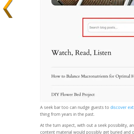
A seek bar too can nudge guests to
discover ex
thing from years in the past.
At the turn aspect, with out a seek possibility, 
content material would possibly get buried and 