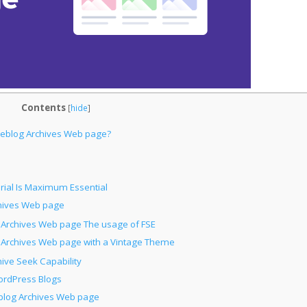
Contents
[
hide
]
eblog Archives Web page?
ial Is Maximum Essential
chives Web page
e Archives Web page The usage of FSE
e Archives Web page with a Vintage Theme
hive Seek Capability
ordPress Blogs
blog Archives Web page