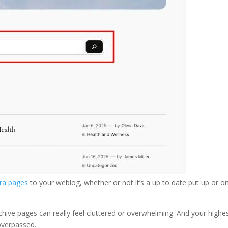
tra pages
to your weblog, whether or not it’s a up to date put up or o
archive pages can really feel cluttered or overwhelming. And your highe
overpassed.