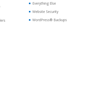
Everything Else
.
Website Security
WordPress® Backups
ders