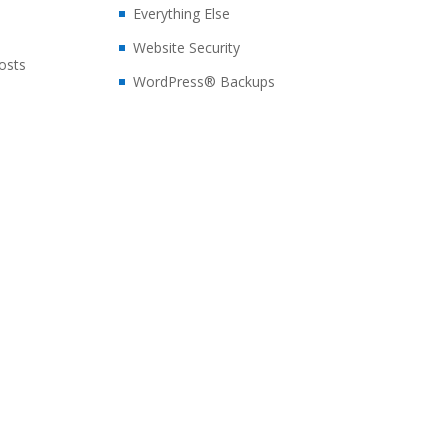
Everything Else
Website Security
posts
WordPress® Backups