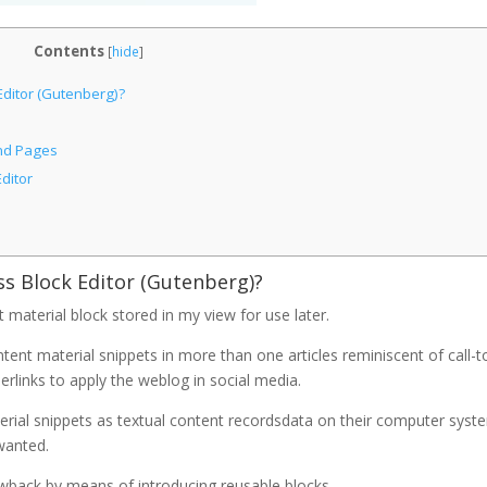
Contents
[
hide
]
Editor (Gutenberg)?
and Pages
ditor
ss Block Editor (Gutenberg)?
 material block stored in my view for use later.
tent material snippets in more than one articles reminiscent of call-t
erlinks to apply the weblog in social media.
terial snippets as textual content recordsdata on their computer syst
wanted.
awback by means of introducing reusable blocks.