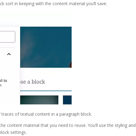
k sort in keeping with the content material you’ll save.
 traces of textual content in a paragraph block.
the content material that you need to reuse. You’ll use the styling and
lock settings.