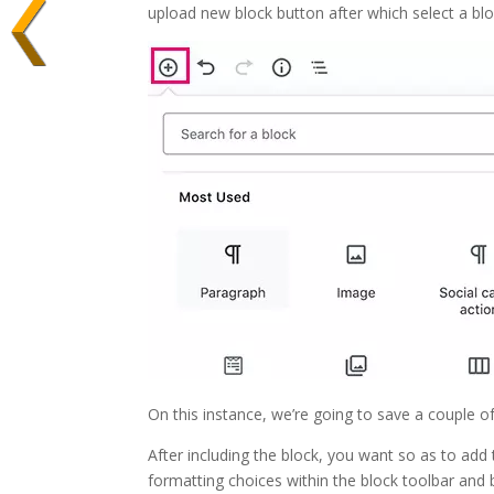
upload new block button after which select a bloc
On this instance, we’re going to save a couple of
After including the block, you want so as to add 
formatting choices within the block toolbar and b