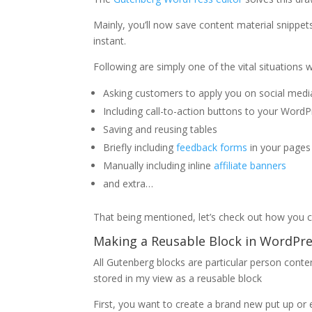
Mainly, you’ll now save content material snippe
instant.
Following are simply one of the vital situations 
Asking customers to apply you on social media 
Including call-to-action buttons to your Word
Saving and reusing tables
Briefly including
feedback forms
in your pages
Manually including inline
affiliate banners
and extra…
That being mentioned, let’s check out how you c
Making a Reusable Block in WordPre
All Gutenberg blocks are particular person cont
stored in my view as a reusable block
First, you want to create a brand new put up or ed