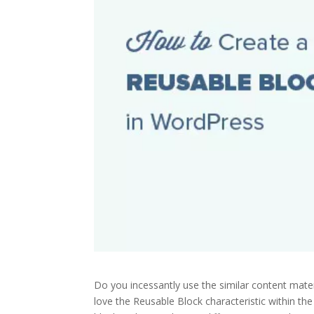
Do you incessantly use the similar content mater
love the Reusable Block characteristic within th