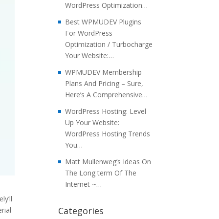
WordPress Optimization…
Best WPMUDEV Plugins
For WordPress
Optimization / Turbocharge
Your Website:…
WPMUDEV Membership
Plans And Pricing – Sure,
Here’s A Comprehensive…
WordPress Hosting: Level
Up Your Website:
WordPress Hosting Trends
You…
Matt Mullenweg’s Ideas On
The Long term Of The
Internet ~…
y’ll
Categories
rial