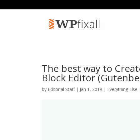
The best way to Creat
Block Editor (Gutenbe
by
Editorial Staff
| Jan 1, 2019 |
Everything Else