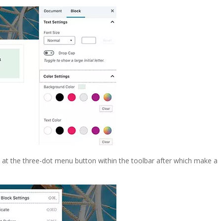
 at the three-dot menu button within the toolbar after which make a