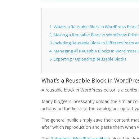
1.
What’s a Reusable Block in WordPress Block 
2.
Making a Reusable Block in WordPress Editor
3.
Including Reusable Block in Different Posts 
4.
Managing All Reusable Blocks in WordPress E
5.
Exporting / Uploading Reusable Blocks
What’s a Reusable Block in WordPre
A reusable block in WordPress editor is a content
Many bloggers incessantly upload the similar con
actions on the finish of the weblog put up or hyp
The general public simply save their content ma
after which reproduction and paste them when 
The
Gutenberg WordPress editor
solves this dr