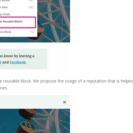
he reusable block. We propose the usage of a reputation that is helpin
does.