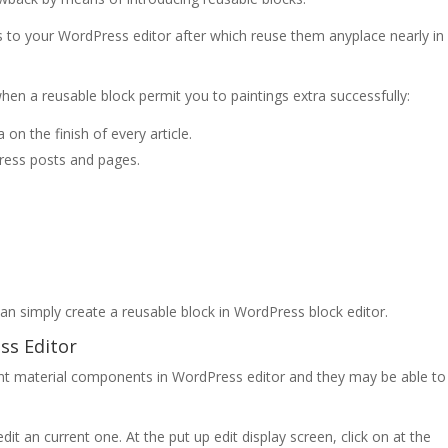
ts to your WordPress editor after which reuse them anyplace nearly in
when a reusable block permit you to paintings extra successfully:
on the finish of every article.
Press posts and pages.
an simply create a reusable block in WordPress block editor.
ss Editor
ent material components in WordPress editor and they may be able to
it an current one. At the put up edit display screen, click on at the