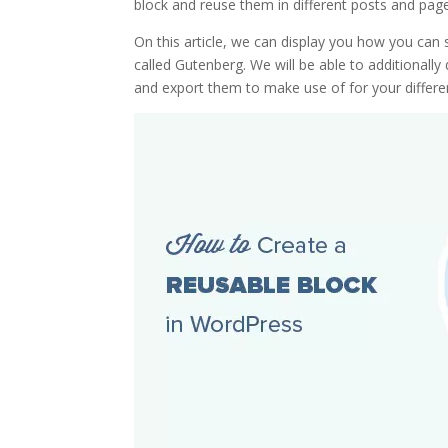
block and reuse them in different posts and page
On this article, we can display you how you can
called Gutenberg. We will be able to additional
and export them to make use of for your differ