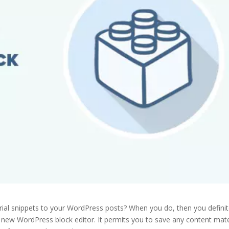
ial snippets to your WordPress posts? When you do, then you definitel
e new WordPress block editor. It permits you to save any content mate