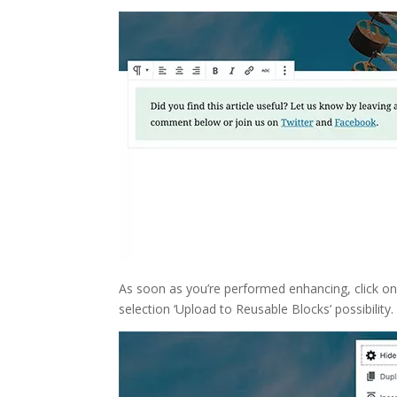
As soon as you’re performed enhancing, click on
selection ‘Upload to Reusable Blocks’ possibility.