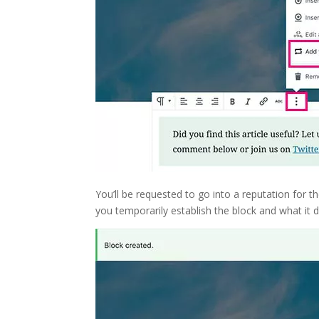
You’ll be requested to go into a reputation for t
you temporarily establish the block and what it 