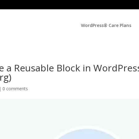
WordPress® Care Plans
e a Reusable Block in WordPres
rg)
|
0 comments