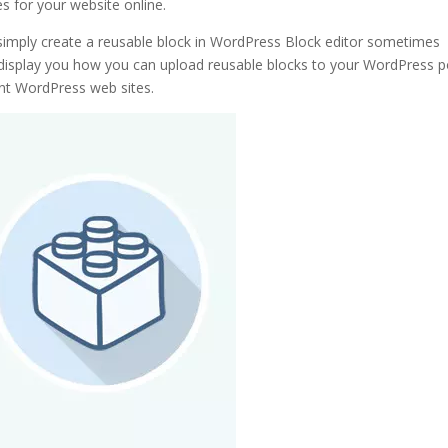
s for your website online.
 simply create a reusable block in WordPress Block editor sometimes
ly display you how you can upload reusable blocks to your WordPress 
ent WordPress web sites.