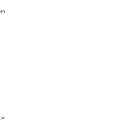
 an
 be