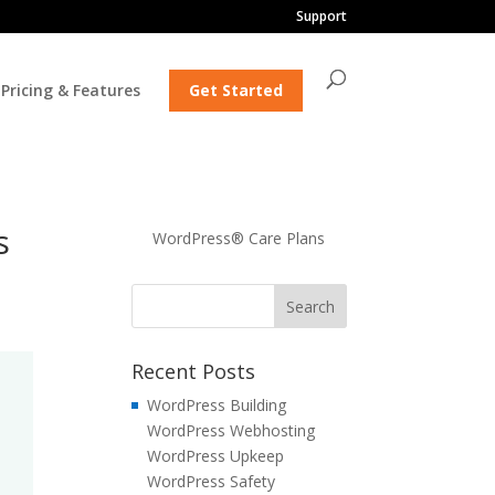
Support
Pricing & Features
Get Started
s
WordPress® Care Plans
Recent Posts
WordPress Building
WordPress Webhosting
WordPress Upkeep
WordPress Safety