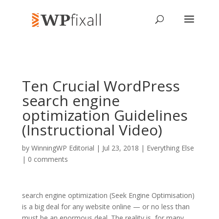
Ten Crucial WordPress
search engine
optimization Guidelines
(Instructional Video)
by
WinningWP Editorial
| Jul 23, 2018 |
Everything Else
|
0 comments
search engine optimization (Seek Engine Optimisation)
is a big deal for any website online — or no less than
must be an enormous deal. The reality is, for many