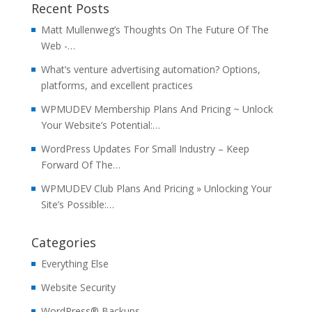
Recent Posts
Matt Mullenweg’s Thoughts On The Future Of The
Web -…
What’s venture advertising automation? Options,
platforms, and excellent practices
WPMUDEV Membership Plans And Pricing ~ Unlock
Your Website’s Potential:…
WordPress Updates For Small Industry – Keep
Forward Of The…
WPMUDEV Club Plans And Pricing » Unlocking Your
Site’s Possible:…
Categories
Everything Else
Website Security
WordPress® Backups