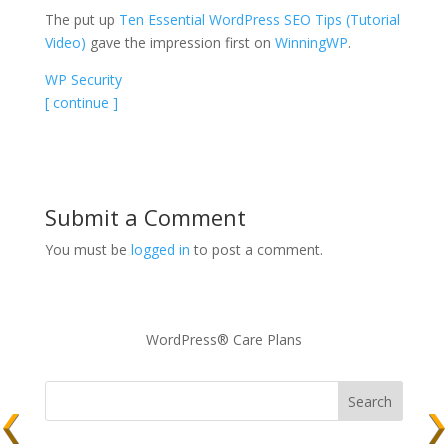
The put up
Ten Essential WordPress SEO Tips (Tutorial
Video)
gave the impression first on
WinningWP
.
WP Security
[ continue ]
Submit a Comment
You must be
logged in
to post a comment.
WordPress® Care Plans