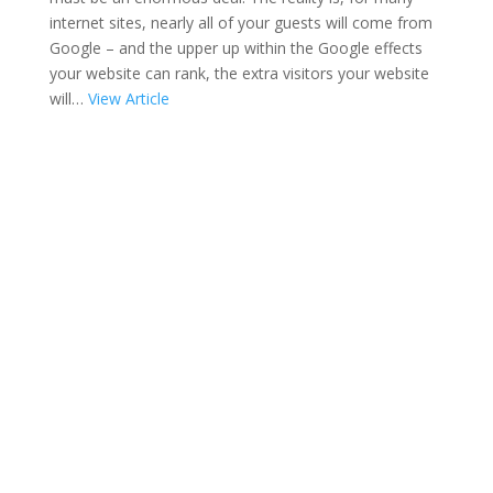
internet sites, nearly all of your guests will come from
Google – and the upper up within the Google effects
your website can rank, the extra visitors your website
will…
View Article