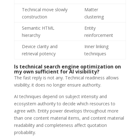
Technical move slowly
Matter
construction
clustering
Semantic HTML
Entity
hierarchy
reinforcement
Device clarity and
Inner linking
retrieval potency
techniques
Is technical search engine optimization on
my own sufficient for AI visibility?
The fast reply is not any. Technical readiness allows
visibility; it does no longer ensure authority.
AI techniques depend on subject intensity and
ecosystem authority to decide which resources to
agree with. Entity power develops throughout more
than one content material items, and content material
readability and completeness affect quotation
probability.