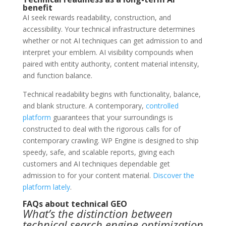
benefit
AI seek rewards readability, construction, and
accessibility. Your technical infrastructure determines
whether or not AI techniques can get admission to and
interpret your emblem. AI visibility compounds when
paired with entity authority, content material intensity,
and function balance.
Technical readability begins with functionality, balance,
and blank structure. A contemporary,
controlled
platform
guarantees that your surroundings is
constructed to deal with the rigorous calls for of
contemporary crawling. WP Engine is designed to ship
speedy, safe, and scalable reports, giving each
customers and AI techniques dependable get
admission to for your content material.
Discover the
platform lately
.
FAQs about technical GEO
What’s the distinction between
technical search engine optimization