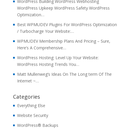
WordPress Building WordPress Webhosting
WordPress Upkeep WordPress Safety WordPress
Optimization…
Best WPMUDEV Plugins For WordPress Optimization
/ Turbocharge Your Website:…
WPMUDEV Membership Plans And Pricing – Sure,
Here’s A Comprehensive…
WordPress Hosting: Level Up Your Website:
WordPress Hosting Trends You…
Matt Mullenweg’s Ideas On The Long term Of The
Internet ~…
Categories
Everything Else
Website Security
WordPress® Backups