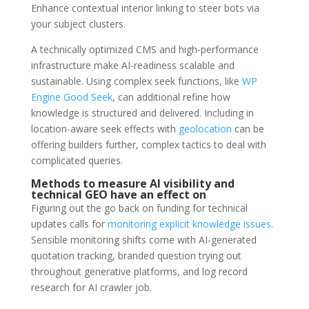
Enhance contextual interior linking to steer bots via
your subject clusters.
A technically optimized CMS and high-performance
infrastructure make AI-readiness scalable and
sustainable. Using complex seek functions, like
WP
Engine Good Seek
, can additional refine how
knowledge is structured and delivered. Including in
location-aware seek effects with
geolocation
can be
offering builders further, complex tactics to deal with
complicated queries.
Methods to measure AI visibility and
technical GEO have an effect on
Figuring out the go back on funding for technical
updates calls for
monitoring explicit knowledge issues
.
Sensible monitoring shifts come with AI-generated
quotation tracking, branded question trying out
throughout generative platforms, and log record
research for AI crawler job.