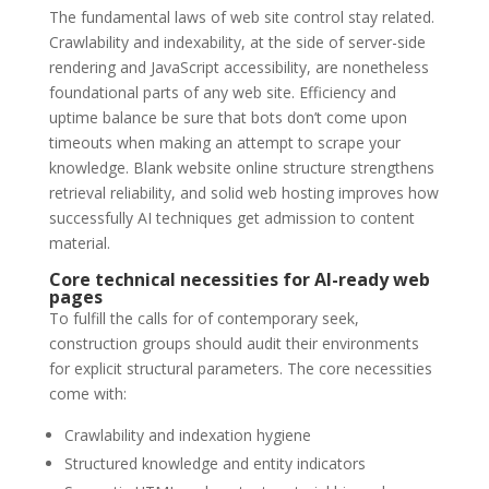
The fundamental laws of web site control stay related.
Crawlability and indexability, at the side of server-side
rendering and JavaScript accessibility, are nonetheless
foundational parts of any web site. Efficiency and
uptime balance be sure that bots don’t come upon
timeouts when making an attempt to scrape your
knowledge. Blank website online structure strengthens
retrieval reliability, and solid web hosting improves how
successfully AI techniques get admission to content
material.
Core technical necessities for AI-ready web
pages
To fulfill the calls for of contemporary seek,
construction groups should audit their environments
for explicit structural parameters. The core necessities
come with:
Crawlability and indexation hygiene
Structured knowledge and entity indicators