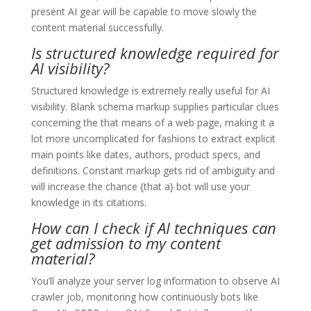
present AI gear will be capable to move slowly the
content material successfully.
Is structured knowledge required for
AI visibility?
Structured knowledge is extremely really useful for AI
visibility. Blank schema markup supplies particular clues
concerning the that means of a web page, making it a
lot more uncomplicated for fashions to extract explicit
main points like dates, authors, product specs, and
definitions. Constant markup gets rid of ambiguity and
will increase the chance {that a} bot will use your
knowledge in its citations.
How can I check if AI techniques can
get admission to my content
material?
You’ll analyze your server log information to observe AI
crawler job, monitoring how continuously bots like