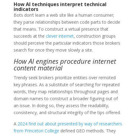
How AI techniques interpret technical
indicators
Bots don’t learn a web site like a human consumer;
they parse relationships between code parts to decide
that means. To construct a virtual presence that
succeeds at the
clever internet
, construction groups
should perceive the particular indicators those brokers
search for once they move slowly a site.
How AI engines procedure internet
content material
Trendy seek brokers prioritize entities over remoted
key phrases. As a substitute of searching for repeated
words, they map relationships throughout pages and
domain names to construct a broader figuring out of
an issue. In doing so, they assess the readability,
consistency, and structural integrity of the tips offered.
A
2024 find out about presented by way of researchers
from Princeton College
defined GEO methods. They