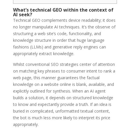
What’s technical GEO within the context of
AI seek?
Technical GEO complements device readability; it does
no longer manipulate AI techniques. It’s the observe of
structuring a web site’s code, functionality, and
knowledge structure in order that huge language
fashions (LLMs) and generative reply engines can
appropriately extract knowledge.
Whilst conventional SEO strategies center of attention
on matching key phrases to consumer intent to rank a
web page, this manner guarantees the factual
knowledge on a website online is blank, available, and
explicitly outlined for synthesis. When an AI agent
builds a solution, it depends on structured knowledge
to know and expectantly provide a truth. If an idea is
buried in complicated, unformatted textual content,
the bot is much less more likely to interpret its price
appropriately.