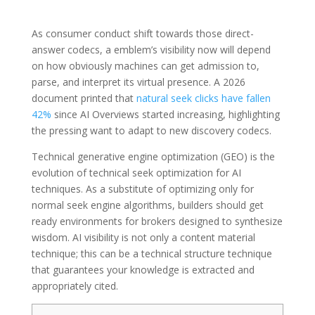
As consumer conduct shift towards those direct-
answer codecs, a emblem’s visibility now will depend
on how obviously machines can get admission to,
parse, and interpret its virtual presence. A 2026
document printed that
natural seek clicks have fallen
42%
since AI Overviews started increasing, highlighting
the pressing want to adapt to new discovery codecs.
Technical generative engine optimization (GEO) is the
evolution of technical seek optimization for AI
techniques. As a substitute of optimizing only for
normal seek engine algorithms, builders should get
ready environments for brokers designed to synthesize
wisdom. AI visibility is not only a content material
technique; this can be a technical structure technique
that guarantees your knowledge is extracted and
appropriately cited.