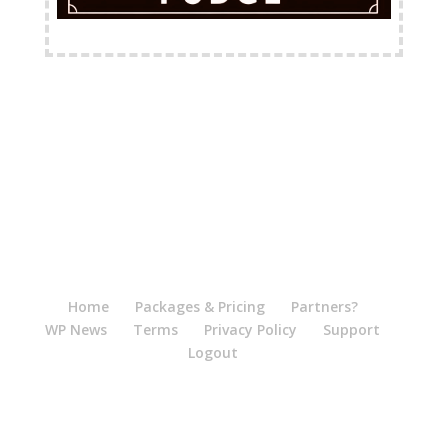
FREE Shipping Available
Home
Packages & Pricing
Partners?
WP News
Terms
Privacy Policy
Support
Logout