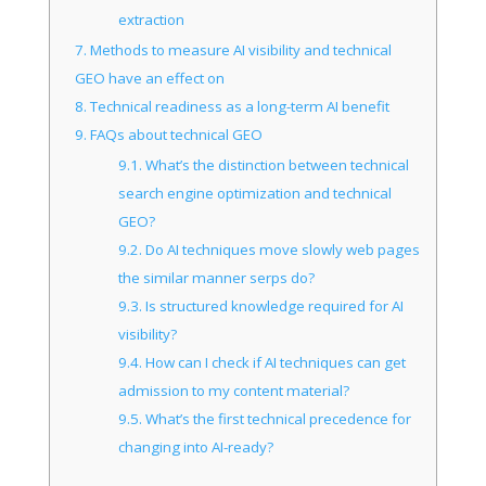
extraction
7.
Methods to measure AI visibility and technical
GEO have an effect on
8.
Technical readiness as a long-term AI benefit
9.
FAQs about technical GEO
9.1.
What’s the distinction between technical
search engine optimization and technical
GEO?
9.2.
Do AI techniques move slowly web pages
the similar manner serps do?
9.3.
Is structured knowledge required for AI
visibility?
9.4.
How can I check if AI techniques can get
admission to my content material?
9.5.
What’s the first technical precedence for
changing into AI-ready?