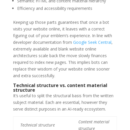
Semantic HTML and content material hierarchy
Efficiency and accessibility requirements
Keeping up those parts guarantees that once a bot
visits your website online, it leaves with a correct
figuring out of your emblem’s experience. In line with
developer documentation from
Google Seek Central
,
extremely available and blank website online
architectures scale back the move slowly finances
required to index new pages. This implies bots can
replace their wisdom of your website online sooner
and extra successfully.
Technical structure vs. content material
structure
It’s useful to split the structural basis from the written
subject material. Each are essential, however they
serve distinct purposes in an AI-ready ecosystem.
Content material
Technical structure
structure