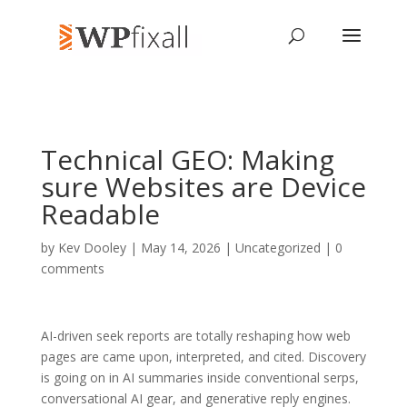
Technical GEO: Making
sure Websites are Device
Readable
by
Kev Dooley
| May 14, 2026 | Uncategorized |
0
comments
AI-driven seek reports are totally reshaping how web
pages are came upon, interpreted, and cited. Discovery
is going on in AI summaries inside conventional serps,
conversational AI gear, and generative reply engines.