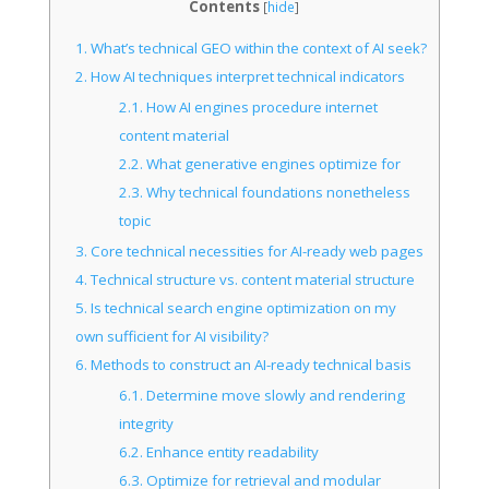
Contents
[
hide
]
1.
What’s technical GEO within the context of AI seek?
2.
How AI techniques interpret technical indicators
2.1.
How AI engines procedure internet
content material
2.2.
What generative engines optimize for
2.3.
Why technical foundations nonetheless
topic
3.
Core technical necessities for AI-ready web pages
4.
Technical structure vs. content material structure
5.
Is technical search engine optimization on my
own sufficient for AI visibility?
6.
Methods to construct an AI-ready technical basis
6.1.
Determine move slowly and rendering
integrity
6.2.
Enhance entity readability
6.3.
Optimize for retrieval and modular