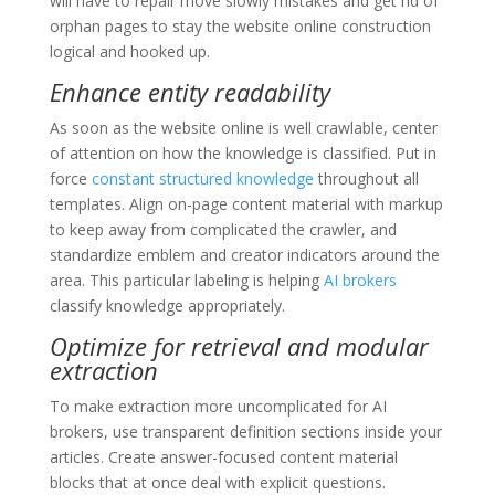
will have to repair move slowly mistakes and get rid of
orphan pages to stay the website online construction
logical and hooked up.
Enhance entity readability
As soon as the website online is well crawlable, center
of attention on how the knowledge is classified. Put in
force
constant structured knowledge
throughout all
templates. Align on-page content material with markup
to keep away from complicated the crawler, and
standardize emblem and creator indicators around the
area. This particular labeling is helping
AI brokers
classify knowledge appropriately.
Optimize for retrieval and modular
extraction
To make extraction more uncomplicated for AI
brokers, use transparent definition sections inside your
articles. Create answer-focused content material
blocks that at once deal with explicit questions.