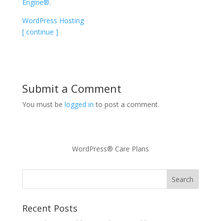
Engine®
.
WordPress Hosting
[ continue ]
Submit a Comment
You must be
logged in
to post a comment.
WordPress® Care Plans
Recent Posts