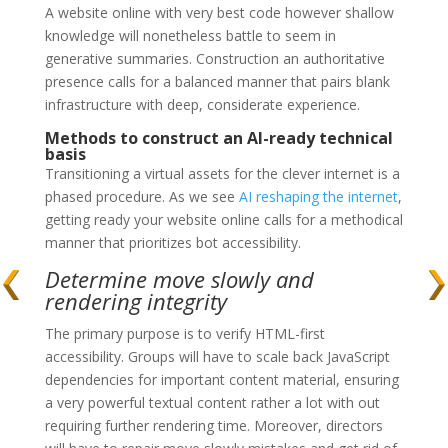
A website online with very best code however shallow
knowledge will nonetheless battle to seem in
generative summaries. Construction an authoritative
presence calls for a balanced manner that pairs blank
infrastructure with deep, considerate experience.
Methods to construct an AI-ready technical
basis
Transitioning a virtual assets for the clever internet is a
phased procedure. As we see
AI reshaping the internet
,
getting ready your website online calls for a methodical
manner that prioritizes bot accessibility.
Determine move slowly and
rendering integrity
The primary purpose is to verify HTML-first
accessibility. Groups will have to scale back JavaScript
dependencies for important content material, ensuring
a very powerful textual content rather a lot with out
requiring further rendering time. Moreover, directors