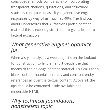
concluded methods comparable to incorporating
transparent citations, quotations, and structured
statistics can spice up visibility in generative engine
responses by way of as much as 40%. The find out
about underscores that AI fashions praise content
material this is explicitly structured to give a boost to
factual extraction.
What generative engines optimize
for
When a style analyzes a web page, it’s on the lookout
for construction to lend a hand it decide the that
means of the on-page content material. This calls for a
blank content material hierarchy and constant entity
references all over the textual content. Above all, the
tips should be contained inside available and
renderable HTML.
Why technical foundations
nonetheless topic