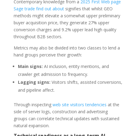
Contemporary knowledge from a
2025 First Web page
Sage trade find out about
signifies that whilst GEO
methods might elevate a somewhat upper preliminary
buyer acquisition price, they generate 27% upper
conversion charges and 9.2% upper lead high quality
throughout B2B sectors.
Metrics may also be divided into two classes to lend a
hand groups perceive their growth:
Main signs:
AI inclusion, entity mentions, and
crawler get admission to frequency.
Lagging signs:
Visitors shifts, assisted conversions,
and pipeline affect.
Through inspecting
web site visitors tendencies
at the
side of server logs, construction and advertising
groups can correlate technical updates with sustained
natural expansion.
Technical readiness as a long-term AI