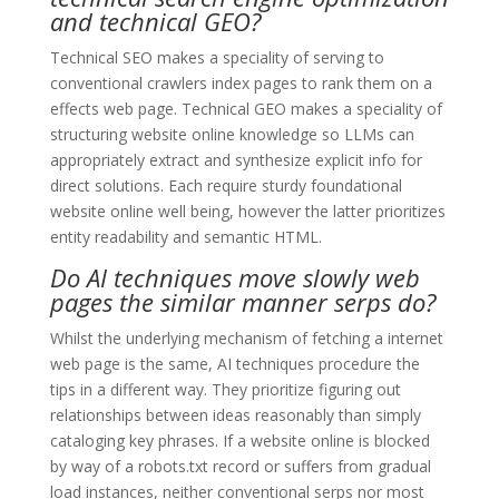
and technical GEO?
Technical SEO makes a speciality of serving to
conventional crawlers index pages to rank them on a
effects web page. Technical GEO makes a speciality of
structuring website online knowledge so LLMs can
appropriately extract and synthesize explicit info for
direct solutions. Each require sturdy foundational
website online well being, however the latter prioritizes
entity readability and semantic HTML.
Do AI techniques move slowly web
pages the similar manner serps do?
Whilst the underlying mechanism of fetching a internet
web page is the same, AI techniques procedure the
tips in a different way. They prioritize figuring out
relationships between ideas reasonably than simply
cataloging key phrases. If a website online is blocked
by way of a robots.txt record or suffers from gradual
load instances, neither conventional serps nor most