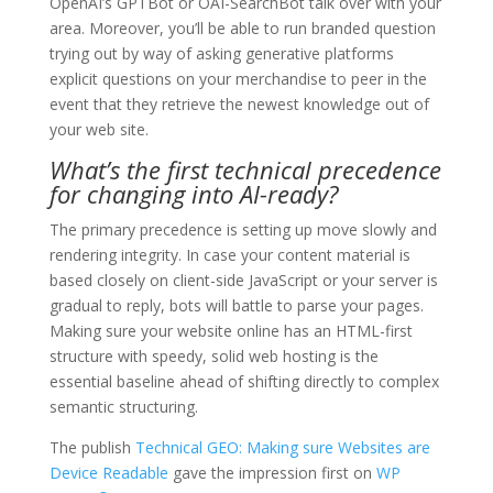
OpenAI’s GPTBot or OAI-SearchBot talk over with your
area. Moreover, you’ll be able to run branded question
trying out by way of asking generative platforms
explicit questions on your merchandise to peer in the
event that they retrieve the newest knowledge out of
your web site.
What’s the first technical precedence
for changing into AI-ready?
The primary precedence is setting up move slowly and
rendering integrity. In case your content material is
based closely on client-side JavaScript or your server is
gradual to reply, bots will battle to parse your pages.
Making sure your website online has an HTML-first
structure with speedy, solid web hosting is the
essential baseline ahead of shifting directly to complex
semantic structuring.
The publish
Technical GEO: Making sure Websites are
Device Readable
gave the impression first on
WP