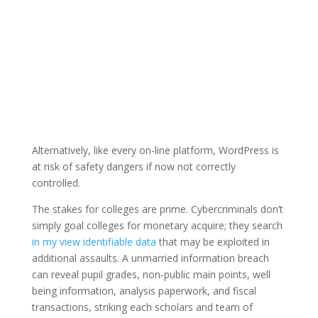
Alternatively, like every on-line platform, WordPress is
at risk of safety dangers if now not correctly
controlled.
The stakes for colleges are prime. Cybercriminals don’t
simply goal colleges for monetary acquire; they search
in my view identifiable data
that may be exploited in
additional assaults. A unmarried information breach
can reveal pupil grades, non-public main points, well
being information, analysis paperwork, and fiscal
transactions, striking each scholars and team of