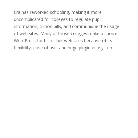
Era has reworked schooling, making it more
uncomplicated for colleges to regulate pupil
information, tuition bills, and communique the usage
of web sites. Many of those colleges make a choice
WordPress for his or her web sites because of its
flexibility, ease of use, and huge plugin ecosystem.