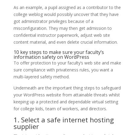
As an example, a pupil assigned as a contributor to the
college weblog would possibly uncover that they have
got administrator privileges because of a
misconfiguration. They may then get admission to
confidential instructor paperwork, adjust web site
content material, and even delete crucial information.
10 key steps to make sure your faculty’s
information safety on WordPress
To offer protection to your faculty’s web site and make
sure compliance with privateness rules, you want a
multi-layered safety method.
Underneath are the important thing steps to safeguard
your WordPress website from attainable threats whilst
keeping up a protected and dependable virtual setting
for college kids, team of workers, and directors.
1. Select a safe internet hosting
supplier