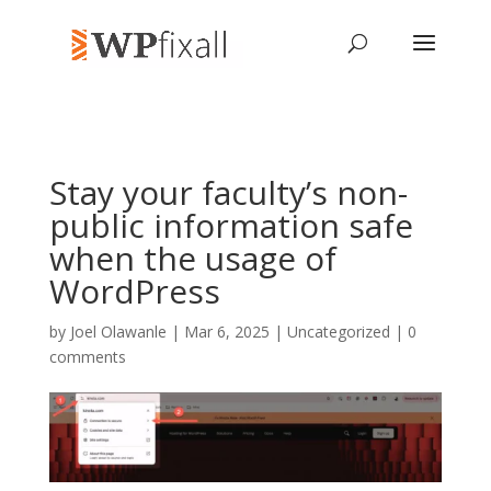
Stay your faculty’s non-
public information safe
when the usage of
WordPress
by
Joel Olawanle
| Mar 6, 2025 | Uncategorized |
0
comments