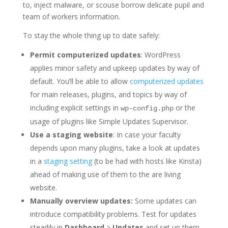
to, inject malware, or scouse borrow delicate pupil and
team of workers information.
To stay the whole thing up to date safely:
Permit computerized updates
: WordPress
applies minor safety and upkeep updates by way of
default. You’ll be able to allow
computerized updates
for main releases, plugins, and topics by way of
including explicit settings in
or the
wp-config.php
usage of plugins like Simple Updates Supervisor.
Use a staging website
: In case your faculty
depends upon many plugins, take a look at updates
in a
staging setting
(to be had with hosts like Kinsta)
ahead of making use of them to the are living
website.
Manually overview updates:
Some updates can
introduce compatibility problems. Test for updates
steadily in
Dashboard
>
Updates
and set up them