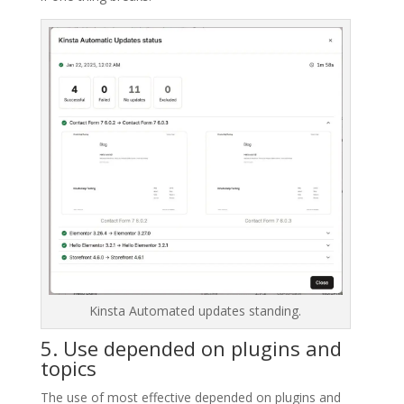
Kinsta Automated updates standing.
5. Use depended on plugins and
topics
The use of most effective depended on plugins and