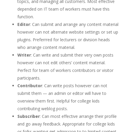
topics, and managing all customers. Most effective
depended on IT team of workers must have this
function.
Editor
: Can submit and arrange any content material
however can not alternate website settings or set up
plugins. Preferrred for lecturers or division heads
who arrange content material.
Writer
: Can write and submit their very own posts
however can not edit others’ content material.
Perfect for team of workers contributors or visitor
participants.
Contributor
: Can write posts however can not
submit them — an admin or editor will have to
overview them first. Helpful for college kids
contributing weblog posts.
Subscriber
: Can most effective arrange their profile
and go away feedback. Appropriate for college kids
or folks wanting get admission to to limited content