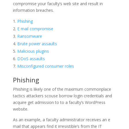
compromise your faculty’s web site and result in
information breaches.
Phishing
E mail compromise
Ransomware
Brute power assaults
Malicious plugins
DDoS assaults
Misconfigured consumer roles
Phishing
Phishing is likely one of the maximum commonplace
tactics attackers scouse borrow login credentials and
acquire get admission to to a faculty’s WordPress
website.
As an example, a faculty administrator receives an e
mail that appears find it irresistible’s from the IT