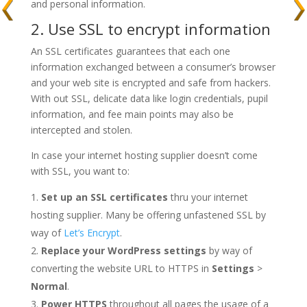
and personal information.
2. Use SSL to encrypt information
An SSL certificates guarantees that each one
information exchanged between a consumer’s browser
and your web site is encrypted and safe from hackers.
With out SSL, delicate data like login credentials, pupil
information, and fee main points may also be
intercepted and stolen.
In case your internet hosting supplier doesn’t come
with SSL, you want to:
Set up an SSL certificates
thru your internet
hosting supplier. Many be offering unfastened SSL by
way of
Let’s Encrypt
.
Replace your WordPress settings
by way of
converting the website URL to HTTPS in
Settings
>
Normal
.
Power HTTPS
throughout all pages the usage of a