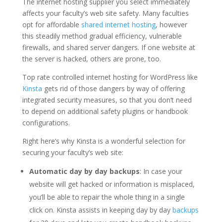
The internet hosting supplier you select immediately
affects your faculty’s web site safety. Many faculties
opt for affordable
shared internet hosting
, however
this steadily method gradual efficiency, vulnerable
firewalls, and shared server dangers. If one website at
the server is hacked, others are prone, too.
Top rate controlled internet hosting for WordPress like
Kinsta
gets rid of those dangers by way of offering
integrated security measures, so that you don’t need
to depend on additional safety plugins or handbook
configurations.
Right here’s why Kinsta is a wonderful selection for
securing your faculty’s web site:
Automatic day by day backups
: In case your
website will get hacked or information is misplaced,
you’ll be able to repair the whole thing in a single
click on. Kinsta assists in keeping day by day
backups