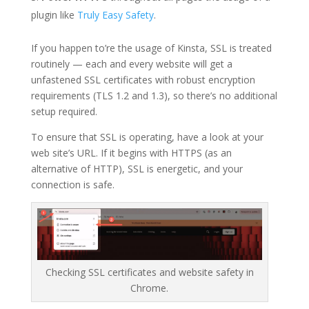
plugin like
Truly Easy Safety
.
If you happen to’re the usage of Kinsta, SSL is treated
routinely — each and every website will get a
unfastened SSL certificates with robust encryption
requirements (TLS 1.2 and 1.3), so there’s no additional
setup required.
To ensure that SSL is operating, have a look at your
web site’s URL. If it begins with HTTPS (as an
alternative of HTTP), SSL is energetic, and your
connection is safe.
Checking SSL certificates and website safety in
Chrome.