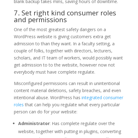
blank backup takes mins, saving hours of downtime.
7. Set right kind consumer roles
and permissions
One of the most greatest safety dangers on a
WordPress website is giving customers extra get
admission to than they want. In a faculty setting, a
couple of folks, together with directors, lecturers,
scholars, and IT team of workers, would possibly want
get admission to to the website, however now not
everybody must have complete regulate.
Misconfigured permissions can result in unintentional
content material deletions, safety breaches, and even
intentional abuse. WordPress has
integrated consumer
roles
that can help you regulate what every particular
person can do for your website:
Administrator
: Has complete regulate over the
website, together with putting in plugins, converting