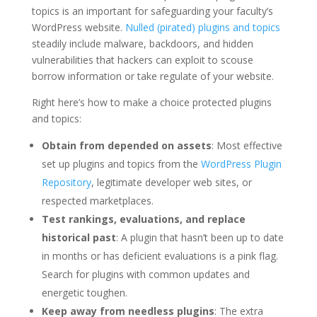
topics is an important for safeguarding your faculty’s
WordPress website.
Nulled (pirated) plugins and topics
steadily include malware, backdoors, and hidden
vulnerabilities that hackers can exploit to scouse
borrow information or take regulate of your website.
Right here’s how to make a choice protected plugins
and topics:
Obtain from depended on assets
: Most effective
set up plugins and topics from the
WordPress Plugin
Repository
, legitimate developer web sites, or
respected marketplaces.
Test rankings, evaluations, and replace
historical past
: A plugin that hasn’t been up to date
in months or has deficient evaluations is a pink flag.
Search for plugins with common updates and
energetic toughen.
Keep away from needless plugins
: The extra