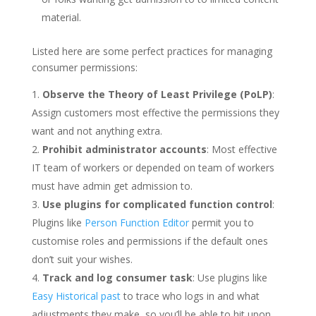
material.
Listed here are some perfect practices for managing
consumer permissions:
Observe the Theory of Least Privilege (PoLP)
:
Assign customers most effective the permissions they
want and not anything extra.
Prohibit administrator accounts
: Most effective
IT team of workers or depended on team of workers
must have admin get admission to.
Use plugins for complicated function control
:
Plugins like
Person Function Editor
permit you to
customise roles and permissions if the default ones
don’t suit your wishes.
Track and log consumer task
: Use plugins like
Easy Historical past
to trace who logs in and what
adjustments they make, so you’ll be able to hit upon