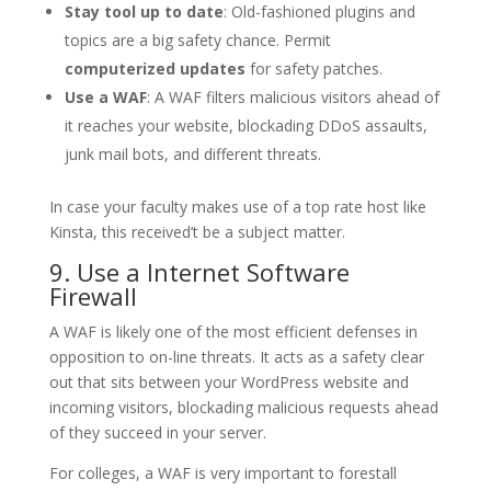
Stay tool up to date
: Old-fashioned plugins and
topics are a big safety chance. Permit
computerized updates
for safety patches.
Use a WAF
: A WAF filters malicious visitors ahead of
it reaches your website, blockading DDoS assaults,
junk mail bots, and different threats.
In case your faculty makes use of a top rate host like
Kinsta, this received’t be a subject matter.
9. Use a Internet Software
Firewall
A WAF is likely one of the most efficient defenses in
opposition to on-line threats. It acts as a safety clear
out that sits between your WordPress website and
incoming visitors, blockading malicious requests ahead
of they succeed in your server.
For colleges, a WAF is very important to forestall