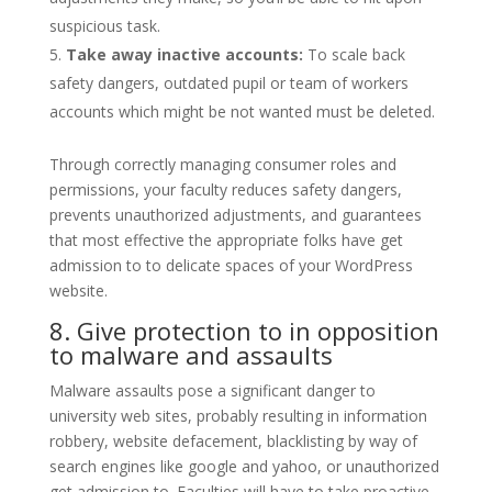
suspicious task.
Take away inactive accounts:
To scale back
safety dangers, outdated pupil or team of workers
accounts which might be not wanted must be deleted.
Through correctly managing consumer roles and
permissions, your faculty reduces safety dangers,
prevents unauthorized adjustments, and guarantees
that most effective the appropriate folks have get
admission to to delicate spaces of your WordPress
website.
8. Give protection to in opposition
to malware and assaults
Malware assaults pose a significant danger to
university web sites, probably resulting in information
robbery, website defacement, blacklisting by way of
search engines like google and yahoo, or unauthorized
get admission to. Faculties will have to take proactive