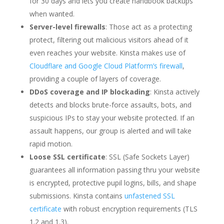
for 30 days and lets you create handbook backups
when wanted.
Server-level firewalls
: Those act as a protecting
protect, filtering out malicious visitors ahead of it
even reaches your website. Kinsta makes use of
Cloudflare and Google Cloud Platform’s firewall
,
providing a couple of layers of coverage.
DDoS coverage and IP blockading
: Kinsta actively
detects and blocks brute-force assaults, bots, and
suspicious IPs to stay your website protected. If an
assault happens, our group is alerted and will take
rapid motion.
Loose SSL certificate
: SSL (Safe Sockets Layer)
guarantees all information passing thru your website
is encrypted, protective pupil logins, bills, and shape
submissions. Kinsta contains
unfastened SSL
certificate
with robust encryption requirements (TLS
1.2 and 1.3).