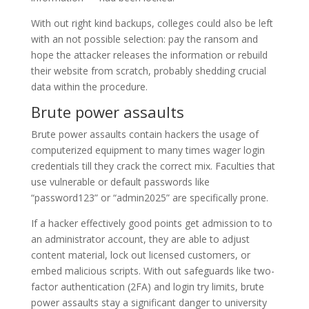
With out right kind backups, colleges could also be left
with an not possible selection: pay the ransom and
hope the attacker releases the information or rebuild
their website from scratch, probably shedding crucial
data within the procedure.
Brute power assaults
Brute power assaults contain hackers the usage of
computerized equipment to many times wager login
credentials till they crack the correct mix. Faculties that
use vulnerable or default passwords like
“password123” or “admin2025” are specifically prone.
If a hacker effectively good points get admission to to
an administrator account, they are able to adjust
content material, lock out licensed customers, or
embed malicious scripts. With out safeguards like two-
factor authentication (2FA) and login try limits, brute
power assaults stay a significant danger to university