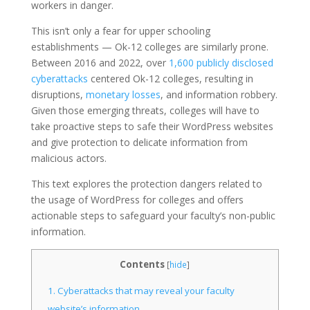
workers in danger.
This isn’t only a fear for upper schooling
establishments — Ok-12 colleges are similarly prone.
Between 2016 and 2022, over
1,600 publicly disclosed
cyberattacks
centered Ok-12 colleges, resulting in
disruptions,
monetary losses
, and information robbery.
Given those emerging threats, colleges will have to
take proactive steps to safe their WordPress websites
and give protection to delicate information from
malicious actors.
This text explores the protection dangers related to
the usage of WordPress for colleges and offers
actionable steps to safeguard your faculty’s non-public
information.
Contents
[
hide
]
1.
Cyberattacks that may reveal your faculty
website’s information