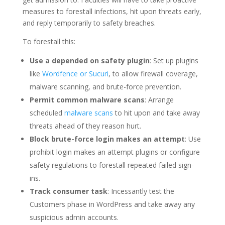
measures to forestall infections, hit upon threats early,
and reply temporarily to safety breaches.
To forestall this:
Use a depended on safety plugin
: Set up plugins
like
Wordfence or Sucuri
, to allow firewall coverage,
malware scanning, and brute-force prevention.
Permit common malware scans
: Arrange
scheduled
malware scans
to hit upon and take away
threats ahead of they reason hurt.
Block brute-force login makes an attempt
: Use
prohibit login makes an attempt plugins or configure
safety regulations to forestall repeated failed sign-
ins.
Track consumer task
: Incessantly test the
Customers phase in WordPress and take away any
suspicious admin accounts.