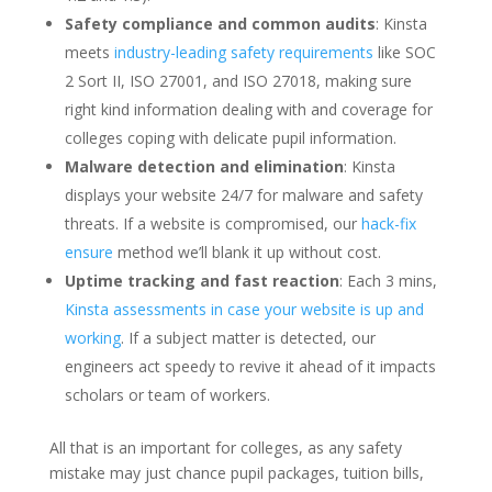
Safety compliance and common audits
: Kinsta
meets
industry-leading safety requirements
like SOC
2 Sort II, ISO 27001, and ISO 27018, making sure
right kind information dealing with and coverage for
colleges coping with delicate pupil information.
Malware detection and elimination
: Kinsta
displays your website 24/7 for malware and safety
threats. If a website is compromised, our
hack-fix
ensure
method we’ll blank it up without cost.
Uptime tracking and fast reaction
: Each 3 mins,
Kinsta assessments in case your website is up and
working
. If a subject matter is detected, our
engineers act speedy to revive it ahead of it impacts
scholars or team of workers.
All that is an important for colleges, as any safety
mistake may just chance pupil packages, tuition bills,