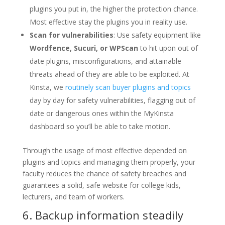
plugins you put in, the higher the protection chance.
Most effective stay the plugins you in reality use.
Scan for vulnerabilities
: Use safety equipment like
Wordfence, Sucuri, or WPScan
to hit upon out of
date plugins, misconfigurations, and attainable
threats ahead of they are able to be exploited. At
Kinsta, we
routinely scan buyer plugins and topics
day by day for safety vulnerabilities, flagging out of
date or dangerous ones within the MyKinsta
dashboard so you’ll be able to take motion.
Through the usage of most effective depended on
plugins and topics and managing them properly, your
faculty reduces the chance of safety breaches and
guarantees a solid, safe website for college kids,
lecturers, and team of workers.
6. Backup information steadily