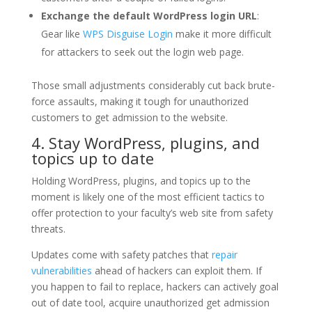
Exchange the default WordPress login URL
:
Gear like
WPS Disguise Login
make it more difficult
for attackers to seek out the login web page.
Those small adjustments considerably cut back brute-
force assaults, making it tough for unauthorized
customers to get admission to the website.
4. Stay WordPress, plugins, and
topics up to date
Holding WordPress, plugins, and topics up to the
moment is likely one of the most efficient tactics to
offer protection to your faculty’s web site from safety
threats.
Updates come with safety patches that
repair
vulnerabilities
ahead of hackers can exploit them. If
you happen to fail to replace, hackers can actively goal
out of date tool, acquire unauthorized get admission