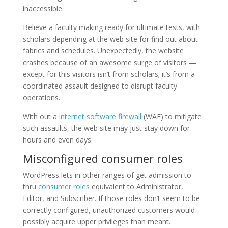
inaccessible.
Believe a faculty making ready for ultimate tests, with
scholars depending at the web site for find out about
fabrics and schedules. Unexpectedly, the website
crashes because of an awesome surge of visitors —
except for this visitors isn’t from scholars; it’s from a
coordinated assault designed to disrupt faculty
operations.
With out a
internet software firewall
(WAF) to mitigate
such assaults, the web site may just stay down for
hours and even days.
Misconfigured consumer roles
WordPress lets in other ranges of get admission to
thru
consumer roles
equivalent to Administrator,
Editor, and Subscriber. If those roles don’t seem to be
correctly configured, unauthorized customers would
possibly acquire upper privileges than meant.