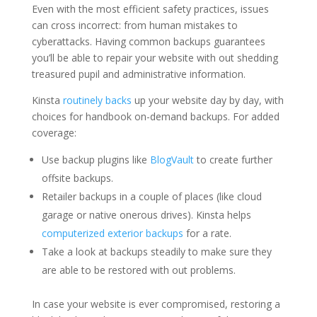
Even with the most efficient safety practices, issues
can cross incorrect: from human mistakes to
cyberattacks. Having common backups guarantees
you’ll be able to repair your website with out shedding
treasured pupil and administrative information.
Kinsta
routinely backs
up your website day by day, with
choices for handbook on-demand backups. For added
coverage:
Use backup plugins like
BlogVault
to create further
offsite backups.
Retailer backups in a couple of places (like cloud
garage or native onerous drives). Kinsta helps
computerized exterior backups
for a rate.
Take a look at backups steadily to make sure they
are able to be restored with out problems.
In case your website is ever compromised, restoring a