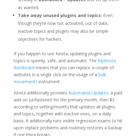
as wanted.
Take away unused plugins and topics:
Even
though they’re now not activated, out of date,
inactive topics and plugins may also be simple
objectives for hackers.
If you happen to use Kinsta, updating plugins and
topics is speedy, safe, and automatic. The
MyKinsta
dashboard
means that you can replace a couple of
websites in a single click on the usage of a
bulk
movements
instrument.
Kinsta additionally provides
Automated Updates
, a paid
add-on (unfastened for the primary month, then $3
according to setting/month) that updates all plugins
and topics, together with inactive ones, on a daily
basis. It additionally runs visible regression exams to hit
upon replace problems and routinely restores a backup
if one thing breaks.