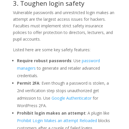
3. Toughen login safety
Vulnerable passwords and unrestricted login makes an
attempt are the largest access issues for hackers.
Faculties must implement strict safety insurance
policies to offer protection to directors, lecturers, and
pupil accounts.
Listed here are some key safety features:
Require robust passwords
: Use
password
managers
to generate and retailer advanced
credentials.
Permit 2FA
: Even though a password is stolen, a
2nd verification step stops unauthorized get
admission to. Use
Google Authenticator
for
WordPress 2FA.
Prohibit login makes an attempt
: A plugin like
Prohibit Login Makes an attempt Reloaded
blocks
customers after a couple of failed logins.