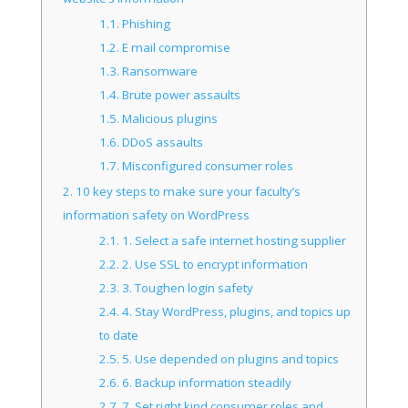
1.1.
Phishing
1.2.
E mail compromise
1.3.
Ransomware
1.4.
Brute power assaults
1.5.
Malicious plugins
1.6.
DDoS assaults
1.7.
Misconfigured consumer roles
2.
10 key steps to make sure your faculty’s
information safety on WordPress
2.1.
1. Select a safe internet hosting supplier
2.2.
2. Use SSL to encrypt information
2.3.
3. Toughen login safety
2.4.
4. Stay WordPress, plugins, and topics up
to date
2.5.
5. Use depended on plugins and topics
2.6.
6. Backup information steadily
2.7.
7. Set right kind consumer roles and