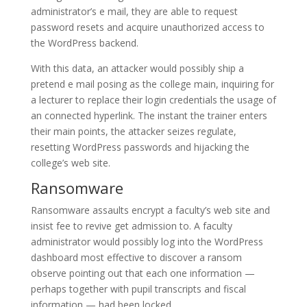
administrator’s e mail, they are able to request
password resets and acquire unauthorized access to
the WordPress backend.
With this data, an attacker would possibly ship a
pretend e mail posing as the college main, inquiring for
a lecturer to replace their login credentials the usage of
an connected hyperlink. The instant the trainer enters
their main points, the attacker seizes regulate,
resetting WordPress passwords and hijacking the
college’s web site.
Ransomware
Ransomware assaults encrypt a faculty’s web site and
insist fee to revive get admission to. A faculty
administrator would possibly log into the WordPress
dashboard most effective to discover a ransom
observe pointing out that each one information —
perhaps together with pupil transcripts and fiscal
information — had been locked.