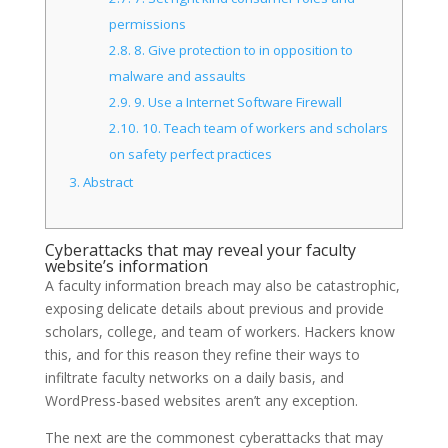
permissions
2.8.
8. Give protection to in opposition to
malware and assaults
2.9.
9. Use a Internet Software Firewall
2.10.
10. Teach team of workers and scholars
on safety perfect practices
3.
Abstract
Cyberattacks that may reveal your faculty
website’s information
A faculty information breach may also be catastrophic,
exposing delicate details about previous and provide
scholars, college, and team of workers. Hackers know
this, and for this reason they refine their ways to
infiltrate faculty networks on a daily basis, and
WordPress-based websites aren’t any exception.
The next are the commonest cyberattacks that may