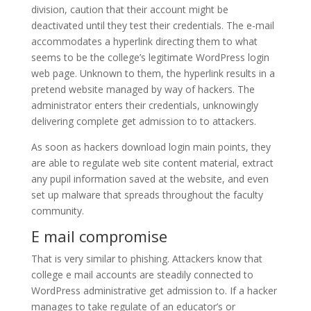
division, caution that their account might be
deactivated until they test their credentials. The e-mail
accommodates a hyperlink directing them to what
seems to be the college’s legitimate WordPress login
web page. Unknown to them, the hyperlink results in a
pretend website managed by way of hackers. The
administrator enters their credentials, unknowingly
delivering complete get admission to to attackers.
As soon as hackers download login main points, they
are able to regulate web site content material, extract
any pupil information saved at the website, and even
set up malware that spreads throughout the faculty
community.
E mail compromise
That is very similar to phishing. Attackers know that
college e mail accounts are steadily connected to
WordPress administrative get admission to. If a hacker
manages to take regulate of an educator’s or