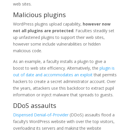
web sites.
Malicious plugins
WordPress plugins upload capability,
however now
not all plugins are protected
. Faculties steadily set
up unfastened plugins to support their web sites,
however some include vulnerabilities or hidden
malicious code.
As an example, a faculty installs a plugin to give a
boost to web site efficiency. Alternatively, the
plugin is
out of date and accommodates an exploit
that permits
hackers to create a secret administrator account. Over
the years, attackers use this backdoor to extract pupil
information or inject malware that spreads to guests.
DDoS assaults
Dispensed Denial-of-Provider
(DDoS) assaults flood a
faculty’s WordPress website with over the top visitors,
overloading its servers and making the website