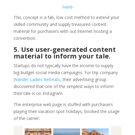
Supply
This concept is a fab, low cost method to extend your
skilled community and supply treasured content
material for purchasers with out internet hosting a
convention.
5. Use user-generated content
material to inform your tale.
Startups do not typically have the income to supply
big-budget social media campaigns. For trip company
Wander Ladies Retreats
, their advertising group
discovered that one of the simplest ways to inform
their tale is on Instagram.
The enterprise web page is stuffed with purchasers
playing their vacation spot holidays, booked the usage
of the carrier: