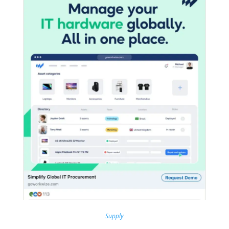
Supply