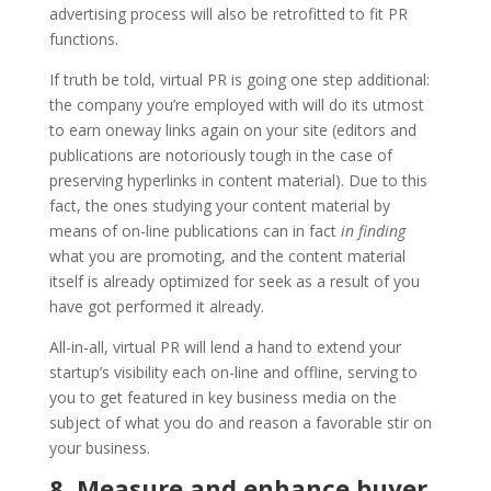
advertising process will also be retrofitted to fit PR
functions.
If truth be told, virtual PR is going one step additional:
the company you’re employed with will do its utmost
to earn oneway links again on your site (editors and
publications are notoriously tough in the case of
preserving hyperlinks in content material). Due to this
fact, the ones studying your content material by
means of on-line publications can in fact
in finding
what you are promoting, and the content material
itself is already optimized for seek as a result of you
have got performed it already.
All-in-all, virtual PR will lend a hand to extend your
startup’s visibility each on-line and offline, serving to
you to get featured in key business media on the
subject of what you do and reason a favorable stir on
your business.
8. Measure and enhance buyer