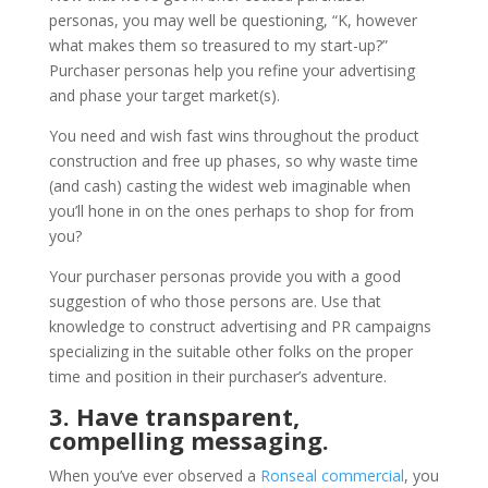
personas, you may well be questioning, “K, however
what makes them so treasured to my start-up?”
Purchaser personas help you refine your advertising
and phase your target market(s).
You need and wish fast wins throughout the product
construction and free up phases, so why waste time
(and cash) casting the widest web imaginable when
you’ll hone in on the ones perhaps to shop for from
you?
Your purchaser personas provide you with a good
suggestion of who those persons are. Use that
knowledge to construct advertising and PR campaigns
specializing in the suitable other folks on the proper
time and position in their purchaser’s adventure.
3. Have transparent,
compelling messaging.
When you’ve ever observed a
Ronseal commercial
, you