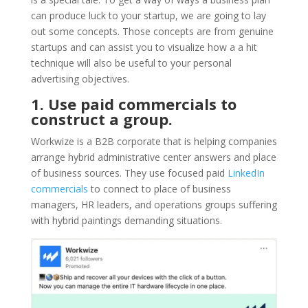
can produce luck to your startup, we are going to lay
out some concepts. Those concepts are from genuine
startups and can assist you to visualize how a a hit
technique will also be useful to your personal
advertising objectives.
1. Use paid commercials to
construct a group.
Workwize is a B2B corporate that is helping companies
arrange hybrid administrative center answers and place
of business sources. They use focused paid
LinkedIn
commercials
to connect to place of business
managers, HR leaders, and operations groups suffering
with hybrid paintings demanding situations.