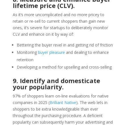
lifetime price (CLV).
As it‘s more uncomplicated and no more pricey to
retain or re-sell to current shoppers than gain new
ones, it’s severe for startups to deliberately monitor
CLV and enhance on it by way of:
Bettering the buyer revel in and getting rid of friction
Monitoring
buyer pleasure
and dealing to enhance
retention
Developing a method for upselling and cross-selling
9. Identify and domesticate
your popularity.
97% of shoppers learn on-line evaluations for native
companies in 2025 (
Brilliant Native
). The web lets in
shoppers to be extra knowledgeable than ever
throughout the purchasing procedure. A deficient
popularity can subsequently harm your advertising and