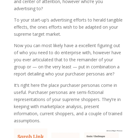
and center of attention, however who’re you
advertising to?
To your start-up’s advertising efforts to herald tangible
effects, the ones efforts wish to be adapted on your
supreme target market.
Now you can most likely have a excellent figuring out
of who you need to do enterprise with, however have
you ever articulated that to the remainder of your
group or — on the very least — put in combination a
report detailing who your purchaser personas are?
It‘s right here the place purchaser personas come in
useful. Purchaser personas are semi-fictional
representations of your supreme shoppers. They’re in
keeping with marketplace analysis, present
information, current shoppers, and a couple of trained
assumptions.