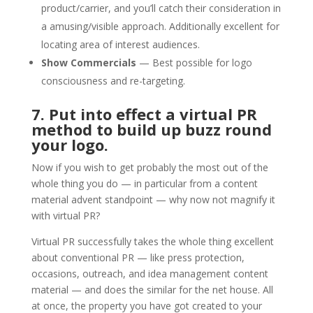
product/carrier, and you’ll catch their consideration in
a amusing/visible approach. Additionally excellent for
locating area of interest audiences.
Show Commercials
— Best possible for logo
consciousness and re-targeting.
7. Put into effect a virtual PR
method to build up buzz round
your logo.
Now if you wish to get probably the most out of the
whole thing you do — in particular from a content
material advent standpoint — why now not magnify it
with virtual PR?
Virtual PR successfully takes the whole thing excellent
about conventional PR — like press protection,
occasions, outreach, and idea management content
material — and does the similar for the net house. All
at once, the property you have got created to your