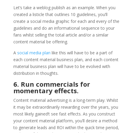
Let’s take a weblog publish as an example. When you
created a listicle that outlines 10 guidelines, you’ll
create a social media graphic for each and every of the
guidelines and do an informational sequence to your
fans whilst selling the total article and/or a similar
content material be offering.
A
social media plan
like this will have to be a part of
each content material business plan, and each content
material business plan will have to be evolved with
distribution in thoughts.
6. Run commercials for
momentary effects.
Content material advertising is a long-term play. Whilst
it may be extraordinarily rewarding over the years, you
most likely gained‘t see fast effects. As you construct
your content material platform, you’ll desire a method
to generate leads and ROI within the quick time period,