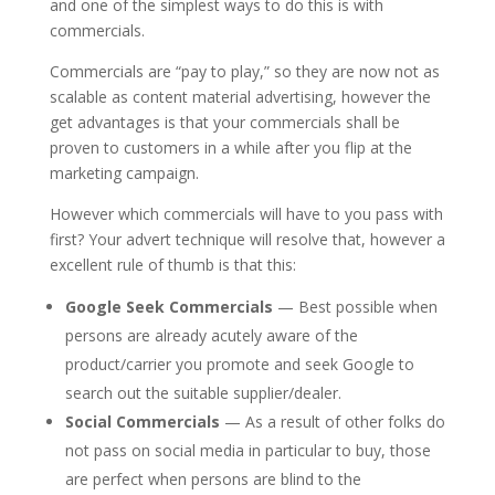
and one of the simplest ways to do this is with
commercials.
Commercials are “pay to play,” so they are now not as
scalable as content material advertising, however the
get advantages is that your commercials shall be
proven to customers in a while after you flip at the
marketing campaign.
However which commercials will have to you pass with
first? Your advert technique will resolve that, however a
excellent rule of thumb is that this:
Google Seek Commercials
— Best possible when
persons are already acutely aware of the
product/carrier you promote and seek Google to
search out the suitable supplier/dealer.
Social Commercials
— As a result of other folks do
not pass on social media in particular to buy, those
are perfect when persons are blind to the