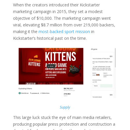
When the creators introduced their Kickstarter
marketing campaign in 2015, they set a modest
objective of $10,000. The marketing campaign went
viral, elevating $8.7 million from over 219,000 backers,
making it the
most-backed sport mission
in
Kickstarter’s historical past on the time.
Supply
This large luck stuck the eye of main media retailers,
producing popular press protection and construction a