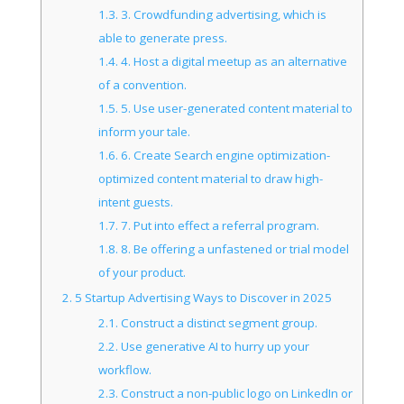
1.3.
3. Crowdfunding advertising, which is
able to generate press.
1.4.
4. Host a digital meetup as an alternative
of a convention.
1.5.
5. Use user-generated content material to
inform your tale.
1.6.
6. Create Search engine optimization-
optimized content material to draw high-
intent guests.
1.7.
7. Put into effect a referral program.
1.8.
8. Be offering a unfastened or trial model
of your product.
2.
5 Startup Advertising Ways to Discover in 2025
2.1.
Construct a distinct segment group.
2.2.
Use generative AI to hurry up your
workflow.
2.3.
Construct a non-public logo on LinkedIn or