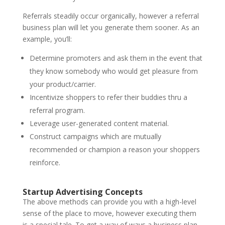
Referrals steadily occur organically, however a referral
business plan will let you generate them sooner. As an
example, you’ll:
Determine promoters and ask them in the event that
they know somebody who would get pleasure from
your product/carrier.
Incentivize shoppers to refer their buddies thru a
referral program.
Leverage user-generated content material.
Construct campaigns which are mutually
recommended or champion a reason your shoppers
reinforce.
Startup Advertising Concepts
The above methods can provide you with a high-level
sense of the place to move, however executing them
is a special tale. To get a way of ways a business plan