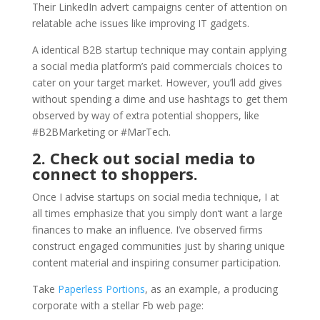
Their LinkedIn advert campaigns center of attention on
relatable ache issues like improving IT gadgets.
A identical B2B startup technique may contain applying
a social media platform’s paid commercials choices to
cater on your target market. However, you’ll add gives
without spending a dime and use hashtags to get them
observed by way of extra potential shoppers, like
#B2BMarketing or #MarTech.
2. Check out social media to
connect to shoppers.
Once I advise startups on social media technique, I at
all times emphasize that you simply don‘t want a large
finances to make an influence. I’ve observed firms
construct engaged communities just by sharing unique
content material and inspiring consumer participation.
Take
Paperless Portions
, as an example, a producing
corporate with a stellar Fb web page: