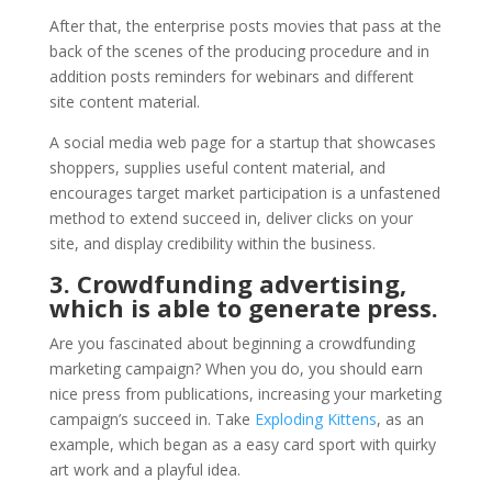
After that, the enterprise posts movies that pass at the
back of the scenes of the producing procedure and in
addition posts reminders for webinars and different
site content material.
A social media web page for a startup that showcases
shoppers, supplies useful content material, and
encourages target market participation is a unfastened
method to extend succeed in, deliver clicks on your
site, and display credibility within the business.
3. Crowdfunding advertising,
which is able to generate press.
Are you fascinated about beginning a crowdfunding
marketing campaign? When you do, you should earn
nice press from publications, increasing your marketing
campaign’s succeed in. Take
Exploding Kittens
, as an
example, which began as a easy card sport with quirky
art work and a playful idea.