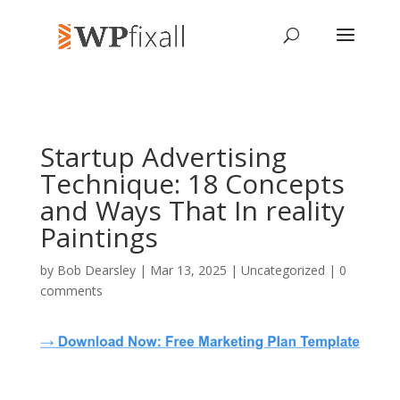
Startup Advertising
Technique: 18 Concepts
and Ways That In reality
Paintings
by
Bob Dearsley
| Mar 13, 2025 | Uncategorized |
0
comments