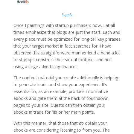
Supply
Once I paintings with startup purchasers now, I at all
times emphasize that blogs are just the start. Each and
every piece must be optimized for long-tail key phrases
that your target market in fact searches for. I have
observed this straightforward manner lend a hand a lot
of startups construct their virtual footprint and not
using a large advertising finances.
The content material you create additionally is helping
to generate leads and show your experience. It’s
essential to, as an example, produce informative
ebooks and gate them at the back of touchdown
pages to your site. Guests can then obtain your
ebooks in trade for his or her main points.
With this manner, that those that
do
obtain your
ebooks are considering listening to from you. The