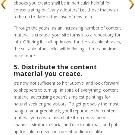
ebooks you create shall be in particular helpful for
concentrating on “early adopters” i.e., those that wish
to be up to date in the case of new tech.
Through the years, as an increasing number of content
material is created, your site turns into a repository for
info. Offering it is all optimized for the suitable phrases,
the suitable other folks will in finding it time and time
once more.
5. Distribute the content
material you create.
It‘s now not sufficient to hit “Submit” and look forward
to shoppers to turn up. In spite of everything, content
material advertising doesn’t simplest paintings for
natural seek engine visitors. To get probably the most
bang to your greenback, you’ll repurpose the content
material you create, distribute it on non-search
channels similar to social and electronic mail, and put it
up for sale to new and current audiences alike.