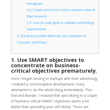
Instagram.
2.4.
Create short-form video content material
that converts.
2.5.
Use no-code gear to validate advertising
experiments
3.
The Best possible Methods Use a Mixture of
Concepts and Ways
1. Use SMART objectives to
concentrate on business-
critical objectives prematurely.
Once I began serving to startups with their advertising,
I realized a commonplace development: many
attempted to do the whole thing immediately. Thru
trial and blunder, I realized that specializing in a couple
of business-critical SMART objectives works a lot
better than spreading your self skinny. Those are