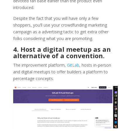
devoted fan base earlier than the product even
introduced.
Despite the fact that you will have only a few
shoppers, you’ll use your crowdfunding marketing
campaign as a advertising tactic to get extra other
folks considering what you are promoting.
4. Host a digital meetup as an
alternative of a convention.
The improvement platform,
GitLab
, hosts in-person
and digital meetups to offer builders a platform to
percentage concepts.