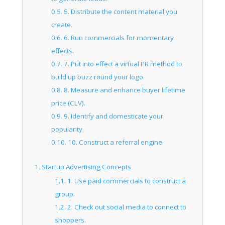
0.5.
5. Distribute the content material you
create.
0.6.
6. Run commercials for momentary
effects.
0.7.
7. Put into effect a virtual PR method to
build up buzz round your logo.
0.8.
8. Measure and enhance buyer lifetime
price (CLV).
0.9.
9. Identify and domesticate your
popularity.
0.10.
10. Construct a referral engine.
1.
Startup Advertising Concepts
1.1.
1. Use paid commercials to construct a
group.
1.2.
2. Check out social media to connect to
shoppers.