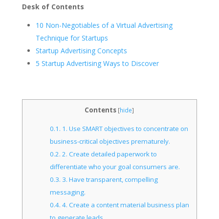
Desk of Contents
10 Non-Negotiables of a Virtual Advertising
Technique for Startups
Startup Advertising Concepts
5 Startup Advertising Ways to Discover
Contents
[
hide
]
0.1.
1. Use SMART objectives to concentrate on
business-critical objectives prematurely.
0.2.
2. Create detailed paperwork to
differentiate who your goal consumers are.
0.3.
3. Have transparent, compelling
messaging.
0.4.
4. Create a content material business plan
to generate leads.