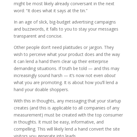
might be most likely already conversant in the next
word: “It does what it says at the tin.”
In an age of slick, big-budget advertising campaigns
and buzzwords, it falls to you to stay your messages
transparent and concise.
Other people don‘t need platitudes or jargon. They
wish to perceive what your product does and the way
it can lend a hand them clear up their enterprise
demanding situations. If truth be told — and this may
increasingly sound harsh — it’s now not even
about
what you are promoting. It is about how you’ll lend a
hand your doable shoppers.
With this in thoughts, any messaging that your startup
creates (and this is applicable to all companies of any
measurement) must be created with the top consumer
in thoughts. It must be easy, informative, and
compelling. This will likely lend a hand convert the site
visitors you generate into leads.