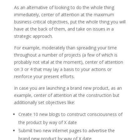
As an alternative of looking to do the whole thing
immediately, center of attention at the maximum
business-critical objectives, put the whole thing you will
have at the back of them, and take on issues in a
strategic approach.
For example, moderately than spreading your time
throughout a number of projects (a few of which is
probably not vital at the moment), center of attention
on 3 or 4 that may lay a basis to your actions or
reinforce your present efforts.
In case you are launching a brand new product, as an
example, center of attention at the construction but
additionally set objectives like:
Create 10 new blogs to construct consciousness of
the product by way of X date
Submit two new internet pages to advertise the
brand new product by way of X date