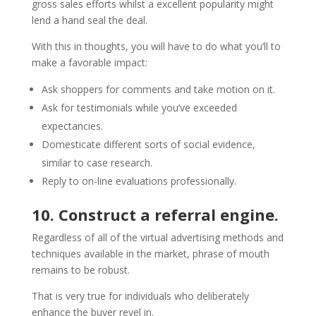
gross sales efforts whilst a excellent popularity might
lend a hand seal the deal.
With this in thoughts, you will have to do what you’ll to
make a favorable impact:
Ask shoppers for comments and take motion on it.
Ask for testimonials while you’ve exceeded
expectancies.
Domesticate different sorts of social evidence,
similar to case research.
Reply to on-line evaluations professionally.
10. Construct a referral engine.
Regardless of all of the virtual advertising methods and
techniques available in the market, phrase of mouth
remains to be robust.
That is very true for individuals who deliberately
enhance the buyer revel in.