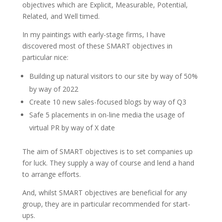
objectives which are Explicit, Measurable, Potential,
Related, and Well timed.
In my paintings with early-stage firms, I have
discovered most of these SMART objectives in
particular nice:
Building up natural visitors to our site by way of 50%
by way of 2022
Create 10 new sales-focused blogs by way of Q3
Safe 5 placements in on-line media the usage of
virtual PR by way of X date
The aim of SMART objectives is to set companies up
for luck. They supply a way of course and lend a hand
to arrange efforts.
And, whilst SMART objectives are beneficial for any
group, they are in particular recommended for start-
ups.