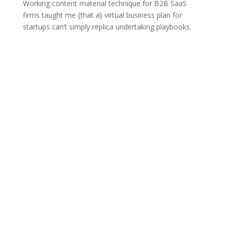
Working content material technique for B2B SaaS
firms taught me {that a} virtual business plan for
startups can’t simply replica undertaking playbooks.