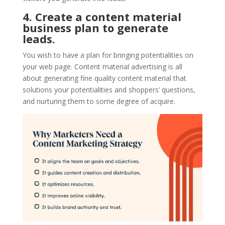
4. Create a content material
business plan to generate
leads.
You wish to have a plan for bringing potentialities on
your web page. Content material advertising is all
about generating fine quality content material that
solutions your potentialities and shoppers’ questions,
and nurturing them to some degree of acquire.