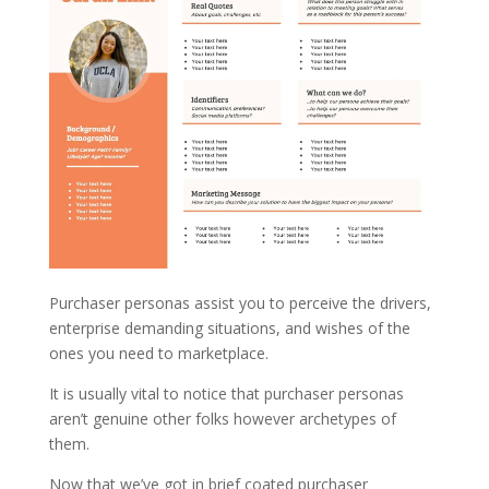
Purchaser personas assist you to perceive the drivers,
enterprise demanding situations, and wishes of the
ones you need to marketplace.
It is usually vital to notice that purchaser personas
aren’t genuine other folks however archetypes of
them.
Now that we’ve got in brief coated purchaser