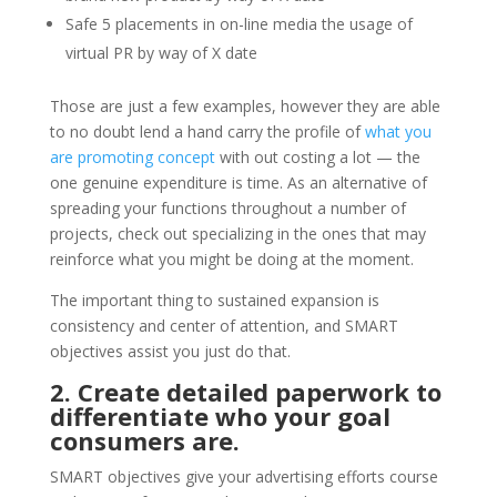
Safe 5 placements in on-line media the usage of
virtual PR by way of X date
Those are just a few examples, however they are able
to no doubt lend a hand carry the profile of
what you
are promoting concept
with out costing a lot — the
one genuine expenditure is time. As an alternative of
spreading your functions throughout a number of
projects, check out specializing in the ones that may
reinforce what you might be doing at the moment.
The important thing to sustained expansion is
consistency and center of attention, and SMART
objectives assist you just do that.
2. Create detailed paperwork to
differentiate who your goal
consumers are.
SMART objectives give your advertising efforts course