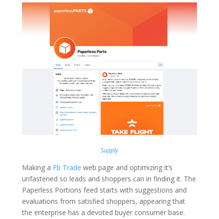
Supply
Making a
Fb Trade
web page and optimizing it’s
unfastened so leads and shoppers can in finding it. The
Paperless Portions feed starts with suggestions and
evaluations from satisfied shoppers, appearing that
the enterprise has a devoted buyer consumer base.