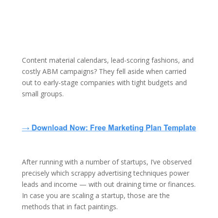
Content material calendars, lead-scoring fashions, and
costly ABM campaigns? They fell aside when carried
out to early-stage companies with tight budgets and
small groups.
After running with a number of startups, I’ve observed
precisely which scrappy advertising techniques power
leads and income — with out draining time or finances.
In case you are scaling a startup, those are the
methods that in fact paintings.