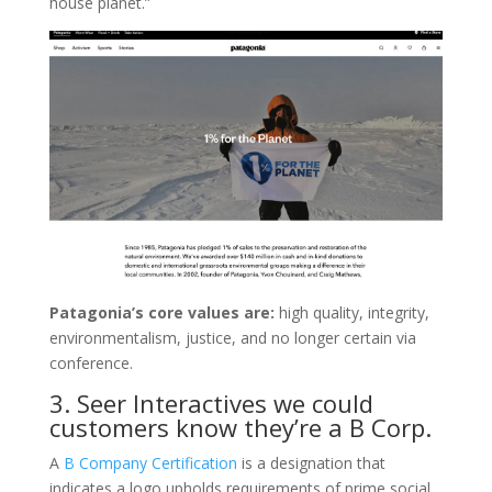
house planet.”
Patagonia’s core values are:
high quality, integrity,
environmentalism, justice, and no longer certain via
conference.
3. Seer Interactives we could
customers know they’re a B Corp.
A
B Company Certification
is a designation that
indicates a logo upholds requirements of prime social