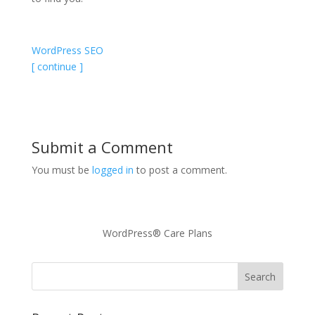
WordPress SEO
[ continue ]
Submit a Comment
You must be
logged in
to post a comment.
WordPress® Care Plans