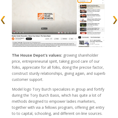
The House Depot’s values:
growing shareholder
price, entrepreneurial spirit, taking good care of our
folks, appreciate for all folks, doing the precise factor,
construct sturdy relationships, giving again, and superb
customer support.
Model logo Tory Burch specializes in group and fortify
during the Tory Burch Basis, which has quite a lot of
methods designed to empower ladies marketers,
together with via a fellows program, offering get entry
to to capital, schooling, and different on-line sources.