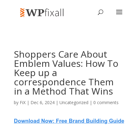
Shoppers Care About
Emblem Values: How To
Keep up a
correspondence Them
in a Method That Wins
by
FiX
| Dec 6, 2024 | Uncategorized |
0 comments