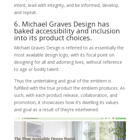
intent, lead with integrity, and be informed, develop,
and repeat.
6. Michael Graves Design has
baked accessibility and inclusion
into its product choices.
Michael Graves Design is referred to as essentially the
most available design logo, with its focal point on
designing for all and adorning lives, without reference
to age or bodily talent.
Thus the undertaking and goal of the emblem is
fulfilled with the true product the emblem produces. As
such, with each product release, collaboration, and
promotion, it showcases how it’s dwelling its values
and goal as a result of they’re intertwined.