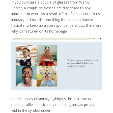
If you purchase a couple of glasses from Warby
Parker, a couple of glasses are dispensed to any
individual in want. As a result of this facet is core to its
industry fashion, it’s one thing the emblem doesn’t
hesitate to keep up a correspondence about, therefore
why it’s featured on its homepage.
It additionally obviously highlights this in its social
media profiles, particularly on Instagram, as proven
within the symbol under.