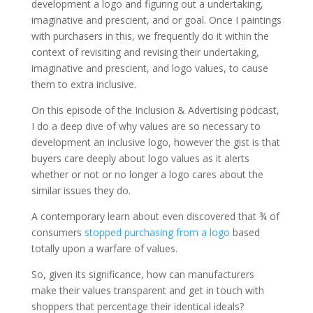
development a logo and figuring out a undertaking,
imaginative and prescient, and or goal. Once I paintings
with purchasers in this, we frequently do it within the
context of revisiting and revising their undertaking,
imaginative and prescient, and logo values, to cause
them to extra inclusive.
On this episode of the Inclusion & Advertising podcast,
I do a deep dive of why values are so necessary to
development an inclusive logo, however the gist is that
buyers care deeply about logo values as it alerts
whether or not or no longer a logo cares about the
similar issues they do.
A contemporary learn about even discovered that ¾ of
consumers
stopped purchasing from a logo
based
totally upon a warfare of values.
So, given its significance, how can manufacturers
make their values transparent and get in touch with
shoppers that percentage their identical ideals?