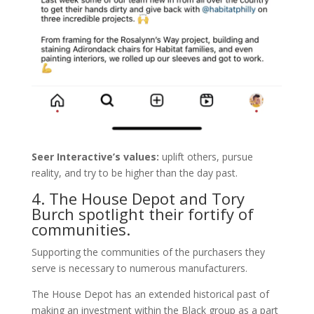
Seer Interactive’s values:
uplift others, pursue
reality, and try to be higher than the day past.
4. The House Depot and Tory
Burch spotlight their fortify of
communities.
Supporting the communities of the purchasers they
serve is necessary to numerous manufacturers.
The House Depot has an extended historical past of
making an investment within the Black group as a part