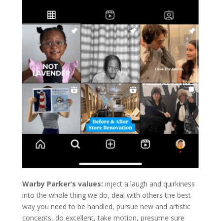
Warby Parker’s values:
inject a laugh and quirkiness
into the whole thing we do, deal with others the best
way you need to be handled, pursue new and artistic
concepts, do excellent, take motion, presume sure