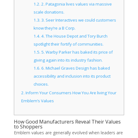
1.2.
2. Patagonia lives values via massive
scale donations.
1.3.
3. Seer Interactives we could customers
know they’re a B Corp.
1.4.
4. The House Depot and Tory Burch
spotlight their fortify of communities.
1.5.
5. Warby Parker has baked its price of
giving again into its industry fashion.
1.6.
6. Michael Graves Design has baked
accessibility and inclusion into its product
choices.
2.
Inform Your Consumers How You Are living Your
Emblem’s Values
How Good Manufacturers Reveal Their Values
to Shoppers
Emblem values are generally evolved when leaders are