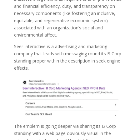
and financial efficiency, duty, and transparency on
necessary components (like fostering an inclusive,
equitable, and regenerative economic system)
associated with an organization’s social and
environmental affect.
Seer Interactive is a advertising and marketing
company that leads with messaging round its B Corp
standing proper within the description in seek engine
effects.
The emblem is going deeper via sharing its B Corp
standing with a web page obviously visual in the