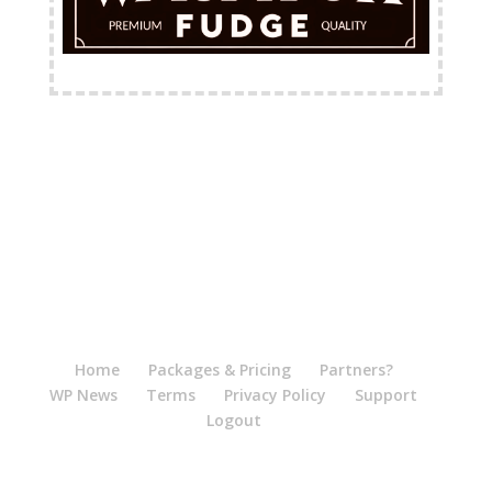
FREE Shipping Available
Home
Packages & Pricing
Partners?
WP News
Terms
Privacy Policy
Support
Logout