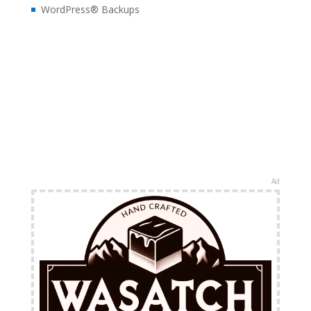
WordPress® Backups
Ad