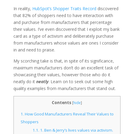
In reality,
HubSpot’s Shopper Traits Record
discovered
that 82% of shoppers need to have interaction with
and purchase from manufacturers that percentage
their values. I’ve even discovered that I exploit my bank
card as a type of activism and deliberately purchase
from manufacturers whose values are ones I consider
in and need to praise.
My scorching take is that, in spite of its significance,
maximum manufacturers don’t do an excellent task of
showcasing their values, however those who do it
neatly do it
neatly
. Learn on to seek out some high
quality examples from manufacturers that stand out.
Contents
[
hide
]
1.
How Good Manufacturers Reveal Their Values to
Shoppers
1.1.
1. Ben & Jerry’s lives values via activism.