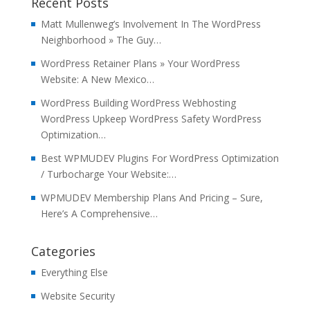
Recent Posts
Matt Mullenweg’s Involvement In The WordPress
Neighborhood » The Guy…
WordPress Retainer Plans » Your WordPress
Website: A New Mexico…
WordPress Building WordPress Webhosting
WordPress Upkeep WordPress Safety WordPress
Optimization…
Best WPMUDEV Plugins For WordPress Optimization
/ Turbocharge Your Website:…
WPMUDEV Membership Plans And Pricing – Sure,
Here’s A Comprehensive…
Categories
Everything Else
Website Security