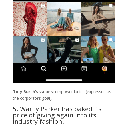
Tory Burch’s values:
empower ladies (expressed as
the corporate’s goal).
5. Warby Parker has baked its
price of giving again into its
industry fashion.