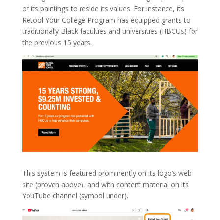
of its paintings to reside its values. For instance, its
Retool Your College Program has equipped grants to
traditionally Black faculties and universities (HBCUs) for
the previous 15 years.
This system is featured prominently on its logo’s web
site (proven above), and with content material on its
YouTube channel (symbol under).