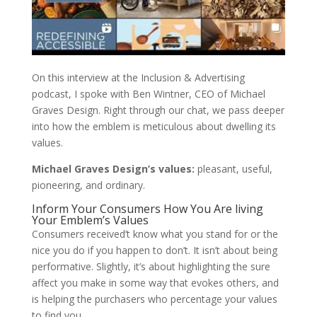
On this interview at the Inclusion & Advertising
podcast, I spoke with Ben Wintner, CEO of Michael
Graves Design. Right through our chat, we pass deeper
into how the emblem is meticulous about dwelling its
values.
Michael Graves Design’s values:
pleasant, useful,
pioneering, and ordinary.
Inform Your Consumers How You Are living
Your Emblem’s Values
Consumers received’t know what you stand for or the
nice you do if you happen to don’t. It isn’t about being
performative. Slightly, it’s about highlighting the sure
affect you make in some way that evokes others, and
is helping the purchasers who percentage your values
to find you.