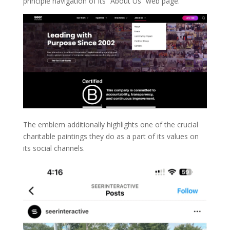
principle navigation of its “About Us” web page.
The emblem additionally highlights one of the crucial
charitable paintings they do as a part of its values on
its social channels.