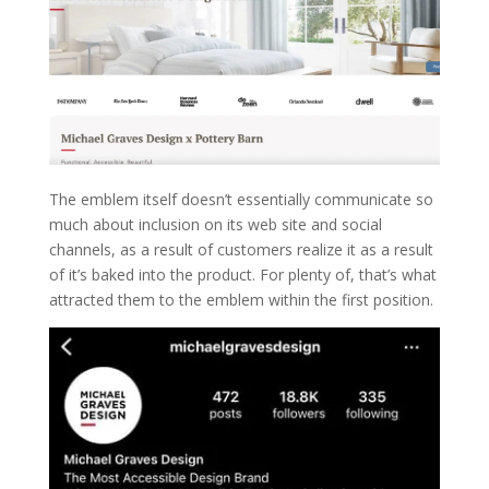
The emblem itself doesn’t essentially communicate so
much about inclusion on its web site and social
channels, as a result of customers realize it as a result
of it’s baked into the product. For plenty of, that’s what
attracted them to the emblem within the first position.