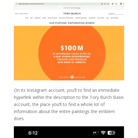
On its Instagram account, you’ll to find an immediate
hyperlink within the description to the Tory Burch Basis
account, the place you’ll to find a whole lot of
information about the entire paintings the emblem
does.