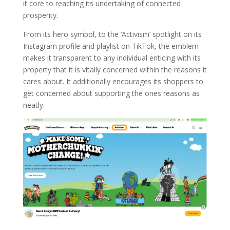
it core to reaching its undertaking of connected
prosperity.
From its hero symbol, to the ‘Activism’ spotlight on its
Instagram profile and playlist on TikTok, the emblem
makes it transparent to any individual enticing with its
property that it is vitally concerned within the reasons it
cares about. It additionally encourages its shoppers to
get concerned about supporting the ones reasons as
neatly.