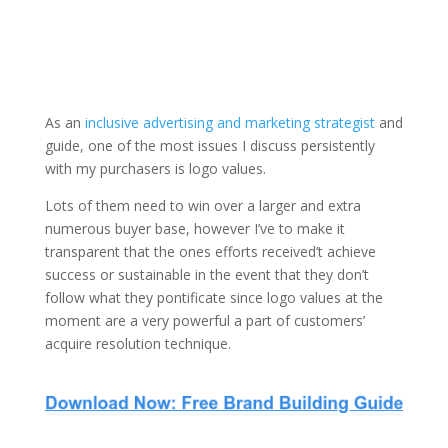
As an
inclusive advertising and marketing strategist
and
guide, one of the most issues I discuss persistently
with my purchasers is logo values.
Lots of them need to win over a larger and extra
numerous buyer base, however I’ve to make it
transparent that the ones efforts received’t achieve
success or sustainable in the event that they don’t
follow what they pontificate since logo values at the
moment are a very powerful a part of customers’
acquire resolution technique.