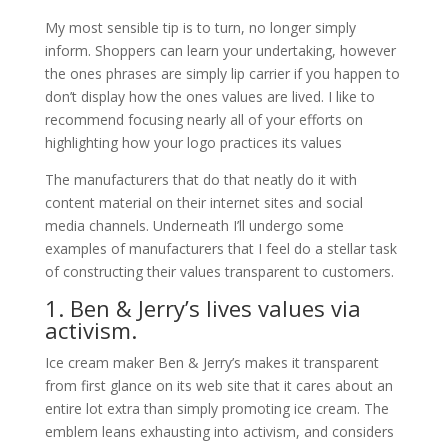
My most sensible tip is to turn, no longer simply
inform. Shoppers can learn your undertaking, however
the ones phrases are simply lip carrier if you happen to
don’t display how the ones values are lived. I like to
recommend focusing nearly all of your efforts on
highlighting how your logo practices its values
The manufacturers that do that neatly do it with
content material on their internet sites and social
media channels. Underneath I’ll undergo some
examples of manufacturers that I feel do a stellar task
of constructing their values transparent to customers.
1. Ben & Jerry’s lives values via
activism.
Ice cream maker Ben & Jerry’s makes it transparent
from first glance on its web site that it cares about an
entire lot extra than simply promoting ice cream. The
emblem leans exhausting into activism, and considers