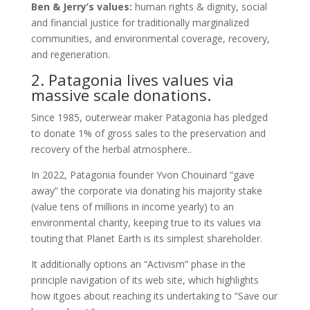
Ben & Jerry’s values:
human rights & dignity, social
and financial justice for traditionally marginalized
communities, and environmental coverage, recovery,
and regeneration.
2. Patagonia lives values via
massive scale donations.
Since 1985, outerwear maker Patagonia has pledged
to donate 1% of gross sales to the preservation and
recovery of the herbal atmosphere..
In 2022, Patagonia founder Yvon Chouinard “gave
away” the corporate via donating his majority stake
(value tens of millions in income yearly) to an
environmental charity, keeping true to its values via
touting that Planet Earth is its simplest shareholder.
It additionally options an “Activism” phase in the
principle navigation of its web site, which highlights
how itgoes about reaching its undertaking to “Save our