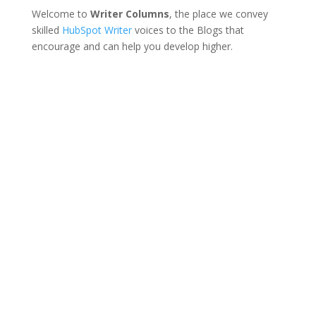
Welcome to
Writer Columns
, the place we convey
skilled
HubSpot Writer
voices to the Blogs that
encourage and can help you develop higher.