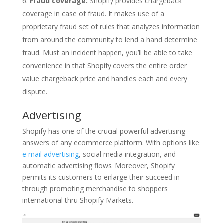
Fraud coverage:
Shopify provides chargeback
coverage in case of fraud. It makes use of a
proprietary fraud set of rules that analyzes information
from around the community to lend a hand determine
fraud. Must an incident happen, you’ll be able to take
convenience in that Shopify covers the entire order
value chargeback price and handles each and every
dispute.
Advertising
Shopify has one of the crucial powerful advertising
answers of any ecommerce platform. With options like
e mail advertising
, social media integration, and
automatic advertising flows. Moreover, Shopify
permits its customers to enlarge their succeed in
through promoting merchandise to shoppers
international thru Shopify Markets.