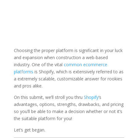
Choosing the proper platform is significant in your luck
and expansion when construction a web-based
industry. One of the vital
common ecommerce
platforms
is Shopify, which is extensively referred to as
a extremely scalable, customizable answer for rookies
and pros alike.
On this submit, we’ll stroll you thru
Shopify
‘s
advantages, options, strengths, drawbacks, and pricing
so you’ll be able to make a decision whether or not it’s
the suitable platform for you!
Let’s get began.