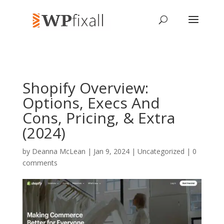
Shopify Overview:
Options, Execs And
Cons, Pricing, & Extra
(2024)
by
Deanna McLean
| Jan 9, 2024 | Uncategorized |
0
comments