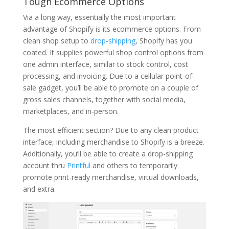
Tough Ecommerce Options
Via a long way, essentially the most important
advantage of Shopify is its ecommerce options. From
clean shop setup to
drop-shipping
, Shopify has you
coated. It supplies powerful shop control options from
one admin interface, similar to stock control, cost
processing, and invoicing. Due to a cellular point-of-
sale gadget, you’ll be able to promote on a couple of
gross sales channels, together with social media,
marketplaces, and in-person.
The most efficient section? Due to any clean product
interface, including merchandise to Shopify is a breeze.
Additionally, you’ll be able to create a drop-shipping
account thru
Printful
and others to temporarily
promote print-ready merchandise, virtual downloads,
and extra.