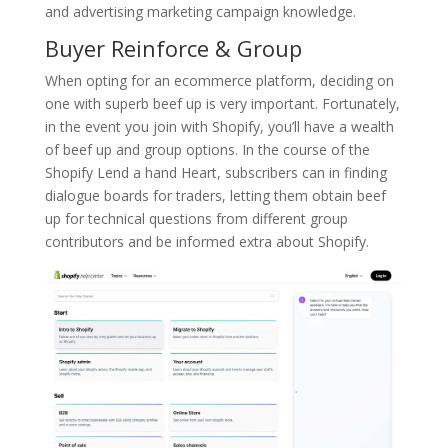
and advertising marketing campaign knowledge.
Buyer Reinforce & Group
When opting for an ecommerce platform, deciding on
one with superb beef up is very important. Fortunately,
in the event you join with Shopify, you’ll have a wealth
of beef up and group options. In the course of the
Shopify Lend a hand Heart, subscribers can in finding
dialogue boards for traders, letting them obtain beef
up for technical questions from different group
contributors and be informed extra about Shopify.