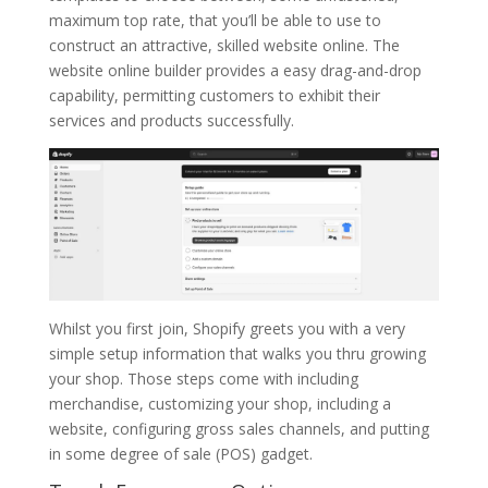
maximum top rate, that you’ll be able to use to
construct an attractive, skilled website online. The
website online builder provides a easy drag-and-drop
capability, permitting customers to exhibit their
services and products successfully.
Whilst you first join, Shopify greets you with a very
simple setup information that walks you thru growing
your shop. Those steps come with including
merchandise, customizing your shop, including a
website, configuring gross sales channels, and putting
in some degree of sale (POS) gadget.