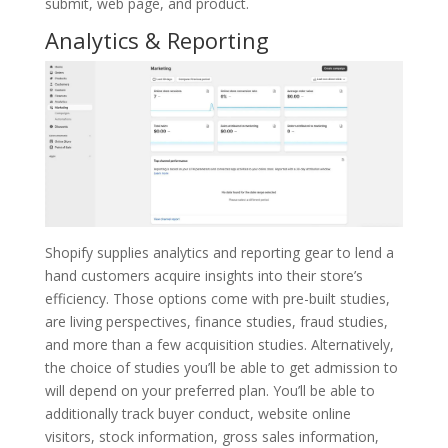
submit, web page, and product.
Analytics & Reporting
Shopify supplies analytics and reporting gear to lend a
hand customers acquire insights into their store’s
efficiency. Those options come with pre-built studies,
are living perspectives, finance studies, fraud studies,
and more than a few acquisition studies. Alternatively,
the choice of studies you’ll be able to get admission to
will depend on your preferred plan. You’ll be able to
additionally track buyer conduct, website online
visitors, stock information, gross sales information,