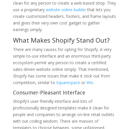
clean for any person to create a web-based shop. They
use a proprietary
website online builder
that lets you
create customized headers, footers, and frame layouts
and gives their very own cost gadget to gather
earnings simply.
What Makes Shopify Stand Out?
There are many causes for opting for Shopify. A very
simple-to-use interface and an enormous third-party
ecosystem permit any person to create a certified
sales-driven website online simply. That mentioned,
Shopify has some issues that make it stick out from
competition, similar to
Squarespace
or
Wix
.
Consumer-Pleasant Interface
Shopify’s user-friendly interface and lots of
professionally designed templates make it clean for
people and companies to arrange on-line retail outlets
with out coding wisdom. There are masses of
templates to choose between, some unfastened,