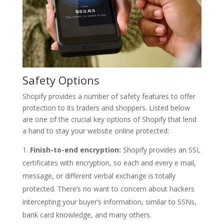
Safety Options
Shopify provides a number of safety features to offer
protection to its traders and shoppers. Listed below
are one of the crucial key options of Shopify that lend
a hand to stay your website online protected:
Finish-to-end encryption:
Shopify provides an SSL
certificates with encryption, so each and every e mail,
message, or different verbal exchange is totally
protected. There’s no want to concern about hackers
intercepting your buyer’s information, similar to SSNs,
bank card knowledge, and many others.