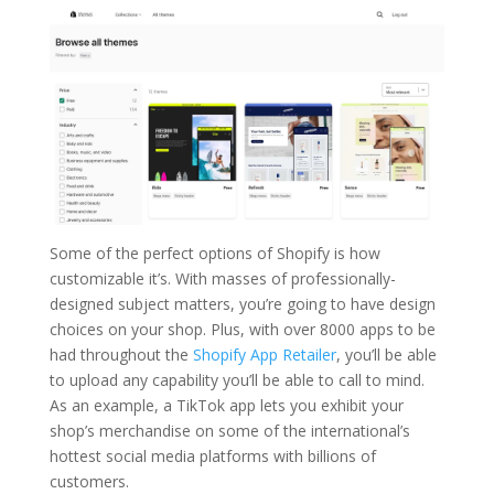
Some of the perfect options of Shopify is how
customizable it’s. With masses of professionally-
designed subject matters, you’re going to have design
choices on your shop. Plus, with over 8000 apps to be
had throughout the
Shopify App Retailer
, you’ll be able
to upload any capability you’ll be able to call to mind.
As an example, a TikTok app lets you exhibit your
shop’s merchandise on some of the international’s
hottest social media platforms with billions of
customers.