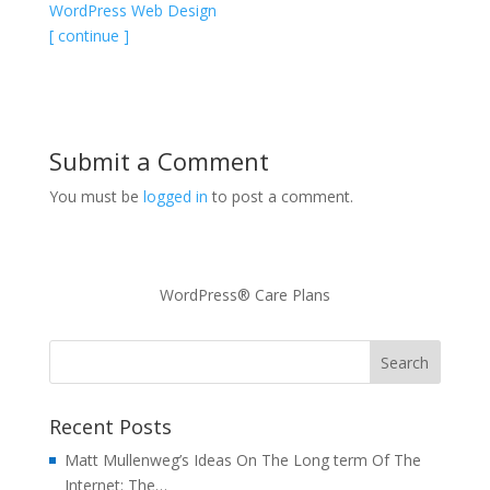
WordPress Web Design
[ continue ]
Submit a Comment
You must be
logged in
to post a comment.
WordPress® Care Plans
Recent Posts
Matt Mullenweg’s Ideas On The Long term Of The
Internet: The…