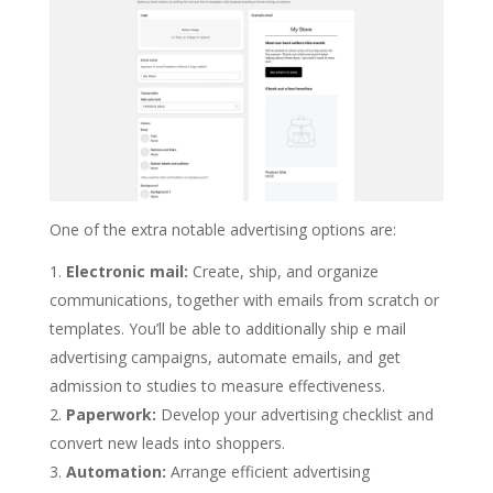
One of the extra notable advertising options are:
Electronic mail:
Create, ship, and organize
communications, together with emails from scratch or
templates. You’ll be able to additionally ship e mail
advertising campaigns, automate emails, and get
admission to studies to measure effectiveness.
Paperwork:
Develop your advertising checklist and
convert new leads into shoppers.
Automation:
Arrange efficient advertising