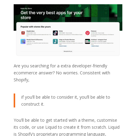
Are you searching for a extra developer-friendly
ecommerce answer? No worries. Consistent with
Shopify,
if you’ll be able to consider it, you’ll be able to
construct it.
You’ll be able to get started with a theme, customise
its code, or use Liquid to create it from scratch. Liquid
is Shopify’s proprietary programming language,