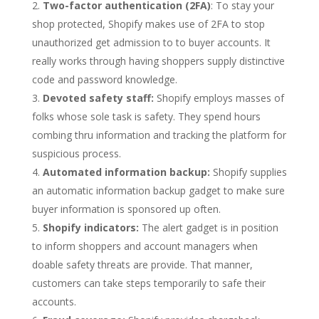
Two-factor authentication (2FA)
: To stay your
shop protected, Shopify makes use of 2FA to stop
unauthorized get admission to to buyer accounts. It
really works through having shoppers supply distinctive
code and password knowledge.
Devoted safety staff:
Shopify employs masses of
folks whose sole task is safety. They spend hours
combing thru information and tracking the platform for
suspicious process.
Automated information backup:
Shopify supplies
an automatic information backup gadget to make sure
buyer information is sponsored up often.
Shopify indicators:
The alert gadget is in position
to inform shoppers and account managers when
doable safety threats are provide. That manner,
customers can take steps temporarily to safe their
accounts.