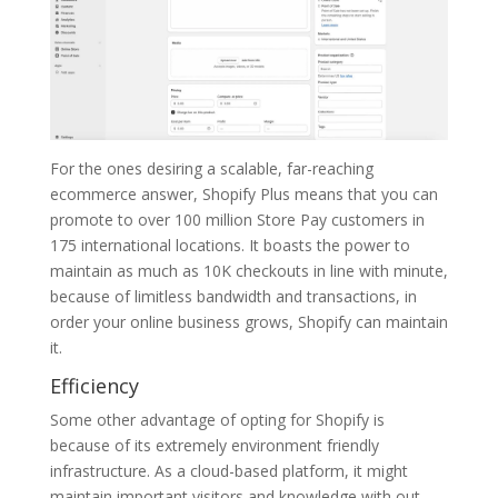
For the ones desiring a scalable, far-reaching
ecommerce answer, Shopify Plus means that you can
promote to over 100 million Store Pay customers in
175 international locations. It boasts the power to
maintain as much as 10K checkouts in line with minute,
because of limitless bandwidth and transactions, in
order your online business grows, Shopify can maintain
it.
Efficiency
Some other advantage of opting for Shopify is
because of its extremely environment friendly
infrastructure. As a cloud-based platform, it might
maintain important visitors and knowledge with out