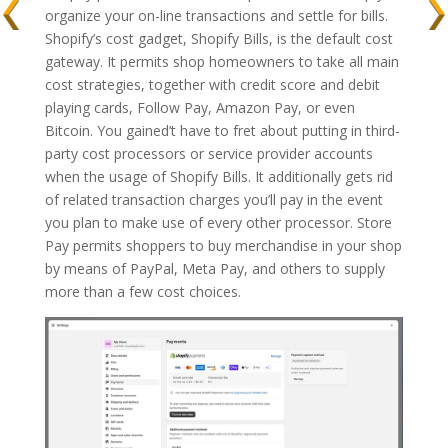
organize your on-line transactions and settle for bills.
Shopify’s cost gadget, Shopify Bills, is the default cost
gateway. It permits shop homeowners to take all main
cost strategies, together with credit score and debit
playing cards, Follow Pay, Amazon Pay, or even
Bitcoin. You gained’t have to fret about putting in third-
party cost processors or service provider accounts
when the usage of Shopify Bills. It additionally gets rid
of related transaction charges you’ll pay in the event
you plan to make use of every other processor. Store
Pay permits shoppers to buy merchandise in your shop
by means of PayPal, Meta Pay, and others to supply
more than a few cost choices.