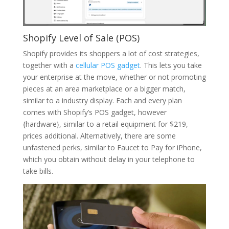
Shopify Level of Sale (POS)
Shopify provides its shoppers a lot of cost strategies,
together with a
cellular POS gadget
. This lets you take
your enterprise at the move, whether or not promoting
pieces at an area marketplace or a bigger match,
similar to a industry display. Each and every plan
comes with Shopify’s POS gadget, however
{hardware}, similar to a retail equipment for $219,
prices additional. Alternatively, there are some
unfastened perks, similar to Faucet to Pay for iPhone,
which you obtain without delay in your telephone to
take bills.