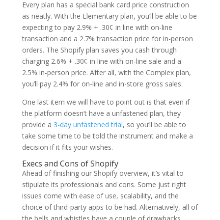
Every plan has a special bank card price construction
as neatly. With the Elementary plan, you’ll be able to be
expecting to pay 2.9% + .30¢ in line with on-line
transaction and a 2.7% transaction price for in-person
orders. The Shopify plan saves you cash through
charging 2.6% + .30¢ in line with on-line sale and a
2.5% in-person price. After all, with the Complex plan,
you’ll pay 2.4% for on-line and in-store gross sales.
One last item we will have to point out is that even if
the platform doesn’t have a unfastened plan, they
provide a
3-day unfastened trial
, so you’ll be able to
take some time to be told the instrument and make a
decision if it fits your wishes.
Execs and Cons of Shopify
Ahead of finishing our Shopify overview, it’s vital to
stipulate its professionals and cons. Some just right
issues come with ease of use, scalability, and the
choice of third-party apps to be had. Alternatively, all of
the bells and whistles have a couple of drawbacks.