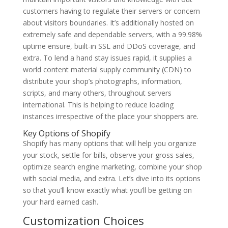
customers having to regulate their servers or concern
about visitors boundaries. It’s additionally hosted on
extremely safe and dependable servers, with a 99.98%
uptime ensure, built-in SSL and DDoS coverage, and
extra. To lend a hand stay issues rapid, it supplies a
world content material supply community (CDN) to
distribute your shop’s photographs, information,
scripts, and many others, throughout servers
international. This is helping to reduce loading
instances irrespective of the place your shoppers are.
Key Options of Shopify
Shopify has many options that will help you organize
your stock, settle for bills, observe your gross sales,
optimize search engine marketing, combine your shop
with social media, and extra. Let’s dive into its options
so that you’ll know exactly what you’ll be getting on
your hard earned cash.
Customization Choices