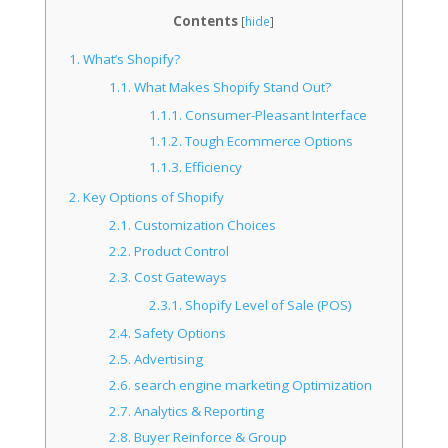
Contents
[
hide
]
1.
What’s Shopify?
1.1.
What Makes Shopify Stand Out?
1.1.1.
Consumer-Pleasant Interface
1.1.2.
Tough Ecommerce Options
1.1.3.
Efficiency
2.
Key Options of Shopify
2.1.
Customization Choices
2.2.
Product Control
2.3.
Cost Gateways
2.3.1.
Shopify Level of Sale (POS)
2.4.
Safety Options
2.5.
Advertising
2.6.
search engine marketing Optimization
2.7.
Analytics & Reporting
2.8.
Buyer Reinforce & Group