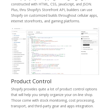
constructed with HTML, CSS, JavaScript, and JSON.
Plus, thru Shopify’s Storefront API, builders can use
Shopify on customized builds throughout cellular apps,
internet storefronts, and gaming platforms.
Product Control
Shopify provides quite a lot of product control options
that will help you simply organize your on-line shop.
Those come with stock monitoring, cost processing,
transport, and third-party gear and apps integration.