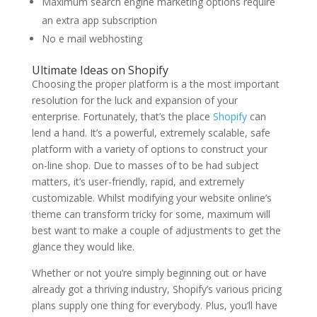
Maximum search engine marketing options require
an extra app subscription
No e mail webhosting
Ultimate Ideas on Shopify
Choosing the proper platform is a the most important
resolution for the luck and expansion of your
enterprise. Fortunately, that’s the place
Shopify
can
lend a hand. It’s a powerful, extremely scalable, safe
platform with a variety of options to construct your
on-line shop. Due to masses of to be had subject
matters, it’s user-friendly, rapid, and extremely
customizable. Whilst modifying your website online’s
theme can transform tricky for some, maximum will
best want to make a couple of adjustments to get the
glance they would like.
Whether or not you’re simply beginning out or have
already got a thriving industry, Shopify’s various pricing
plans supply one thing for everybody. Plus, you’ll have