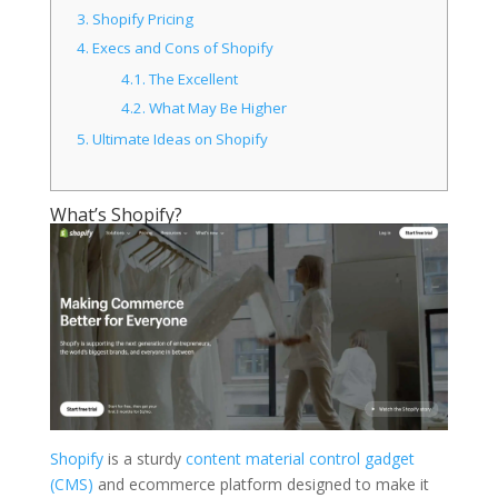
3.
Shopify Pricing
4.
Execs and Cons of Shopify
4.1.
The Excellent
4.2.
What May Be Higher
5.
Ultimate Ideas on Shopify
What’s Shopify?
Shopify
is a sturdy
content material control gadget
(CMS)
and ecommerce platform designed to make it