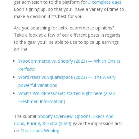
get admission to to the platform for
3 complete days
upon signing up, so that you’ll have a variety of time to
make a decision if it’s best for you.
Are you searching for extra ecommerce opinions?
Take a look at a few of our different posts in regards
to the gear you’ll be able to use to spice up earnings
on-line.
WooCommerce vs. Shopify (2023) — Which One Is
Perfect?
WordPress vs Squarespace (2023) — The A very
powerful Variations
What’s WordPress? Get started Right here (2023
Freshmen Information)
The submit
Shopify Overview: Options, Execs And
Cons, Pricing, & Extra (2024)
gave the impression first
on
Chic Issues Weblog
.