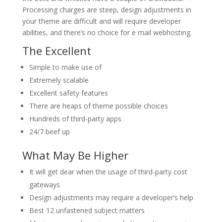
Processing charges are steep, design adjustments in
your theme are difficult and will require developer
abilities, and there’s no choice for e mail webhosting.
The Excellent
Simple to make use of
Extremely scalable
Excellent safety features
There are heaps of theme possible choices
Hundreds of third-party apps
24/7 beef up
What May Be Higher
It will get dear when the usage of third-party cost
gateways
Design adjustments may require a developer’s help
Best 12 unfastened subject matters