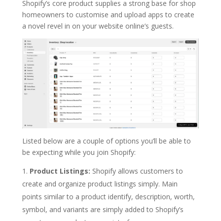
Shopify’s core product supplies a strong base for shop
homeowners to customise and upload apps to create
a novel revel in on your website online’s guests.
Listed below are a couple of options you’ll be able to
be expecting while you join Shopify:
Product Listings:
Shopify allows customers to
create and organize product listings simply. Main
points similar to a product identify, description, worth,
symbol, and variants are simply added to Shopify’s