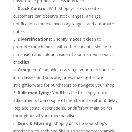
easy-to-use product access interface.
Stock Control:
With Shopify’s stock control,
customers can observe stock ranges, arrange
notifications for low inventory ranges, and automate
duties.
Diversifications:
Shopify makes it clean to
promote merchandise with other variants, similar to
dimension and colour, inside of a unmarried product
checklist.
Group:
You’ll be able to arrange your merchandise
into classes and subcategories, making it more
straightforward for purchasers to navigate your shop.
Bulk modifying:
You’ll be able to simply make
adjustments to a couple of merchandise without delay.
Replace costs, descriptions, or different main points
throughout all your merchandise.
Seek & Filtering:
Shopify units up your shop’s
interface with seek and filters so shoppers can simply