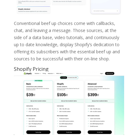
Conventional beef up choices come with callbacks,
chat, and leaving a message. Those sources, at the
side of a data base, video tutorials, and continuously
up to date knowledge, display Shopify’s dedication to
offering its subscribers with the essential beef up and
sources to be successful with their on-line shop.
Shopify Pricing