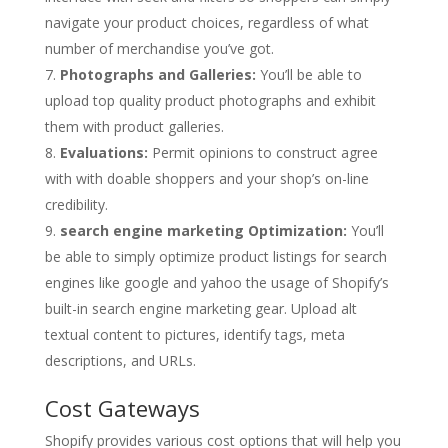
navigate your product choices, regardless of what
number of merchandise you’ve got.
Photographs and Galleries:
You’ll be able to
upload top quality product photographs and exhibit
them with product galleries.
Evaluations:
Permit opinions to construct agree
with with doable shoppers and your shop’s on-line
credibility.
search engine marketing Optimization:
You’ll
be able to simply optimize product listings for search
engines like google and yahoo the usage of Shopify’s
built-in search engine marketing gear. Upload alt
textual content to pictures, identify tags, meta
descriptions, and URLs.
Cost Gateways
Shopify provides various cost options that will help you