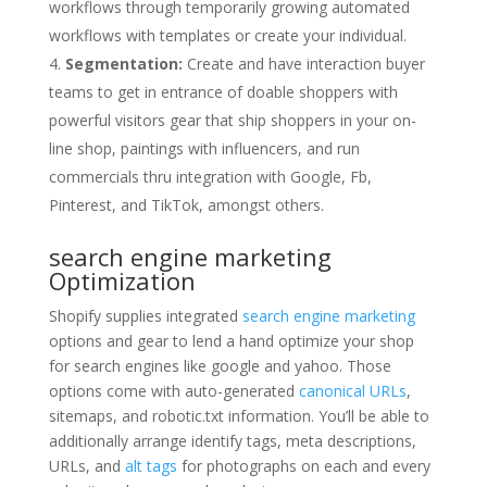
workflows through temporarily growing automated
workflows with templates or create your individual.
Segmentation:
Create and have interaction buyer
teams to get in entrance of doable shoppers with
powerful visitors gear that ship shoppers in your on-
line shop, paintings with influencers, and run
commercials thru integration with Google, Fb,
Pinterest, and TikTok, amongst others.
search engine marketing
Optimization
Shopify supplies integrated
search engine marketing
options and gear to lend a hand optimize your shop
for search engines like google and yahoo. Those
options come with auto-generated
canonical URLs
,
sitemaps, and robotic.txt information. You’ll be able to
additionally arrange identify tags, meta descriptions,
URLs, and
alt tags
for photographs on each and every