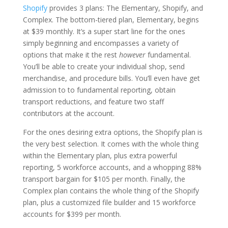
Shopify
provides 3 plans: The Elementary, Shopify, and
Complex. The bottom-tiered plan, Elementary, begins
at $39 monthly. It’s a super start line for the ones
simply beginning and encompasses a variety of
options that make it the rest
however
fundamental.
You’ll be able to create your individual shop, send
merchandise, and procedure bills. You’ll even have get
admission to to fundamental reporting, obtain
transport reductions, and feature two staff
contributors at the account.
For the ones desiring extra options, the Shopify plan is
the very best selection. It comes with the whole thing
within the Elementary plan, plus extra powerful
reporting, 5 workforce accounts, and a whopping 88%
transport bargain for $105 per month. Finally, the
Complex plan contains the whole thing of the Shopify
plan, plus a customized file builder and 15 workforce
accounts for $399 per month.