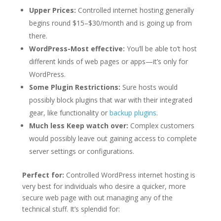
Upper Prices:
Controlled internet hosting generally
begins round $15–$30/month and is going up from
there.
WordPress-Most effective:
You’ll be able to’t host
different kinds of web pages or apps—it’s only for
WordPress.
Some Plugin Restrictions:
Sure hosts would
possibly block plugins that war with their integrated
gear, like functionality or
backup plugins
.
Much less Keep watch over:
Complex customers
would possibly leave out gaining access to complete
server settings or configurations.
Perfect for:
Controlled WordPress internet hosting is
very best for individuals who desire a quicker, more
secure web page with out managing any of the
technical stuff. It’s splendid for: