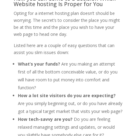
Website hosting Is Proper for You
Opting for a internet hosting plan doesn’t should be
worrying. The secret’s to consider the place you might
be at this time and the place you wish to have your
web page to head one day.
Listed here are a couple of easy questions that can
assist you slim issues down:
What’s your funds?
Are you making an attempt
first of all the bottom conceivable value, or do you
will have room to put money into comfort and
function?
How a lot site visitors do you are expecting?
Are you simply beginning out, or do you have already
got a typical target market that visits your web page?
How tech-savvy are you?
Do you are feeling
relaxed managing settings and updates, or would
you slightly have somebody else care for it?