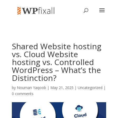
Shared Website hosting
vs. Cloud Website
hosting vs. Controlled
WordPress – What’s the
Distinction?
by
Nouman Yaqoob
| May 21, 2025 | Uncategorized |
0 comments