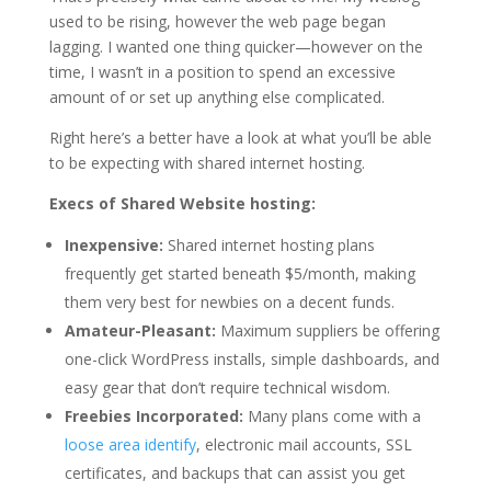
used to be rising, however the web page began
lagging. I wanted one thing quicker—however on the
time, I wasn’t in a position to spend an excessive
amount of or set up anything else complicated.
Right here’s a better have a look at what you’ll be able
to be expecting with shared internet hosting.
Execs of Shared Website hosting:
Inexpensive:
Shared internet hosting plans
frequently get started beneath $5/month, making
them very best for newbies on a decent funds.
Amateur-Pleasant:
Maximum suppliers be offering
one-click WordPress installs, simple dashboards, and
easy gear that don’t require technical wisdom.
Freebies Incorporated:
Many plans come with a
loose area identify
, electronic mail accounts, SSL
certificates, and backups that can assist you get