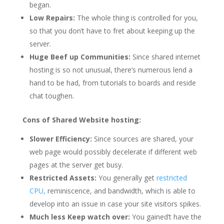
began.
Low Repairs:
The whole thing is controlled for you,
so that you don’t have to fret about keeping up the
server.
Huge Beef up Communities:
Since shared internet
hosting is so not unusual, there’s numerous lend a
hand to be had, from tutorials to boards and reside
chat toughen.
Cons of Shared Website hosting:
Slower Efficiency:
Since sources are shared, your
web page would possibly decelerate if different web
pages at the server get busy.
Restricted Assets:
You generally get
restricted
CPU,
reminiscence, and bandwidth, which is able to
develop into an issue in case your site visitors spikes.
Much less Keep watch over:
You gained’t have the