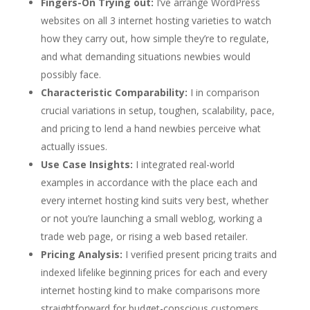
Fingers-On Trying out:
I’ve arrange WordPress
websites on all 3 internet hosting varieties to watch
how they carry out, how simple they’re to regulate,
and what demanding situations newbies would
possibly face.
Characteristic Comparability:
I in comparison
crucial variations in setup, toughen, scalability, pace,
and pricing to lend a hand newbies perceive what
actually issues.
Use Case Insights:
I integrated real-world
examples in accordance with the place each and
every internet hosting kind suits very best, whether
or not you’re launching a small weblog, working a
trade web page, or rising a web based retailer.
Pricing Analysis:
I verified present pricing traits and
indexed lifelike beginning prices for each and every
internet hosting kind to make comparisons more
straightforward for budget-conscious customers.