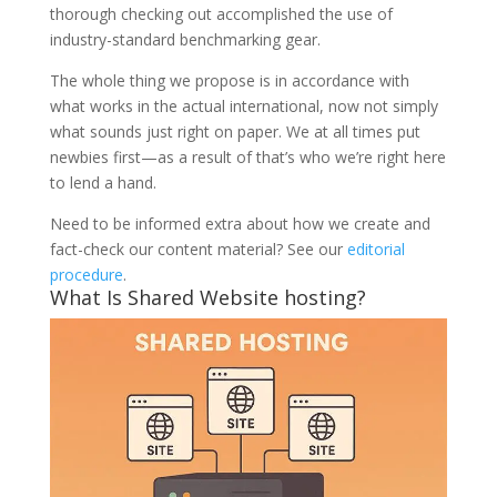
thorough checking out accomplished the use of
industry-standard benchmarking gear.
The whole thing we propose is in accordance with
what works in the actual international, now not simply
what sounds just right on paper. We at all times put
newbies first—as a result of that’s who we’re right here
to lend a hand.
Need to be informed extra about how we create and
fact-check our content material? See our
editorial
procedure
.
What Is Shared Website hosting?