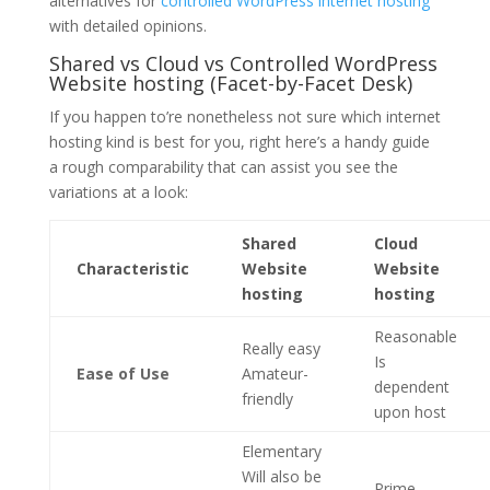
alternatives for
controlled WordPress internet hosting
with detailed opinions.
Shared vs Cloud vs Controlled WordPress
Website hosting (Facet-by-Facet Desk)
If you happen to’re nonetheless not sure which internet
hosting kind is best for you, right here’s a handy guide
a rough comparability that can assist you see the
variations at a look:
Shared
Cloud
Characteristic
Website
Website
hosting
hosting
Reasonable
Really easy
Is
Ease of Use
Amateur-
dependent
friendly
upon host
Elementary
Will also be
Prime