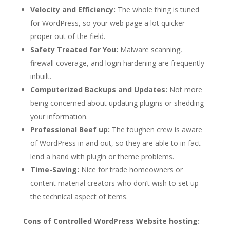
Velocity and Efficiency:
The whole thing is tuned
for WordPress, so your web page a lot quicker
proper out of the field.
Safety Treated for You:
Malware scanning,
firewall coverage, and login hardening are frequently
inbuilt.
Computerized Backups and Updates:
Not more
being concerned about updating plugins or shedding
your information.
Professional Beef up:
The toughen crew is aware
of WordPress in and out, so they are able to in fact
lend a hand with plugin or theme problems.
Time-Saving:
Nice for trade homeowners or
content material creators who don’t wish to set up
the technical aspect of items.
Cons of Controlled WordPress Website hosting: