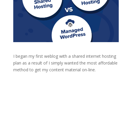
I began my first weblog with a shared internet hosting
plan as a result of I simply wanted the most affordable
method to get my content material on-line.