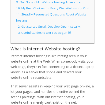
9.
Our Non-public Website hosting Adventure
10.
My Best Choices for Every Website hosting Kind
11.
Steadily Requested Questions About Website
hosting
12.
Get started Small. Develop Optimistically.
13.
Useful Guides to Get You Began 🎁
What Is Internet Website hosting?
Internet internet hosting is like renting area in your
website online at the Web. When somebody visits your
web page, they’re in fact connecting to a distinct laptop
known as a server that shops and delivers your
website online recordsdata.
That server assists in keeping your web page on-line, a
lot your pages, and handles the entire behind-the-
scenes paintings. With out internet hosting, your
website online merely can’t exist on the net.