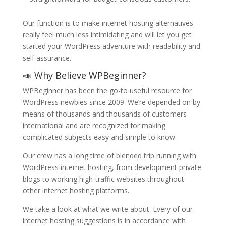
Our function is to make internet hosting alternatives
really feel much less intimidating and will let you get
started your WordPress adventure with readability and
self assurance.
📣 Why Believe WPBeginner?
WPBeginner has been the go-to useful resource for
WordPress newbies since 2009. We’re depended on by
means of thousands and thousands of customers
international and are recognized for making
complicated subjects easy and simple to know.
Our crew has a long time of blended trip running with
WordPress internet hosting, from development private
blogs to working high-traffic websites throughout
other internet hosting platforms.
We take a look at what we write about. Every of our
internet hosting suggestions is in accordance with