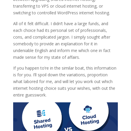
transferring to VPS or cloud internet hosting, or
switching to controlled WordPress internet hosting.
All of it felt difficult. I didn’t have a large funds, and
each choice had its personal set of professionals,
cons, and complicated jargon. I simply sought after
somebody to provide an explanation for it in
undeniable English and inform me which one in fact
made sense for my state of affairs.
If you happen to’re in the similar boat, this information
is for you. I’ll spoil down the variations, proportion
what labored for me, and will let you work out which
internet hosting choice suits your wishes, with out the
entire guesswork.