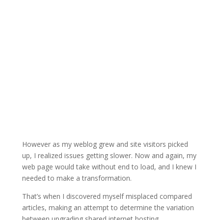
However as my weblog grew and site visitors picked
up, I realized issues getting slower. Now and again, my
web page would take without end to load, and I knew I
needed to make a transformation.
That’s when I discovered myself misplaced compared
articles, making an attempt to determine the variation
between upgrading shared internet hosting,