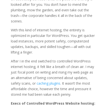
looked after for you. You don’t have to mend the
plumbing, mow the garden, and even take out the
trash—the corporate handles it all in the back of the
scenes.
With this kind of internet hosting, the entirety is
optimized in particular for WordPress. You get quicker
load instances, more potent safety, computerized
updates, backups, and skilled toughen—all with out
lifting a finger.
After I in the end switched to controlled WordPress
internet hosting, it felt like a breath of clean air. I may
just focal point on writing and rising my web page as
an alternative of being concerned about updates,
safety scans, or
caching plugins
. It wasn’t the most
affordable choice, however the time and pressure it
stored me had been value each penny.
Execs of Controlled WordPress Website hosting: