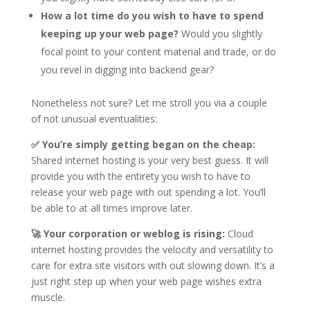
How a lot time do you wish to have to spend
keeping up your web page?
Would you slightly
focal point to your content material and trade, or do
you revel in digging into backend gear?
Nonetheless not sure? Let me stroll you via a couple
of not unusual eventualities:
✅ You’re simply getting began on the cheap:
Shared internet hosting is your very best guess. It will
provide you with the entirety you wish to have to
release your web page with out spending a lot. You’ll
be able to at all times improve later.
🚀 Your corporation or weblog is rising:
Cloud
internet hosting provides the velocity and versatility to
care for extra site visitors with out slowing down. It’s a
just right step up when your web page wishes extra
muscle.