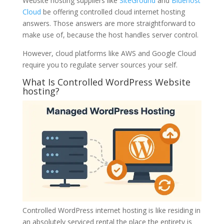
Website hosting suppliers like
SiteGround
and
Bluehost
Cloud
be offering controlled cloud internet hosting
answers. Those answers are more straightforward to
make use of, because the host handles server control.
However, cloud platforms like AWS and Google Cloud
require you to regulate server sources your self.
What Is Controlled WordPress Website
hosting?
Controlled WordPress internet hosting is like residing in
an absolutely serviced rental the place the entirety is