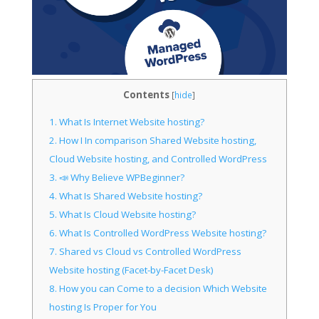
Contents
[
hide
]
1.
What Is Internet Website hosting?
2.
How I In comparison Shared Website hosting,
Cloud Website hosting, and Controlled WordPress
3.
📣 Why Believe WPBeginner?
4.
What Is Shared Website hosting?
5.
What Is Cloud Website hosting?
6.
What Is Controlled WordPress Website hosting?
7.
Shared vs Cloud vs Controlled WordPress
Website hosting (Facet-by-Facet Desk)
8.
How you can Come to a decision Which Website
hosting Is Proper for You