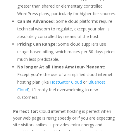
greater than shared or elementary controlled
WordPress plans, particularly for higher-tier sources.
Can Be Advanced:
Some cloud platforms require
technical wisdom to regulate, except your plan is
absolutely controlled by means of the host.
Pricing Can Range:
Some cloud suppliers use
usage-based billing, which makes per 30 days prices
much less predictable.
No longer At all times Amateur-Pleasant:
Except you’re the use of a simplified cloud internet
hosting plan (like
HostGator Cloud
or
Bluehost
Cloud
), it’ll really feel overwhelming to new
customers.
Perfect for:
Cloud internet hosting is perfect when
your web page is rising speedy or if you are expecting
site visitors spikes. It provides extra energy and