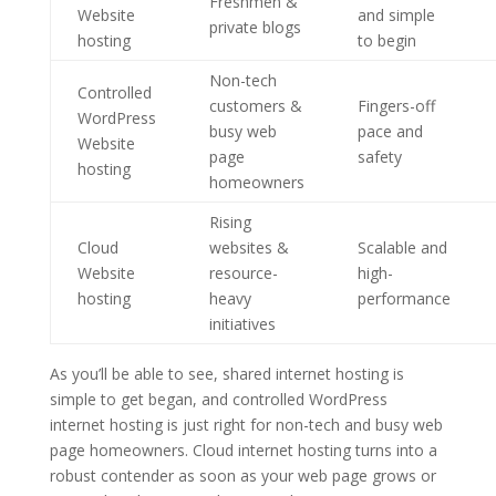
Freshmen &
Website
and simple
private blogs
hosting
to begin
Non-tech
Controlled
customers &
Fingers-off
WordPress
busy web
pace and
Website
page
safety
hosting
homeowners
Rising
Cloud
websites &
Scalable and
Website
resource-
high-
hosting
heavy
performance
initiatives
As you’ll be able to see, shared internet hosting is
simple to get began, and controlled WordPress
internet hosting is just right for non-tech and busy web
page homeowners. Cloud internet hosting turns into a
robust contender as soon as your web page grows or