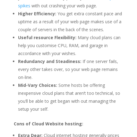
spikes
with out crashing your web page.
Higher Efficiency:
You get extra constant pace and
uptime as a result of your web page makes use of a
couple of servers in the back of the scenes.
Useful resource Flexibility:
Many cloud plans can
help you customise CPU, RAM, and garage in
accordance with your wishes.
Redundancy and Steadiness:
If one server fails,
every other takes over, so your web page remains
on-line.
Mid-Vary Choices:
Some hosts be offering
inexpensive cloud plans that aren’t too technical, so
you’ll be able to get began with out managing the
setup your self.
Cons of Cloud Website hosting:
Extra Dear:
Cloud internet hosting generally prices