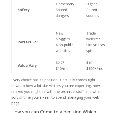
Elementary
Higher
Safety
Shared
Remoted
dangers
sources
New
Trade
bloggers
websites
Perfect For
Non-public
Site visitors
websites
spikes
$2.75–
$10–
Value Vary
$10/mo
$100+/mo
Every choice has its position. It actually comes right
down to how a lot site visitors you are expecting, how
relaxed you might be with the technical stuff, and what
sort of time you’re keen to spend managing your web
page.
How you can Come to a decision Which