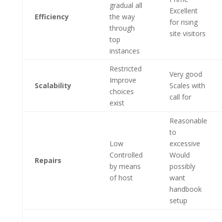
gradual all
Excellent
Efficiency
the way
for rising
through
site visitors
top
instances
Restricted
Very good
Improve
Scalability
Scales with
choices
call for
exist
Reasonable
to
Low
excessive
Controlled
Would
Repairs
by means
possibly
of host
want
handbook
setup