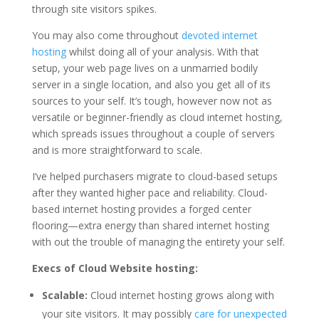
through site visitors spikes.
You may also come throughout
devoted internet
hosting
whilst doing all of your analysis. With that
setup, your web page lives on a unmarried bodily
server in a single location, and also you get all of its
sources to your self. It’s tough, however now not as
versatile or beginner-friendly as cloud internet hosting,
which spreads issues throughout a couple of servers
and is more straightforward to scale.
I’ve helped purchasers migrate to cloud-based setups
after they wanted higher pace and reliability. Cloud-
based internet hosting provides a forged center
flooring—extra energy than shared internet hosting
with out the trouble of managing the entirety your self.
Execs of Cloud Website hosting:
Scalable:
Cloud internet hosting grows along with
your site visitors. It may possibly
care for unexpected