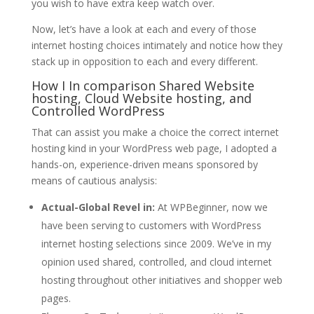
you wish to have extra keep watch over.
Now, let’s have a look at each and every of those
internet hosting choices intimately and notice how they
stack up in opposition to each and every different.
How I In comparison Shared Website
hosting, Cloud Website hosting, and
Controlled WordPress
That can assist you make a choice the correct internet
hosting kind in your WordPress web page, I adopted a
hands-on, experience-driven means sponsored by
means of cautious analysis:
Actual-Global Revel in:
At WPBeginner, now we
have been serving to customers with WordPress
internet hosting selections since 2009. We’ve in my
opinion used shared, controlled, and cloud internet
hosting throughout other initiatives and shopper web
pages.