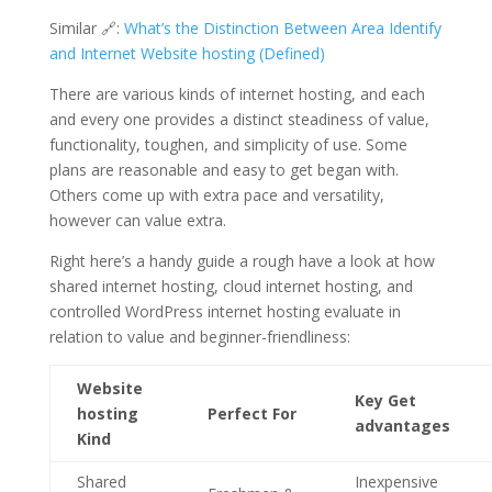
Similar 🔗:
What’s the Distinction Between Area Identify
and Internet Website hosting (Defined)
There are various kinds of internet hosting, and each
and every one provides a distinct steadiness of value,
functionality, toughen, and simplicity of use. Some
plans are reasonable and easy to get began with.
Others come up with extra pace and versatility,
however can value extra.
Right here’s a handy guide a rough have a look at how
shared internet hosting, cloud internet hosting, and
controlled WordPress internet hosting evaluate in
relation to value and beginner-friendliness:
Website
Key Get
hosting
Perfect For
advantages
Kind
Shared
Inexpensive