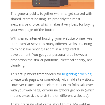
The general public, together with me, get started with
shared internet hosting. It’s probably the most
inexpensive choice, which makes it very best for buying
your web page off the bottom.
With shared internet hosting, your website online lives
at the similar server as many different websites. Bring
to mind it like renting a room in a large rental
development. You get your personal area however
proportion the similar partitions, electrical energy, and
plumbing.
This setup works tremendous for
beginning a weblog
,
private web pages, or somebody with mild site visitors.
However issues can decelerate as extra folks talk over
with your web page, or your neighbors get noisy (which
means excessive site visitors on different websites).
That’s precisely what came about to me. My weblog