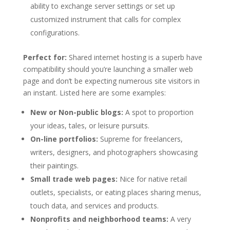
ability to exchange server settings or set up
customized instrument that calls for complex
configurations.
Perfect for:
Shared internet hosting is a superb have
compatibility should you’re launching a smaller web
page and don’t be expecting numerous site visitors in
an instant. Listed here are some examples:
New or Non-public blogs:
A spot to proportion
your ideas, tales, or leisure pursuits.
On-line portfolios:
Supreme for freelancers,
writers, designers, and photographers showcasing
their paintings.
Small trade web pages:
Nice for native retail
outlets, specialists, or eating places sharing menus,
touch data, and services and products.
Nonprofits and neighborhood teams:
A very