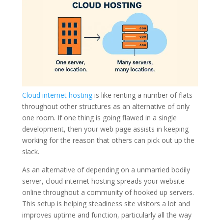
Cloud internet hosting
is like renting a number of flats
throughout other structures as an alternative of only
one room. If one thing is going flawed in a single
development, then your web page assists in keeping
working for the reason that others can pick out up the
slack.
As an alternative of depending on a unmarried bodily
server, cloud internet hosting spreads your website
online throughout a community of hooked up servers.
This setup is helping steadiness site visitors a lot and
improves uptime and function, particularly all the way