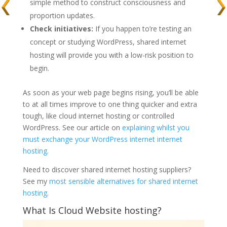
simple method to construct consciousness and
proportion updates.
Check initiatives:
If you happen to’re testing an
concept or studying WordPress, shared internet
hosting will provide you with a low-risk position to
begin.
As soon as your web page begins rising, you’ll be able
to at all times improve to one thing quicker and extra
tough, like cloud internet hosting or controlled
WordPress. See our article on
explaining whilst you
must exchange your WordPress internet internet
hosting
.
Need to discover shared internet hosting suppliers?
See my
most sensible alternatives for shared internet
hosting
.
What Is Cloud Website hosting?