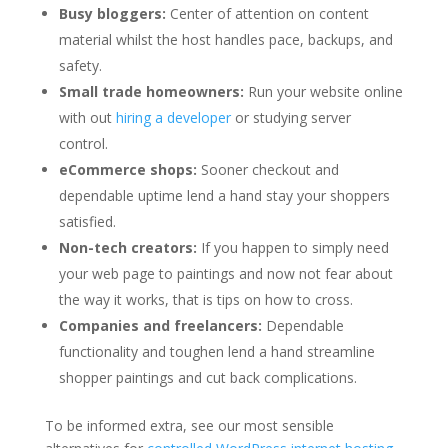
Busy bloggers:
Center of attention on content
material whilst the host handles pace, backups, and
safety.
Small trade homeowners:
Run your website online
with out
hiring a developer
or studying server
control.
eCommerce shops:
Sooner checkout and
dependable uptime lend a hand stay your shoppers
satisfied.
Non-tech creators:
If you happen to simply need
your web page to paintings and now not fear about
the way it works, that is tips on how to cross.
Companies and freelancers:
Dependable
functionality and toughen lend a hand streamline
shopper paintings and cut back complications.
To be informed extra, see our most sensible