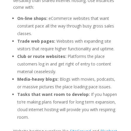
versatility than shared internet hosting. Use instances
come with:
On-line shops:
eCommerce websites that want
constant pace all the way through busy gross sales
classes.
Trade web pages:
Websites with expanding site
visitors that require higher functionality and uptime.
Club or route websites:
Platforms the place
customers log in and get right of entry to content
material ceaselessly.
Media-heavy blogs:
Blogs with movies, podcasts,
or massive pictures the place loading pace issues.
Tasks that want room to develop:
If you happen
to’re making plans forward for long term expansion,
cloud internet hosting will provide you with respiring
room.