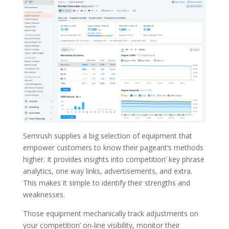
Semrush supplies a big selection of equipment that
empower customers to know their pageant’s methods
higher. It provides insights into competition’ key phrase
analytics, one way links, advertisements, and extra.
This makes it simple to identify their strengths and
weaknesses.
Those equipment mechanically track adjustments on
your competition’ on-line visibility, monitor their