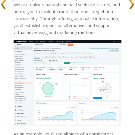
website online’s natural and paid seek site visitors, and
permit you to evaluate more than one competition
concurrently. Through offering actionable information,
you’ll establish expansion alternatives and support
virtual advertising and marketing methods.
As an example, you’ll see all sides of a competitor’s