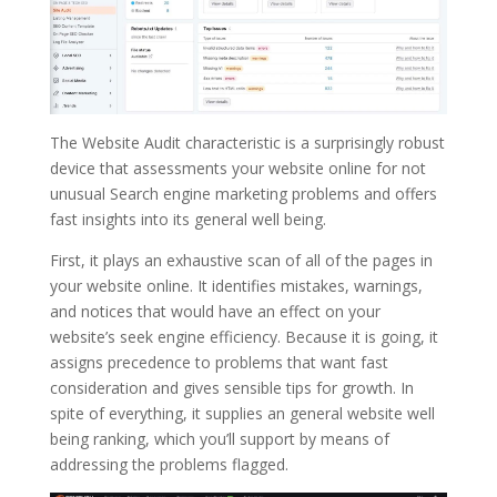
The Website Audit characteristic is a surprisingly robust
device that assessments your website online for not
unusual Search engine marketing problems and offers
fast insights into its general well being.
First, it plays an exhaustive scan of all of the pages in
your website online. It identifies mistakes, warnings,
and notices that would have an effect on your
website’s seek engine efficiency. Because it is going, it
assigns precedence to problems that want fast
consideration and gives sensible tips for growth. In
spite of everything, it supplies an general website well
being ranking, which you’ll support by means of
addressing the problems flagged.