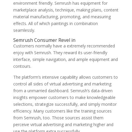
environment friendly. Semrush has equipment for
marketplace analysis, technique, making plans, content
material manufacturing, promoting, and measuring
effects. All of which paintings in combination
seamlessly.
Semrush Consumer Revel in
Customers normally have a extremely recommended
enjoy with Semrush. They reward its user-friendly
interface, simple navigation, and ample equipment and
contours.
The platform’s intensive capability allows customers to
control all sides of virtual advertising and marketing
from a unmarried dashboard. Semrush’s data-driven
insights empower customers to make knowledgeable
selections, strategize successfully, and simply monitor
efficiency. Many customers like the training sources
from Semrush, too. Those sources assist them
perceive virtual advertising and marketing higher and
use the platform extra successfully.