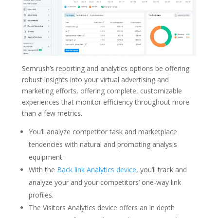
Semrush’s reporting and analytics options be offering
robust insights into your virtual advertising and
marketing efforts, offering complete, customizable
experiences that monitor efficiency throughout more
than a few metrics.
You’ll analyze competitor task and marketplace
tendencies with natural and promoting analysis
equipment.
With the
Back link Analytics device
, you’ll track and
analyze your and your competitors’ one-way link
profiles.
The Visitors Analytics device offers an in depth