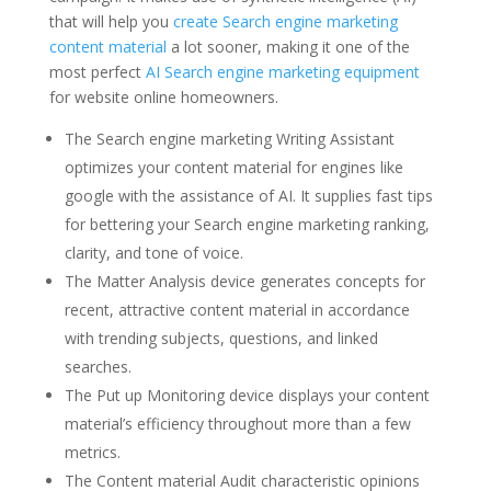
that will help you
create Search engine marketing
content material
a lot sooner, making it one of the
most perfect
AI Search engine marketing equipment
for website online homeowners.
The Search engine marketing Writing Assistant
optimizes your content material for engines like
google with the assistance of AI. It supplies fast tips
for bettering your Search engine marketing ranking,
clarity, and tone of voice.
The Matter Analysis device generates concepts for
recent, attractive content material in accordance
with trending subjects, questions, and linked
searches.
The Put up Monitoring device displays your content
material’s efficiency throughout more than a few
metrics.
The Content material Audit characteristic opinions