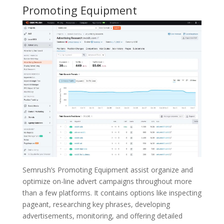
Promoting Equipment
Semrush’s Promoting Equipment assist organize and
optimize on-line advert campaigns throughout more
than a few platforms. It contains options like inspecting
pageant, researching key phrases, developing
advertisements, monitoring, and offering detailed