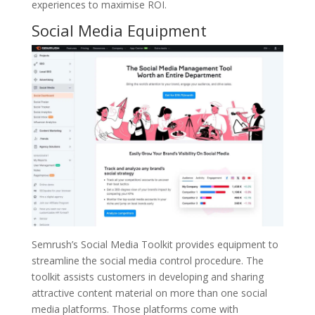
experiences to maximise ROI.
Social Media Equipment
Semrush’s Social Media Toolkit provides equipment to
streamline the social media control procedure. The
toolkit assists customers in developing and sharing
attractive content material on more than one social
media platforms. Those platforms come with