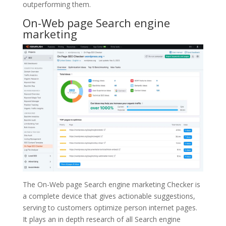
outperforming them.
On-Web page Search engine
marketing
The On-Web page Search engine marketing Checker is
a complete device that gives actionable suggestions,
serving to customers optimize person internet pages.
It plays an in depth research of all Search engine