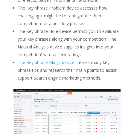
of effects, pattern information, and extra.
The Key phrase Problem device assesses how
challenging it might be to rank greater than
competition for a best key phrase.
The Key phrase Hole device permits you to evaluate
your key phrases along with your competition’. The
Natural Analysis device supplies insights into your
competition’ natural seek ratings.
The Key phrase Magic device
creates many key
phrase tips and research their main points to assist
support Search engine marketing methods.