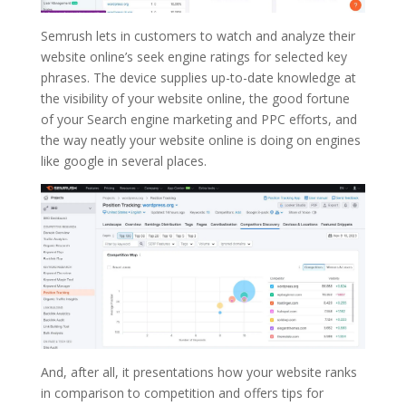
Semrush lets in customers to watch and analyze their
website online’s seek engine ratings for selected key
phrases. The device supplies up-to-date knowledge at
the visibility of your website online, the good fortune
of your Search engine marketing and PPC efforts, and
the way neatly your website online is doing on engines
like google in several places.
And, after all, it presentations how your website ranks
in comparison to competition and offers tips for