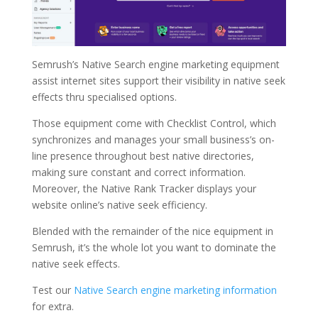
Semrush’s Native Search engine marketing equipment
assist internet sites support their visibility in native seek
effects thru specialised options.
Those equipment come with Checklist Control, which
synchronizes and manages your small business’s on-
line presence throughout best native directories,
making sure constant and correct information.
Moreover, the Native Rank Tracker displays your
website online’s native seek efficiency.
Blended with the remainder of the nice equipment in
Semrush, it’s the whole lot you want to dominate the
native seek effects.
Test our
Native Search engine marketing information
for extra.