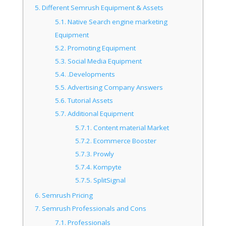
5.
Different Semrush Equipment & Assets
5.1.
Native Search engine marketing
Equipment
5.2.
Promoting Equipment
5.3.
Social Media Equipment
5.4.
.Developments
5.5.
Advertising Company Answers
5.6.
Tutorial Assets
5.7.
Additional Equipment
5.7.1.
Content material Market
5.7.2.
Ecommerce Booster
5.7.3.
Prowly
5.7.4.
Kompyte
5.7.5.
SplitSignal
6.
Semrush Pricing
7.
Semrush Professionals and Cons
7.1.
Professionals