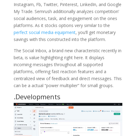
Instagram, Fb, Twitter, Pinterest, LinkedIn, and Google
My Trade. Semrush additionally analyzes competition’
social audiences, task, and engagement on the ones
platforms. As it stocks options very similar to the
perfect social media equipment
, you’ll get monetary
savings with this constructed into the platform.
The Social Inbox, a brand new characteristic recently in
beta, is value highlighting right here. It displays
incoming messages throughout all supported
platforms, offering fast reaction features and a
centralized view of feedback and direct messages. This
can be a actual “power multiplier” for small groups.
.Developments