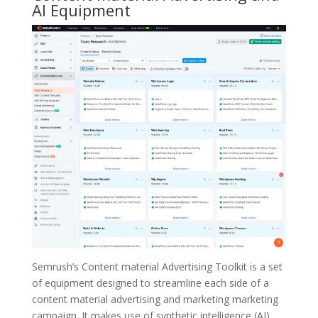
AI Equipment
Semrush’s Content material Advertising Toolkit is a set
of equipment designed to streamline each side of a
content material advertising and marketing marketing
campaign. It makes use of synthetic intelligence (AI)