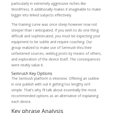
particularly in extremely aggressive niches like
WordPress. It additionally makes it imaginable to make
bigger into linked subjects effectively.
The training curve was once steep however now not
steeper than I anticipated. If you wish to do one thing
difficult and sophisticated, you must be expecting your
equipment to be subtle and require coaching. Our
group realized to make use of Semrush thru their
unfastened sources, weblog posts by means of others,
and exploration of the device itself. The consequences
were neatly value it.
Semrush Key Options
The Semrush platform is intensive. Offering an outline
in one publish with out it getting too lengthy isn’t
simple. That’s why I’ll talk about essentially the most
recommended options as an alternative of explaining
each device.
Key phrase Analysis