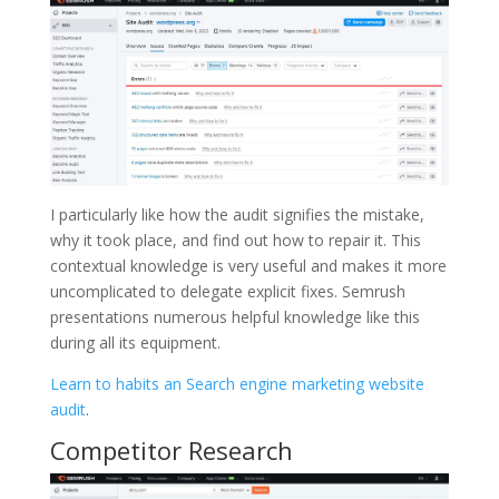
I particularly like how the audit signifies the mistake,
why it took place, and find out how to repair it. This
contextual knowledge is very useful and makes it more
uncomplicated to delegate explicit fixes. Semrush
presentations numerous helpful knowledge like this
during all its equipment.
Learn to habits an Search engine marketing website
audit
.
Competitor Research