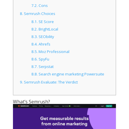
7.2.
Cons
8.
Semrush Choices
8.1.
SE Score
8.2.
BrightLocal
8.3.
SEObility
8.4.
Ahrefs
8.5.
Moz Professional
8.6.
SpyFu
8.7.
Serpstat
8.8.
Search engine marketing Powersuite
9.
Semrush Evaluate: The Verdict
What’s Semrush?