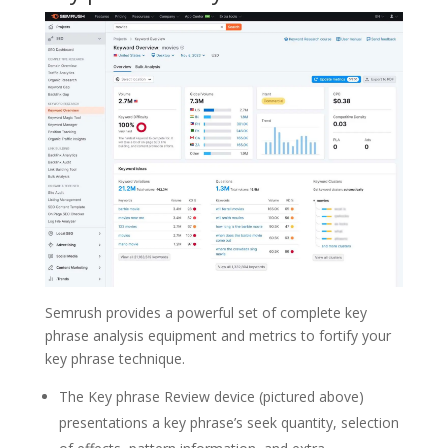
Semrush provides a powerful set of complete key
phrase analysis equipment and metrics to fortify your
key phrase technique.
The Key phrase Review device (pictured above)
presentations a key phrase’s seek quantity, selection