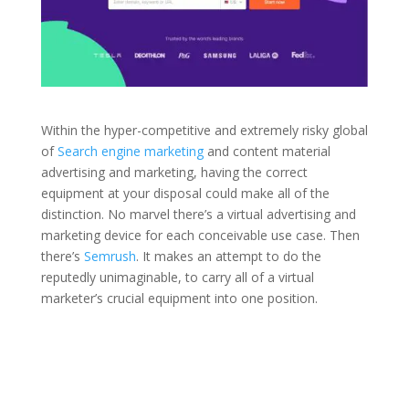
Within the hyper-competitive and extremely risky global
of
Search engine marketing
and content material
advertising and marketing, having the correct
equipment at your disposal could make all of the
distinction. No marvel there’s a virtual advertising and
marketing device for each conceivable use case. Then
there’s
Semrush
. It makes an attempt to do the
reputedly unimaginable, to carry all of a virtual
marketer’s crucial equipment into one position.