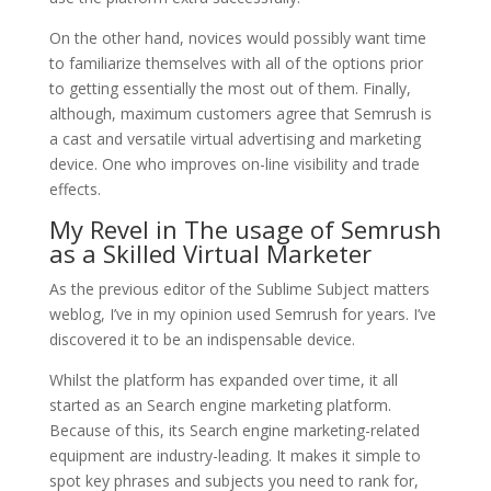
On the other hand, novices would possibly want time
to familiarize themselves with all of the options prior
to getting essentially the most out of them. Finally,
although, maximum customers agree that Semrush is
a cast and versatile virtual advertising and marketing
device. One who improves on-line visibility and trade
effects.
My Revel in The usage of Semrush
as a Skilled Virtual Marketer
As the previous editor of the Sublime Subject matters
weblog, I’ve in my opinion used Semrush for years. I’ve
discovered it to be an indispensable device.
Whilst the platform has expanded over time, it all
started as an Search engine marketing platform.
Because of this, its Search engine marketing-related
equipment are industry-leading. It makes it simple to
spot key phrases and subjects you need to rank for,