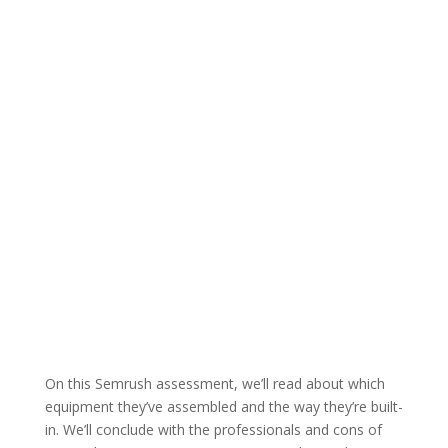
On this Semrush assessment, we’ll read about which
equipment they’ve assembled and the way they’re built-
in. We’ll conclude with the professionals and cons of