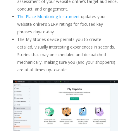
assessment of your website online’s target audience,
conduct, and engagement.
The Place Monitoring Instrument
updates your
website online’s SERP ratings for focused key
phrases day-to-day.
The My Stories device permits you to create
detailed, visually interesting experiences in seconds.
Stories that may be scheduled and despatched
mechanically, making sure you (and your shoppers!)
are at all times up-to-date.