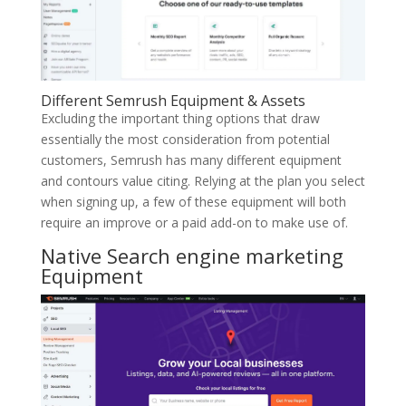
Different Semrush Equipment & Assets
Excluding the important thing options that draw
essentially the most consideration from potential
customers, Semrush has many different equipment
and contours value citing. Relying at the plan you select
when signing up, a few of these equipment will both
require an improve or a paid add-on to make use of.
Native Search engine marketing
Equipment