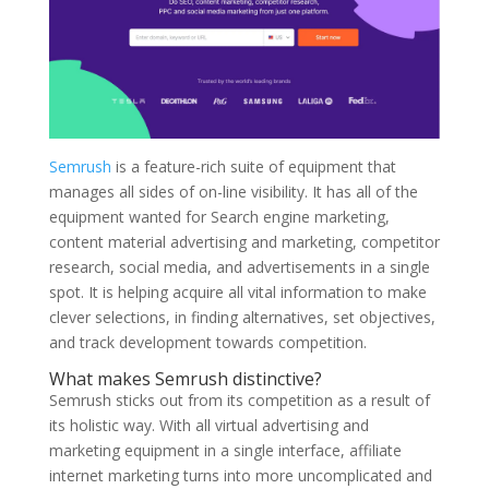
Semrush
is a feature-rich suite of equipment that
manages all sides of on-line visibility. It has all of the
equipment wanted for Search engine marketing,
content material advertising and marketing, competitor
research, social media, and advertisements in a single
spot. It is helping acquire all vital information to make
clever selections, in finding alternatives, set objectives,
and track development towards competition.
What makes Semrush distinctive?
Semrush sticks out from its competition as a result of
its holistic way. With all virtual advertising and
marketing equipment in a single interface, affiliate
internet marketing turns into more uncomplicated and