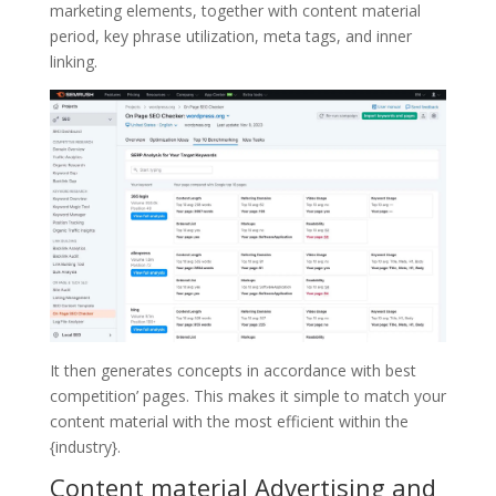
marketing elements, together with content material
period, key phrase utilization, meta tags, and inner
linking.
It then generates concepts in accordance with best
competition’ pages. This makes it simple to match your
content material with the most efficient within the
{industry}.
Content material Advertising and