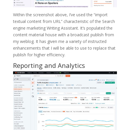
Within the screenshot above, I’ve used the “import
textual content from URL” characteristic of the Search
engine marketing Writing Assistant. It’s populated the
content material house with a broadcast publish from
my weblog. It has given me a variety of instructed
enhancements that I will be able to use to replace that
publish for higher efficiency.
Reporting and Analytics