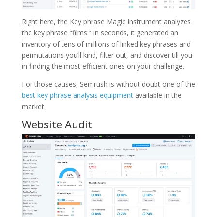
Right here, the Key phrase Magic Instrument analyzes
the key phrase “films.” In seconds, it generated an
inventory of tens of millions of linked key phrases and
permutations you’ll kind, filter out, and discover till you
in finding the most efficient ones on your challenge.
For those causes, Semrush is without doubt one of the
best key phrase analysis equipment
available in the
market.
Website Audit