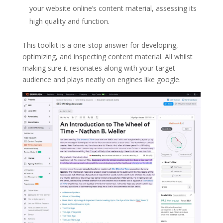
your website online’s content material, assessing its
high quality and function.
This toolkit is a one-stop answer for developing,
optimizing, and inspecting content material. All whilst
making sure it resonates along with your target
audience and plays neatly on engines like google.