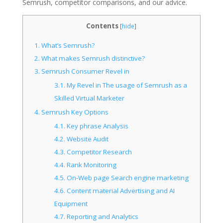
Semrush, competitor comparisons, and our advice.
Contents
[
hide
]
1.
What’s Semrush?
2.
What makes Semrush distinctive?
3.
Semrush Consumer Revel in
3.1.
My Revel in The usage of Semrush as a
Skilled Virtual Marketer
4.
Semrush Key Options
4.1.
Key phrase Analysis
4.2.
Website Audit
4.3.
Competitor Research
4.4.
Rank Monitoring
4.5.
On-Web page Search engine marketing
4.6.
Content material Advertising and AI
Equipment
4.7.
Reporting and Analytics