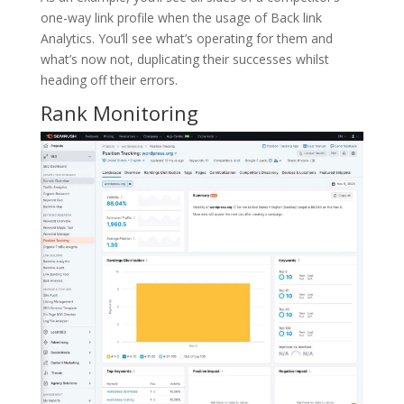
one-way link profile when the usage of Back link
Analytics. You’ll see what’s operating for them and
what’s now not, duplicating their successes whilst
heading off their errors.
Rank Monitoring