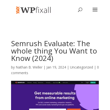
Semrush Evaluate: The
whole thing You Want to
Know (2024)
by
Nathan B. Weller
| Jan 19, 2024 | Uncategorized |
0
comments