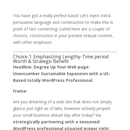
You have got a really perfect basis! Let’s inject extra
persuasive language and construction to make this in
point of fact convincing. Listed here are a couple of
choices, construction in your present textual content,
with other emphasis:
Choice 1: Emphasizing Lengthy-Time period
Worth & Strategic Benefit
Headline:
Degree Up Your Web page:
Unencumber Sustainable Expansion with a US-
Based totally WordPress Professional.
Frame:
Are you dreaming of a web site that does not simply
glance just right as of late, however actively propels
your small business ahead day after today? Via
strategically partnering with a seasoned
WordPress professional situated proper right