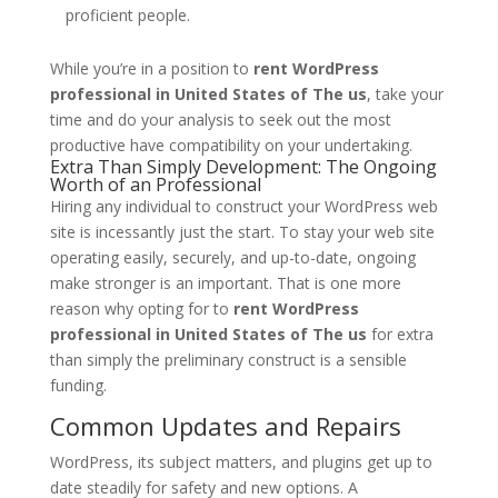
proficient people.
While you’re in a position to
rent WordPress
professional in United States of The us
, take your
time and do your analysis to seek out the most
productive have compatibility on your undertaking.
Extra Than Simply Development: The Ongoing
Worth of an Professional
Hiring any individual to construct your WordPress web
site is incessantly just the start. To stay your web site
operating easily, securely, and up-to-date, ongoing
make stronger is an important. That is one more
reason why opting for to
rent WordPress
professional in United States of The us
for extra
than simply the preliminary construct is a sensible
funding.
Common Updates and Repairs
WordPress, its subject matters, and plugins get up to
date steadily for safety and new options. A