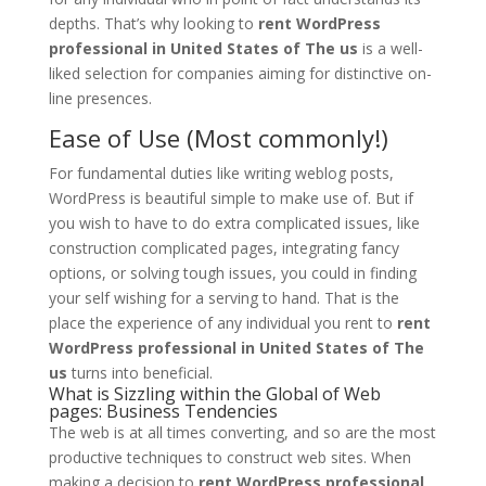
depths. That’s why looking to
rent WordPress
professional in United States of The us
is a well-
liked selection for companies aiming for distinctive on-
line presences.
Ease of Use (Most commonly!)
For fundamental duties like writing weblog posts,
WordPress is beautiful simple to make use of. But if
you wish to have to do extra complicated issues, like
construction complicated pages, integrating fancy
options, or solving tough issues, you could in finding
your self wishing for a serving to hand. That is the
place the experience of any individual you rent to
rent
WordPress professional in United States of The
us
turns into beneficial.
What is Sizzling within the Global of Web
pages: Business Tendencies
The web is at all times converting, and so are the most
productive techniques to construct web sites. When
making a decision to
rent WordPress professional