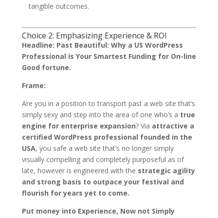
tangible outcomes.
Choice 2: Emphasizing Experience & ROI
Headline:
Past Beautiful: Why a US WordPress
Professional is Your Smartest Funding for On-line
Good fortune.
Frame:
Are you in a position to transport past a web site that’s
simply sexy and step into the area of one who’s a
true
engine for enterprise expansion
? Via
attractive a
certified WordPress professional founded in the
USA
, you safe a web site that’s no longer simply
visually compelling and completely purposeful as of
late, however is engineered with the
strategic agility
and strong basis to outpace your festival and
flourish for years yet to come.
Put money into Experience, Now not Simply