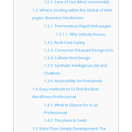
1.2.2.
Ease of Use (Most commonly!)
1.3.
What is Sizzling within the Global of Web
pages: Business Tendencies
1.3.1.
Tremendous-Rapid Web pages
1.3.1.1.
Why Velocity Issues:
1.3.2.
Rock-Cast Safety
1.3.3.
Consumer-Pleasant Design (UX)
1.3.4.
Cellular-First Design
1.3.5.
Synthetic Intelligence (AI) and
Chatbots
1.3.6.
Accessibility for Everybody
1.4.
Easy methods to To find the Best
WordPress Professional
1.4.1.
What to Glance For in an
Professional:
1.4.2.
The place to Seek:
1.5.
Extra Than Simply Development: The