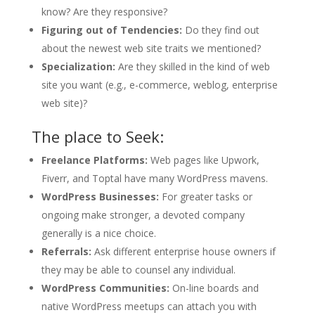
know? Are they responsive?
Figuring out of Tendencies:
Do they find out
about the newest web site traits we mentioned?
Specialization:
Are they skilled in the kind of web
site you want (e.g., e-commerce, weblog, enterprise
web site)?
The place to Seek:
Freelance Platforms:
Web pages like Upwork,
Fiverr, and Toptal have many WordPress mavens.
WordPress Businesses:
For greater tasks or
ongoing make stronger, a devoted company
generally is a nice choice.
Referrals:
Ask different enterprise house owners if
they may be able to counsel any individual.
WordPress Communities:
On-line boards and
native WordPress meetups can attach you with