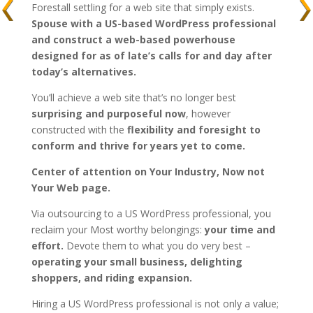
Forestall settling for a web site that simply exists.
Spouse with a US-based WordPress professional
and construct a web-based powerhouse
designed for as of late’s calls for and day after
today’s alternatives.
You’ll achieve a web site that’s no longer best
surprising and purposeful now
, however
constructed with the
flexibility and foresight to
conform and thrive for years yet to come.
Center of attention on Your Industry, Now not
Your Web page.
Via outsourcing to a US WordPress professional, you
reclaim your Most worthy belongings:
your time and
effort.
Devote them to what you do very best –
operating your small business, delighting
shoppers, and riding expansion.
Hiring a US WordPress professional is not only a value;