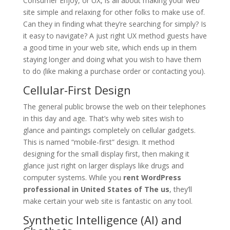
Consumer Enjoy, or UX, is all about making your web
site simple and relaxing for other folks to make use of.
Can they in finding what they’re searching for simply? Is
it easy to navigate? A just right UX method guests have
a good time in your web site, which ends up in them
staying longer and doing what you wish to have them
to do (like making a purchase order or contacting you).
Cellular-First Design
The general public browse the web on their telephones
in this day and age. That’s why web sites wish to
glance and paintings completely on cellular gadgets.
This is named “mobile-first” design. It method
designing for the small display first, then making it
glance just right on larger displays like drugs and
computer systems. While you
rent WordPress
professional in United States of The us
, they’ll
make certain your web site is fantastic on any tool.
Synthetic Intelligence (AI) and