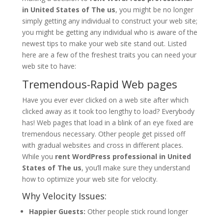
in United States of The us
, you might be no longer
simply getting any individual to construct your web site;
you might be getting any individual who is aware of the
newest tips to make your web site stand out. Listed
here are a few of the freshest traits you can need your
web site to have:
Tremendous-Rapid Web pages
Have you ever ever clicked on a web site after which
clicked away as it took too lengthy to load? Everybody
has! Web pages that load in a blink of an eye fixed are
tremendous necessary. Other people get pissed off
with gradual websites and cross in different places.
While you
rent WordPress professional in United
States of The us
, you’ll make sure they understand
how to optimize your web site for velocity.
Why Velocity Issues:
Happier Guests:
Other people stick round longer