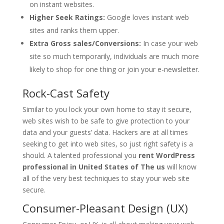
on instant websites.
Higher Seek Ratings:
Google loves instant web
sites and ranks them upper.
Extra Gross sales/Conversions:
In case your web
site so much temporarily, individuals are much more
likely to shop for one thing or join your e-newsletter.
Rock-Cast Safety
Similar to you lock your own home to stay it secure,
web sites wish to be safe to give protection to your
data and your guests’ data. Hackers are at all times
seeking to get into web sites, so just right safety is a
should. A talented professional you
rent WordPress
professional in United States of The us
will know
all of the very best techniques to stay your web site
secure.
Consumer-Pleasant Design (UX)