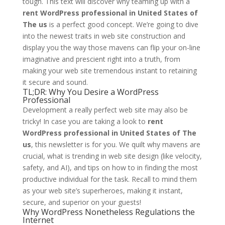
tough. This text will discover why teaming up with a
rent WordPress professional in United States of
The us
is a perfect good concept. We’re going to dive
into the newest traits in web site construction and
display you the way those mavens can flip your on-line
imaginative and prescient right into a truth, from
making your web site tremendous instant to retaining
it secure and sound.
TL;DR: Why You Desire a WordPress
Professional
Development a really perfect web site may also be
tricky! In case you are taking a look to
rent
WordPress professional in United States of The
us
, this newsletter is for you. We quilt why mavens are
crucial, what is trending in web site design (like velocity,
safety, and AI), and tips on how to in finding the most
productive individual for the task. Recall to mind them
as your web site’s superheroes, making it instant,
secure, and superior on your guests!
Why WordPress Nonetheless Regulations the
Internet