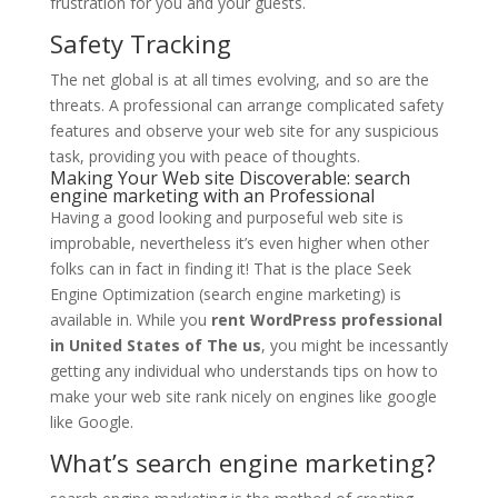
frustration for you and your guests.
Safety Tracking
The net global is at all times evolving, and so are the
threats. A professional can arrange complicated safety
features and observe your web site for any suspicious
task, providing you with peace of thoughts.
Making Your Web site Discoverable: search
engine marketing with an Professional
Having a good looking and purposeful web site is
improbable, nevertheless it’s even higher when other
folks can in fact in finding it! That is the place Seek
Engine Optimization (search engine marketing) is
available in. While you
rent WordPress professional
in United States of The us
, you might be incessantly
getting any individual who understands tips on how to
make your web site rank nicely on engines like google
like Google.
What’s search engine marketing?