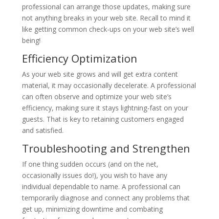
professional can arrange those updates, making sure
not anything breaks in your web site. Recall to mind it
like getting common check-ups on your web site’s well
being!
Efficiency Optimization
As your web site grows and will get extra content
material, it may occasionally decelerate. A professional
can often observe and optimize your web site’s
efficiency, making sure it stays lightning-fast on your
guests. That is key to retaining customers engaged
and satisfied.
Troubleshooting and Strengthen
If one thing sudden occurs (and on the net,
occasionally issues do!), you wish to have any
individual dependable to name. A professional can
temporarily diagnose and connect any problems that
get up, minimizing downtime and combating