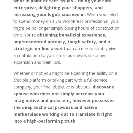
what in point of fact issues – riding your core
enterprise, delighting your shoppers, and
increasing your logo’s succeed in.
When you select
to spend money on a US WordPress professional, you
might be no longer simply buying hours of construction
time. You’re
obtaining beneficial experience,
unprecedented potency, tough safety, and a
strategic on-line asset
that can demonstrably give
a contribution to your small business’s sustained
expansion and plain luck.
Whether or not you might be exploring the ability on a
credible platform or taking part with a full-service
company, your final objective is obvious:
discover a
spouse who does not simply perceive your
imaginative and prescient, however possesses
the deep technical prowess and native
marketplace working out to translate it right
into a high-performing truth.