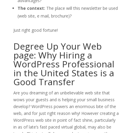
advantages?
The context:
The place will this newsletter be used
(web site, e mail, brochure)?
Just right good fortune!
Degree Up Your Web
page: Why Hiring a
WordPress Professional
in the United States is a
Good Transfer
Are you dreaming of an unbelievable web site that
wows your guests and is helping your small business
develop? WordPress powers an enormous bite of the
web, and for just right reason why! However creating a
WordPress web site in point of fact shine, particularly
in as of late’s fast paced virtual global, may also be