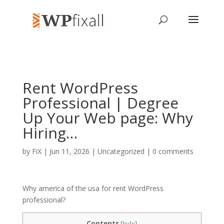
Rent WordPress
Professional | Degree
Up Your Web page: Why
Hiring…
by
FiX
| Jun 11, 2026 | Uncategorized |
0 comments
Why america of the usa for rent WordPress
professional?
Contents
[
hide
]