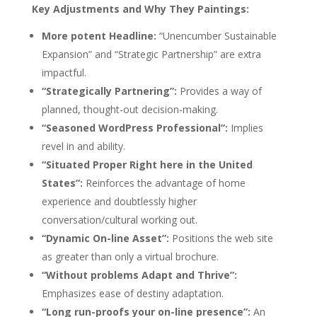
Key Adjustments and Why They Paintings:
More potent Headline:
“Unencumber Sustainable
Expansion” and “Strategic Partnership” are extra
impactful.
“Strategically Partnering”:
Provides a way of
planned, thought-out decision-making.
“Seasoned WordPress Professional”:
Implies
revel in and ability.
“Situated Proper Right here in the United
States”:
Reinforces the advantage of home
experience and doubtlessly higher
conversation/cultural working out.
“Dynamic On-line Asset”:
Positions the web site
as greater than only a virtual brochure.
“Without problems Adapt and Thrive”:
Emphasizes ease of destiny adaptation.
“Long run-proofs your on-line presence”:
An