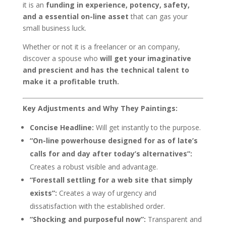
it is an
funding in experience, potency, safety,
and a essential on-line asset
that can gas your
small business luck.
Whether or not it is a freelancer or an company,
discover a spouse who
will get your imaginative
and prescient and has the technical talent to
make it a profitable truth.
Key Adjustments and Why They Paintings:
Concise Headline:
Will get instantly to the purpose.
“On-line powerhouse designed for as of late’s
calls for and day after today’s alternatives”:
Creates a robust visible and advantage.
“Forestall settling for a web site that simply
exists”:
Creates a way of urgency and
dissatisfaction with the established order.
“Shocking and purposeful now”:
Transparent and