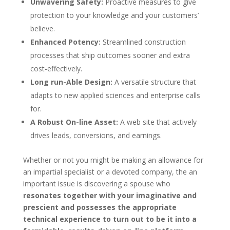
Unwavering Safety:
Proactive measures to give
protection to your knowledge and your customers’
believe.
Enhanced Potency:
Streamlined construction
processes that ship outcomes sooner and extra
cost-effectively.
Long run-Able Design:
A versatile structure that
adapts to new applied sciences and enterprise calls
for.
A Robust On-line Asset:
A web site that actively
drives leads, conversions, and earnings.
Whether or not you might be making an allowance for
an impartial specialist or a devoted company, the an
important issue is discovering a spouse who
resonates together with your imaginative and
prescient and possesses the appropriate
technical experience to turn out to be it into a