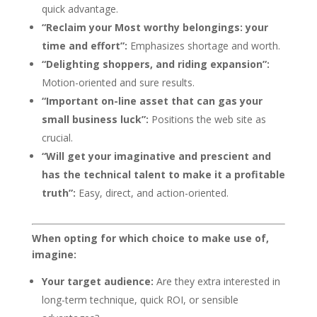
quick advantage.
“Reclaim your Most worthy belongings: your
time and effort”:
Emphasizes shortage and worth.
“Delighting shoppers, and riding expansion”:
Motion-oriented and sure results.
“Important on-line asset that can gas your
small business luck”:
Positions the web site as
crucial.
“Will get your imaginative and prescient and
has the technical talent to make it a profitable
truth”:
Easy, direct, and action-oriented.
When opting for which choice to make use of,
imagine:
Your target audience:
Are they extra interested in
long-term technique, quick ROI, or sensible