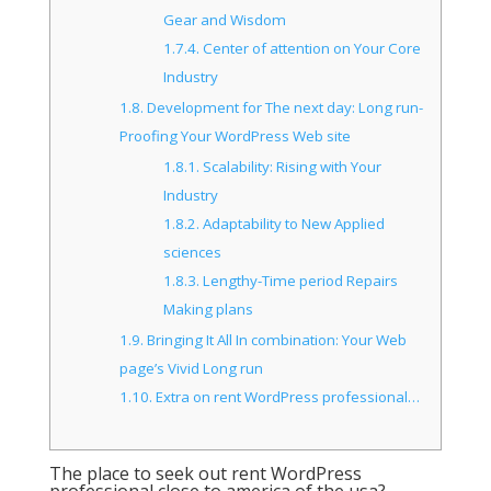
Gear and Wisdom
1.7.4.
Center of attention on Your Core
Industry
1.8.
Development for The next day: Long run-
Proofing Your WordPress Web site
1.8.1.
Scalability: Rising with Your
Industry
1.8.2.
Adaptability to New Applied
sciences
1.8.3.
Lengthy-Time period Repairs
Making plans
1.9.
Bringing It All In combination: Your Web
page’s Vivid Long run
1.10.
Extra on rent WordPress professional…
The place to seek out rent WordPress