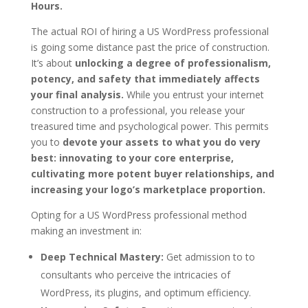
Hours.
The actual ROI of hiring a US WordPress professional
is going some distance past the price of construction.
It’s about
unlocking a degree of professionalism,
potency, and safety that immediately affects
your final analysis.
While you entrust your internet
construction to a professional, you release your
treasured time and psychological power. This permits
you to
devote your assets to what you do very
best: innovating to your core enterprise,
cultivating more potent buyer relationships, and
increasing your logo’s marketplace proportion.
Opting for a US WordPress professional method
making an investment in:
Deep Technical Mastery:
Get admission to to
consultants who perceive the intricacies of
WordPress, its plugins, and optimum efficiency.