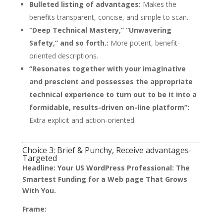
Bulleted listing of advantages:
Makes the
benefits transparent, concise, and simple to scan.
“Deep Technical Mastery,” “Unwavering
Safety,” and so forth.:
More potent, benefit-
oriented descriptions.
“Resonates together with your imaginative
and prescient and possesses the appropriate
technical experience to turn out to be it into a
formidable, results-driven on-line platform”:
Extra explicit and action-oriented.
Choice 3: Brief & Punchy, Receive advantages-
Targeted
Headline:
Your US WordPress Professional: The
Smartest Funding for a Web page That Grows
With You.
Frame: