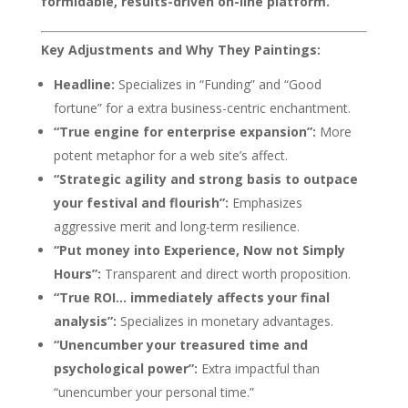
formidable, results-driven on-line platform.
Key Adjustments and Why They Paintings:
Headline:
Specializes in “Funding” and “Good
fortune” for a extra business-centric enchantment.
“True engine for enterprise expansion”:
More
potent metaphor for a web site’s affect.
“Strategic agility and strong basis to outpace
your festival and flourish”:
Emphasizes
aggressive merit and long-term resilience.
“Put money into Experience, Now not Simply
Hours”:
Transparent and direct worth proposition.
“True ROI… immediately affects your final
analysis”:
Specializes in monetary advantages.
“Unencumber your treasured time and
psychological power”:
Extra impactful than
“unencumber your personal time.”