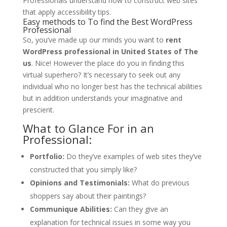
Professionals understand how to construct web sites
that apply accessibility tips.
Easy methods to To find the Best WordPress
Professional
So, you’ve made up our minds you want to
rent
WordPress professional in United States of The
us
. Nice! However the place do you in finding this
virtual superhero? It’s necessary to seek out any
individual who no longer best has the technical abilities
but in addition understands your imaginative and
prescient.
What to Glance For in an
Professional:
Portfolio:
Do they’ve examples of web sites they’ve
constructed that you simply like?
Opinions and Testimonials:
What do previous
shoppers say about their paintings?
Communique Abilities:
Can they give an
explanation for technical issues in some way you