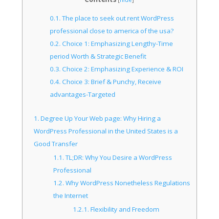
0.1.
The place to seek out rent WordPress
professional close to america of the usa?
0.2.
Choice 1: Emphasizing Lengthy-Time
period Worth & Strategic Benefit
0.3.
Choice 2: Emphasizing Experience & ROI
0.4.
Choice 3: Brief & Punchy, Receive
advantages-Targeted
1.
Degree Up Your Web page: Why Hiring a
WordPress Professional in the United States is a
Good Transfer
1.1.
TL;DR: Why You Desire a WordPress
Professional
1.2.
Why WordPress Nonetheless Regulations
the Internet
1.2.1.
Flexibility and Freedom