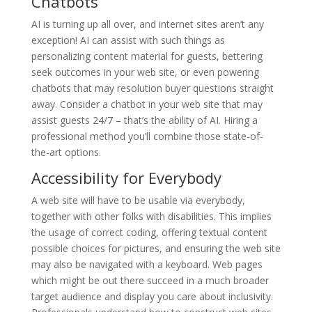
Chatbots
AI is turning up all over, and internet sites aren’t any
exception! AI can assist with such things as
personalizing content material for guests, bettering
seek outcomes in your web site, or even powering
chatbots that may resolution buyer questions straight
away. Consider a chatbot in your web site that may
assist guests 24/7 – that’s the ability of AI. Hiring a
professional method you’ll combine those state-of-
the-art options.
Accessibility for Everybody
A web site will have to be usable via everybody,
together with other folks with disabilities. This implies
the usage of correct coding, offering textual content
possible choices for pictures, and ensuring the web site
may also be navigated with a keyboard. Web pages
which might be out there succeed in a much broader
target audience and display you care about inclusivity.