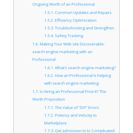
Ongoing Worth of an Professional
1.5.1.
Common Updates and Repairs
1.5.2.
Efficiency Optimization
1.5.3.
Troubleshooting and Strengthen
1.5.4.
Safety Tracking
1.6.
Making Your Web site Discoverable:
search engine marketing with an
Professional
1.6.1.
What’s search engine marketing?
1.6.2.
How an Professional Is helping
with search engine marketing:
1.7.
Is Hiring an Professional Price It? The
Worth Proposition
1.7.1.
The Value of “DIY” Errors
1.7.2.
Potency and Velocity to
Marketplace
1.7.3.
Get admission to to Complicated