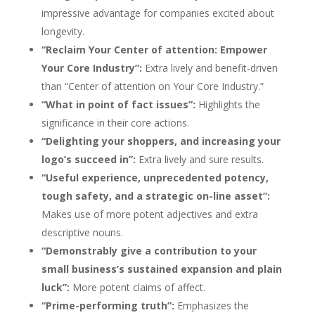
impressive advantage for companies excited about
longevity.
“Reclaim Your Center of attention: Empower
Your Core Industry”:
Extra lively and benefit-driven
than “Center of attention on Your Core Industry.”
“What in point of fact issues”:
Highlights the
significance in their core actions.
“Delighting your shoppers, and increasing your
logo’s succeed in”:
Extra lively and sure results.
“Useful experience, unprecedented potency,
tough safety, and a strategic on-line asset”:
Makes use of more potent adjectives and extra
descriptive nouns.
“Demonstrably give a contribution to your
small business’s sustained expansion and plain
luck”:
More potent claims of affect.
“Prime-performing truth”:
Emphasizes the