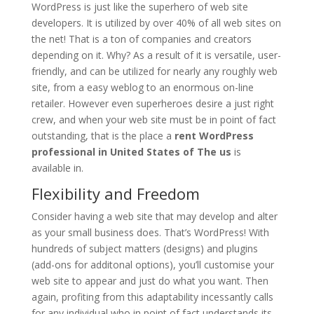
WordPress is just like the superhero of web site
developers. It is utilized by over 40% of all web sites on
the net! That is a ton of companies and creators
depending on it. Why? As a result of it is versatile, user-
friendly, and can be utilized for nearly any roughly web
site, from a easy weblog to an enormous on-line
retailer. However even superheroes desire a just right
crew, and when your web site must be in point of fact
outstanding, that is the place a
rent WordPress
professional in United States of The us
is
available in.
Flexibility and Freedom
Consider having a web site that may develop and alter
as your small business does. That’s WordPress! With
hundreds of subject matters (designs) and plugins
(add-ons for additonal options), you’ll customise your
web site to appear and just do what you want. Then
again, profiting from this adaptability incessantly calls
for any individual who in point of fact understands its