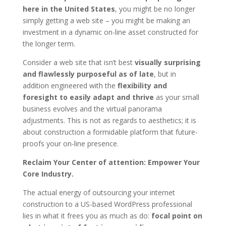
here in the United States
, you might be no longer
simply getting a web site – you might be making an
investment in a dynamic on-line asset constructed for
the longer term.
Consider a web site that isn’t best
visually surprising
and flawlessly purposeful as of late
, but in
addition engineered with the
flexibility and
foresight to easily adapt and thrive
as your small
business evolves and the virtual panorama
adjustments. This is not as regards to aesthetics; it is
about construction a formidable platform that future-
proofs your on-line presence.
Reclaim Your Center of attention: Empower Your
Core Industry.
The actual energy of outsourcing your internet
construction to a US-based WordPress professional
lies in what it frees you as much as do:
focal point on