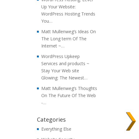
Up Your Website:
WordPress Hosting Trends
You…
Matt Mullenweg’s Ideas On
The Long term Of The
Internet ~…
WordPress Upkeep
Services and products ~
Stay Your Web site
Glowing: The Newest…
Matt Mullenweg’s Thoughts
On The Future Of The Web
-…
Categories
Everything Else