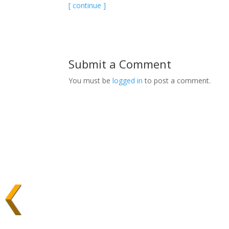
[ continue ]
Submit a Comment
You must be
logged in
to post a comment.