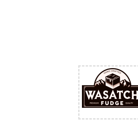
FREE Shipping Availabl