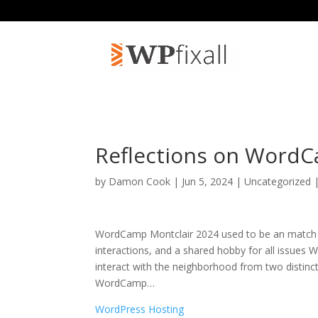
Reflections on WordC
by
Damon Cook
| Jun 5, 2024 | Uncategorized 
WordCamp Montclair 2024 used to be an match to 
interactions, and a shared hobby for all issues 
interact with the neighborhood from two distinct
WordCamp
…
WordPress Hosting