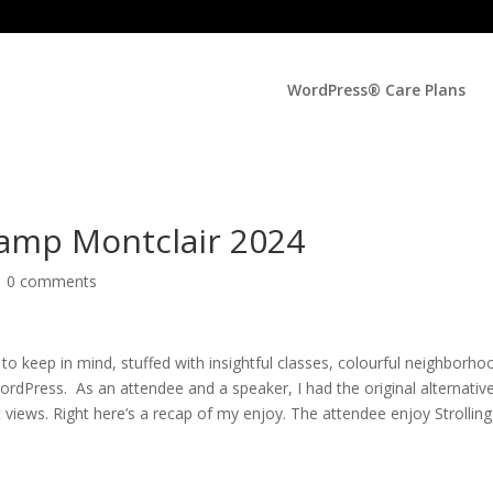
WordPress® Care Plans
amp Montclair 2024
|
0 comments
keep in mind, stuffed with insightful classes, colourful neighborho
WordPress. As an attendee and a speaker, I had the original alternativ
 views. Right here’s a recap of my enjoy. The attendee enjoy Strolling