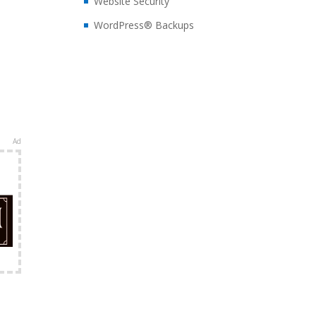
Website Security
WordPress® Backups
Ad
e