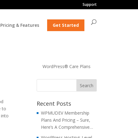
Support
Pricing & Features
Get Started
WordPress® Care Plans
od
Recent Posts
e to
WPMUDEV Membership
 into
Plans And Pricing – Sure,
Here’s A Comprehensive…
WordPress Hosting: Level