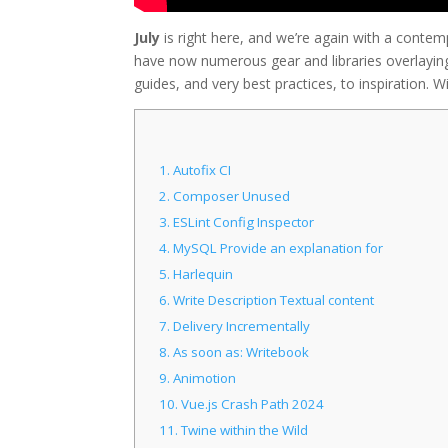
July
is right here, and we’re again with a contem
have now numerous gear and libraries overlaying
guides, and very best practices, to inspiration. Wit
1.
Autofix CI
2.
Composer Unused
3.
ESLint Config Inspector
4.
MySQL Provide an explanation for
5.
Harlequin
6.
Write Description Textual content
7.
Delivery Incrementally
8.
As soon as: Writebook
9.
Animotion
10.
Vue.js Crash Path 2024
11.
Twine within the Wild