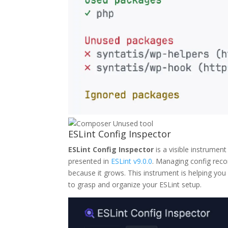
ESLint Config Inspector
ESLint Config Inspector
is a visible instrument
presented in
ESLint v9.0.0
. Managing config rec
because it grows. This instrument is helping you
to grasp and organize your ESLint setup.