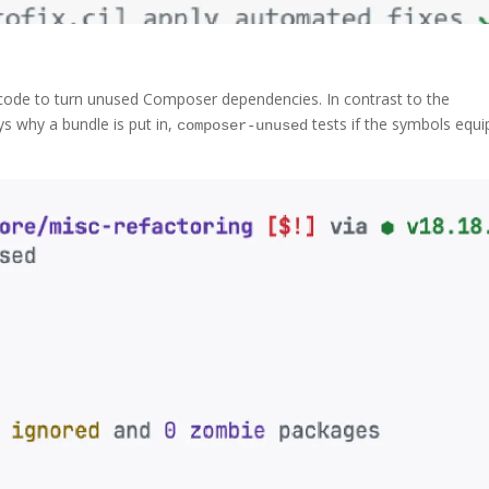
 code to turn unused Composer dependencies. In contrast to the
 why a bundle is put in,
tests if the symbols equ
composer-unused