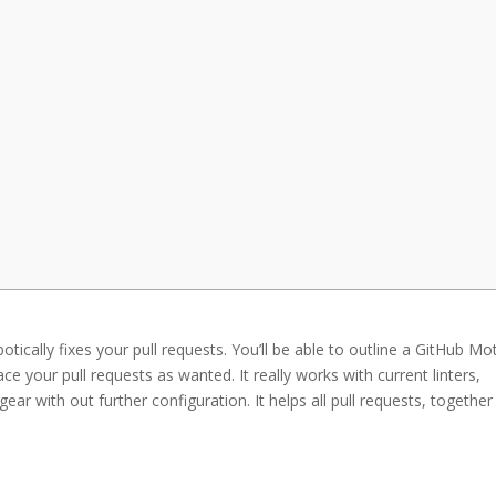
otically fixes your pull requests. You’ll be able to outline a GitHub Mo
ace your pull requests as wanted. It really works with current linters,
 gear with out further configuration. It helps all pull requests, together