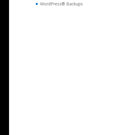
WordPress® Backups