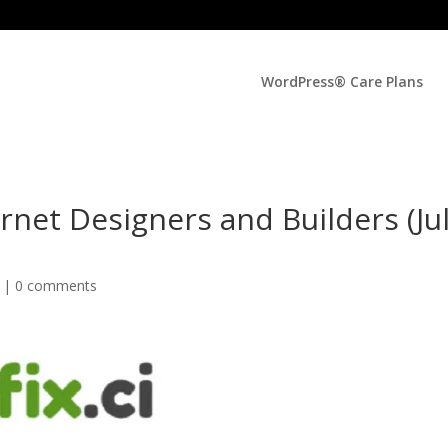
WordPress® Care Plans
rnet Designers and Builders (Ju
d |
0 comments