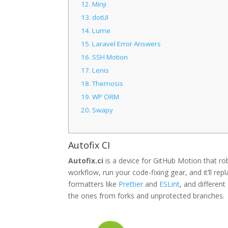
12.
Minji
13.
dotUI
14.
Lume
15.
Laravel Error Answers
16.
SSH Motion
17.
Lenis
18.
Themosis
19.
WP ORM
20.
Swapy
Autofix CI
Autofix.ci
is a device for GitHub Motion that rob
workflow, run your code-fixing gear, and it’ll repl
formatters like
Prettier
and
ESLint
, and different
the ones from forks and unprotected branches.