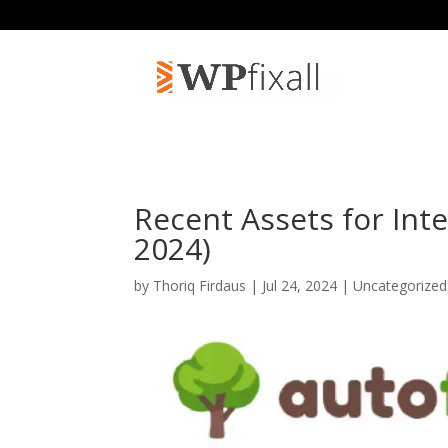
Recent Assets for Inte
2024)
by
Thoriq Firdaus
| Jul 24, 2024 | Uncategorize