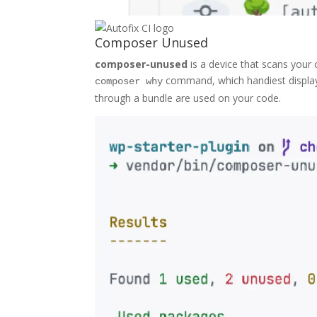
Composer Unused
composer-unused
is a device that scans your
command, which handiest displays
composer why
through a bundle are used on your code.