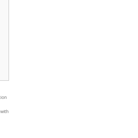
tion
 with