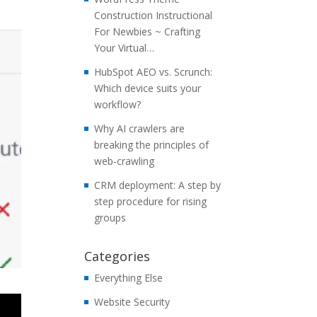
Construction Instructional
For Newbies ~ Crafting
Your Virtual…
HubSpot AEO vs. Scrunch:
Which device suits your
workflow?
Why AI crawlers are
breaking the principles of
web-crawling
CRM deployment: A step by
step procedure for rising
groups
Categories
Everything Else
Website Security