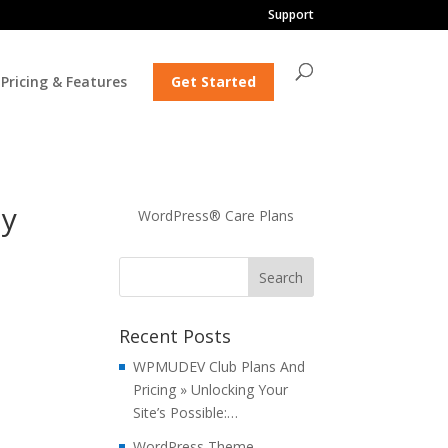
Support
Pricing & Features
Get Started
ly
WordPress® Care Plans
Recent Posts
WPMUDEV Club Plans And
Pricing » Unlocking Your
Site’s Possible:…
WordPress Theme