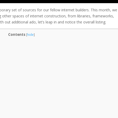
porary set of sources for our fellow internet builders. This month, we
 other spaces of internet construction, from libraries, frameworks,
h out additional ado, let’s leap in and notice the overall listing.
Contents
[
hide
]