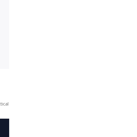
tical