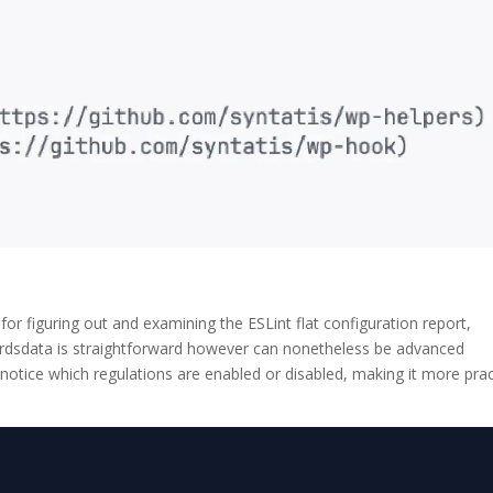
 for figuring out and examining the ESLint flat configuration report,
ordsdata is straightforward however can nonetheless be advanced
 notice which regulations are enabled or disabled, making it more prac