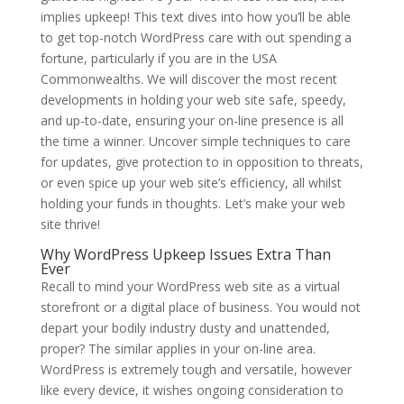
implies upkeep! This text dives into how you’ll be able
to get top-notch WordPress care with out spending a
fortune, particularly if you are in the USA
Commonwealths. We will discover the most recent
developments in holding your web site safe, speedy,
and up-to-date, ensuring your on-line presence is all
the time a winner. Uncover simple techniques to care
for updates, give protection to in opposition to threats,
or even spice up your web site’s efficiency, all whilst
holding your funds in thoughts. Let’s make your web
site thrive!
Why WordPress Upkeep Issues Extra Than
Ever
Recall to mind your WordPress web site as a virtual
storefront or a digital place of business. You would not
depart your bodily industry dusty and unattended,
proper? The similar applies in your on-line area.
WordPress is extremely tough and versatile, however
like every device, it wishes ongoing consideration to