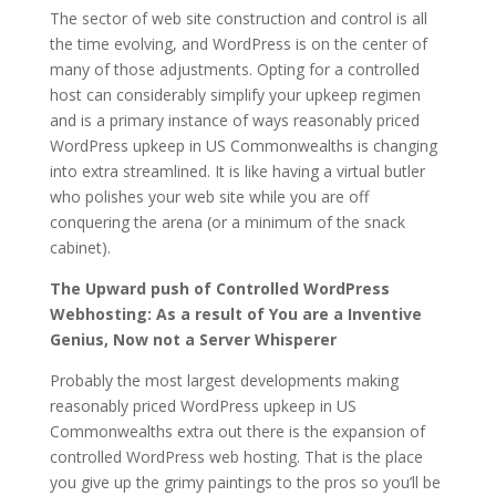
The sector of web site construction and control is all
the time evolving, and WordPress is on the center of
many of those adjustments. Opting for a controlled
host can considerably simplify your upkeep regimen
and is a primary instance of ways reasonably priced
WordPress upkeep in US Commonwealths is changing
into extra streamlined. It is like having a virtual butler
who polishes your web site while you are off
conquering the arena (or a minimum of the snack
cabinet).
The Upward push of Controlled WordPress
Webhosting: As a result of You are a Inventive
Genius, Now not a Server Whisperer
Probably the most largest developments making
reasonably priced WordPress upkeep in US
Commonwealths extra out there is the expansion of
controlled WordPress web hosting. That is the place
you give up the grimy paintings to the pros so you’ll be