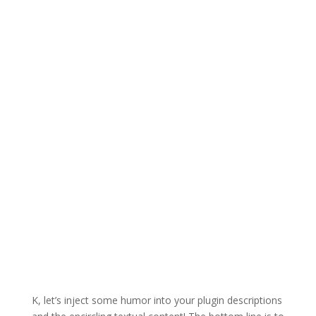
K, let’s inject some humor into your plugin descriptions