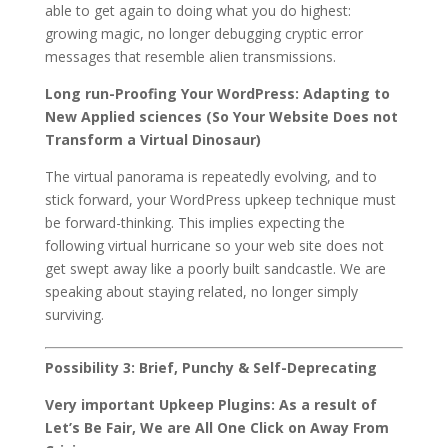
able to get again to doing what you do highest:
growing magic, no longer debugging cryptic error
messages that resemble alien transmissions.
Long run-Proofing Your WordPress: Adapting to
New Applied sciences (So Your Website Does not
Transform a Virtual Dinosaur)
The virtual panorama is repeatedly evolving, and to
stick forward, your WordPress upkeep technique must
be forward-thinking. This implies expecting the
following virtual hurricane so your web site does not
get swept away like a poorly built sandcastle. We are
speaking about staying related, no longer simply
surviving.
Possibility 3: Brief, Punchy & Self-Deprecating
Very important Upkeep Plugins: As a result of
Let’s Be Fair, We are All One Click on Away From