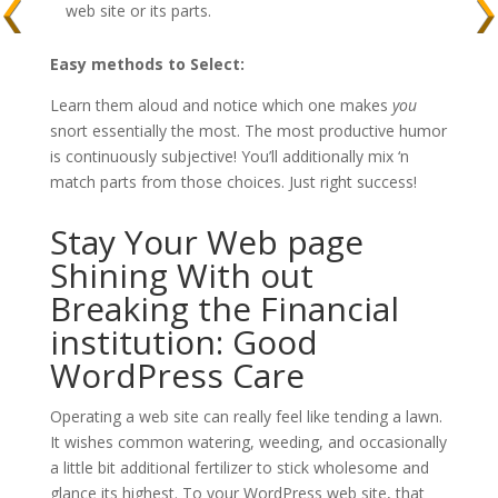
web site or its parts.
Easy methods to Select:
Learn them aloud and notice which one makes
you
snort essentially the most. The most productive humor
is continuously subjective! You’ll additionally mix ‘n
match parts from those choices. Just right success!
Stay Your Web page
Shining With out
Breaking the Financial
institution: Good
WordPress Care
Operating a web site can really feel like tending a lawn.
It wishes common watering, weeding, and occasionally
a little bit additional fertilizer to stick wholesome and
glance its highest. To your WordPress web site, that