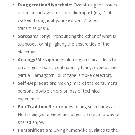
Exaggeration/Hyperbole:
Overstating the issues
or the advantages for comedic impact (e.g., “cat
walked throughout your keyboard,” “alien
transmissions”).
Sarcasm/Irony:
Pronouncing the other of what is
supposed, or highlighting the absurdities of the
placement.
Analogy/Metaphor:
Evaluating technical ideas to
on a regular basis, continuously funny, eventualities
(virtual Tamagotchi, duct tape, smoke detector).
Self-Deprecation:
Making mild of the consumer’s
personal doable errors or loss of technical
experience.
Pop Tradition References:
Citing such things as
Netflix binges or GeoCities pages to create a way of
shared enjoy.
Personification:
Giving human-like qualities to the