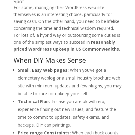
Spot
For some, managing their WordPress web site
themselves is an interesting choice, particularly for
saving cash. On the other hand, you need to be lifelike
concerning the time and technical wisdom required.
For lots of, a hybrid way or outsourcing some duties is
one of the simplest ways to succeed in
reasonably
priced WordPress upkeep in US Commonwealths
.
When DIY Makes Sense
Small, Easy Web pages:
When you’ve got a
elementary weblog or a small industry brochure web
site with minimum updates and few plugins, you may
be able to care for upkeep your self.
Technical Flair:
In case you are ok with era,
experience finding out new issues, and feature the
time to commit to updates, safety exams, and
backups, DIY can paintings.
Price range Constraints:
When each buck counts,