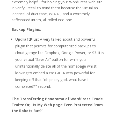
extremely helpful for holding your WordPress web site
in verify. Recall to mind them because the virtual an
identical of duct tape, WD-40, and a extremely
caffeinated intern, all rolled into one.
Backup Plugins:
UpdraftPlus:
A very talked-about and powerful
plugin that permits for computerized backups to
cloud garage like Dropbox, Google Power, or S3. It is
your virtual “Save As” button for while you
unintentionally delete all of the homepage whilst
looking to embed a cat GIF. A very powerful for
keeping off that “oh pricey god, what have I
completed?!” second.
The Transferring Panorama of WordPress Trade
Traits: Or, “Is My Web page Even Protected From
the Robots But?”