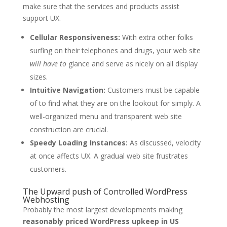
make sure that the services and products assist
support UX.
Cellular Responsiveness:
With extra other folks
surfing on their telephones and drugs, your web site
will have to
glance and serve as nicely on all display
sizes.
Intuitive Navigation:
Customers must be capable
of to find what they are on the lookout for simply. A
well-organized menu and transparent web site
construction are crucial.
Speedy Loading Instances:
As discussed, velocity
at once affects UX. A gradual web site frustrates
customers.
The Upward push of Controlled WordPress
Webhosting
Probably the most largest developments making
reasonably priced WordPress upkeep in US