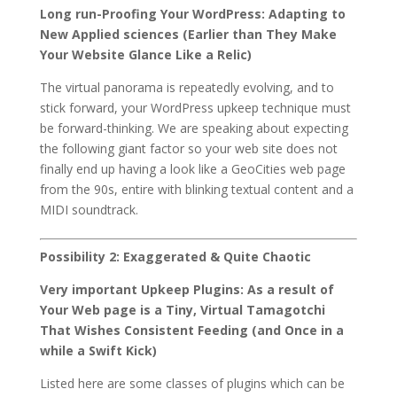
Long run-Proofing Your WordPress: Adapting to
New Applied sciences (Earlier than They Make
Your Website Glance Like a Relic)
The virtual panorama is repeatedly evolving, and to
stick forward, your WordPress upkeep technique must
be forward-thinking. We are speaking about expecting
the following giant factor so your web site does not
finally end up having a look like a GeoCities web page
from the 90s, entire with blinking textual content and a
MIDI soundtrack.
Possibility 2: Exaggerated & Quite Chaotic
Very important Upkeep Plugins: As a result of
Your Web page is a Tiny, Virtual Tamagotchi
That Wishes Consistent Feeding (and Once in a
while a Swift Kick)
Listed here are some classes of plugins which can be