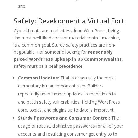
site.
Safety: Development a Virtual Fort
Cyber threats are a relentless fear. WordPress, being
the most well liked content material control machine,
is a common goal. Sturdy safety practices are non-
negotiable. For someone looking for
reasonably
priced WordPress upkeep in US Commonwealths
,
safety must be a peak precedence.
Common Updates:
That is essentially the most
elementary but an important step. Builders
repeatedly unencumber updates to mend insects
and patch safety vulnerabilities. Holding WordPress
core, topics, and plugins up to date is important.
Sturdy Passwords and Consumer Control:
The
usage of robust, distinctive passwords for all of your
accounts and restricting consumer get entry to to