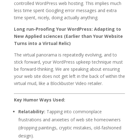
controlled WordPress web hosting. This implies much
less time spent Googling error messages and extra
time spent, nicely, doing actually anything.
Long run-Proofing Your WordPress: Adapting to
New Applied sciences (Earlier than Your Website
Turns into a Virtual Relic)
The virtual panorama is repeatedly evolving, and to
stick forward, your WordPress upkeep technique must
be forward-thinking. We are speaking about ensuring
your web site does not get left in the back of within the
virtual mud, like a Blockbuster Video retailer.
Key Humor Ways Used:
Relatability:
Tapping into commonplace
frustrations and anxieties of web site homeowners
(dropping paintings, cryptic mistakes, old-fashioned
design).