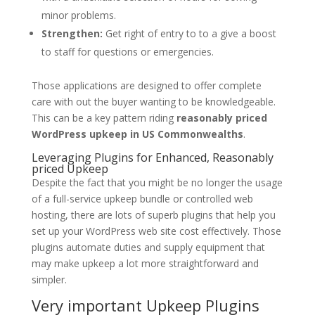
minor problems.
Strengthen:
Get right of entry to to a give a boost
to staff for questions or emergencies.
Those applications are designed to offer complete
care with out the buyer wanting to be knowledgeable.
This can be a key pattern riding
reasonably priced
WordPress upkeep in US Commonwealths
.
Leveraging Plugins for Enhanced, Reasonably
priced Upkeep
Despite the fact that you might be no longer the usage
of a full-service upkeep bundle or controlled web
hosting, there are lots of superb plugins that help you
set up your WordPress web site cost effectively. Those
plugins automate duties and supply equipment that
may make upkeep a lot more straightforward and
simpler.
Very important Upkeep Plugins