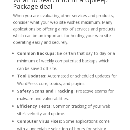
Package deal
When you are evaluating other services and products,
consider what your web site wishes maximum. Many
applications be offering a mix of services and products
which can be an important for holding your web site
operating easily and securely.
Common Backups:
Be certain that day-to-day or a
minimum of weekly computerized backups which
can be saved off-site.
Tool Updates:
Automated or scheduled updates for
WordPress core, topics, and plugins.
Safety Scans and Tracking:
Proactive exams for
malware and vulnerabilities.
Efficiency Tests:
Common tracking of your web
site’s velocity and uptime.
Computer virus Fixes:
Some applications come
with a undeniable selection of hours for solving