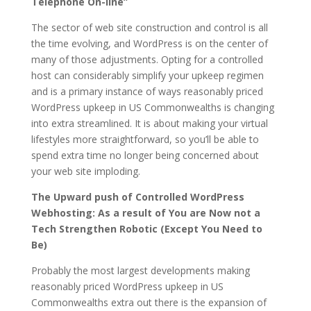
Telephone On-line”
The sector of web site construction and control is all
the time evolving, and WordPress is on the center of
many of those adjustments. Opting for a controlled
host can considerably simplify your upkeep regimen
and is a primary instance of ways reasonably priced
WordPress upkeep in US Commonwealths is changing
into extra streamlined. It is about making your virtual
lifestyles more straightforward, so you’ll be able to
spend extra time no longer being concerned about
your web site imploding.
The Upward push of Controlled WordPress
Webhosting: As a result of You are Now not a
Tech Strengthen Robotic (Except You Need to
Be)
Probably the most largest developments making
reasonably priced WordPress upkeep in US
Commonwealths extra out there is the expansion of