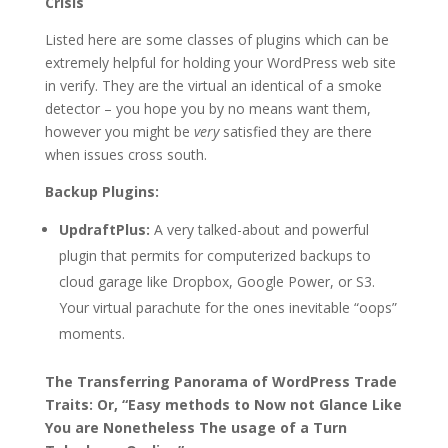
Crisis
Listed here are some classes of plugins which can be
extremely helpful for holding your WordPress web site
in verify. They are the virtual an identical of a smoke
detector – you hope you by no means want them,
however you might be
very
satisfied they are there
when issues cross south.
Backup Plugins:
UpdraftPlus:
A very talked-about and powerful
plugin that permits for computerized backups to
cloud garage like Dropbox, Google Power, or S3.
Your virtual parachute for the ones inevitable “oops”
moments.
The Transferring Panorama of WordPress Trade
Traits: Or, “Easy methods to Now not Glance Like
You are Nonetheless The usage of a Turn