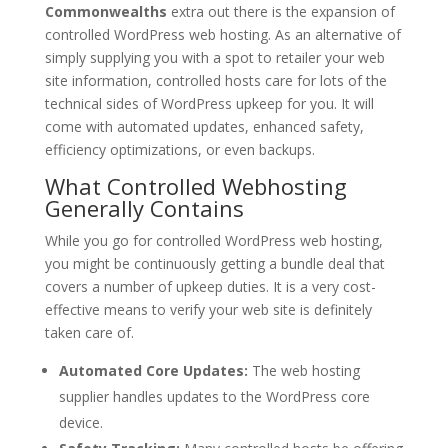
Commonwealths
extra out there is the expansion of
controlled WordPress web hosting. As an alternative of
simply supplying you with a spot to retailer your web
site information, controlled hosts care for lots of the
technical sides of WordPress upkeep for you. It will
come with automated updates, enhanced safety,
efficiency optimizations, or even backups.
What Controlled Webhosting
Generally Contains
While you go for controlled WordPress web hosting,
you might be continuously getting a bundle deal that
covers a number of upkeep duties. It is a very cost-
effective means to verify your web site is definitely
taken care of.
Automated Core Updates:
The web hosting
supplier handles updates to the WordPress core
device.