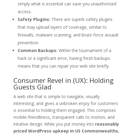
simply what is essential can save you unauthorized
access.
Safety Plugins:
There are superb safety plugins
that may upload layers of coverage, similar to
firewalls, malware scanning, and brute-force assault
prevention.
Common Backups:
Within the tournament of a
hack or a significant error, having fresh backups
means that you can repair your web site briefly.
Consumer Revel in (UX): Holding
Guests Glad
A web site that is simple to navigate, visually
interesting, and gives a unbroken enjoy for customers
is essential to holding them engaged. This comprises
mobile-friendliness, transparent calls to motion, and
intuitive design. While you put money into
reasonably
priced WordPress upkeep in US Commonwealths
,