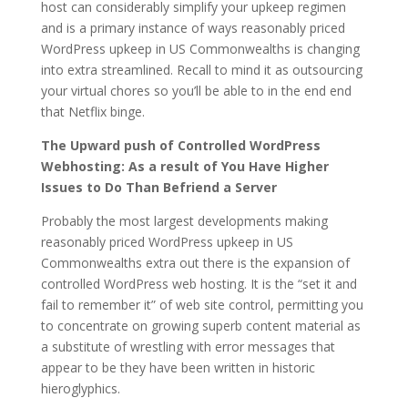
host can considerably simplify your upkeep regimen
and is a primary instance of ways reasonably priced
WordPress upkeep in US Commonwealths is changing
into extra streamlined. Recall to mind it as outsourcing
your virtual chores so you’ll be able to in the end end
that Netflix binge.
The Upward push of Controlled WordPress
Webhosting: As a result of You Have Higher
Issues to Do Than Befriend a Server
Probably the most largest developments making
reasonably priced WordPress upkeep in US
Commonwealths extra out there is the expansion of
controlled WordPress web hosting. It is the “set it and
fail to remember it” of web site control, permitting you
to concentrate on growing superb content material as
a substitute of wrestling with error messages that
appear to be they have been written in historic
hieroglyphics.