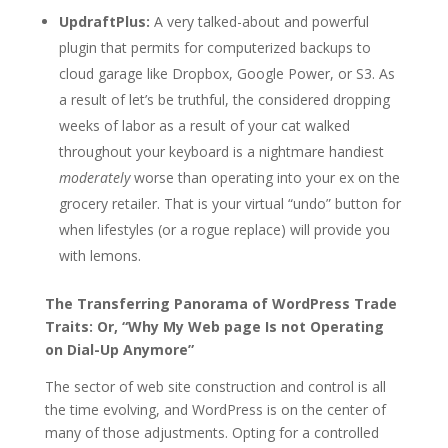
UpdraftPlus:
A very talked-about and powerful
plugin that permits for computerized backups to
cloud garage like Dropbox, Google Power, or S3. As
a result of let’s be truthful, the considered dropping
weeks of labor as a result of your cat walked
throughout your keyboard is a nightmare handiest
moderately
worse than operating into your ex on the
grocery retailer. That is your virtual “undo” button for
when lifestyles (or a rogue replace) will provide you
with lemons.
The Transferring Panorama of WordPress Trade
Traits: Or, “Why My Web page Is not Operating
on Dial-Up Anymore”
The sector of web site construction and control is all
the time evolving, and WordPress is on the center of
many of those adjustments. Opting for a controlled