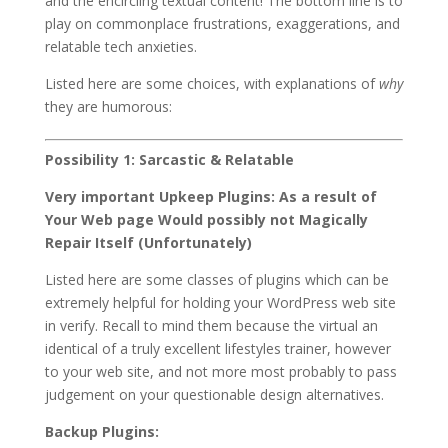
and the encircling textual content! The bottom line is to
play on commonplace frustrations, exaggerations, and
relatable tech anxieties.
Listed here are some choices, with explanations of
why
they are humorous:
Possibility 1: Sarcastic & Relatable
Very important Upkeep Plugins: As a result of
Your Web page Would possibly not Magically
Repair Itself (Unfortunately)
Listed here are some classes of plugins which can be
extremely helpful for holding your WordPress web site
in verify. Recall to mind them because the virtual an
identical of a truly excellent lifestyles trainer, however
to your web site, and not more most probably to pass
judgement on your questionable design alternatives.
Backup Plugins: