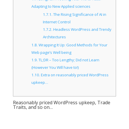
Adapting to New Applied sciences
1.7.1.
The Rising Significance of AI in
Internet Control
1.7.2.
Headless WordPress and Trendy
Architectures
1.8.
Wrapping It Up: Good Methods for Your
Web page’s Well being
1.9.
TL;DR – Too Lengthy; Did not Learn
(However You Will have to!)
1.10.
Extra on reasonably priced WordPress
upkeep…
Reasonably priced WordPress upkeep, Trade
Traits, and so on…