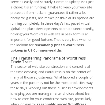
serve as easily and securely. Common upkeep isn’t just
a chore; it is an funding. It helps to keep your web site
protected from hackers, guarantees it rather a lot
briefly for guests, and makes positive all its options are
running completely. In these days’s fast paced virtual
global, the place developments alternate unexpectedly,
holding your WordPress web site in peak form is an
important for good fortune. That is very true when on
the lookout for
reasonably priced WordPress
upkeep in US Commonwealths
.
The Transferring Panorama of WordPress
Trade Traits
The sector of web site construction and control is all
the time evolving, and WordPress is on the center of
many of those adjustments. What labored a couple of
years in the past may not be the most productive way
these days. Working out those business developments
is helping you are making smarter choices about learn
how to care for your WordPress web site, particularly
when looking for
reasonably priced WordPress