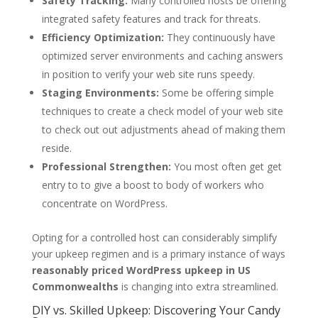
Safety Tracking:
Many controlled hosts be offering
integrated safety features and track for threats.
Efficiency Optimization:
They continuously have
optimized server environments and caching answers
in position to verify your web site runs speedy.
Staging Environments:
Some be offering simple
techniques to create a check model of your web site
to check out out adjustments ahead of making them
reside.
Professional Strengthen:
You most often get get
entry to to give a boost to body of workers who
concentrate on WordPress.
Opting for a controlled host can considerably simplify
your upkeep regimen and is a primary instance of ways
reasonably priced WordPress upkeep in US
Commonwealths
is changing into extra streamlined.
DIY vs. Skilled Upkeep: Discovering Your Candy