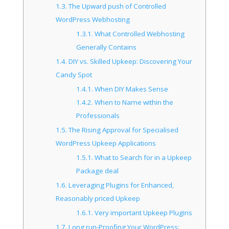
1.3.
The Upward push of Controlled
WordPress Webhosting
1.3.1.
What Controlled Webhosting
Generally Contains
1.4.
DIY vs. Skilled Upkeep: Discovering Your
Candy Spot
1.4.1.
When DIY Makes Sense
1.4.2.
When to Name within the
Professionals
1.5.
The Rising Approval for Specialised
WordPress Upkeep Applications
1.5.1.
What to Search for in a Upkeep
Package deal
1.6.
Leveraging Plugins for Enhanced,
Reasonably priced Upkeep
1.6.1.
Very important Upkeep Plugins
1.7.
Long run-Proofing Your WordPress: