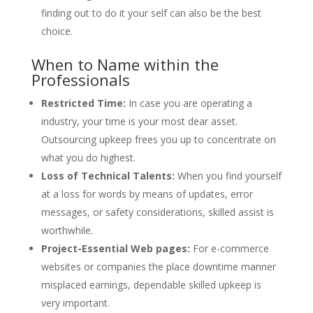
finding out to do it your self can also be the best
choice.
When to Name within the
Professionals
Restricted Time:
In case you are operating a
industry, your time is your most dear asset.
Outsourcing upkeep frees you up to concentrate on
what you do highest.
Loss of Technical Talents:
When you find yourself
at a loss for words by means of updates, error
messages, or safety considerations, skilled assist is
worthwhile.
Project-Essential Web pages:
For e-commerce
websites or companies the place downtime manner
misplaced earnings, dependable skilled upkeep is
very important.