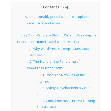
Contents
[
hide
]
0.1.
Reasonably priced WordPress upkeep,
Trade Traits, and so on…
1.
Stay Your Web page Shining With out Breaking the
Financial institution: Good WordPress Care
1.1.
Why WordPress Upkeep Issues Extra
Than Ever
1.2.
The Transferring Panorama of
WordPress Trade Traits
1.2.1.
Pace: The New King of the
Internet
1.2.2.
Safety: Development a Virtual
Fort
1.2.3.
Consumer Revel in (UX): Holding
Guests Glad