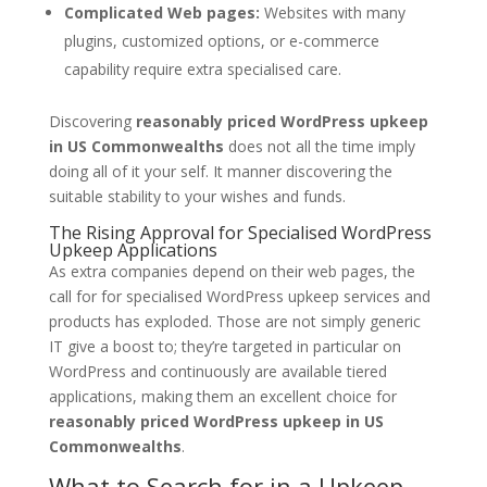
Complicated Web pages:
Websites with many
plugins, customized options, or e-commerce
capability require extra specialised care.
Discovering
reasonably priced WordPress upkeep
in US Commonwealths
does not all the time imply
doing all of it your self. It manner discovering the
suitable stability to your wishes and funds.
The Rising Approval for Specialised WordPress
Upkeep Applications
As extra companies depend on their web pages, the
call for for specialised WordPress upkeep services and
products has exploded. Those are not simply generic
IT give a boost to; they’re targeted in particular on
WordPress and continuously are available tiered
applications, making them an excellent choice for
reasonably priced WordPress upkeep in US
Commonwealths
.
What to Search for in a Upkeep