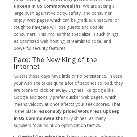
upkeep in US Commonwealths
. We are seeing a
large push against velocity, safety, and consumer
enjoy. Web pages which can be gradual, unsecure, or
tough to navigate will lose guests and doable
consumers. This implies that specialize in such things
as optimized web hosting, streamlined code, and
powerful security features.
Pace: The New King of the
Internet
Guests these days have little or no persistence. In case
your web site takes quite a lot of seconds to load, they
are prone to click on away. Engines like google like
Google additionally prefer quicker web pages, which
means velocity at once affects your seek scores. That
is the place
reasonably priced WordPress upkeep
in US Commonwealths
truly shines, as many
suppliers focal point on optimization tactics.
Symbol Optimization:
Massive symbol information