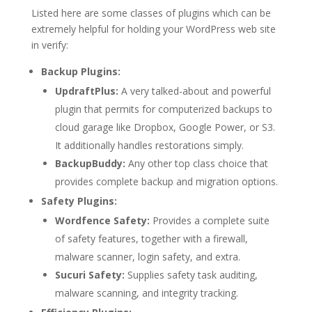
Listed here are some classes of plugins which can be
extremely helpful for holding your WordPress web site
in verify:
Backup Plugins:
UpdraftPlus:
A very talked-about and powerful
plugin that permits for computerized backups to
cloud garage like Dropbox, Google Power, or S3.
It additionally handles restorations simply.
BackupBuddy:
Any other top class choice that
provides complete backup and migration options.
Safety Plugins:
Wordfence Safety:
Provides a complete suite
of safety features, together with a firewall,
malware scanner, login safety, and extra.
Sucuri Safety:
Supplies safety task auditing,
malware scanning, and integrity tracking.