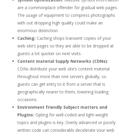
are a commonplace offender for gradual web pages.
The usage of equipment to compress photographs
with out dropping high quality could make an
enormous distinction.
Caching:
Caching shops transient copies of your
web site’s pages so they are able to be dropped at
guests a lot quicker on next visits.
Content material Supply Networks (CDNs):
CDNs distribute your web site’s content material
throughout more than one servers globally, so
guests can get entry to it from a server that is
geographically nearer to them, lowering loading
occasions.
Environment friendly Subject matters and
Plugins:
Opting for well-coded and light-weight
topics and plugins is key. Overly advanced or poorly
written code can considerably decelerate your web