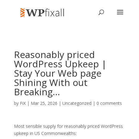
Reasonably priced
WordPress Upkeep |
Stay Your Web page
Shining With out
Breaking…
by
FiX
| Mar 25, 2026 | Uncategorized |
0 comments
Most sensible supply for reasonably priced WordPress
upkeep in US Commonwealths: