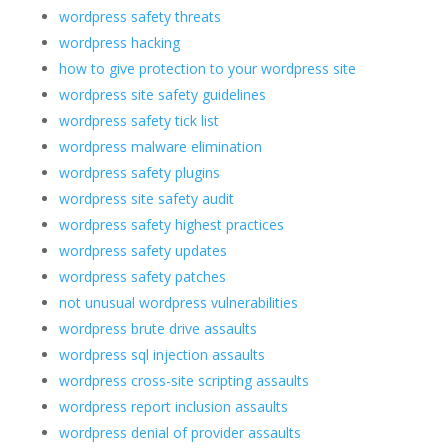
wordpress safety threats
wordpress hacking
how to give protection to your wordpress site
wordpress site safety guidelines
wordpress safety tick list
wordpress malware elimination
wordpress safety plugins
wordpress site safety audit
wordpress safety highest practices
wordpress safety updates
wordpress safety patches
not unusual wordpress vulnerabilities
wordpress brute drive assaults
wordpress sql injection assaults
wordpress cross-site scripting assaults
wordpress report inclusion assaults
wordpress denial of provider assaults