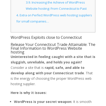
3.9.
Increasing the Achieve of WordPress
Website hosting: From Connecticut to Past
4.
Extra on Perfect WordPress web hosting suppliers
for small companies…
WordPress Exploits close to Connecticut
Release Your Connecticut Trade Attainable: The
Final Information to WordPress Website
hosting
Uninterested in feeling caught with a site that is
sluggish, unreliable, and holds you again?
Consider a site that is
rapid, safe, and able to
develop along with your Connecticut trade
. That
is the energy of choosing the proper WordPress web
hosting supplier.
Here is why it issues:
WordPress is your secret weapon:
It is smooth