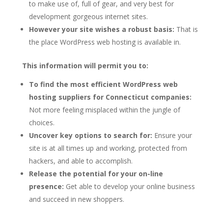
to make use of, full of gear, and very best for
development gorgeous internet sites.
However your site wishes a robust basis:
That is
the place WordPress web hosting is available in.
This information will permit you to:
To find the most efficient WordPress web
hosting suppliers for Connecticut companies:
Not more feeling misplaced within the jungle of
choices.
Uncover key options to search for:
Ensure your
site is at all times up and working, protected from
hackers, and able to accomplish.
Release the potential for your on-line
presence:
Get able to develop your online business
and succeed in new shoppers.