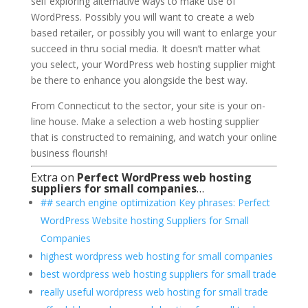
self exploring alternative ways to make use of
WordPress. Possibly you will want to create a web
based retailer, or possibly you will want to enlarge your
succeed in thru social media. It doesn’t matter what
you select, your WordPress web hosting supplier might
be there to enhance you alongside the best way.
From Connecticut to the sector, your site is your on-
line house. Make a selection a web hosting supplier
that is constructed to remaining, and watch your online
business flourish!
Extra on
Perfect WordPress web hosting
suppliers for small companies
…
## search engine optimization Key phrases: Perfect
WordPress Website hosting Suppliers for Small
Companies
highest wordpress web hosting for small companies
best wordpress web hosting suppliers for small trade
really useful wordpress web hosting for small trade