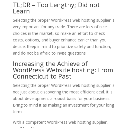
TL;DR – Too Lengthy; Did not
Learn
Selecting the proper WordPress web hosting supplier is
very important for any trade. There are lots of nice
choices in the market, so make an effort to check
costs, options, and buyer enhance earlier than you
decide. Keep in mind to prioritize safety and function,
and do not be afraid to invite questions.
Increasing the Achieve of
WordPress Website hosting: From
Connecticut to Past
Selecting the proper WordPress web hosting supplier is
not just about discovering the most efficient deal. It is
about development a robust basis for your business.
Bring to mind it as making an investment for your long
term.
With a competent WordPress web hosting supplier,