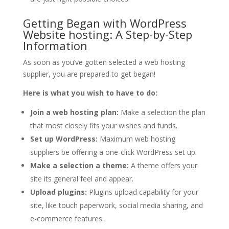
Getting Began with WordPress
Website hosting: A Step-by-Step
Information
As soon as you’ve gotten selected a web hosting
supplier, you are prepared to get began!
Here is what you wish to have to do:
Join a web hosting plan:
Make a selection the plan
that most closely fits your wishes and funds.
Set up WordPress:
Maximum web hosting
suppliers be offering a one-click WordPress set up.
Make a selection a theme:
A theme offers your
site its general feel and appear.
Upload plugins:
Plugins upload capability for your
site, like touch paperwork, social media sharing, and
e-commerce features.