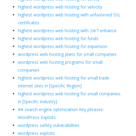
highest wordpress web hosting for velocity
highest wordpress web hosting with unfastened SSL
certificates
highest wordpress web hosting with 24/7 enhance
highest wordpress web hosting for funds
highest wordpress web hosting for expansion
wordpress web hosting plans for small companies
wordpress web hosting programs for small
companies
highest wordpress web hosting for small trade
internet sites in [Specific Region]
highest wordpress web hosting for small companies
in [Specific Industry]
## search engine optimization Key phrases:
WordPress Exploits
wordpress safety vulnerabilities
wordpress exploits