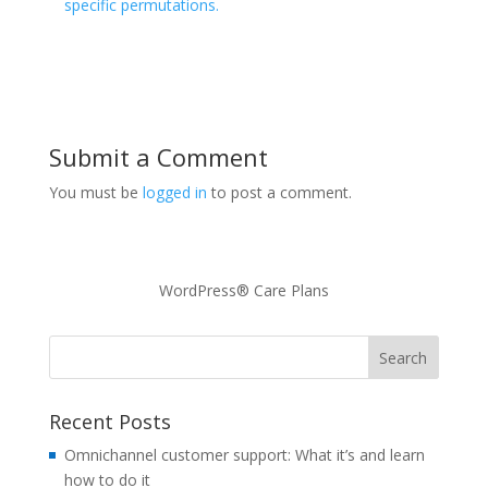
specific permutations.
Submit a Comment
You must be
logged in
to post a comment.
WordPress® Care Plans
Recent Posts
Omnichannel customer support: What it’s and learn
how to do it