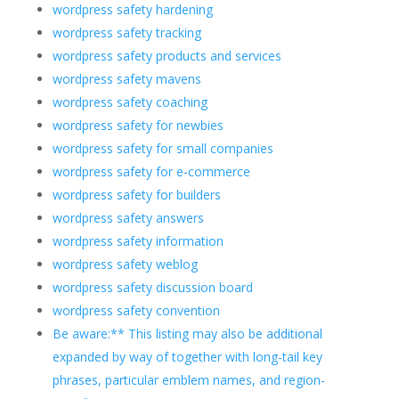
wordpress safety hardening
wordpress safety tracking
wordpress safety products and services
wordpress safety mavens
wordpress safety coaching
wordpress safety for newbies
wordpress safety for small companies
wordpress safety for e-commerce
wordpress safety for builders
wordpress safety answers
wordpress safety information
wordpress safety weblog
wordpress safety discussion board
wordpress safety convention
Be aware:** This listing may also be additional
expanded by way of together with long-tail key
phrases, particular emblem names, and region-