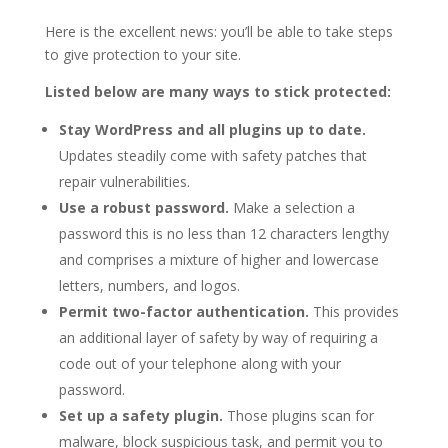
Here is the excellent news: you’ll be able to take steps
to give protection to your site.
Listed below are many ways to stick protected:
Stay WordPress and all plugins up to date.
Updates steadily come with safety patches that
repair vulnerabilities.
Use a robust password.
Make a selection a
password this is no less than 12 characters lengthy
and comprises a mixture of higher and lowercase
letters, numbers, and logos.
Permit two-factor authentication.
This provides
an additional layer of safety by way of requiring a
code out of your telephone along with your
password.
Set up a safety plugin.
Those plugins scan for
malware, block suspicious task, and permit you to