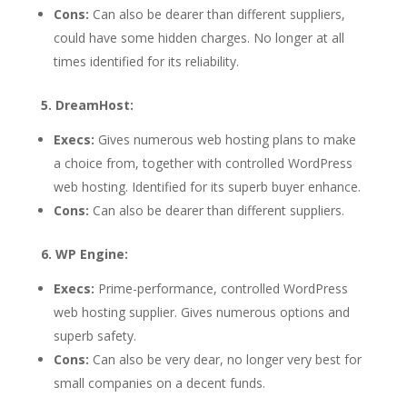
Cons:
Can also be dearer than different suppliers,
could have some hidden charges. No longer at all
times identified for its reliability.
5. DreamHost:
Execs:
Gives numerous web hosting plans to make
a choice from, together with controlled WordPress
web hosting. Identified for its superb buyer enhance.
Cons:
Can also be dearer than different suppliers.
6. WP Engine:
Execs:
Prime-performance, controlled WordPress
web hosting supplier. Gives numerous options and
superb safety.
Cons:
Can also be very dear, no longer very best for
small companies on a decent funds.