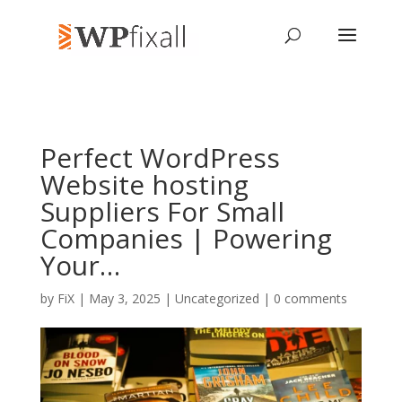
Perfect WordPress
Website hosting
Suppliers For Small
Companies | Powering
Your…
by
FiX
| May 3, 2025 | Uncategorized |
0 comments