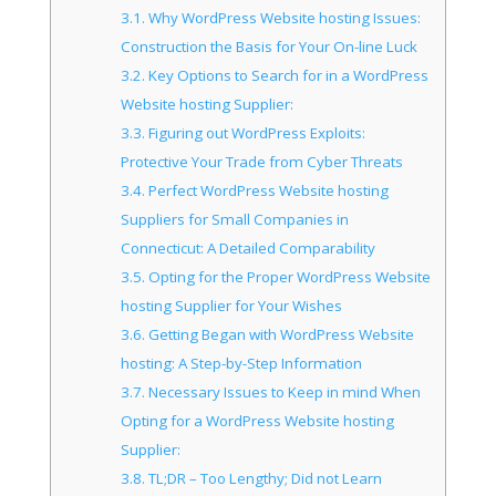
3.1.
Why WordPress Website hosting Issues:
Construction the Basis for Your On-line Luck
3.2.
Key Options to Search for in a WordPress
Website hosting Supplier:
3.3.
Figuring out WordPress Exploits:
Protective Your Trade from Cyber Threats
3.4.
Perfect WordPress Website hosting
Suppliers for Small Companies in
Connecticut: A Detailed Comparability
3.5.
Opting for the Proper WordPress Website
hosting Supplier for Your Wishes
3.6.
Getting Began with WordPress Website
hosting: A Step-by-Step Information
3.7.
Necessary Issues to Keep in mind When
Opting for a WordPress Website hosting
Supplier:
3.8.
TL;DR – Too Lengthy; Did not Learn