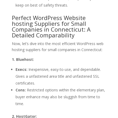
keep on best of safety threats.
Perfect WordPress Website
hosting Suppliers for Small
Companies in Connecticut: A
Detailed Comparability
Now, let’s dive into the most efficient WordPress web
hosting suppliers for small companies in Connecticut:
1. Bluehost:
Execs:
Inexpensive, easy-to-use, and dependable.
Gives a unfastened area title and unfastened SSL
certificates.
Cons:
Restricted options within the elementary plan,
buyer enhance may also be sluggish from time to
time.
2. HostGator: