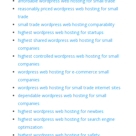
affordable wordpress web hosting for small trade
reasonably priced wordpress web hosting for small
trade
small trade wordpress web hosting comparability
highest wordpress web hosting for startups
highest shared wordpress web hosting for small
companies
highest controlled wordpress web hosting for small
companies
wordpress web hosting for e-commerce small
companies
wordpress web hosting for small trade internet sites
dependable wordpress web hosting for small
companies
highest wordpress web hosting for newbies
highest wordpress web hosting for search engine
optimization
highest wordpress web hosting for safety