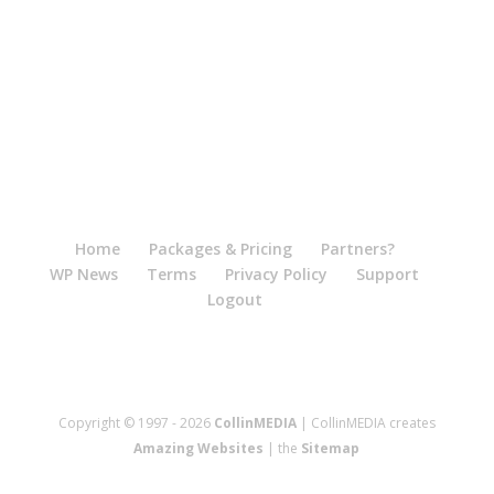
Home
Packages & Pricing
Partners?
WP News
Terms
Privacy Policy
Support
Logout
Copyright © 1997 - 2026
CollinMEDIA
| CollinMEDIA creates
Amazing Websites
| the
Sitemap