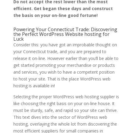
Do not accept the rest lower than the most
efficient. Get began these days and construct
the basis on your on-line good fortune!
Powering Your Connecticut Trade: Discovering
the Perfect WordPress Website hosting for
Luck
Consider this: you have got an improbable thought on
your Connecticut trade, and you are prepared to
release it on-line. However earlier than you’ll be able to
get started promoting your merchandise or products
and services, you wish to have a competent position
to host your site. That is the place WordPress web
hosting is available in!
Selecting the proper WordPress web hosting supplier is
like choosing the right basis on your on-line house. It
must be sturdy, safe, and rapid so your site can thrive.
This text dives into the sector of WordPress web
hosting, overlaying the whole lot from discovering the
most efficient suppliers for small companies in