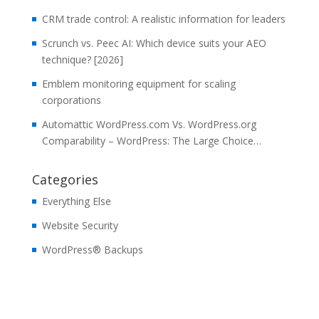
CRM trade control: A realistic information for leaders
Scrunch vs. Peec AI: Which device suits your AEO
technique? [2026]
Emblem monitoring equipment for scaling
corporations
Automattic WordPress.com Vs. WordPress.org
Comparability – WordPress: The Large Choice…
Categories
Everything Else
Website Security
WordPress® Backups