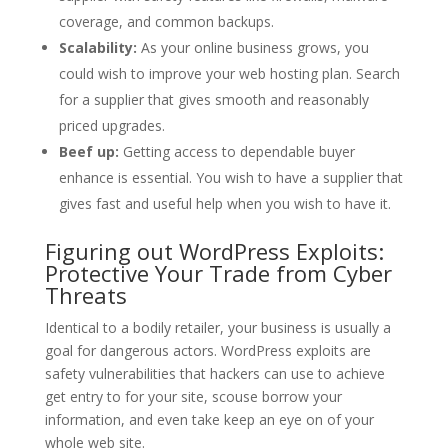
coverage, and common backups.
Scalability:
As your online business grows, you
could wish to improve your web hosting plan. Search
for a supplier that gives smooth and reasonably
priced upgrades.
Beef up:
Getting access to dependable buyer
enhance is essential. You wish to have a supplier that
gives fast and useful help when you wish to have it.
Figuring out WordPress Exploits:
Protective Your Trade from Cyber
Threats
Identical to a bodily retailer, your business is usually a
goal for dangerous actors. WordPress exploits are
safety vulnerabilities that hackers can use to achieve
get entry to for your site, scouse borrow your
information, and even take keep an eye on of your
whole web site.