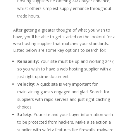
hosting suppliers be offering 24/7 buyer enhance,
whilst others simplest supply enhance throughout
trade hours.
After getting a greater thought of what you wish to
have, you’ll be able to get started on the lookout for a
web hosting supplier that matches your standards.
Listed below are some key options to search for:
Reliability:
Your site must be up and working 24/7,
so you wish to have a web hosting supplier with a
just right uptime document.
Velocity:
A quick site is very important for
maintaining guests engaged and glad. Search for
suppliers with rapid servers and just right caching
choices.
Safety:
Your site and your buyer information wish
to be protected from hackers. Make a selection a
supplier with safety features like firewalls, malware