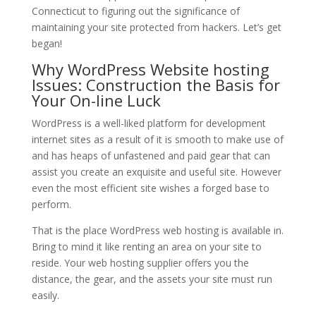
Connecticut to figuring out the significance of
maintaining your site protected from hackers. Let’s get
began!
Why WordPress Website hosting
Issues: Construction the Basis for
Your On-line Luck
WordPress is a well-liked platform for development
internet sites as a result of it is smooth to make use of
and has heaps of unfastened and paid gear that can
assist you create an exquisite and useful site. However
even the most efficient site wishes a forged base to
perform.
That is the place WordPress web hosting is available in.
Bring to mind it like renting an area on your site to
reside. Your web hosting supplier offers you the
distance, the gear, and the assets your site must run
easily.