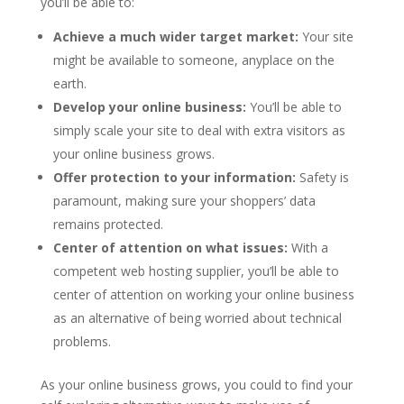
you’ll be able to:
Achieve a much wider target market:
Your site
might be available to someone, anyplace on the
earth.
Develop your online business:
You’ll be able to
simply scale your site to deal with extra visitors as
your online business grows.
Offer protection to your information:
Safety is
paramount, making sure your shoppers’ data
remains protected.
Center of attention on what issues:
With a
competent web hosting supplier, you’ll be able to
center of attention on working your online business
as an alternative of being worried about technical
problems.
As your online business grows, you could to find your