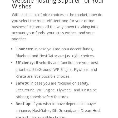
Website hosting Supplier for Your
Wishes
With such a lot of nice choices in the market, how do
you select the most efficient one for your online
business? It comes all the way down to taking into
account your funds, your site’s wishes, and your
priorities.
Finances:
In case you are on a decent funds,
Bluehost and HostGator are just right choices.
Efficiency:
If velocity and function are your best
priorities, SiteGround, WP Engine, Flywheel, and
Kinsta are nice possible choices.
Safety:
In case you are focused on safety,
SiteGround, WP Engine, Flywheel, and Kinsta be
offering superb safety features.
Beef up:
If you wish to have dependable buyer
enhance, HostGator, SiteGround, and DreamHost
are just right possible choices.