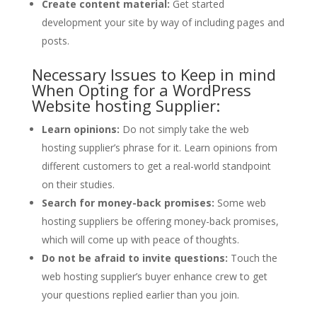
Create content material:
Get started
development your site by way of including pages and
posts.
Necessary Issues to Keep in mind
When Opting for a WordPress
Website hosting Supplier:
Learn opinions:
Do not simply take the web
hosting supplier’s phrase for it. Learn opinions from
different customers to get a real-world standpoint
on their studies.
Search for money-back promises:
Some web
hosting suppliers be offering money-back promises,
which will come up with peace of thoughts.
Do not be afraid to invite questions:
Touch the
web hosting supplier’s buyer enhance crew to get
your questions replied earlier than you join.