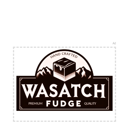
Ad
FREE Shipping Available