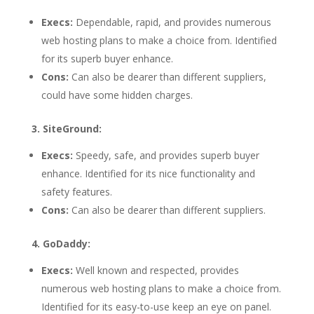
Execs:
Dependable, rapid, and provides numerous
web hosting plans to make a choice from. Identified
for its superb buyer enhance.
Cons:
Can also be dearer than different suppliers,
could have some hidden charges.
3. SiteGround:
Execs:
Speedy, safe, and provides superb buyer
enhance. Identified for its nice functionality and
safety features.
Cons:
Can also be dearer than different suppliers.
4. GoDaddy:
Execs:
Well known and respected, provides
numerous web hosting plans to make a choice from.
Identified for its easy-to-use keep an eye on panel.