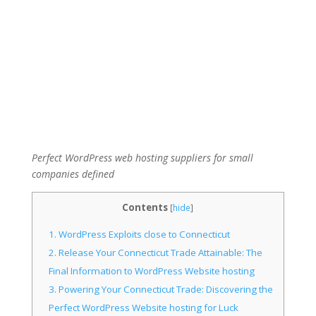
Perfect WordPress web hosting suppliers for small
companies defined
Contents
[
hide
]
1.
WordPress Exploits close to Connecticut
2.
Release Your Connecticut Trade Attainable: The
Final Information to WordPress Website hosting
3.
Powering Your Connecticut Trade: Discovering the
Perfect WordPress Website hosting for Luck