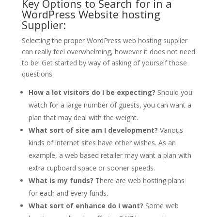
Key Options to Search for in a
WordPress Website hosting
Supplier:
Selecting the proper WordPress web hosting supplier
can really feel overwhelming, however it does not need
to be! Get started by way of asking of yourself those
questions:
How a lot visitors do I be expecting?
Should you
watch for a large number of guests, you can want a
plan that may deal with the weight.
What sort of site am I development?
Various
kinds of internet sites have other wishes. As an
example, a web based retailer may want a plan with
extra cupboard space or sooner speeds.
What is my funds?
There are web hosting plans
for each and every funds.
What sort of enhance do I want?
Some web