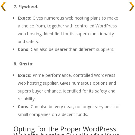
7. Flywheel:
Execs:
Gives numerous web hosting plans to make
a choice from, together with controlled WordPress
web hosting. Identified for its superb functionality
and safety.
Cons:
Can also be dearer than different suppliers.
8. Kinsta:
Execs:
Prime-performance, controlled WordPress
web hosting supplier. Gives numerous options and
superb buyer enhance. Identified for its safety and
reliability.
Cons:
Can also be very dear, no longer very best for
small companies on a decent funds.
Opting for the Proper WordPress