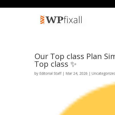
Our Top class Plan Si
Top class ✨
by
Editorial Staff
| Mar 24, 2026 | Uncategorize