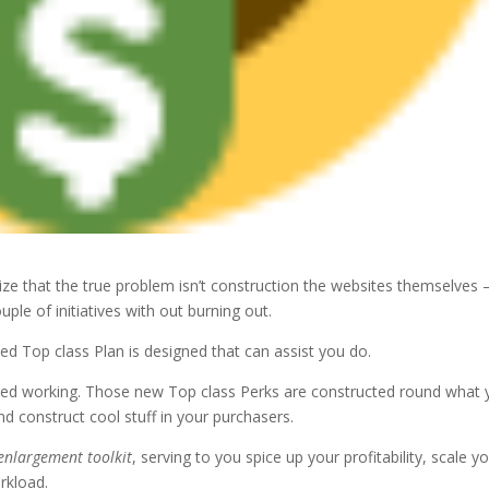
e that the true problem isn’t construction the websites themselves – 
ple of initiatives with out burning out.
ed Top class Plan is designed that can assist you do.
ted working. Those new Top class Perks are constructed round what 
and construct cool stuff in your purchasers.
enlargement toolkit
, serving to you spice up your profitability, scale y
rkload.