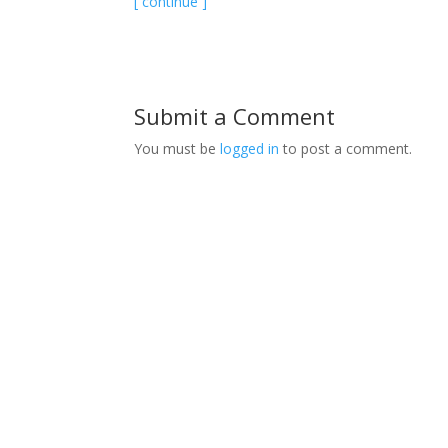
[ continue ]
Submit a Comment
You must be
logged in
to post a comment.