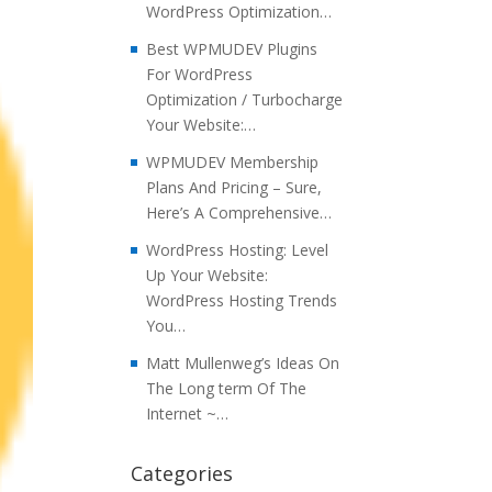
WordPress Optimization…
Best WPMUDEV Plugins
For WordPress
Optimization / Turbocharge
Your Website:…
WPMUDEV Membership
Plans And Pricing – Sure,
Here’s A Comprehensive…
WordPress Hosting: Level
Up Your Website:
WordPress Hosting Trends
You…
Matt Mullenweg’s Ideas On
The Long term Of The
Internet ~…
Categories