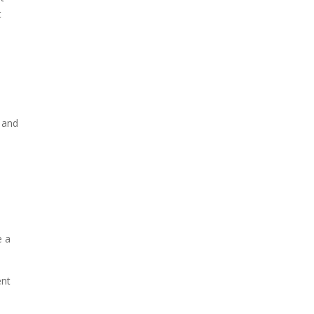
t
t and
e a
ent