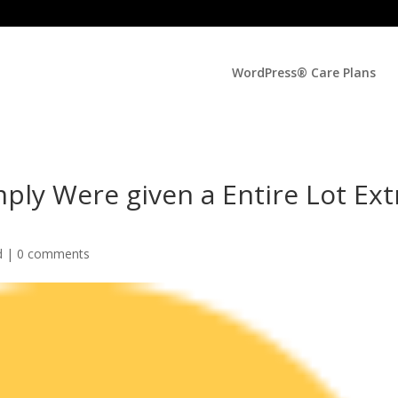
WordPress® Care Plans
mply Were given a Entire Lot Ext
d |
0 comments