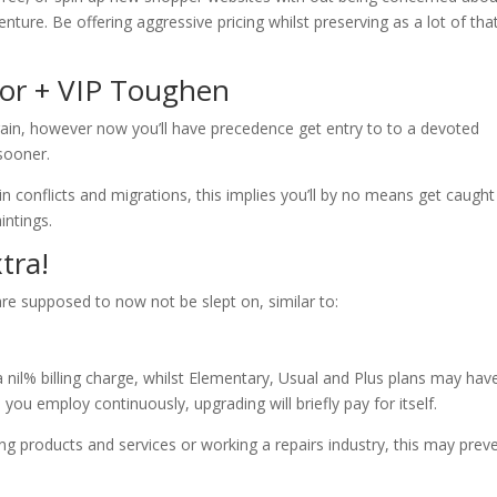
ture. Be offering aggressive pricing whilst preserving as a lot of tha
or + VIP Toughen
gain, however now you’ll have precedence get entry to to a devoted
sooner.
in conflicts and migrations, this implies you’ll by no means get caugh
intings.
tra!
are supposed to now not be slept on, similar to:
a nil% billing charge, whilst Elementary, Usual and Plus plans may hav
on you employ continuously, upgrading will briefly pay for itself.
ing products and services or working a repairs industry, this may prev