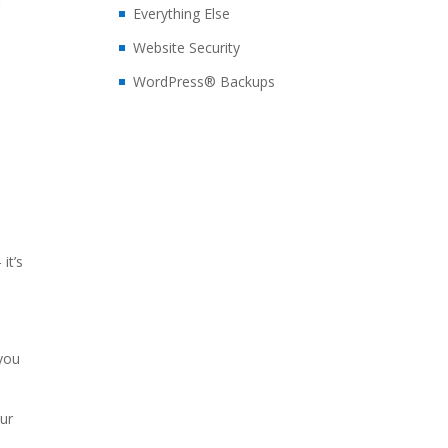
Everything Else
Website Security
WordPress® Backups
it’s
you
our