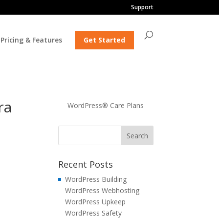
Support
Pricing & Features
Get Started
ra
WordPress® Care Plans
Recent Posts
WordPress Building
WordPress Webhosting
WordPress Upkeep
WordPress Safety