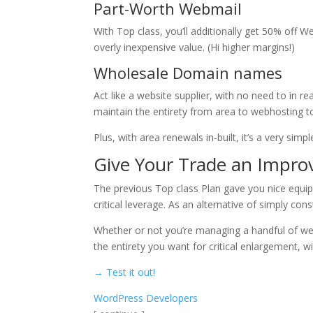
Part-Worth Webmail
With Top class, you’ll additionally get 50% off We
overly inexpensive value. (Hi higher margins!)
Wholesale Domain names
Act like a website supplier, with no need to in r
maintain the entirety from area to webhosting to
Plus, with area renewals in-built, it’s a very sim
Give Your Trade an Impro
The previous Top class Plan gave you nice equ
critical leverage. As an alternative of simply co
Whether or not you’re managing a handful of web
the entirety you want for critical enlargement, wi
→ Test it out!
WordPress Developers