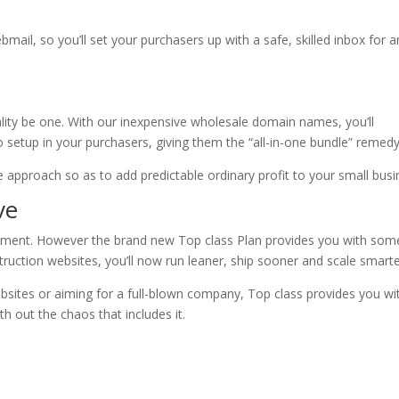
bmail, so you’ll set your purchasers up with a safe, skilled inbox for a
eality be one. With our inexpensive wholesale domain names, you’ll
 setup in your purchasers, giving them the “all-in-one bundle” remedy
ple approach so as to add predictable ordinary profit to your small busi
ve
ipment. However the brand new Top class Plan provides you with som
nstruction websites, you’ll now run leaner, ship sooner and scale smarte
sites or aiming for a full-blown company, Top class provides you wi
th out the chaos that includes it.