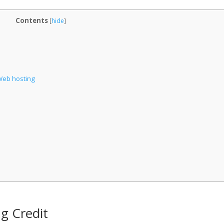
Contents
[
hide
]
Web hosting
ng Credit