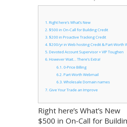
1.
Right here’s What’s New
2.
$500 in On-Call for Building Credit
3.
$200 in Proactive Tracking Credit
4.
$200/yr in Web hosting Credit & Part-Worth 
5.
Devoted Account Supervisor + VIP Toughen
6.
However Wait… There’s Extra!
6.1.
0-Price Billing
6.2.
Part-Worth Webmail
6.3.
Wholesale Domain names
7.
Give Your Trade an Improve
Right here’s What’s New
$500 in On-Call for Buildi