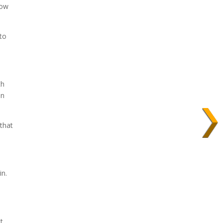
now
 to
th
an
that
in.
t