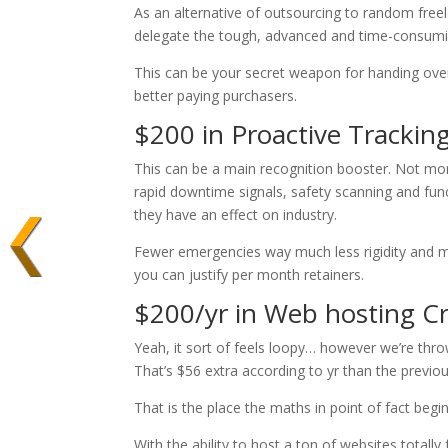
As an alternative of outsourcing to random freel
delegate the tough, advanced and time-consuming 
This can be your secret weapon for handing over
better paying purchasers.
$200 in Proactive Tracking
This can be a main recognition booster. Not mo
rapid downtime signals, safety scanning and fu
they have an effect on industry.
Fewer emergencies way much less rigidity and 
you can justify per month retainers.
$200/yr in Web hosting C
Yeah, it sort of feels loopy… however we’re thr
That’s $56 extra according to yr than the previo
That is the place the maths in point of fact begi
With the ability to host a ton of websites total