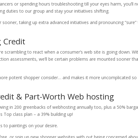
ancers or spending hours troubleshooting till your eyes harm, you’ll 
duties to our group and stay your initiatives shifting.
 sooner, taking up extra advanced initiatives and pronouncing “sure”
 Credit
re scrambling to react when a consumer’s web site is going down. Wi
nction assessments, we’ll be certain problems are mounted sooner th
more potent shopper consider… and makes it more uncomplicated so 
redit & Part-Worth Web hosting
owing in 200 greenbacks of webhosting annually too, plus a 50% barga
us Top class plan – a 39% building up!
ns to paintings on your desire.
ly free, or spin up new shopper websites with out being concerned abou