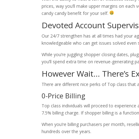
prices, way you’ll make upper margins on each ven
candy candy benefit for your self.
Devoted Account Supervis
Our 24/7 strengthen has at all times had your a
knowledgeable who can get issues solved even 
While you’re juggling shopper closing dates, plug
you’ll spend extra time on revenue-generating pa
However Wait… There’s Ex
There are different nice perks of Top class that 
0-Price Billing
Top class individuals will proceed to experience 
7.5% billing charge. If shopper billing is a functi
When you’re billing purchasers per month, resell
hundreds over the years.