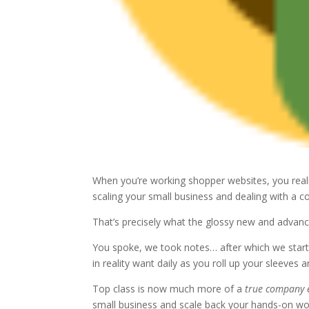
When you’re working shopper websites, you realiz
scaling your small business and dealing with a cou
That’s precisely what the glossy new and advanc
You spoke, we took notes… after which we star
in reality want daily as you roll up your sleeves 
Top class is now much more of a
true company 
small business and scale back your hands-on wo