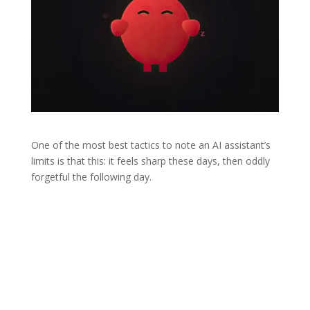
One of the most best tactics to note an AI assistant’s
limits is that this: it feels sharp these days, then oddly
forgetful the following day.