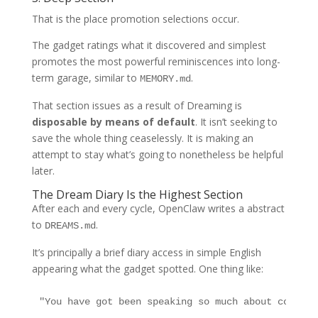
That is the place promotion selections occur.
The gadget ratings what it discovered and simplest
promotes the most powerful reminiscences into long-
term garage, similar to
.
MEMORY.md
That section issues as a result of Dreaming is
disposable by means of default
. It isn’t seeking to
save the whole thing ceaselessly. It is making an
attempt to stay what’s going to nonetheless be helpful
later.
The Dream Diary Is the Highest Section
After each and every cycle, OpenClaw writes a abstract
to
.
DREAMS.md
It’s principally a brief diary access in simple English
appearing what the gadget spotted. One thing like:
"You have got been speaking so much about communi