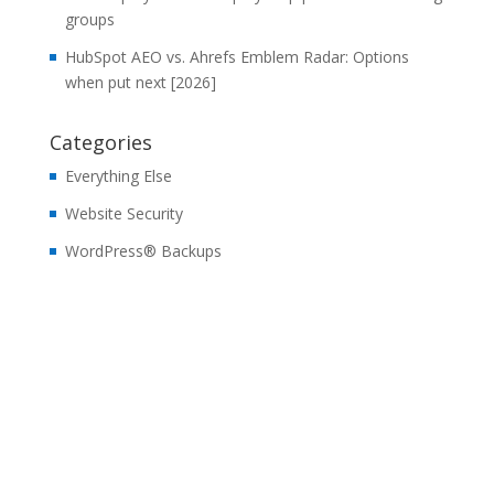
groups
HubSpot AEO vs. Ahrefs Emblem Radar: Options
when put next [2026]
Categories
Everything Else
Website Security
WordPress® Backups