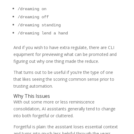
/dreaming on
/dreaming off
/dreaming standing
/dreaming lend a hand
And if you wish to have extra regulate, there are CLI
equipment for previewing what can be promoted and
figuring out why one thing made the reduce.
That turns out to be useful if you’re the type of one
that likes seeing the scoring common sense prior to
trusting automation.
Why This Issues
With out some more or less reminiscence
consolidation, AI assistants generally tend to change
into both forgetful or cluttered.
Forgetful is plain: the assistant loses essential context
and turns into much less helpful through the years.