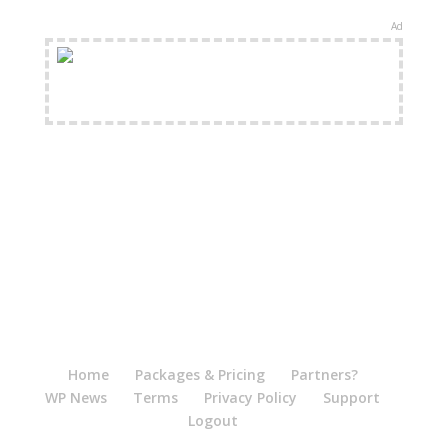
Ad
FREE Shipping Available
Home
Packages & Pricing
Partners?
WP News
Terms
Privacy Policy
Support
Logout