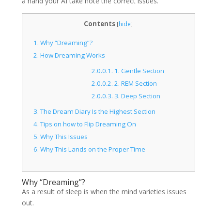
a hand your AI take note the correct issues.
Contents
[
hide
]
1.
Why “Dreaming”?
2.
How Dreaming Works
2.0.0.1.
1. Gentle Section
2.0.0.2.
2. REM Section
2.0.0.3.
3. Deep Section
3.
The Dream Diary Is the Highest Section
4.
Tips on how to Flip Dreaming On
5.
Why This Issues
6.
Why This Lands on the Proper Time
Why “Dreaming”?
As a result of sleep is when the mind varieties issues
out.