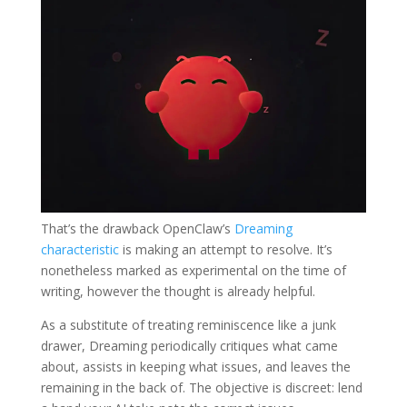
That’s the drawback OpenClaw’s
Dreaming
characteristic
is making an attempt to resolve. It’s
nonetheless marked as experimental on the time of
writing, however the thought is already helpful.
As a substitute of treating reminiscence like a junk
drawer, Dreaming periodically critiques what came
about, assists in keeping what issues, and leaves the
remaining in the back of. The objective is discreet: lend