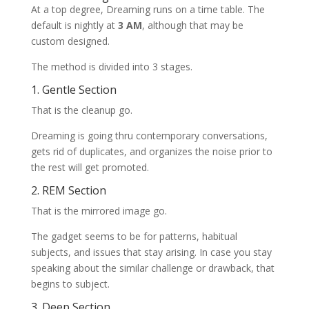
At a top degree, Dreaming runs on a time table. The
default is nightly at
3 AM
, although that may be
custom designed.
The method is divided into 3 stages.
1. Gentle Section
That is the cleanup go.
Dreaming is going thru contemporary conversations,
gets rid of duplicates, and organizes the noise prior to
the rest will get promoted.
2. REM Section
That is the mirrored image go.
The gadget seems to be for patterns, habitual
subjects, and issues that stay arising. In case you stay
speaking about the similar challenge or drawback, that
begins to subject.
3. Deep Section