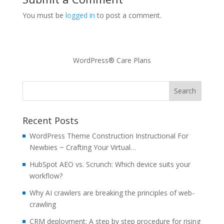
You must be
logged in
to post a comment.
WordPress® Care Plans
Recent Posts
WordPress Theme Construction Instructional For
Newbies ~ Crafting Your Virtual…
HubSpot AEO vs. Scrunch: Which device suits your
workflow?
Why AI crawlers are breaking the principles of web-
crawling
CRM deployment: A step by step procedure for rising