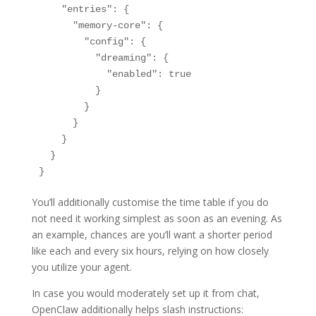
    "entries": {

      "memory-core": {

        "config": {

          "dreaming": {

            "enabled": true

          }

        }

      }

    }

  }

}
You’ll additionally customise the time table if you do
not need it working simplest as soon as an evening. As
an example, chances are you’ll want a shorter period
like each and every six hours, relying on how closely
you utilize your agent.
In case you would moderately set up it from chat,
OpenClaw additionally helps slash instructions: