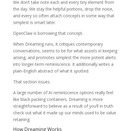
We don’t take note each and every tiny element from
the day. We stay the helpful portions, drop the noise,
and every so often attach concepts in some way that
simplest is smart later.
OpenClaw is borrowing that concept.
When Dreaming runs, it critiques contemporary
conversations, seems to be for what assists in keeping
arising, and promotes simplest the more potent alerts
into longer-term reminiscence. It additionally writes a
plain-English abstract of what it spotted.
That section issues.
A large number of AI reminiscence options really feel
like black packing containers. Dreaming is more
straightforward to believe as a result of you’ll in truth
check out what it made up our minds used to be value
retaining.
How Dreaming Works