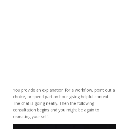
You provide an explanation for a workflow, point out a
choice, or spend part an hour giving helpful context.
The chat is going neatly. Then the following
consultation begins and you might be again to
repeating your self.