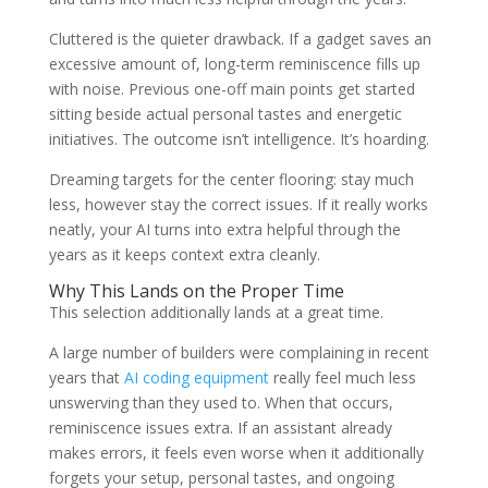
Cluttered is the quieter drawback. If a gadget saves an
excessive amount of, long-term reminiscence fills up
with noise. Previous one-off main points get started
sitting beside actual personal tastes and energetic
initiatives. The outcome isn’t intelligence. It’s hoarding.
Dreaming targets for the center flooring: stay much
less, however stay the correct issues. If it really works
neatly, your AI turns into extra helpful through the
years as it keeps context extra cleanly.
Why This Lands on the Proper Time
This selection additionally lands at a great time.
A large number of builders were complaining in recent
years that
AI coding equipment
really feel much less
unswerving than they used to. When that occurs,
reminiscence issues extra. If an assistant already
makes errors, it feels even worse when it additionally
forgets your setup, personal tastes, and ongoing