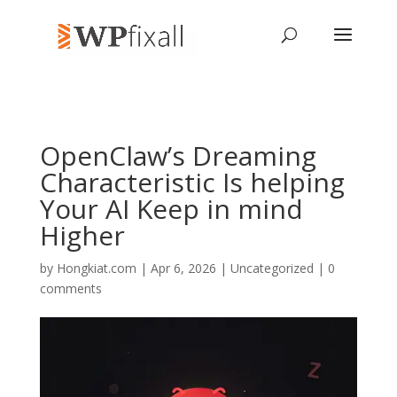
OpenClaw’s Dreaming
Characteristic Is helping
Your AI Keep in mind
Higher
by
Hongkiat.com
| Apr 6, 2026 | Uncategorized |
0
comments