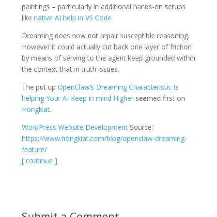
paintings – particularly in additional hands-on setups
like
native AI help in VS Code
.
Dreaming does now not repair susceptible reasoning.
However it could actually cut back one layer of friction
by means of serving to the agent keep grounded within
the context that in truth issues.
The put up
OpenClaw’s Dreaming Characteristic Is
helping Your AI Keep in mind Higher
seemed first on
Hongkiat
.
WordPress Website Development
Source:
https://www.hongkiat.com/blog/openclaw-dreaming-
feature/
[ continue ]
Submit a Comment