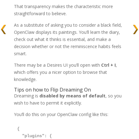
That transparency makes the characteristic more
straightforward to believe.
As a substitute of asking you to consider a black field,
OpenClaw displays its paintings. You’ll learn the diary,
check out what it thinks is essential, and make a
decision whether or not the reminiscence habits feels
smart.
There may be a Desires UI you’ll open with
Ctrl + I
,
which offers you a nicer option to browse that
knowledge.
Tips on how to Flip Dreaming On
Dreaming is
disabled by means of default
, so you
wish to have to permit it explicitly.
You’ll do this on your OpenClaw config like this:
{

  "plugins": {
