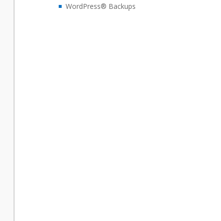
WordPress® Backups