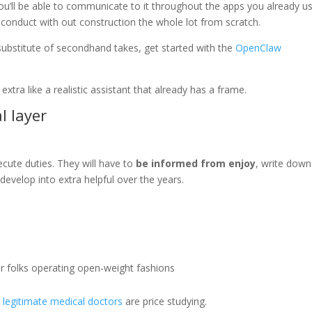
. You’ll be able to communicate to it throughout the apps you already u
l conduct with out construction the whole lot from scratch.
substitute of secondhand takes, get started with the
OpenClaw
extra like a realistic assistant that already has a frame.
l layer
xecute duties. They will have to
be informed from enjoy
, write down
 develop into extra helpful over the years.
er folks operating open-weight fashions
s
legitimate medical doctors
are price studying.