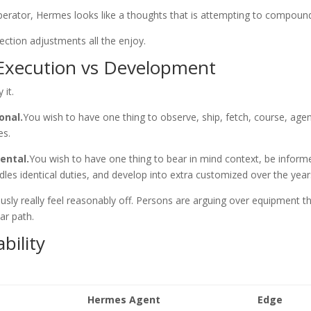
perator, Hermes looks like a thoughts that is attempting to compoun
lection adjustments all the enjoy.
 Execution vs Development
 it.
onal.
You wish to have one thing to observe, ship, fetch, course, age
es.
ental.
You wish to have one thing to bear in mind context, be inform
les identical duties, and develop into extra customized over the year
ly really feel reasonably off. Persons are arguing over equipment t
lar path.
bility
Hermes Agent
Edge