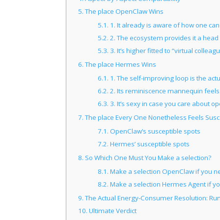
5.
The place OpenClaw Wins
5.1.
1. It already is aware of how one can
5.2.
2. The ecosystem provides it a head 
5.3.
3. It’s higher fitted to “virtual colleag
6.
The place Hermes Wins
6.1.
1. The self-improving loop is the actu
6.2.
2. Its reminiscence mannequin feels n
6.3.
3. It’s sexy in case you care about 
7.
The place Every One Nonetheless Feels Susc
7.1.
OpenClaw’s susceptible spots
7.2.
Hermes’ susceptible spots
8.
So Which One Must You Make a selection?
8.1.
Make a selection OpenClaw if you n
8.2.
Make a selection Hermes Agent if y
9.
The Actual Energy-Consumer Resolution: Ru
10.
Ultimate Verdict