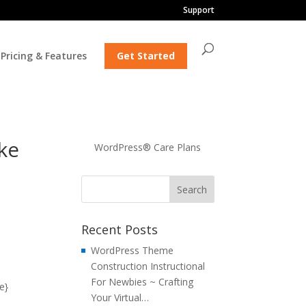
Support
Pricing & Features
Get Started
ke
WordPress® Care Plans
Recent Posts
WordPress Theme
Construction Instructional
For Newbies ~ Crafting
e}
Your Virtual…