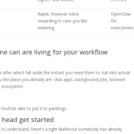
Rapid, however extra
OpenClaw
rewarding in case you like
for
tinkering
newcomers
one can are living for your workflow
fter which fall aside the instant you need them to suit into actual
ou the place you already are: chat apps, background jobs, browser
ty ecosystem.
You’ll be able to put it to paintings.
a head get started
ult to understand, there’s a tight likelihood somebody has already