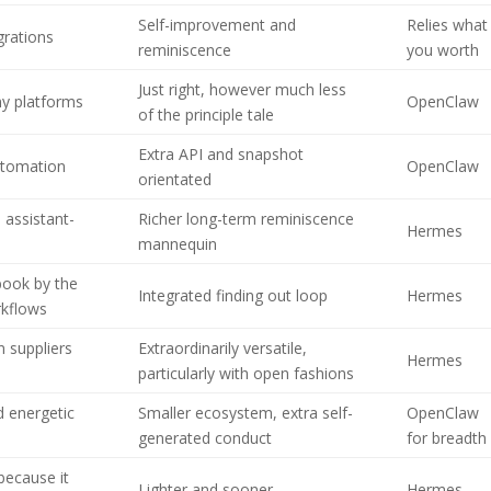
Self-improvement and
Relies what
grations
reminiscence
you worth
Just right, however much less
y platforms
OpenClaw
of the principle tale
Extra API and snapshot
automation
OpenClaw
orientated
 assistant-
Richer long-term reminiscence
Hermes
mannequin
ook by the
Integrated finding out loop
Hermes
rkflows
 suppliers
Extraordinarily versatile,
Hermes
particularly with open fashions
d energetic
Smaller ecosystem, extra self-
OpenClaw
generated conduct
for breadth
 because it
Lighter and sooner
Hermes