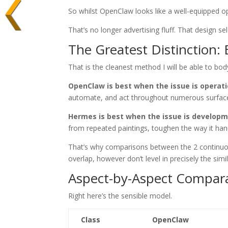
So whilst OpenClaw looks like a well-equipped o
That’s no longer advertising fluff. That design se
The Greatest Distinction:
That is the cleanest method I will be able to body
OpenClaw is best when the issue is operati
automate, and act throughout numerous surfac
Hermes is best when the issue is developm
from repeated paintings, toughen the way it hand
That’s why comparisons between the 2 continuous
overlap, however don’t level in precisely the simi
Aspect-by-Aspect Compara
Right here’s the sensible model.
Class
OpenClaw