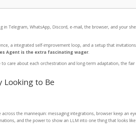
ving in Telegram, WhatsApp, Discord, e-mail, the browser, and your shel
nce, a integrated self-improvement loop, and a setup that invitation
s Agent is the extra fascinating wager
.
se to care about each orchestration and long-term adaptation, the fair
y Looking to Be
vice across the mannequin: messaging integrations, browser keep an ey
tomations, and the power to show an LLM into one thing that looks like