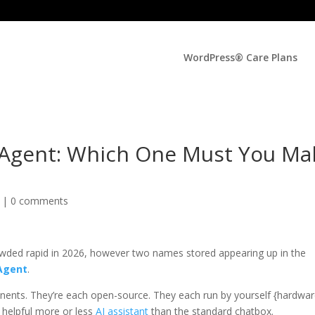
WordPress® Care Plans
Agent: Which One Must You Ma
d |
0 comments
wded rapid in 2026, however two names stored appearing up in the
Agent
.
ponents. They’re each open-source. They each run by yourself {hardwar
 helpful more or less
AI assistant
than the standard chatbox.