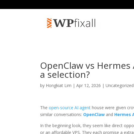
OpenClaw vs Hermes 
a selection?
by
Hongkiat Lim
| Apr 12, 2026 | Uncategorize
The
open-source AI agent
house were given cro
similar conversations:
OpenClaw
and
Hermes 
In the beginning look, they seem like direct op
or an affordable VPS. They each promise a extra