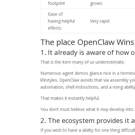
footprint
grows
Ease of
having helpful
Very rapid
effects
The place OpenClaw Wins
1. It already is aware of how 
That is the item many of us underestimate.
Numerous agent demos glance nice in a terminal a
lifestyles. OpenClaw avoids that via assembly y
automation, shell instructions, and a rising abili
That makes it instantly helpful.
You don’t must believe what it
may
develop into. 
2. The ecosystem provides it 
If you wish to have a ability for one thing diffic