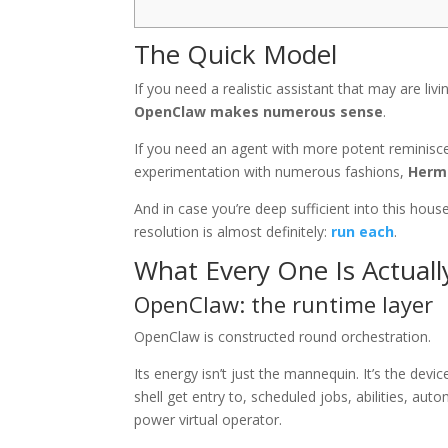
The Quick Model
If you need a realistic assistant that may are li
OpenClaw makes numerous sense
.
If you need an agent with more potent reminisce
experimentation with numerous fashions,
Herme
And in case you’re deep sufficient into this hou
resolution is almost definitely:
run each
.
What Every One Is Actuall
OpenClaw: the runtime layer
OpenClaw is constructed round orchestration.
Its energy isn’t just the mannequin. It’s the de
shell get entry to, scheduled jobs, abilities, au
power virtual operator.