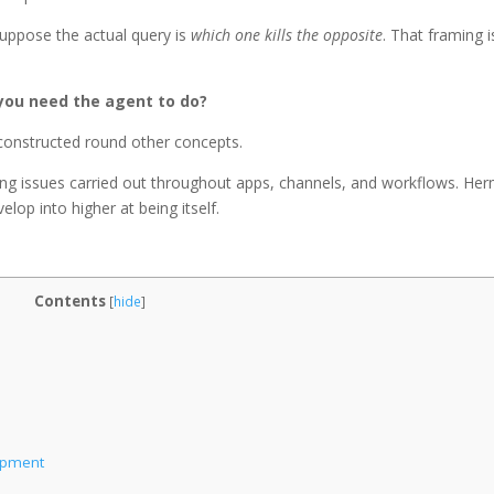
suppose the actual query is
which one kills the opposite
. That framing i
you need the agent to do?
constructed round other concepts.
ing issues carried out throughout apps, channels, and workflows. He
elop into higher at being itself.
Contents
[
hide
]
lopment