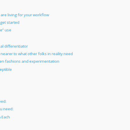
 are living for your workflow
get started
ue” use
al differentiator
earer to what other folks in reality need
open fashions and experimentation
eptible
eed:
ou need:
n Each