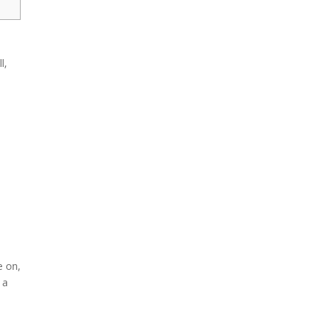
l,
s
e on,
 a