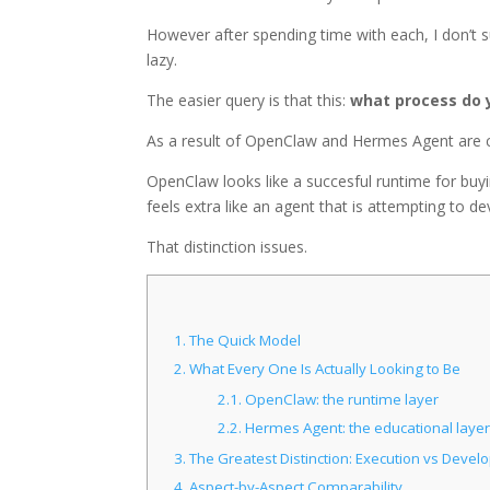
However after spending time with each, I don’t 
lazy.
The easier query is that this:
what process do 
As a result of OpenClaw and Hermes Agent are 
OpenClaw looks like a succesful runtime for buy
feels extra like an agent that is attempting to dev
That distinction issues.
1.
The Quick Model
2.
What Every One Is Actually Looking to Be
2.1.
OpenClaw: the runtime layer
2.2.
Hermes Agent: the educational layer
3.
The Greatest Distinction: Execution vs Deve
4.
Aspect-by-Aspect Comparability