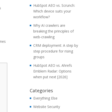
HubSpot AEO vs. Scrunch:
s
Which device suits your
workflow?
Why AI crawlers are
breaking the principles of
web-crawling
rmes
CRM deployment: A step by
step procedure for rising
groups
HubSpot AEO vs. Ahrefs
Emblem Radar: Options
when put next [2026]
Categories
Everything Else
Website Security