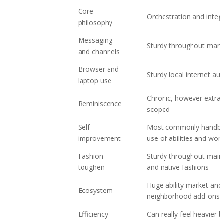
Core
Orchestration and inte
philosophy
Messaging
Sturdy throughout man
and channels
Browser and
Sturdy local internet 
laptop use
Chronic, however extra
Reminiscence
scoped
Self-
Most commonly handb
improvement
use of abilities and wo
Fashion
Sturdy throughout main
toughen
and native fashions
Huge ability market an
Ecosystem
neighborhood add-ons
Efficiency
Can really feel heavier