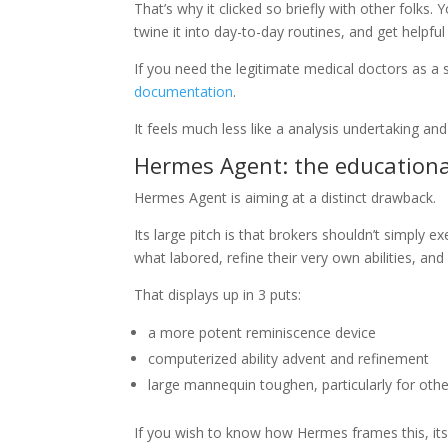
That’s why it clicked so briefly with other folks
twine it into day-to-day routines, and get helpfu
If you need the legitimate medical doctors as a 
documentation
.
It feels much less like a analysis undertaking and 
Hermes Agent: the educationa
Hermes Agent is aiming at a distinct drawback.
Its large pitch is that brokers shouldn’t simply e
what labored, refine their very own abilities, and
That displays up in 3 puts:
a more potent reminiscence device
computerized ability advent and refinement
large mannequin toughen, particularly for oth
If you wish to know how Hermes frames this, it