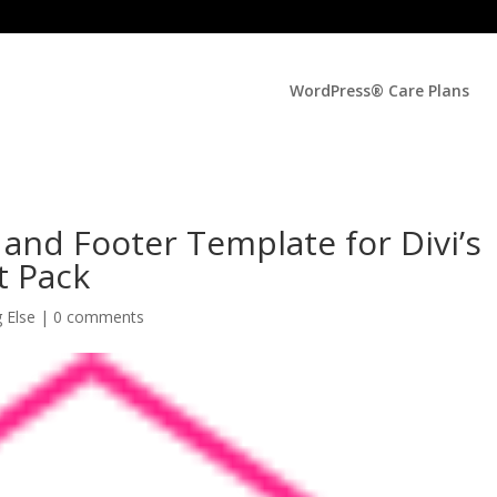
WordPress® Care Plans
and Footer Template for Divi’s
t Pack
g Else
|
0 comments