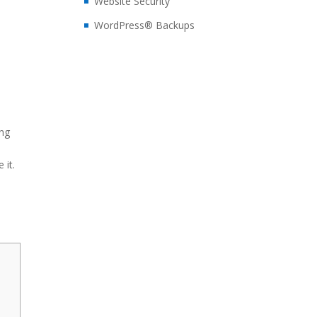
Website Security
WordPress® Backups
n
ing
 it.