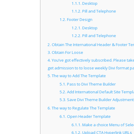
1.1.1.
Desktop
1.1.2.
Pill and Telephone
1.2.
Footer Design
1.2.1.
Desktop
1.2.2.
Pill and Telephone
2.
Obtain The International Header & Footer T
3.
Obtain For Loose
4.
You’ve got effectively subscribed. Please take
get admission to to loose weekly Divi format p
5.
The way to Add The Template
5.1.
Pass to Divi Theme Builder
5.2.
Add International Default Site Templ
5.3.
Save Divi Theme Builder Adjustment
6.
The way to Regulate The Template
6.1.
Open Header Template
6.1.1.
Make a choice Menu of Sele
6.1.2.
Upload CTA Hyperlink URLs