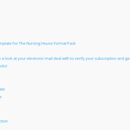
emplate For The Nursing House Format Pack
 a look at your electronic mail deal with to verify your subscription and ge
acks!
ate
s
ction