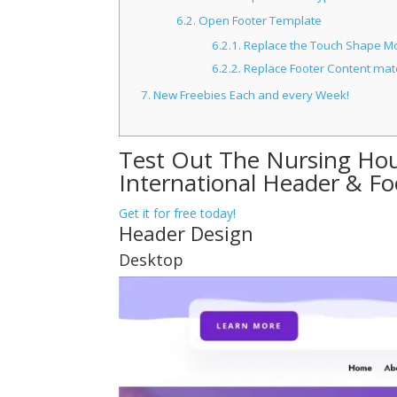
6.2.
Open Footer Template
6.2.1.
Replace the Touch Shape Mod
6.2.2.
Replace Footer Content mate
7.
New Freebies Each and every Week!
Test Out The Nursing Ho
International Header & F
Get it for free today!
Header Design
Desktop