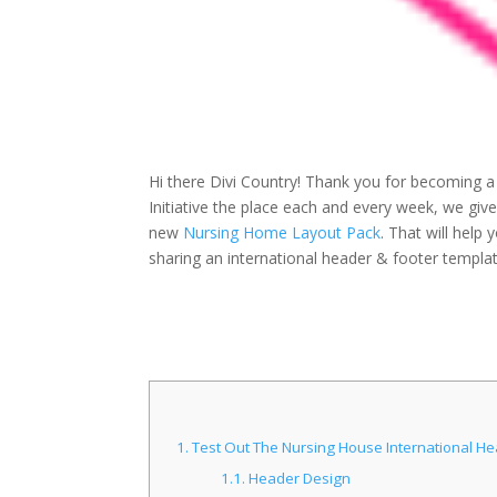
Hi there Divi Country! Thank you for becoming a
Initiative the place each and every week, we g
new
Nursing Home Layout Pack
. That will help
sharing an international header & footer templat
1.
Test Out The Nursing House International H
1.1.
Header Design