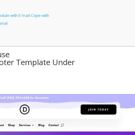
ule with E mail Cope with
rial
use
ooter Template Under