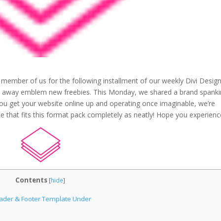
 member of us for the following installment of our weekly Divi Desig
ive away emblem new freebies. This Monday, we shared a brand spank
 you get your website online up and operating once imaginable, we’re
e that fits this format pack completely as neatly! Hope you experience
Contents
[
hide
]
eader & Footer Template Under