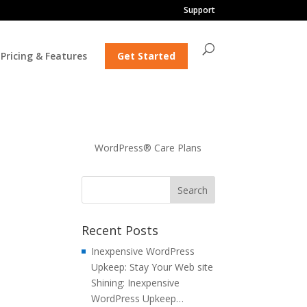
Support
Pricing & Features
Get Started
WordPress® Care Plans
Recent Posts
Inexpensive WordPress
Upkeep: Stay Your Web site
Shining: Inexpensive
WordPress Upkeep…