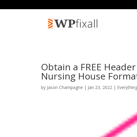
Obtain a FREE Header 
Nursing House Forma
by
Jason Champagne
| Jan 23, 2022 |
Everythin