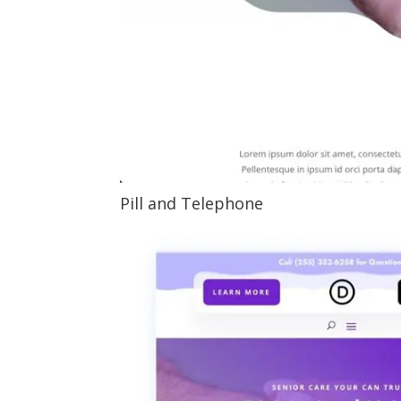
Pill and Telephone