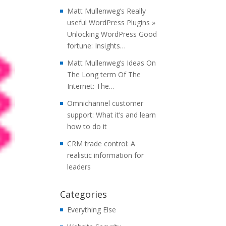
Matt Mullenweg’s Really
useful WordPress Plugins »
Unlocking WordPress Good
fortune: Insights…
Matt Mullenweg’s Ideas On
The Long term Of The
Internet: The…
Omnichannel customer
support: What it’s and learn
how to do it
CRM trade control: A
realistic information for
leaders
Categories
Everything Else