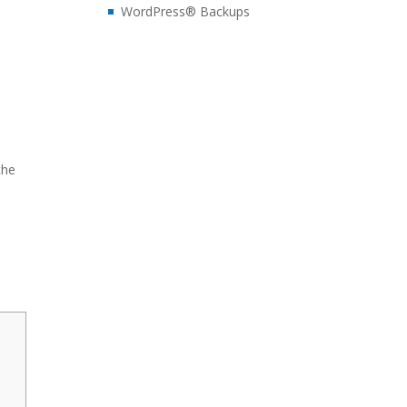
WordPress® Backups
the