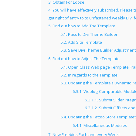
3.
Obtain For Loose
4.
You will have effectively subscribed. Please t
get right of entry to to unfastened weekly Divi 
5.
Find out how to Add The Template
5.1.
Pass to Divi Theme Builder
5.2.
Add Site Template
5.3.
Save Divi Theme Builder Adjustment
6.
Find out how to Adjust The Template
6.1.
Open Class Web page Template Fra
6.2.
In regards to the Template
6.3.
Updating the Template’s Dynamic Pa
6.3.1.
Weblog-Comparable Modules
6.3.1.1.
Submit Slider Integ
6.3.1.2.
Submit Offsets and
6.4.
Updating the Tattoo Store Template’s
6.4.1.
Miscellaneous Modules
7.
New Freebies Each and every Week!