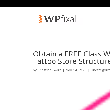
Obtain a FREE Class W
Tattoo Store Structur
by
Christina Gwira
| Nov 14, 2023 | Uncategori