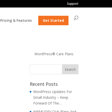
Support
Pricing & Features
Get Started
WordPress® Care Plans
Recent Posts
WordPress Updates For
Small Industry – Keep
Forward Of The…
WPMUDEV Club Plans And