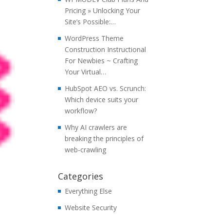
Pricing » Unlocking Your
Site’s Possible:…
WordPress Theme
Construction Instructional
For Newbies ~ Crafting
Your Virtual…
HubSpot AEO vs. Scrunch:
Which device suits your
workflow?
Why AI crawlers are
breaking the principles of
web-crawling
Categories
Everything Else
Website Security