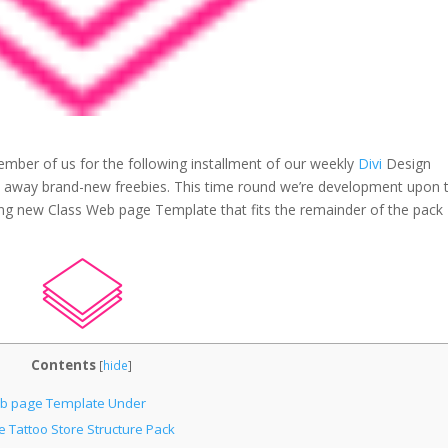
mber of us for the following installment of our weekly
Divi
Design
ve away brand-new freebies. This time round we’re development upon 
ng new Class Web page Template that fits the remainder of the pack
Contents
[
hide
]
Web page Template Under
Tattoo Store Structure Pack