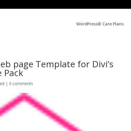
WordPress® Care Plans
eb page Template for Divi’s
e Pack
zed |
0 comments