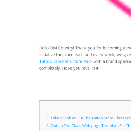
Hello Divi Country! Thank you for becoming a me
Initiative the place each and every week, we gi
Tattoo Store Structure Pack
with a brand spanki
completely. Hope you revel in it!
1.
Take a look at Out The Tattoo Store Class 
2.
Obtain The Class Web page Template For The 