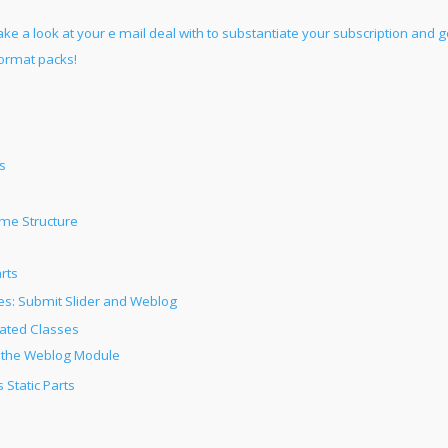
ake a look at your e mail deal with to substantiate your subscription and g
format packs!
s
me Structure
rts
: Submit Slider and Weblog
rated Classes
 the Weblog Module
 Static Parts