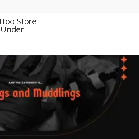
ttoo Store
 Under