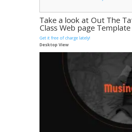
Take a look at Out The Ta
Class Web page Template
Get it free of charge lately!
Desktop View